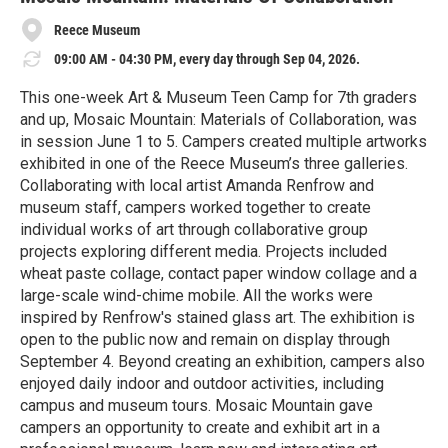
Reece Museum
09:00 AM - 04:30 PM, every day through Sep 04, 2026.
This one-week Art & Museum Teen Camp for 7th graders
and up, Mosaic Mountain: Materials of Collaboration, was
in session June 1 to 5. Campers created multiple artworks
exhibited in one of the Reece Museum’s three galleries.
Collaborating with local artist Amanda Renfrow and
museum staff, campers worked together to create
individual works of art through collaborative group
projects exploring different media. Projects included
wheat paste collage, contact paper window collage and a
large-scale wind-chime mobile. All the works were
inspired by Renfrow's stained glass art. The exhibition is
open to the public now and remain on display through
September 4. Beyond creating an exhibition, campers also
enjoyed daily indoor and outdoor activities, including
campus and museum tours. Mosaic Mountain gave
campers an opportunity to create and exhibit art in a