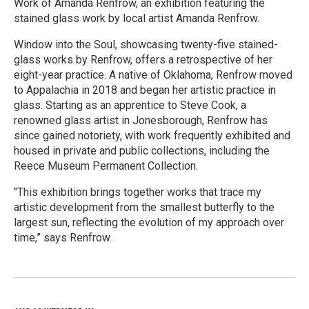
Work of Amanda Renfrow, an exhibition featuring the
stained glass work by local artist Amanda Renfrow.
Window into the Soul, showcasing twenty-five stained-
glass works by Renfrow, offers a retrospective of her
eight-year practice. A native of Oklahoma, Renfrow moved
to Appalachia in 2018 and began her artistic practice in
glass. Starting as an apprentice to Steve Cook, a
renowned glass artist in Jonesborough, Renfrow has
since gained notoriety, with work frequently exhibited and
housed in private and public collections, including the
Reece Museum Permanent Collection.
"This exhibition brings together works that trace my
artistic development from the smallest butterfly to the
largest sun, reflecting the evolution of my approach over
time,” says Renfrow.
R
e
a
d