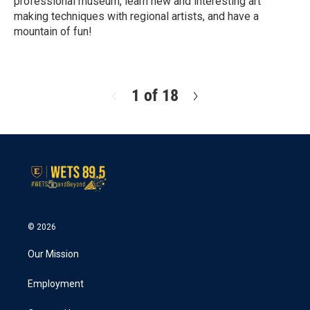
professional museum, learn new and interesting art
making techniques with regional artists, and have a
mountain of fun!
R
e
a
d
1 of 18
N
M
e
o
x
r
t
e
© 2026
Our Mission
Employment