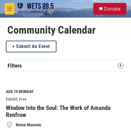
Skip to main content
S
Donate
e
M
a
e
r
n
c
u
Community Calendar
h
u
Submit An Event
e
r
y
Filters
AUG 10
MONDAY
Exhibit
Free
Window Into the Soul: The Work of Amanda
Renfrow
Reece Museum