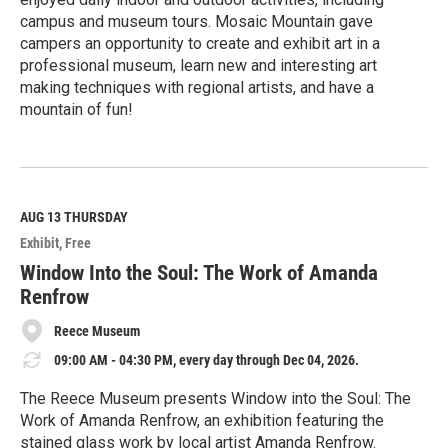
campus and museum tours. Mosaic Mountain gave
campers an opportunity to create and exhibit art in a
professional museum, learn new and interesting art
making techniques with regional artists, and have a
mountain of fun!
R
e
a
d
M
AUG 13
THURSDAY
o
Exhibit
Free
r
e
Window Into the Soul: The Work of Amanda
Renfrow
Reece Museum
09:00 AM - 04:30 PM, every day through Dec 04, 2026.
The Reece Museum presents Window into the Soul: The
Work of Amanda Renfrow, an exhibition featuring the
stained glass work by local artist Amanda Renfrow.