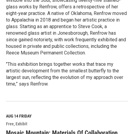
Window into the Soul, showcasing twenty-five stained-
glass works by Renfrow, offers a retrospective of her
eight-year practice. A native of Oklahoma, Renfrow moved
to Appalachia in 2018 and began her artistic practice in
glass. Starting as an apprentice to Steve Cook, a
renowned glass artist in Jonesborough, Renfrow has
since gained notoriety, with work frequently exhibited and
housed in private and public collections, including the
Reece Museum Permanent Collection.
"This exhibition brings together works that trace my
artistic development from the smallest butterfly to the
largest sun, reflecting the evolution of my approach over
time,” says Renfrow.
R
e
a
d
M
AUG 14
FRIDAY
o
Free
Exhibit
r
e
Mosaic Mountain: Materials Of Collaboration