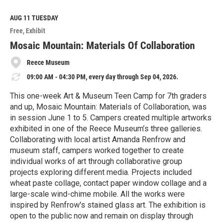
a
d
M
AUG 11
TUESDAY
o
Free
Exhibit
r
e
Mosaic Mountain: Materials Of Collaboration
Reece Museum
09:00 AM - 04:30 PM, every day through Sep 04, 2026.
This one-week Art & Museum Teen Camp for 7th graders
and up, Mosaic Mountain: Materials of Collaboration, was
in session June 1 to 5. Campers created multiple artworks
exhibited in one of the Reece Museum’s three galleries.
Collaborating with local artist Amanda Renfrow and
museum staff, campers worked together to create
individual works of art through collaborative group
projects exploring different media. Projects included
wheat paste collage, contact paper window collage and a
large-scale wind-chime mobile. All the works were
inspired by Renfrow's stained glass art. The exhibition is
open to the public now and remain on display through