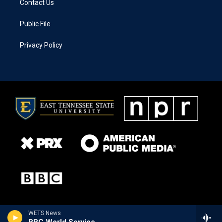
Contact Us
Public File
Privacy Policy
WETS News