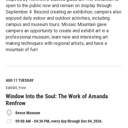
open to the public now and remain on display through
September 4. Beyond creating an exhibition, campers also
enjoyed daily indoor and outdoor activities, including
campus and museum tours. Mosaic Mountain gave
campers an opportunity to create and exhibit art in a
professional museum, learn new and interesting art
making techniques with regional artists, and have a
mountain of fun!
R
e
a
d
M
AUG 11
TUESDAY
o
Exhibit
Free
r
e
Window Into the Soul: The Work of Amanda
Renfrow
Reece Museum
09:00 AM - 04:30 PM, every day through Dec 04, 2026.