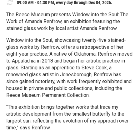
09:00 AM - 04:30 PM, every day through Dec 04, 2026.
The Reece Museum presents Window into the Soul: The
Work of Amanda Renfrow, an exhibition featuring the
stained glass work by local artist Amanda Renfrow.
Window into the Soul, showcasing twenty-five stained-
glass works by Renfrow, offers a retrospective of her
eight-year practice. A native of Oklahoma, Renfrow moved
to Appalachia in 2018 and began her artistic practice in
glass. Starting as an apprentice to Steve Cook, a
renowned glass artist in Jonesborough, Renfrow has
since gained notoriety, with work frequently exhibited and
housed in private and public collections, including the
Reece Museum Permanent Collection.
"This exhibition brings together works that trace my
artistic development from the smallest butterfly to the
largest sun, reflecting the evolution of my approach over
time,” says Renfrow.
R