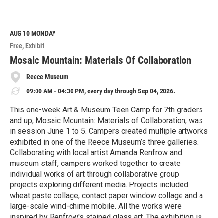
e
a
d
M
AUG 10
MONDAY
o
Free
Exhibit
r
e
Mosaic Mountain: Materials Of Collaboration
Reece Museum
09:00 AM - 04:30 PM, every day through Sep 04, 2026.
This one-week Art & Museum Teen Camp for 7th graders
and up, Mosaic Mountain: Materials of Collaboration, was
in session June 1 to 5. Campers created multiple artworks
exhibited in one of the Reece Museum’s three galleries.
Collaborating with local artist Amanda Renfrow and
museum staff, campers worked together to create
individual works of art through collaborative group
projects exploring different media. Projects included
wheat paste collage, contact paper window collage and a
large-scale wind-chime mobile. All the works were
inspired by Renfrow's stained glass art. The exhibition is