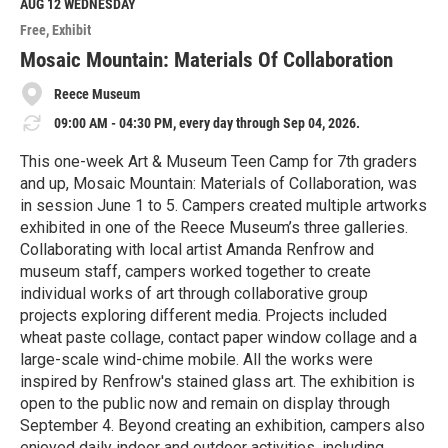
M
AUG 12
WEDNESDAY
o
Free
Exhibit
r
e
Mosaic Mountain: Materials Of Collaboration
Reece Museum
09:00 AM - 04:30 PM, every day through Sep 04, 2026.
This one-week Art & Museum Teen Camp for 7th graders
and up, Mosaic Mountain: Materials of Collaboration, was
in session June 1 to 5. Campers created multiple artworks
exhibited in one of the Reece Museum’s three galleries.
Collaborating with local artist Amanda Renfrow and
museum staff, campers worked together to create
individual works of art through collaborative group
projects exploring different media. Projects included
wheat paste collage, contact paper window collage and a
large-scale wind-chime mobile. All the works were
inspired by Renfrow's stained glass art. The exhibition is
open to the public now and remain on display through
September 4. Beyond creating an exhibition, campers also
enjoyed daily indoor and outdoor activities, including