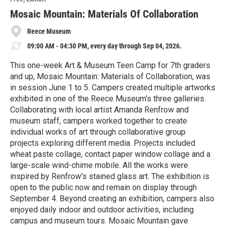
r
e
Mosaic Mountain: Materials Of Collaboration
Reece Museum
09:00 AM - 04:30 PM, every day through Sep 04, 2026.
This one-week Art & Museum Teen Camp for 7th graders
and up, Mosaic Mountain: Materials of Collaboration, was
in session June 1 to 5. Campers created multiple artworks
exhibited in one of the Reece Museum’s three galleries.
Collaborating with local artist Amanda Renfrow and
museum staff, campers worked together to create
individual works of art through collaborative group
projects exploring different media. Projects included
wheat paste collage, contact paper window collage and a
large-scale wind-chime mobile. All the works were
inspired by Renfrow's stained glass art. The exhibition is
open to the public now and remain on display through
September 4. Beyond creating an exhibition, campers also
enjoyed daily indoor and outdoor activities, including
campus and museum tours. Mosaic Mountain gave