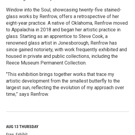
Window into the Soul, showcasing twenty-five stained-
glass works by Renfrow, offers a retrospective of her
eight-year practice. A native of Oklahoma, Renfrow moved
to Appalachia in 2018 and began her artistic practice in
glass. Starting as an apprentice to Steve Cook, a
renowned glass artist in Jonesborough, Renfrow has
since gained notoriety, with work frequently exhibited and
housed in private and public collections, including the
Reece Museum Permanent Collection.
"This exhibition brings together works that trace my
artistic development from the smallest butterfly to the
largest sun, reflecting the evolution of my approach over
time,” says Renfrow.
R
e
a
d
M
AUG 13
THURSDAY
o
Free
Exhibit