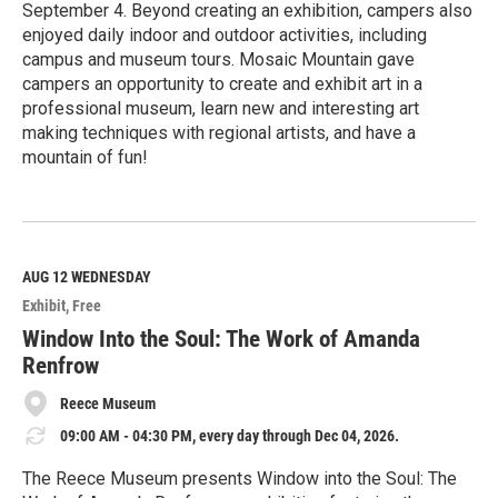
September 4. Beyond creating an exhibition, campers also
enjoyed daily indoor and outdoor activities, including
campus and museum tours. Mosaic Mountain gave
campers an opportunity to create and exhibit art in a
professional museum, learn new and interesting art
making techniques with regional artists, and have a
mountain of fun!
R
e
a
d
M
AUG 12
WEDNESDAY
o
Exhibit
Free
r
e
Window Into the Soul: The Work of Amanda
Renfrow
Reece Museum
09:00 AM - 04:30 PM, every day through Dec 04, 2026.
The Reece Museum presents Window into the Soul: The