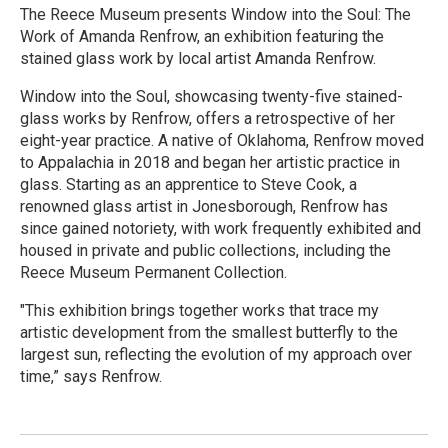
The Reece Museum presents Window into the Soul: The
Work of Amanda Renfrow, an exhibition featuring the
stained glass work by local artist Amanda Renfrow.
Window into the Soul, showcasing twenty-five stained-
glass works by Renfrow, offers a retrospective of her
eight-year practice. A native of Oklahoma, Renfrow moved
to Appalachia in 2018 and began her artistic practice in
glass. Starting as an apprentice to Steve Cook, a
renowned glass artist in Jonesborough, Renfrow has
since gained notoriety, with work frequently exhibited and
housed in private and public collections, including the
Reece Museum Permanent Collection.
"This exhibition brings together works that trace my
artistic development from the smallest butterfly to the
largest sun, reflecting the evolution of my approach over
time,” says Renfrow.
R
e