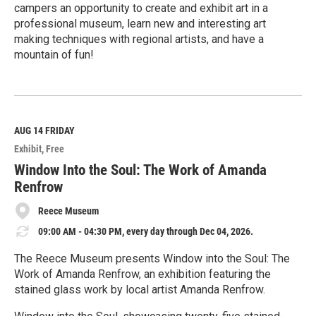
campers an opportunity to create and exhibit art in a
professional museum, learn new and interesting art
making techniques with regional artists, and have a
mountain of fun!
R
e
a
d
M
AUG 14
FRIDAY
o
Exhibit
Free
r
e
Window Into the Soul: The Work of Amanda
Renfrow
Reece Museum
09:00 AM - 04:30 PM, every day through Dec 04, 2026.
The Reece Museum presents Window into the Soul: The
Work of Amanda Renfrow, an exhibition featuring the
stained glass work by local artist Amanda Renfrow.