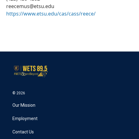
reecemus@etsu.edu
https://www.etsu.edu/cas/cass/reece/
© 2026
Our Mission
Employment
Contact Us