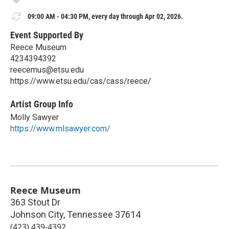
09:00 AM - 04:30 PM, every day through Apr 02, 2026.
Event Supported By
Reece Museum
4234394392
reecemus@etsu.edu
https://www.etsu.edu/cas/cass/reece/
Artist Group Info
Molly Sawyer
https://www.mlsawyer.com/
Reece Museum
363 Stout Dr
Johnson City
,
Tennessee
37614
(423) 439-4392