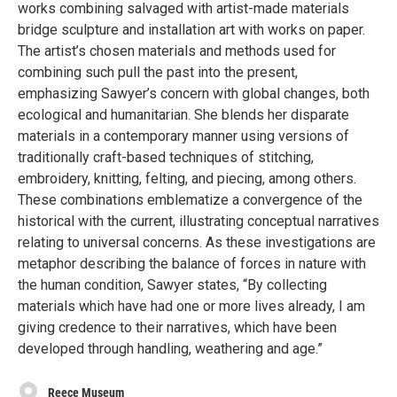
works combining salvaged with artist-made materials
bridge sculpture and installation art with works on paper.
The artist’s chosen materials and methods used for
combining such pull the past into the present,
emphasizing Sawyer’s concern with global changes, both
ecological and humanitarian. She blends her disparate
materials in a contemporary manner using versions of
traditionally craft-based techniques of stitching,
embroidery, knitting, felting, and piecing, among others.
These combinations emblematize a convergence of the
historical with the current, illustrating conceptual narratives
relating to universal concerns. As these investigations are
metaphor describing the balance of forces in nature with
the human condition, Sawyer states, “By collecting
materials which have had one or more lives already, I am
giving credence to their narratives, which have been
developed through handling, weathering and age.”
Reece Museum