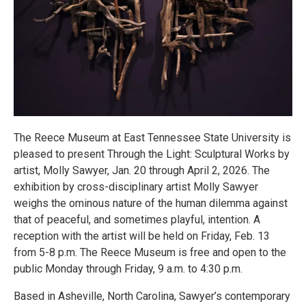
The Reece Museum at East Tennessee State University is
pleased to present Through the Light: Sculptural Works by
artist, Molly Sawyer, Jan. 20 through April 2, 2026. The
exhibition by cross-disciplinary artist Molly Sawyer
weighs the ominous nature of the human dilemma against
that of peaceful, and sometimes playful, intention. A
reception with the artist will be held on Friday, Feb. 13
from 5-8 p.m. The Reece Museum is free and open to the
public Monday through Friday, 9 a.m. to 4:30 p.m.
Based in Asheville, North Carolina, Sawyer’s contemporary