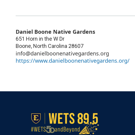
Daniel Boone Native Gardens
651 Horn in the W Dr
Boone
,
North Carolina
28607
info@danielboonenativegardens.org
https://www.danielboonenativegardens.org/