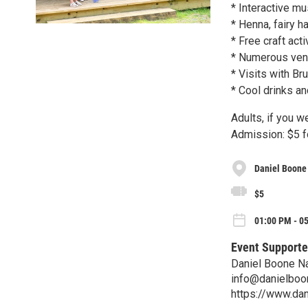
* Interactive m
* Henna, fairy ha
* Free craft act
* Numerous vend
* Visits with Br
* Cool drinks a
Adults, if you w
Admission: $5 fo
Daniel Boone
$5
01:00 PM - 05
Event Supporte
Daniel Boone N
info@danielboo
https://www.dan