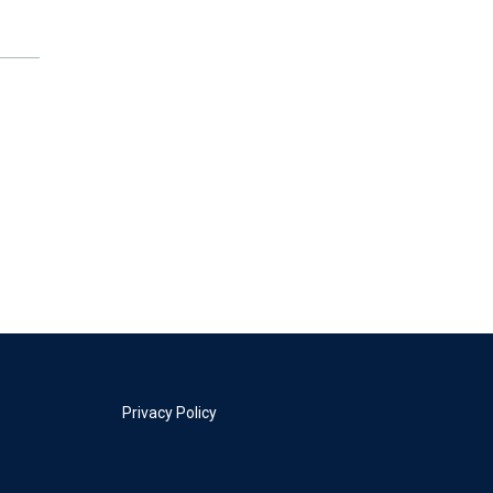
Privacy Policy