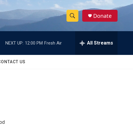
Donate
S
S
e
h
a
r
All Streams
NEXT UP:
12:00 PM
Fresh Air
o
c
h
w
Q
CONTACT US
u
S
e
r
e
y
a
r
c
ood
h