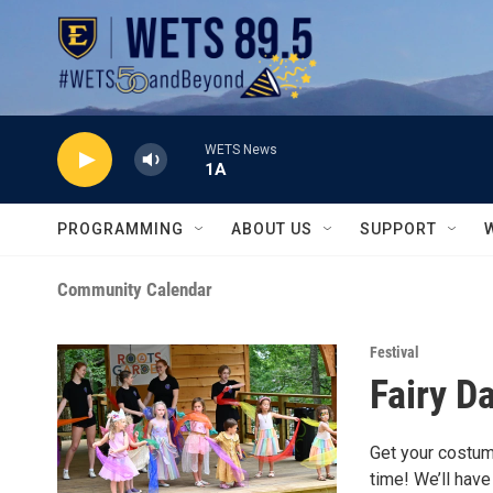
Skip to main content
WETS News
1A
PROGRAMMING
ABOUT US
SUPPORT
Community Calendar
Festival
Fairy D
Get your costum
time! We’ll hav