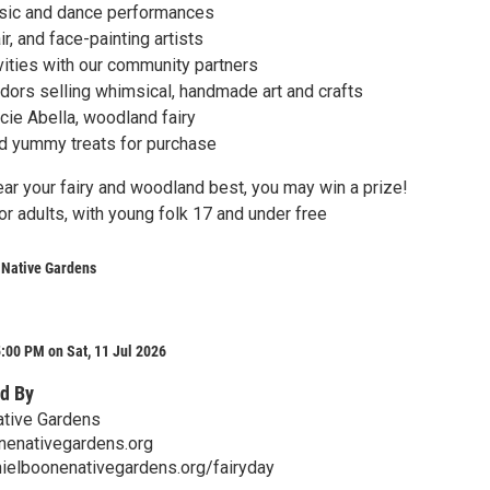
usic and dance performances
ir, and face-painting artists
ivities with our community partners
ors selling whimsical, handmade art and crafts
ucie Abella, woodland fairy
nd yummy treats for purchase
ear your fairy and woodland best, you may win a prize!
r adults, with young folk 17 and under free
 Native Gardens
:00 PM on Sat, 11 Jul 2026
d By
ative Gardens
nenativegardens.org
ielboonenativegardens.org/fairyday