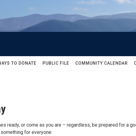
WAYS TO DONATE
PUBLIC FILE
COMMUNITY CALENDAR
ay
es ready, or come as you are – regardless, be prepared for a g
e something for everyone: