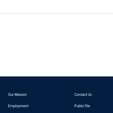
Our Mission
Contact Us
Employment
Public File