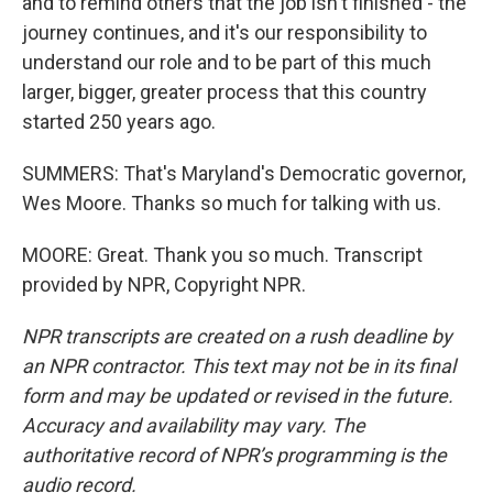
and to remind others that the job isn't finished - the
journey continues, and it's our responsibility to
understand our role and to be part of this much
larger, bigger, greater process that this country
started 250 years ago.
SUMMERS: That's Maryland's Democratic governor,
Wes Moore. Thanks so much for talking with us.
MOORE: Great. Thank you so much. Transcript
provided by NPR, Copyright NPR.
NPR transcripts are created on a rush deadline by
an NPR contractor. This text may not be in its final
form and may be updated or revised in the future.
Accuracy and availability may vary. The
authoritative record of NPR’s programming is the
audio record.