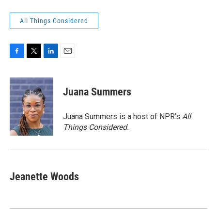
All Things Considered
F
T
L
E
a
w
i
m
c
i
n
a
e
t
k
i
Juana Summers
b
t
e
l
o
e
d
o
r
I
Juana Summers is a host of NPR's
All
k
n
Things Considered.
Jeanette Woods