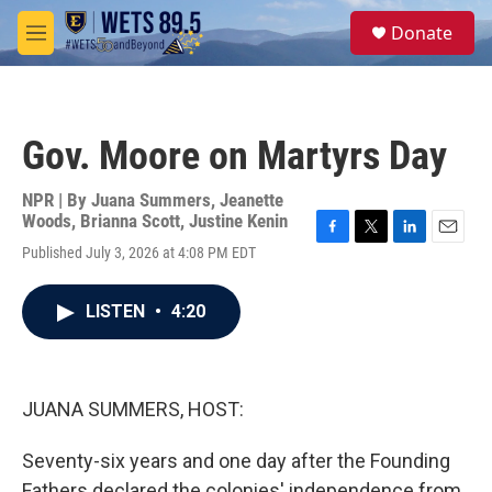
Skip to main content
S
Donate
e
M
a
e
r
n
c
u
h
Gov. Moore on Martyrs Day
u
e
r
NPR | By
Juana Summers
,
Jeanette
y
Woods
,
Brianna Scott
,
Justine Kenin
F
T
L
E
Published July 3, 2026 at 4:08 PM EDT
a
w
i
m
c
i
n
a
e
t
k
i
LISTEN
•
4:20
b
t
e
l
o
e
d
o
r
I
k
n
JUANA SUMMERS, HOST:
Seventy-six years and one day after the Founding
Fathers declared the colonies' independence from