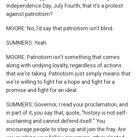
Independence Day, July Fourth, that it's a protest
against patriotism?
MOORE: No, I'd say that patriotism isn't blind.
SUMMERS: Yeah.
MOORE: Patriotism isn't something that comes
along with undying loyalty, regardless of actions
that we're taking. Patriotism just simply means that
we're willing to fight for a hope and fight for a
promise and fight for an ideal.
SUMMERS: Governor, I read your proclamation, and
in part of it, you say that, quote, "history is not self-
sustaining and cannot defend itself." You
encourage people to step up and join the fray. Are