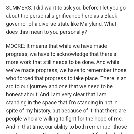
SUMMERS: I did want to ask you before I let you go
about the personal significance here as a Black
governor of a diverse state like Maryland. What
does this mean to you personally?
MOORE: It means that while we have made
progress, we have to acknowledge that there's
more work that still needs to be done. And while
we've made progress, we have to remember those
who forced that progress to take place. There is an
arc to our journey and one that we need to be
honest about. And I am very clear that I am
standing in the space that I'm standing in not in
spite of my history, but because of it, that there are
people who are willing to fight for the hope of me.
And in that time, our ability to both remember those