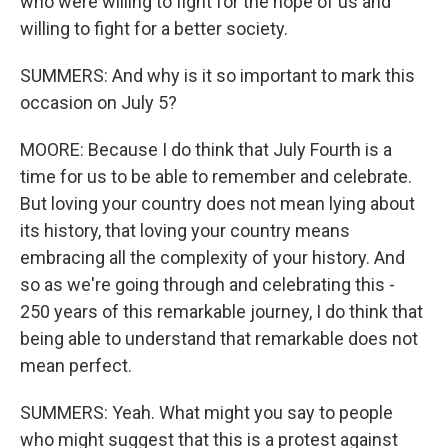
who were willing to fight for the hope of us and
willing to fight for a better society.
SUMMERS: And why is it so important to mark this
occasion on July 5?
MOORE: Because I do think that July Fourth is a
time for us to be able to remember and celebrate.
But loving your country does not mean lying about
its history, that loving your country means
embracing all the complexity of your history. And
so as we're going through and celebrating this -
250 years of this remarkable journey, I do think that
being able to understand that remarkable does not
mean perfect.
SUMMERS: Yeah. What might you say to people
who might suggest that this is a protest against