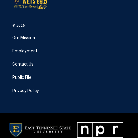
© 2026
Our Mission
Employment
Contact Us
Public File
Privacy Policy