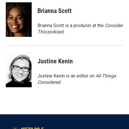
Brianna Scott
Brianna Scott is a producer at the
Consider
This
podcast.
Justine Kenin
Justine Kenin is an editor on
All Things
Considered
.