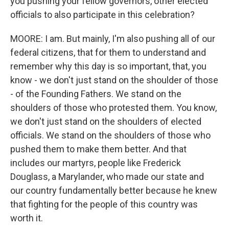
you pushing your fellow governors, other elected
officials to also participate in this celebration?
MOORE: I am. But mainly, I'm also pushing all of our
federal citizens, that for them to understand and
remember why this day is so important, that, you
know - we don't just stand on the shoulder of those
- of the Founding Fathers. We stand on the
shoulders of those who protested them. You know,
we don't just stand on the shoulders of elected
officials. We stand on the shoulders of those who
pushed them to make them better. And that
includes our martyrs, people like Frederick
Douglass, a Marylander, who made our state and
our country fundamentally better because he knew
that fighting for the people of this country was
worth it.