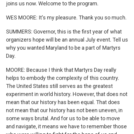
joins us now. Welcome to the program.
WES MOORE: It's my pleasure. Thank you so much.
SUMMERS: Governor, this is the first year of what
organizers hope will be an annual July event. Tell us
why you wanted Maryland to be a part of Martyrs
Day.
MOORE: Because I think that Martyrs Day really
helps to embody the complexity of this country.
The United States still serves as the greatest
experiment in world history. However, that does not
mean that our history has been equal. That does
not mean that our history has not been uneven, in
some ways brutal. And for us to be able to move
and navigate, it means we have to remember those