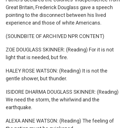
Great Britain, Frederick Douglass gave a speech
pointing to the disconnect between his lived
experience and those of white Americans.
(SOUNDBITE OF ARCHIVED NPR CONTENT)
ZOE DOUGLASS SKINNER: (Reading) For it is not
light that is needed, but fire.
HALEY ROSE WATSON: (Reading) It is not the
gentle shower, but thunder.
ISIDORE DHARMA DOUGLASS SKINNER: (Reading)
We need the storm, the whirlwind and the
earthquake.
ALEXA ANNE WATSON: (Reading) The feeling of