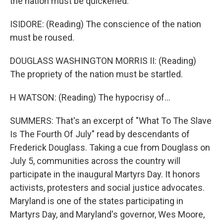
the nation must be quickened.
ISIDORE: (Reading) The conscience of the nation
must be roused.
DOUGLASS WASHINGTON MORRIS II: (Reading)
The propriety of the nation must be startled.
H WATSON: (Reading) The hypocrisy of...
SUMMERS: That's an excerpt of "What To The Slave
Is The Fourth Of July" read by descendants of
Frederick Douglass. Taking a cue from Douglass on
July 5, communities across the country will
participate in the inaugural Martyrs Day. It honors
activists, protesters and social justice advocates.
Maryland is one of the states participating in
Martyrs Day, and Maryland's governor, Wes Moore,