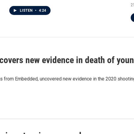
2
LISTEN
•
4:24
ncovers new evidence in death of you
s from Embedded, uncovered new evidence in the 2020 shooting d