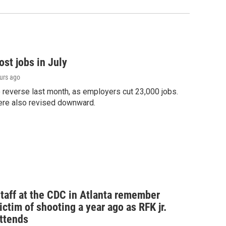
st jobs in July
ours ago
o reverse last month, as employers cut 23,000 jobs.
ere also revised downward.
taff at the CDC in Atlanta remember
ictim of shooting a year ago as RFK jr.
ttends