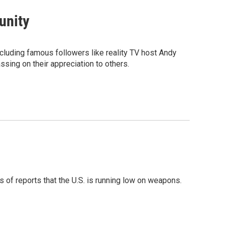
unity
luding famous followers like reality TV host Andy
sing on their appreciation to others.
 of reports that the U.S. is running low on weapons.