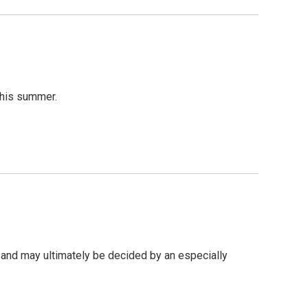
this summer.
 and may ultimately be decided by an especially