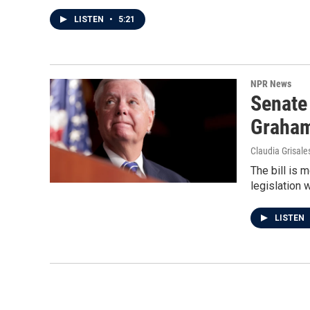
LISTEN
•
5:21
NPR News
Senate
Graha
Claudia Grisale
The bill is 
legislation 
LISTEN