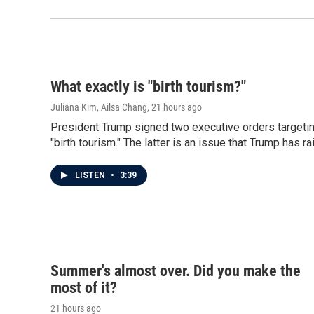
What exactly is "birth tourism?"
Juliana Kim, Ailsa Chang
, 21 hours ago
President Trump signed two executive orders targeting
"birth tourism." The latter is an issue that Trump has ra
LISTEN
•
3:39
Summer's almost over. Did you make the
most of it?
21 hours ago