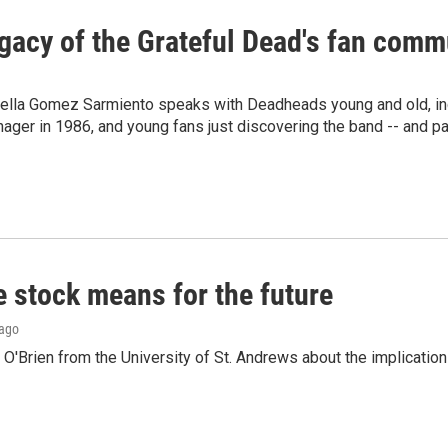
gacy of the Grateful Dead's fan comm
bella Gomez Sarmiento speaks with Deadheads young and old, inc
ager in 1986, and young fans just discovering the band -- and pas
e stock means for the future
 ago
'Brien from the University of St. Andrews about the implications