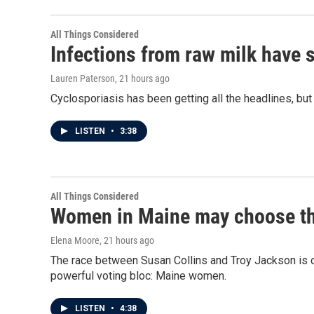
All Things Considered
Infections from raw milk have 
Lauren Paterson
, 21 hours ago
Cyclosporiasis has been getting all the headlines, bu
LISTEN
•
3:38
All Things Considered
Women in Maine may choose the 
Elena Moore
, 21 hours ago
The race between Susan Collins and Troy Jackson is on
powerful voting bloc: Maine women.
LISTEN
•
4:38