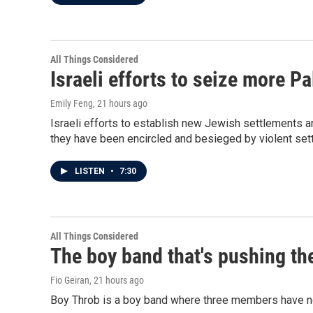
All Things Considered
Israeli efforts to seize more P
Emily Feng
, 21 hours ago
Israeli efforts to establish new Jewish settlements a
they have been encircled and besieged by violent sett
LISTEN
•
7:30
All Things Considered
The boy band that's pushing th
Fio Geiran
, 21 hours ago
Boy Throb is a boy band where three members have not