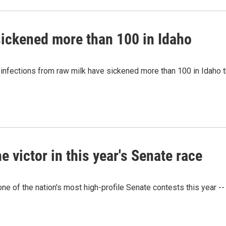
sickened more than 100 in Idaho
t infections from raw milk have sickened more than 100 in Idaho 
victor in this year's Senate race
e of the nation's most high-profile Senate contests this year --