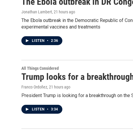
The Ebola outbreak in DR Cong
Jonathan Lambert
, 21 hours ago
The Ebola outbreak in the Democratic Republic of Con
experimental vaccines and treatments
LISTEN
•
2:36
All Things Considered
Trump looks for a breakthrough 
Franco Ordoñez
, 21 hours ago
President Trump is looking for a breakthrough on the S
LISTEN
•
3:34