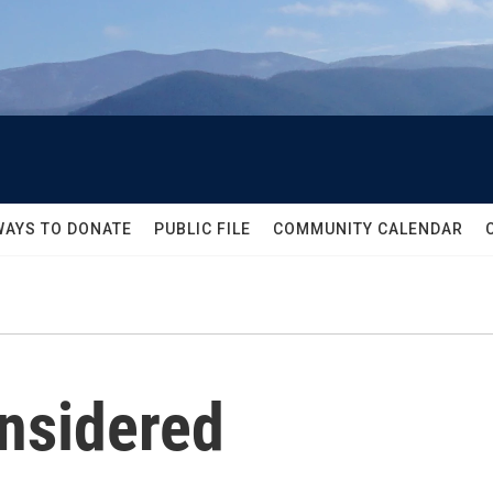
WAYS TO DONATE
PUBLIC FILE
COMMUNITY CALENDAR
onsidered