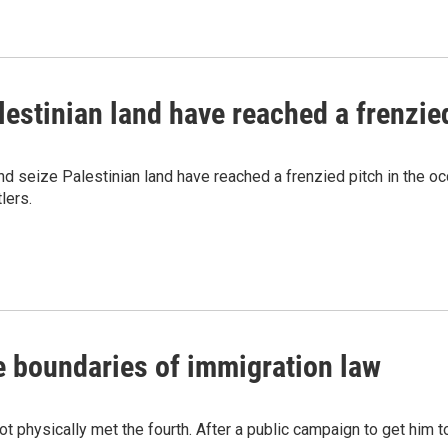
alestinian land have reached a frenzie
nd seize Palestinian land have reached a frenzied pitch in the 
lers.
e boundaries of immigration law
 physically met the fourth. After a public campaign to get him t