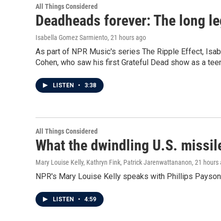
All Things Considered
Deadheads forever: The long le
Isabella Gomez Sarmiento
, 21 hours ago
As part of NPR Music's series The Ripple Effect, Isa
Cohen, who saw his first Grateful Dead show as a teen
LISTEN
•
3:38
All Things Considered
What the dwindling U.S. missil
Mary Louise Kelly, Kathryn Fink, Patrick Jarenwattananon
, 21 hours
NPR's Mary Louise Kelly speaks with Phillips Payson O
LISTEN
•
4:59