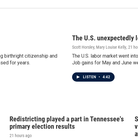
The U.S. unexpectedly lo
Scott Horsley, Mary Louise Kelly
, 21 h
 birthright citizenship and
The U.S. labor market went int
ised for years.
Job gains for May and June w
LISTEN
•
4:42
Redistricting played a part in Tennessee's
S
primary election results
v
a
21 hours ago