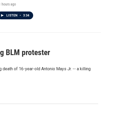
1 hours ago
LISTEN
•
3:34
ng BLM protester
eath of 16-year-old Antonio Mays Jr. -- a killing