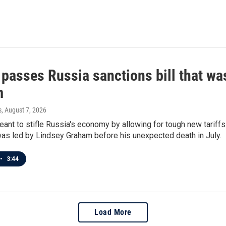
 passes Russia sanctions bill that w
m
s
, August 7, 2026
meant to stifle Russia's economy by allowing for tough new tariff
was led by Lindsey Graham before his unexpected death in July.
•
3:44
Load More