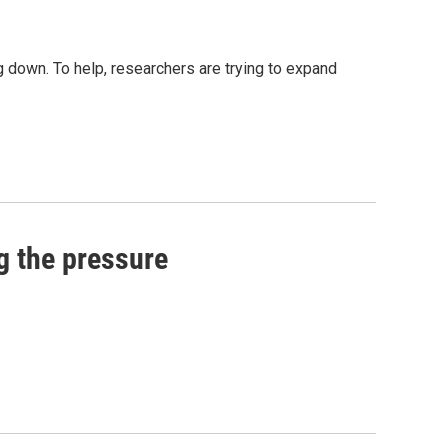
 down. To help, researchers are trying to expand
g the pressure