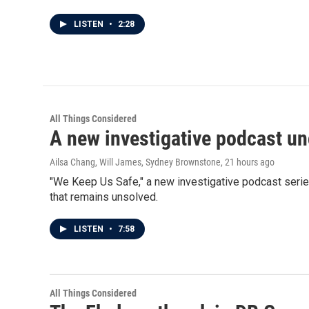
LISTEN
•
2:28
All Things Considered
A new investigative podcast u
Ailsa Chang, Will James, Sydney Brownstone
, 21 hours ago
"We Keep Us Safe," a new investigative podcast serie
that remains unsolved.
LISTEN
•
7:58
All Things Considered