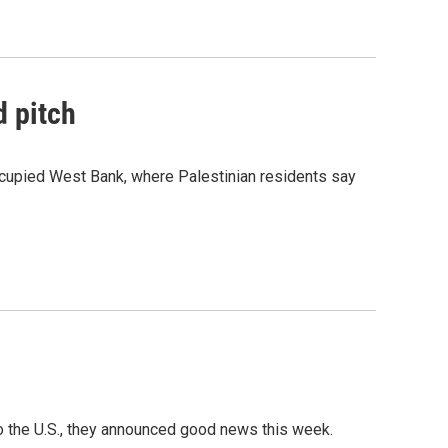
d pitch
occupied West Bank, where Palestinian residents say
o the U.S., they announced good news this week.