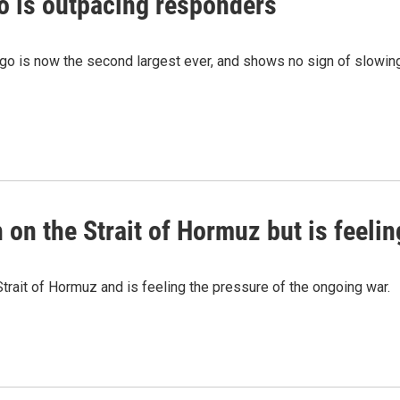
o is outpacing responders
go is now the second largest ever, and shows no sign of slowing
on the Strait of Hormuz but is feelin
trait of Hormuz and is feeling the pressure of the ongoing war.