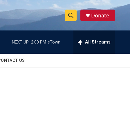
Donate
S
S
e
h
a
r
All Streams
NEXT UP:
2:00 PM
eTown
o
c
h
w
Q
CONTACT US
u
S
e
r
e
y
a
r
c
h