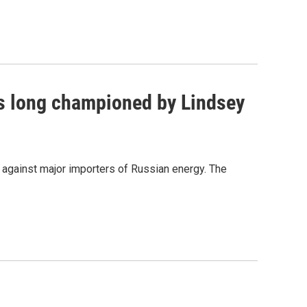
as long championed by Lindsey
s against major importers of Russian energy. The