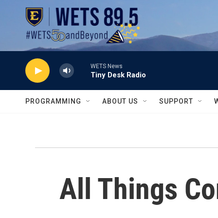
Skip to main content
WETS News
Tiny Desk Radio
PROGRAMMING
ABOUT US
SUPPORT
All Things C