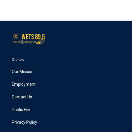
© 2026
Our Mission
Employment
Contact Us
Public File
Privacy Policy