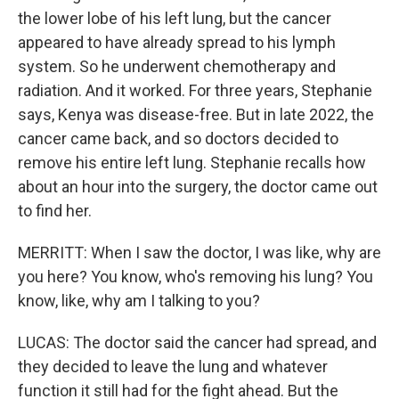
the lower lobe of his left lung, but the cancer
appeared to have already spread to his lymph
system. So he underwent chemotherapy and
radiation. And it worked. For three years, Stephanie
says, Kenya was disease-free. But in late 2022, the
cancer came back, and so doctors decided to
remove his entire left lung. Stephanie recalls how
about an hour into the surgery, the doctor came out
to find her.
MERRITT: When I saw the doctor, I was like, why are
you here? You know, who's removing his lung? You
know, like, why am I talking to you?
LUCAS: The doctor said the cancer had spread, and
they decided to leave the lung and whatever
function it still had for the fight ahead. But the