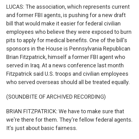
LUCAS: The association, which represents current
and former FBI agents, is pushing for a new draft
bill that would make it easier for federal civilian
employees who believe they were exposed to burn
pits to apply for medical benefits. One of the bill's
sponsors in the House is Pennsylvania Republican
Brian Fitzpatrick, himself a former FBI agent who
served in Iraq. At a news conference last month
Fitzpatrick said U.S. troops and civilian employees
who served overseas should all be treated equally.
(SOUNDBITE OF ARCHIVED RECORDING)
BRIAN FITZPATRICK: We have to make sure that
we're there for them. They're fellow federal agents.
It's just about basic fairness.