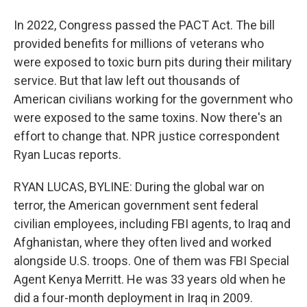
In 2022, Congress passed the PACT Act. The bill
provided benefits for millions of veterans who
were exposed to toxic burn pits during their military
service. But that law left out thousands of
American civilians working for the government who
were exposed to the same toxins. Now there's an
effort to change that. NPR justice correspondent
Ryan Lucas reports.
RYAN LUCAS, BYLINE: During the global war on
terror, the American government sent federal
civilian employees, including FBI agents, to Iraq and
Afghanistan, where they often lived and worked
alongside U.S. troops. One of them was FBI Special
Agent Kenya Merritt. He was 33 years old when he
did a four-month deployment in Iraq in 2009.