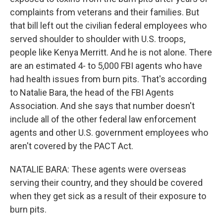
complaints from veterans and their families. But
that bill left out the civilian federal employees who
served shoulder to shoulder with U.S. troops,
people like Kenya Merritt. And he is not alone. There
are an estimated 4- to 5,000 FBI agents who have
had health issues from burn pits. That's according
to Natalie Bara, the head of the FBI Agents
Association. And she says that number doesn't
include all of the other federal law enforcement
agents and other U.S. government employees who
aren't covered by the PACT Act.
NATALIE BARA: These agents were overseas
serving their country, and they should be covered
when they get sick as a result of their exposure to
burn pits.