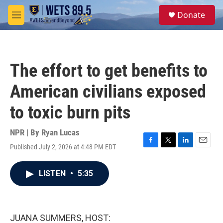
Skip to main content
S
Donate
e
M
a
e
r
n
c
u
h
The effort to get benefits to
u
e
American civilians exposed
r
y
to toxic burn pits
NPR | By
Ryan Lucas
Published July 2, 2026 at 4:48 PM EDT
F
T
L
E
a
w
i
m
c
i
n
a
LISTEN
•
5:35
e
t
k
i
b
t
e
l
o
e
d
o
r
I
k
n
JUANA SUMMERS, HOST: