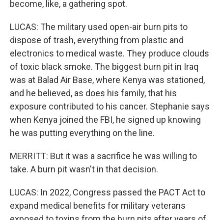
become, like, a gathering spot.
LUCAS: The military used open-air burn pits to
dispose of trash, everything from plastic and
electronics to medical waste. They produce clouds
of toxic black smoke. The biggest burn pit in Iraq
was at Balad Air Base, where Kenya was stationed,
and he believed, as does his family, that his
exposure contributed to his cancer. Stephanie says
when Kenya joined the FBI, he signed up knowing
he was putting everything on the line.
MERRITT: But it was a sacrifice he was willing to
take. A burn pit wasn't in that decision.
LUCAS: In 2022, Congress passed the PACT Act to
expand medical benefits for military veterans
exposed to toxins from the burn pits after years of