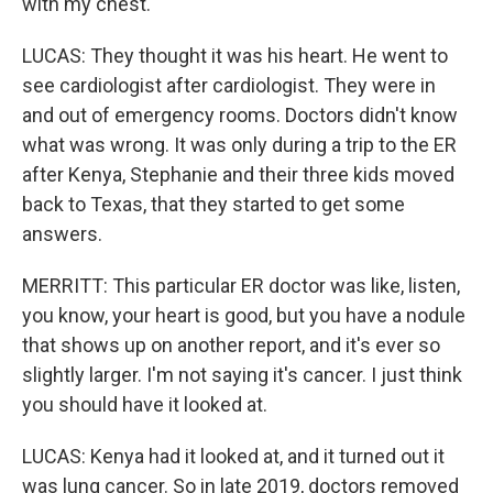
with my chest.
LUCAS: They thought it was his heart. He went to
see cardiologist after cardiologist. They were in
and out of emergency rooms. Doctors didn't know
what was wrong. It was only during a trip to the ER
after Kenya, Stephanie and their three kids moved
back to Texas, that they started to get some
answers.
MERRITT: This particular ER doctor was like, listen,
you know, your heart is good, but you have a nodule
that shows up on another report, and it's ever so
slightly larger. I'm not saying it's cancer. I just think
you should have it looked at.
LUCAS: Kenya had it looked at, and it turned out it
was lung cancer. So in late 2019, doctors removed