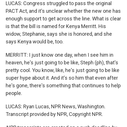
LUCAS: Congress struggled to pass the original
PACT Act, and it's unclear whether the new one has
enough support to get across the line. What is clear
is that the bill is named for Kenya Merritt. His
widow, Stephanie, says she is honored, and she
says Kenya would be, too.
MERRITT: I just know one day, when I see him in
heaven, he's just going to be like, Steph (ph), that's
pretty cool. You know, like, he's just going to be like
super hype about it. And it's so him that even after
he's gone, there's something that continues to help
people.
LUCAS: Ryan Lucas, NPR News, Washington.
Transcript provided by NPR, Copyright NPR.