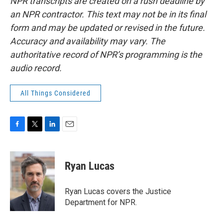
NPR transcripts are created on a rush deadline by
an NPR contractor. This text may not be in its final
form and may be updated or revised in the future.
Accuracy and availability may vary. The
authoritative record of NPR’s programming is the
audio record.
All Things Considered
F
T
L
E
a
w
i
m
c
i
n
a
e
t
k
i
Ryan Lucas
b
t
e
l
o
e
d
o
r
I
Ryan Lucas covers the Justice
k
n
Department for NPR.