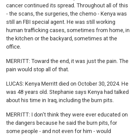
cancer continued its spread. Throughout all of this
- the scans, the surgeries, the chemo - Kenya was
still an FBI special agent. He was still working
human trafficking cases, sometimes from home, in
the kitchen or the backyard, sometimes at the
office.
MERRITT: Toward the end, it was just the pain. The
pain would stop all of that.
LUCAS: Kenya Merritt died on October 30, 2024. He
was 48 years old. Stephanie says Kenya had talked
about his time in Iraq, including the burn pits.
MERRITT: I don't think they were ever educated on
the dangers because he said the burn pits, for
some people - and not even for him - would