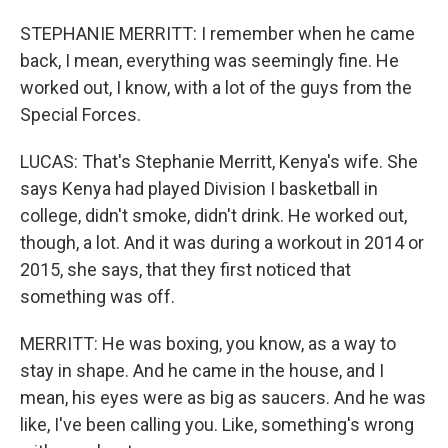
STEPHANIE MERRITT: I remember when he came
back, I mean, everything was seemingly fine. He
worked out, I know, with a lot of the guys from the
Special Forces.
LUCAS: That's Stephanie Merritt, Kenya's wife. She
says Kenya had played Division I basketball in
college, didn't smoke, didn't drink. He worked out,
though, a lot. And it was during a workout in 2014 or
2015, she says, that they first noticed that
something was off.
MERRITT: He was boxing, you know, as a way to
stay in shape. And he came in the house, and I
mean, his eyes were as big as saucers. And he was
like, I've been calling you. Like, something's wrong