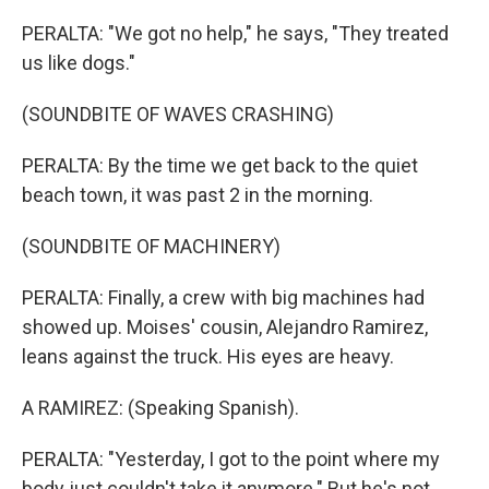
PERALTA: "We got no help," he says, "They treated
us like dogs."
(SOUNDBITE OF WAVES CRASHING)
PERALTA: By the time we get back to the quiet
beach town, it was past 2 in the morning.
(SOUNDBITE OF MACHINERY)
PERALTA: Finally, a crew with big machines had
showed up. Moises' cousin, Alejandro Ramirez,
leans against the truck. His eyes are heavy.
A RAMIREZ: (Speaking Spanish).
PERALTA: "Yesterday, I got to the point where my
body just couldn't take it anymore." But he's not