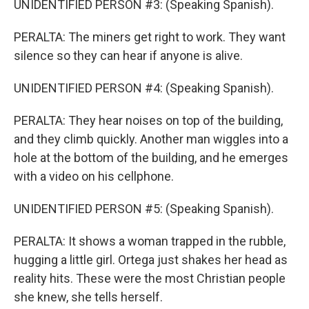
UNIDENTIFIED PERSON #3: (Speaking Spanish).
PERALTA: The miners get right to work. They want
silence so they can hear if anyone is alive.
UNIDENTIFIED PERSON #4: (Speaking Spanish).
PERALTA: They hear noises on top of the building,
and they climb quickly. Another man wiggles into a
hole at the bottom of the building, and he emerges
with a video on his cellphone.
UNIDENTIFIED PERSON #5: (Speaking Spanish).
PERALTA: It shows a woman trapped in the rubble,
hugging a little girl. Ortega just shakes her head as
reality hits. These were the most Christian people
she knew, she tells herself.