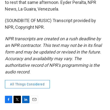
to rest that same afternoon. Eyder Peralta, NPR
News, La Guaira, Venezuela.
(SOUNDBITE OF MUSIC) Transcript provided by
NPR, Copyright NPR.
NPR transcripts are created on a rush deadline by
an NPR contractor. This text may not be in its final
form and may be updated or revised in the future.
Accuracy and availability may vary. The
authoritative record of NPR’s programming is the
audio record.
All Things Considered
F
T
L
E
a
w
i
m