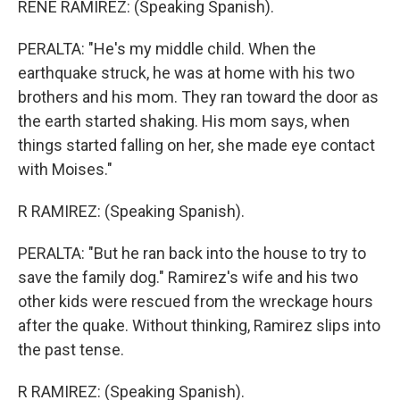
RENE RAMIREZ: (Speaking Spanish).
PERALTA: "He's my middle child. When the
earthquake struck, he was at home with his two
brothers and his mom. They ran toward the door as
the earth started shaking. His mom says, when
things started falling on her, she made eye contact
with Moises."
R RAMIREZ: (Speaking Spanish).
PERALTA: "But he ran back into the house to try to
save the family dog." Ramirez's wife and his two
other kids were rescued from the wreckage hours
after the quake. Without thinking, Ramirez slips into
the past tense.
R RAMIREZ: (Speaking Spanish).