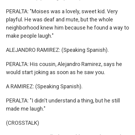
PERALTA: "Moises was a lovely, sweet kid. Very
playful. He was deaf and mute, but the whole
neighborhood knew him because he found a way to
make people laugh."
ALEJANDRO RAMIREZ: (Speaking Spanish).
PERALTA: His cousin, Alejandro Ramirez, says he
would start joking as soon as he saw you.
A RAMIREZ: (Speaking Spanish).
PERALTA: "I didn't understand a thing, but he still
made me laugh."
(CROSSTALK)