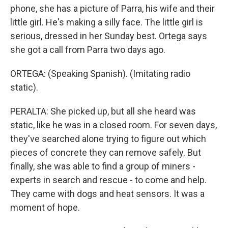
phone, she has a picture of Parra, his wife and their
little girl. He's making a silly face. The little girl is
serious, dressed in her Sunday best. Ortega says
she got a call from Parra two days ago.
ORTEGA: (Speaking Spanish). (Imitating radio
static).
PERALTA: She picked up, but all she heard was
static, like he was in a closed room. For seven days,
they've searched alone trying to figure out which
pieces of concrete they can remove safely. But
finally, she was able to find a group of miners -
experts in search and rescue - to come and help.
They came with dogs and heat sensors. It was a
moment of hope.