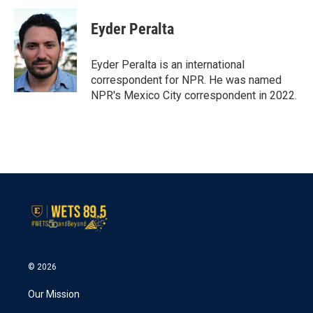
c
i
n
a
e
t
k
i
Eyder Peralta
b
t
e
l
o
e
d
o
r
I
Eyder Peralta is an international
k
n
correspondent for NPR. He was named
NPR's Mexico City correspondent in 2022.
© 2026
Our Mission