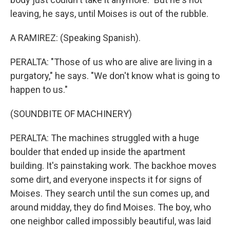
leaving, he says, until Moises is out of the rubble.
A RAMIREZ: (Speaking Spanish).
PERALTA: "Those of us who are alive are living in a
purgatory," he says. "We don't know what is going to
happen to us."
(SOUNDBITE OF MACHINERY)
PERALTA: The machines struggled with a huge
boulder that ended up inside the apartment
building. It's painstaking work. The backhoe moves
some dirt, and everyone inspects it for signs of
Moises. They search until the sun comes up, and
around midday, they do find Moises. The boy, who
one neighbor called impossibly beautiful, was laid