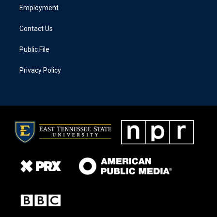
Employment
Contact Us
Public File
Privacy Policy