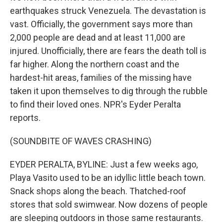
earthquakes struck Venezuela. The devastation is
vast. Officially, the government says more than
2,000 people are dead and at least 11,000 are
injured. Unofficially, there are fears the death toll is
far higher. Along the northern coast and the
hardest-hit areas, families of the missing have
taken it upon themselves to dig through the rubble
to find their loved ones. NPR's Eyder Peralta
reports.
(SOUNDBITE OF WAVES CRASHING)
EYDER PERALTA, BYLINE: Just a few weeks ago,
Playa Vasito used to be an idyllic little beach town.
Snack shops along the beach. Thatched-roof
stores that sold swimwear. Now dozens of people
are sleeping outdoors in those same restaurants.