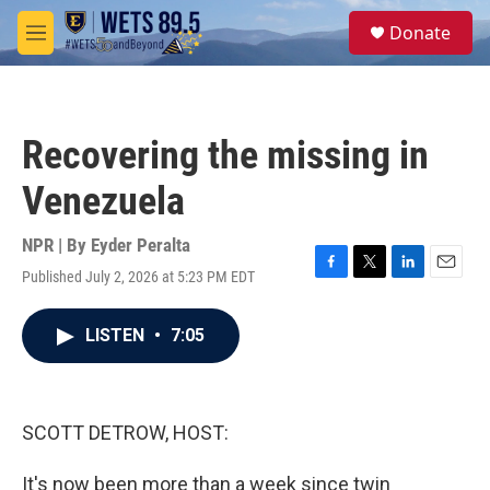
Skip to main content
S
Donate
e
M
a
e
r
n
c
u
h
Recovering the missing in
u
e
Venezuela
r
y
NPR | By
Eyder Peralta
Published July 2, 2026 at 5:23 PM EDT
F
T
L
E
a
w
i
m
c
i
n
a
LISTEN
•
7:05
e
t
k
i
b
t
e
l
o
e
d
o
r
I
k
n
SCOTT DETROW, HOST:
It's now been more than a week since twin