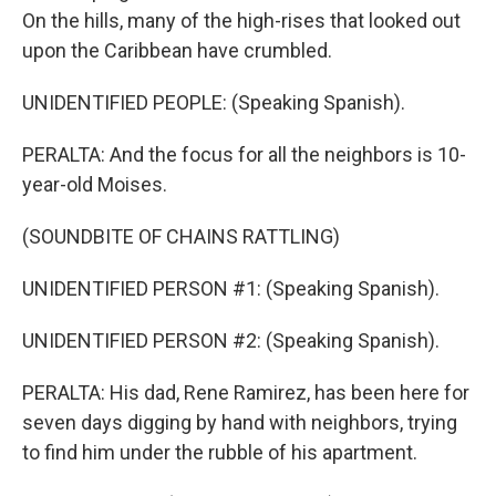
On the hills, many of the high-rises that looked out
upon the Caribbean have crumbled.
UNIDENTIFIED PEOPLE: (Speaking Spanish).
PERALTA: And the focus for all the neighbors is 10-
year-old Moises.
(SOUNDBITE OF CHAINS RATTLING)
UNIDENTIFIED PERSON #1: (Speaking Spanish).
UNIDENTIFIED PERSON #2: (Speaking Spanish).
PERALTA: His dad, Rene Ramirez, has been here for
seven days digging by hand with neighbors, trying
to find him under the rubble of his apartment.