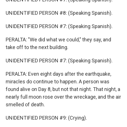
UNIDENTIFIED PERSON #8: (Speaking Spanish).
UNIDENTIFIED PERSON #7: (Speaking Spanish).
PERALTA: "We did what we could," they say, and
take off to the next building.
UNIDENTIFIED PERSON #7: (Speaking Spanish).
PERALTA: Even eight days after the earthquake,
miracles do continue to happen. A person was
found alive on Day 8, but not that night. That night, a
nearly full moon rose over the wreckage, and the air
smelled of death.
UNIDENTIFIED PERSON #9: (Crying).