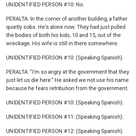
UNIDENTIFIED PERSON #10: No.
PERALTA: In the corner of another building, a father
quietly sobs. He's alone now. They had just pulled
the bodies of both his kids, 10 and 15, out of the
wreckage. His wife is still in there somewhere.
UNIDENTIFIED PERSON #10: (Speaking Spanish).
PERALTA: "I'm so angry at the government that they
just let us die here." He asked we not use his name
because he fears retribution from the government.
UNIDENTIFIED PERSON #10: (Speaking Spanish).
UNIDENTIFIED PERSON #11: (Speaking Spanish).
UNIDENTIFIED PERSON #12: (Speaking Spanish).