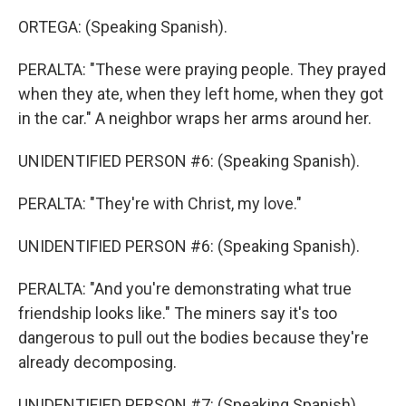
ORTEGA: (Speaking Spanish).
PERALTA: "These were praying people. They prayed
when they ate, when they left home, when they got
in the car." A neighbor wraps her arms around her.
UNIDENTIFIED PERSON #6: (Speaking Spanish).
PERALTA: "They're with Christ, my love."
UNIDENTIFIED PERSON #6: (Speaking Spanish).
PERALTA: "And you're demonstrating what true
friendship looks like." The miners say it's too
dangerous to pull out the bodies because they're
already decomposing.
UNIDENTIFIED PERSON #7: (Speaking Spanish).