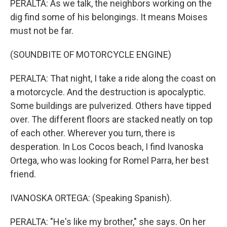
PERALTA: As we talk, the neighbors working on the
dig find some of his belongings. It means Moises
must not be far.
(SOUNDBITE OF MOTORCYCLE ENGINE)
PERALTA: That night, I take a ride along the coast on
a motorcycle. And the destruction is apocalyptic.
Some buildings are pulverized. Others have tipped
over. The different floors are stacked neatly on top
of each other. Wherever you turn, there is
desperation. In Los Cocos beach, I find Ivanoska
Ortega, who was looking for Romel Parra, her best
friend.
IVANOSKA ORTEGA: (Speaking Spanish).
PERALTA: "He's like my brother," she says. On her