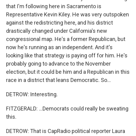
that I'm following here in Sacramento is
Representative Kevin Kiley. He was very outspoken
against the redistricting here, and his district
drastically changed under California's new
congressional map. He's a former Republican, but
now he's running as an independent. And it's
looking like that strategy is paying off for him. He's
probably going to advance to the November
election, but it could be him and a Republican in this
race in a district that leans Democratic. So...
DETROW: Interesting.
FITZGERALD: ...Democrats could really be sweating
this.
DETROW: That is CapRadio political reporter Laura