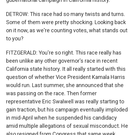
DETROW: This race had so many twists and turns.
Some of them were pretty shocking. Looking back
on it now, as we're counting votes, what stands out
to you?
FITZGERALD: You're so right. This race really has
been unlike any other governor's race in recent
California state history. It all really started with this
question of whether Vice President Kamala Harris
would run. Last summer, she announced that she
was passing on the race. Then former
representative Eric Swalwell was really starting to
gain traction, but his campaign eventually imploded
in mid-April when he suspended his candidacy
amid multiple allegations of sexual misconduct. He
also resigned from Congress that same week.