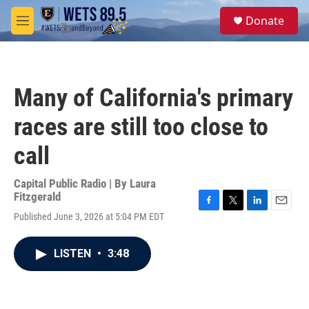
Skip to main content
S
Donate
e
M
a
e
r
n
c
u
h
Many of California's primary
u
e
races are still too close to
r
y
call
Capital Public Radio | By
Laura
Fitzgerald
F
T
L
E
Published June 3, 2026 at 5:04 PM EDT
a
w
i
m
c
i
n
a
e
t
k
i
LISTEN
•
3:48
b
t
e
l
o
e
d
o
r
I
k
n