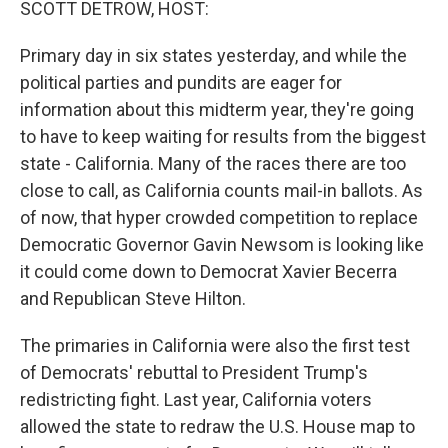
SCOTT DETROW, HOST:
Primary day in six states yesterday, and while the
political parties and pundits are eager for
information about this midterm year, they're going
to have to keep waiting for results from the biggest
state - California. Many of the races there are too
close to call, as California counts mail-in ballots. As
of now, that hyper crowded competition to replace
Democratic Governor Gavin Newsom is looking like
it could come down to Democrat Xavier Becerra
and Republican Steve Hilton.
The primaries in California were also the first test
of Democrats' rebuttal to President Trump's
redistricting fight. Last year, California voters
allowed the state to redraw the U.S. House map to