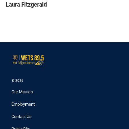
e
t
k
i
Laura Fitzgerald
b
t
e
l
o
e
d
o
r
I
k
n
© 2026
Our Mission
Employment
Contact Us
Public File