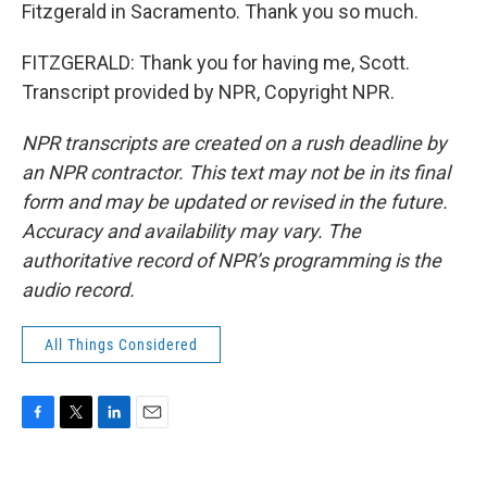
Fitzgerald in Sacramento. Thank you so much.
FITZGERALD: Thank you for having me, Scott.
Transcript provided by NPR, Copyright NPR.
NPR transcripts are created on a rush deadline by
an NPR contractor. This text may not be in its final
form and may be updated or revised in the future.
Accuracy and availability may vary. The
authoritative record of NPR’s programming is the
audio record.
All Things Considered
F
T
L
E
a
w
i
m
c
i
n
a