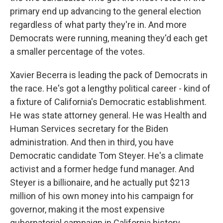
primary end up advancing to the general election
regardless of what party they're in. And more
Democrats were running, meaning they'd each get
a smaller percentage of the votes.
Xavier Becerra is leading the pack of Democrats in
the race. He's got a lengthy political career - kind of
a fixture of California's Democratic establishment.
He was state attorney general. He was Health and
Human Services secretary for the Biden
administration. And then in third, you have
Democratic candidate Tom Steyer. He's a climate
activist and a former hedge fund manager. And
Steyer is a billionaire, and he actually put $213
million of his own money into his campaign for
governor, making it the most expensive
gubernatorial campaign in California history.