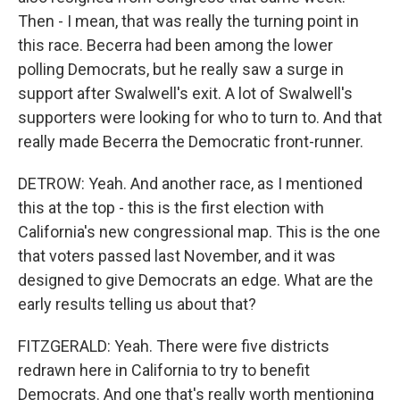
Then - I mean, that was really the turning point in
this race. Becerra had been among the lower
polling Democrats, but he really saw a surge in
support after Swalwell's exit. A lot of Swalwell's
supporters were looking for who to turn to. And that
really made Becerra the Democratic front-runner.
DETROW: Yeah. And another race, as I mentioned
this at the top - this is the first election with
California's new congressional map. This is the one
that voters passed last November, and it was
designed to give Democrats an edge. What are the
early results telling us about that?
FITZGERALD: Yeah. There were five districts
redrawn here in California to try to benefit
Democrats. And one that's really worth mentioning