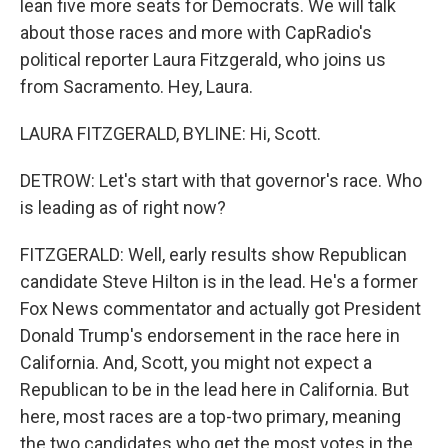
lean five more seats for Democrats. We will talk
about those races and more with CapRadio's
political reporter Laura Fitzgerald, who joins us
from Sacramento. Hey, Laura.
LAURA FITZGERALD, BYLINE: Hi, Scott.
DETROW: Let's start with that governor's race. Who
is leading as of right now?
FITZGERALD: Well, early results show Republican
candidate Steve Hilton is in the lead. He's a former
Fox News commentator and actually got President
Donald Trump's endorsement in the race here in
California. And, Scott, you might not expect a
Republican to be in the lead here in California. But
here, most races are a top-two primary, meaning
the two candidates who get the most votes in the