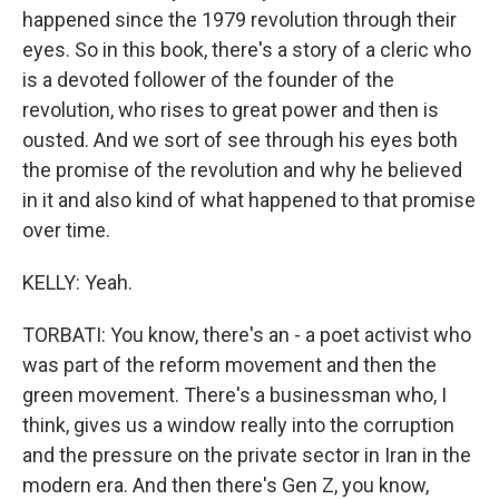
happened since the 1979 revolution through their
eyes. So in this book, there's a story of a cleric who
is a devoted follower of the founder of the
revolution, who rises to great power and then is
ousted. And we sort of see through his eyes both
the promise of the revolution and why he believed
in it and also kind of what happened to that promise
over time.
KELLY: Yeah.
TORBATI: You know, there's an - a poet activist who
was part of the reform movement and then the
green movement. There's a businessman who, I
think, gives us a window really into the corruption
and the pressure on the private sector in Iran in the
modern era. And then there's Gen Z, you know,