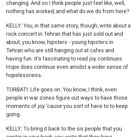
changing. And so I think people just feel like, well,
nothing has worked, and what do we do from here?
KELLY: You, in that same story, though, write about a
rock concert in Tehran that has just sold out and
about, you know, hipsters - young hipsters in
Tehran who are still hanging out at cafes and
having fun. It's fascinating to read joy continues.
Hope does continue even amidst a wider sense of
hopelessness.
TORBATI: Life goes on. You know, I think, even
people in war zones figure out ways to have those
moments of joy 'cause you sort of have to to keep
going.
KELLY: To bring it back to the six people that you
center in your book, you write that they have