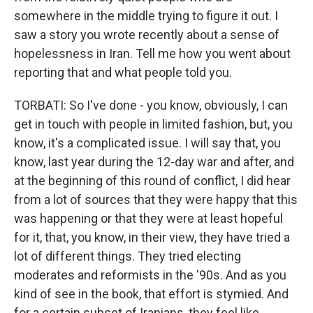
somewhere in the middle trying to figure it out. I
saw a story you wrote recently about a sense of
hopelessness in Iran. Tell me how you went about
reporting that and what people told you.
TORBATI: So I've done - you know, obviously, I can
get in touch with people in limited fashion, but, you
know, it's a complicated issue. I will say that, you
know, last year during the 12-day war and after, and
at the beginning of this round of conflict, I did hear
from a lot of sources that they were happy that this
was happening or that they were at least hopeful
for it, that, you know, in their view, they have tried a
lot of different things. They tried electing
moderates and reformists in the '90s. And as you
kind of see in the book, that effort is stymied. And
for a certain subset of Iranians, they feel like