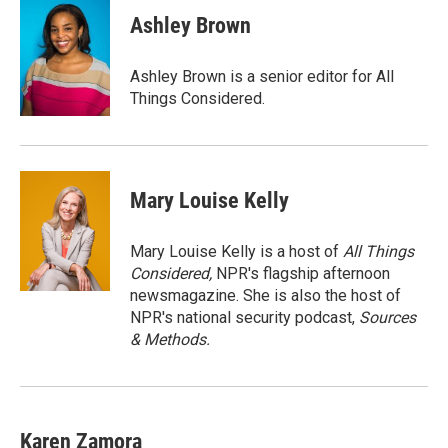
c
i
n
a
e
t
k
i
Ashley Brown
b
t
e
l
o
e
d
o
r
I
Ashley Brown is a senior editor for All
k
n
Things Considered.
Mary Louise Kelly
Mary Louise Kelly is a host of
All Things
Considered,
NPR's flagship afternoon
newsmagazine. She is also the host of
NPR's national security podcast,
Sources
& Methods.
Karen Zamora