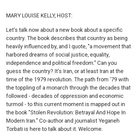
o
r
I
k
n
MARY LOUISE KELLY, HOST:
Let's talk now about a new book about a specific
country. The book describes that country as being
heavily influenced by, and I quote, "a movement that
harbored dreams of social justice, equality,
independence and political freedom." Can you
guess the country? It's Iran, or at least Iran at the
time of the 1979 revolution. The path from '79 with
the toppling of a monarch through the decades that
followed - decades of oppression and economic
turmoil - to this current moment is mapped out in
the book "Stolen Revolution: Betrayal And Hope In
Modern Iran." Co-author and journalist Yeganeh
Torbati is here to talk about it. Welcome.