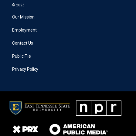
© 2026
Our Mission
Employment
Contact Us
Public File
Privacy Policy