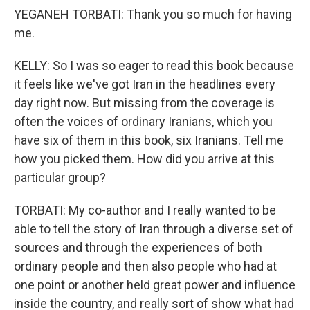
YEGANEH TORBATI: Thank you so much for having
me.
KELLY: So I was so eager to read this book because
it feels like we've got Iran in the headlines every
day right now. But missing from the coverage is
often the voices of ordinary Iranians, which you
have six of them in this book, six Iranians. Tell me
how you picked them. How did you arrive at this
particular group?
TORBATI: My co-author and I really wanted to be
able to tell the story of Iran through a diverse set of
sources and through the experiences of both
ordinary people and then also people who had at
one point or another held great power and influence
inside the country, and really sort of show what had