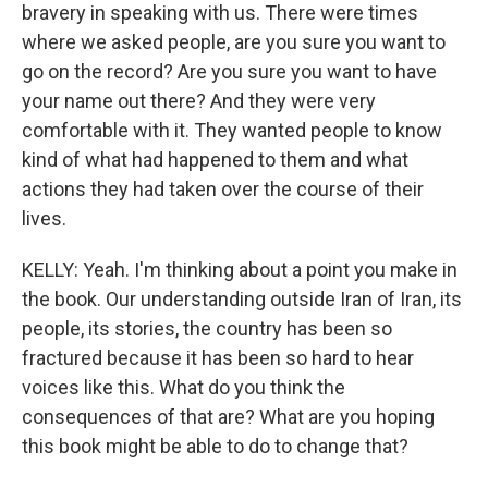
bravery in speaking with us. There were times
where we asked people, are you sure you want to
go on the record? Are you sure you want to have
your name out there? And they were very
comfortable with it. They wanted people to know
kind of what had happened to them and what
actions they had taken over the course of their
lives.
KELLY: Yeah. I'm thinking about a point you make in
the book. Our understanding outside Iran of Iran, its
people, its stories, the country has been so
fractured because it has been so hard to hear
voices like this. What do you think the
consequences of that are? What are you hoping
this book might be able to do to change that?