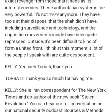
exact revenge from those that it sees as its
internal enemies. These authoritarian systems are
very powerful. It's not 1979 anymore. They have
tools at their disposal that the shah didn't have,
including surveillance and technology, and the
opposition movements inside have been quite
repressed. Outside, it's been difficult to kind of
form a united front. I think at this moment, a lot of
the people I speak with are quite despondent.
KELLY: Yeganeh Torbati, thank you.
TORBATI: Thank you so much for having me.
KELLY: She is Iran correspondent for The New York
Times and co-author of the new book "Stolen
Revolution." You can hear our full conversation on
our national security podcast, Sources & Methods,