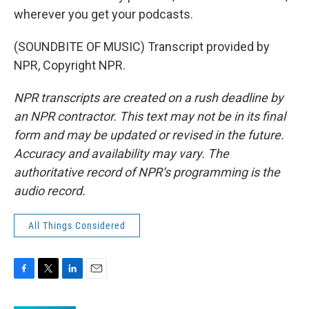
wherever you get your podcasts.
(SOUNDBITE OF MUSIC) Transcript provided by
NPR, Copyright NPR.
NPR transcripts are created on a rush deadline by
an NPR contractor. This text may not be in its final
form and may be updated or revised in the future.
Accuracy and availability may vary. The
authoritative record of NPR’s programming is the
audio record.
All Things Considered
F
T
L
E
a
w
i
m