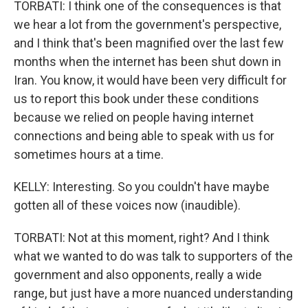
TORBATI: I think one of the consequences is that
we hear a lot from the government's perspective,
and I think that's been magnified over the last few
months when the internet has been shut down in
Iran. You know, it would have been very difficult for
us to report this book under these conditions
because we relied on people having internet
connections and being able to speak with us for
sometimes hours at a time.
KELLY: Interesting. So you couldn't have maybe
gotten all of these voices now (inaudible).
TORBATI: Not at this moment, right? And I think
what we wanted to do was talk to supporters of the
government and also opponents, really a wide
range, but just have a more nuanced understanding