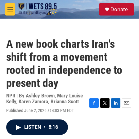
Skip to main content
S
Donate
e
M
a
e
r
n
c
u
h
A new book charts Iran's
u
e
shift from a movement
r
y
rooted in independence to
present day
NPR | By
Ashley Brown
,
Mary Louise
Kelly
,
Karen Zamora
,
Brianna Scott
F
T
L
E
Published June 2, 2026 at 4:03 PM EDT
a
w
i
m
c
i
n
a
e
t
k
i
LISTEN
•
8:16
b
t
e
l
o
e
d