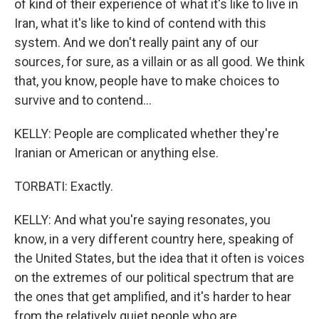
of kind of their experience of what it's like to live in
Iran, what it's like to kind of contend with this
system. And we don't really paint any of our
sources, for sure, as a villain or as all good. We think
that, you know, people have to make choices to
survive and to contend...
KELLY: People are complicated whether they're
Iranian or American or anything else.
TORBATI: Exactly.
KELLY: And what you're saying resonates, you
know, in a very different country here, speaking of
the United States, but the idea that it often is voices
on the extremes of our political spectrum that are
the ones that get amplified, and it's harder to hear
from the relatively quiet people who are