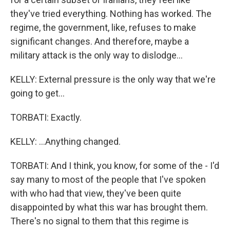
they've tried everything. Nothing has worked. The
regime, the government, like, refuses to make
significant changes. And therefore, maybe a
military attack is the only way to dislodge...
KELLY: External pressure is the only way that we're
going to get...
TORBATI: Exactly.
KELLY: ...Anything changed.
TORBATI: And I think, you know, for some of the - I'd
say many to most of the people that I've spoken
with who had that view, they've been quite
disappointed by what this war has brought them.
There's no signal to them that this regime is