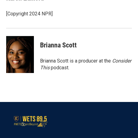
[Copyright 2024 NPR]
Brianna Scott
Brianna Scott is a producer at the
Consider
This
podcast.