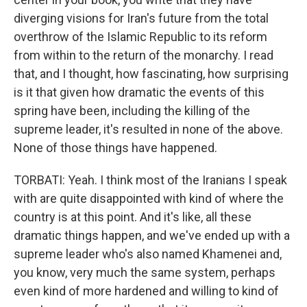
diverging visions for Iran's future from the total
overthrow of the Islamic Republic to its reform
from within to the return of the monarchy. I read
that, and I thought, how fascinating, how surprising
is it that given how dramatic the events of this
spring have been, including the killing of the
supreme leader, it's resulted in none of the above.
None of those things have happened.
TORBATI: Yeah. I think most of the Iranians I speak
with are quite disappointed with kind of where the
country is at this point. And it's like, all these
dramatic things happen, and we've ended up with a
supreme leader who's also named Khamenei and,
you know, very much the same system, perhaps
even kind of more hardened and willing to kind of