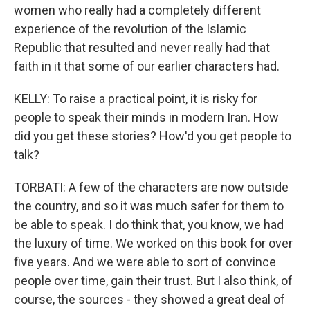
women who really had a completely different
experience of the revolution of the Islamic
Republic that resulted and never really had that
faith in it that some of our earlier characters had.
KELLY: To raise a practical point, it is risky for
people to speak their minds in modern Iran. How
did you get these stories? How'd you get people to
talk?
TORBATI: A few of the characters are now outside
the country, and so it was much safer for them to
be able to speak. I do think that, you know, we had
the luxury of time. We worked on this book for over
five years. And we were able to sort of convince
people over time, gain their trust. But I also think, of
course, the sources - they showed a great deal of