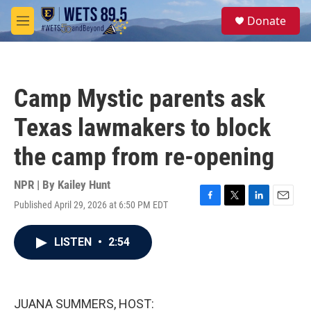
Skip to main content
S
Donate
e
M
a
e
r
n
c
u
h
Camp Mystic parents ask
u
e
Texas lawmakers to block
r
y
the camp from re-opening
NPR | By
Kailey Hunt
Published April 29, 2026 at 6:50 PM EDT
F
T
L
E
a
w
i
m
c
i
n
a
LISTEN
•
2:54
e
t
k
i
b
t
e
l
o
e
d
o
r
I
k
n
JUANA SUMMERS, HOST: