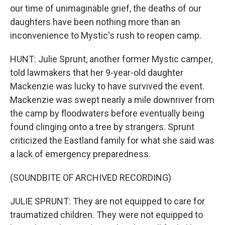
our time of unimaginable grief, the deaths of our
daughters have been nothing more than an
inconvenience to Mystic's rush to reopen camp.
HUNT: Julie Sprunt, another former Mystic camper,
told lawmakers that her 9-year-old daughter
Mackenzie was lucky to have survived the event.
Mackenzie was swept nearly a mile downriver from
the camp by floodwaters before eventually being
found clinging onto a tree by strangers. Sprunt
criticized the Eastland family for what she said was
a lack of emergency preparedness.
(SOUNDBITE OF ARCHIVED RECORDING)
JULIE SPRUNT: They are not equipped to care for
traumatized children. They were not equipped to