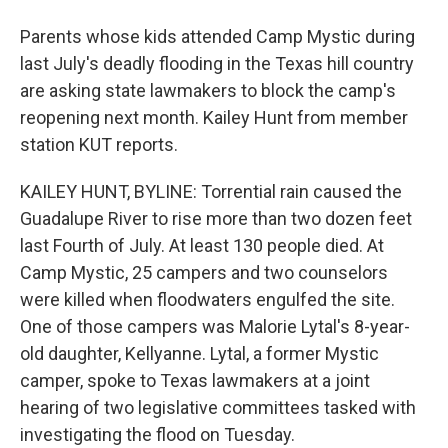
Parents whose kids attended Camp Mystic during
last July's deadly flooding in the Texas hill country
are asking state lawmakers to block the camp's
reopening next month. Kailey Hunt from member
station KUT reports.
KAILEY HUNT, BYLINE: Torrential rain caused the
Guadalupe River to rise more than two dozen feet
last Fourth of July. At least 130 people died. At
Camp Mystic, 25 campers and two counselors
were killed when floodwaters engulfed the site.
One of those campers was Malorie Lytal's 8-year-
old daughter, Kellyanne. Lytal, a former Mystic
camper, spoke to Texas lawmakers at a joint
hearing of two legislative committees tasked with
investigating the flood on Tuesday.