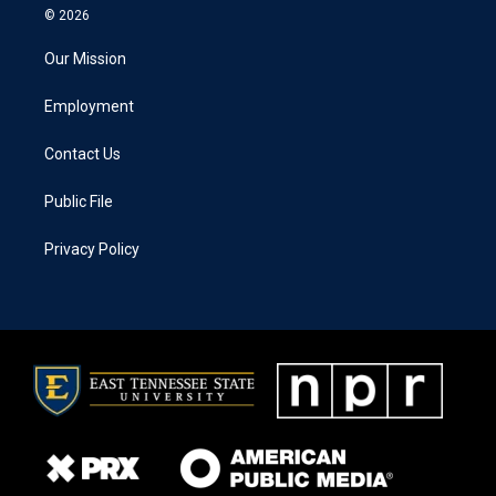
© 2026
Our Mission
Employment
Contact Us
Public File
Privacy Policy