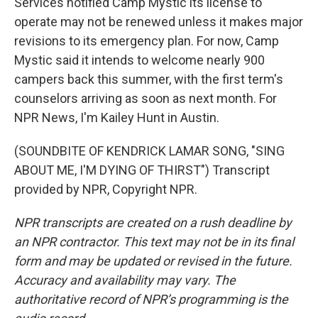
Services notified Camp Mystic its license to
operate may not be renewed unless it makes major
revisions to its emergency plan. For now, Camp
Mystic said it intends to welcome nearly 900
campers back this summer, with the first term's
counselors arriving as soon as next month. For
NPR News, I'm Kailey Hunt in Austin.
(SOUNDBITE OF KENDRICK LAMAR SONG, "SING
ABOUT ME, I'M DYING OF THIRST") Transcript
provided by NPR, Copyright NPR.
NPR transcripts are created on a rush deadline by
an NPR contractor. This text may not be in its final
form and may be updated or revised in the future.
Accuracy and availability may vary. The
authoritative record of NPR’s programming is the