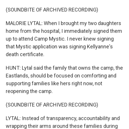
(SOUNDBITE OF ARCHIVED RECORDING)
MALORIE LYTAL: When I brought my two daughters
home from the hospital, I immediately signed them
up to attend Camp Mystic. I never knew signing
that Mystic application was signing Kellyanne's
death certificate.
HUNT: Lytal said the family that owns the camp, the
Eastlands, should be focused on comforting and
supporting families like hers right now, not
reopening the camp.
(SOUNDBITE OF ARCHIVED RECORDING)
LYTAL: Instead of transparency, accountability and
wrapping their arms around these families during