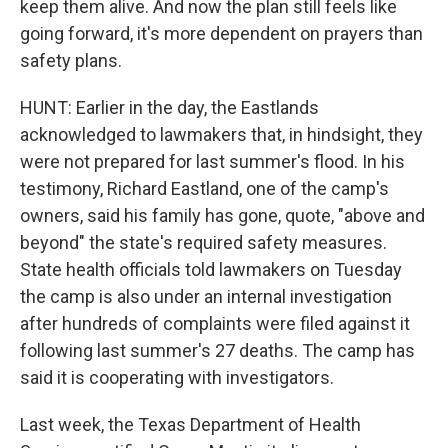
keep them alive. And now the plan still feels like
going forward, it's more dependent on prayers than
safety plans.
HUNT: Earlier in the day, the Eastlands
acknowledged to lawmakers that, in hindsight, they
were not prepared for last summer's flood. In his
testimony, Richard Eastland, one of the camp's
owners, said his family has gone, quote, "above and
beyond" the state's required safety measures.
State health officials told lawmakers on Tuesday
the camp is also under an internal investigation
after hundreds of complaints were filed against it
following last summer's 27 deaths. The camp has
said it is cooperating with investigators.
Last week, the Texas Department of Health