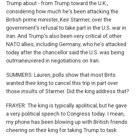
Trump about - from Trump toward the U.K.,
considering how much he's been attacking the
British prime minister, Keir Starmer, over the
government's refusal to take part in the U.S. war in
Iran. And Trump's also been very critical of other
NATO allies, including Germany, who he's attacked
today after the chancellor said the U.S. was being
outmaneuvered in negotiations on Iran.
SUMMERS: Lauren, polls show that most Brits
wanted their king to cancel this trip in part over
those insults of Starmer. Did the king address that?
FRAYER: The king is typically apolitical, but he gave
a very political speech to Congress today. I mean,
my phone has been blowing up with British friends
cheering on their king for taking Trump to task