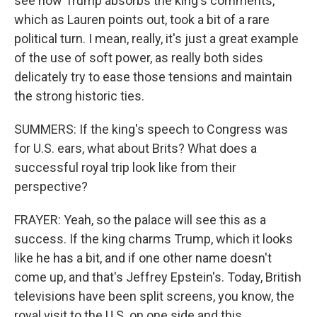
see how Trump absorbs the king's comments,
which as Lauren points out, took a bit of a rare
political turn. I mean, really, it's just a great example
of the use of soft power, as really both sides
delicately try to ease those tensions and maintain
the strong historic ties.
SUMMERS: If the king's speech to Congress was
for U.S. ears, what about Brits? What does a
successful royal trip look like from their
perspective?
FRAYER: Yeah, so the palace will see this as a
success. If the king charms Trump, which it looks
like he has a bit, and if one other name doesn't
come up, and that's Jeffrey Epstein's. Today, British
televisions have been split screens, you know, the
royal visit to the U.S. on one side and this