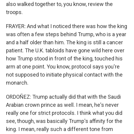
also walked together to, you know, review the
troops.
FRAYER: And what I noticed there was how the king
was often a few steps behind Trump, who is a year
and a half older than him. The king is still a cancer
patient. The U.K. tabloids have gone wild here over
how Trump stood in front of the king, touched his
arm at one point. You know, protocol says you're
not supposed to initiate physical contact with the
monarch.
ORDOÑEZ: Trump actually did that with the Saudi
Arabian crown prince as well. I mean, he's never
really one for strict protocols. I think what you did
see, though, was basically Trump's affinity for the
king. I mean, really such a different tone from