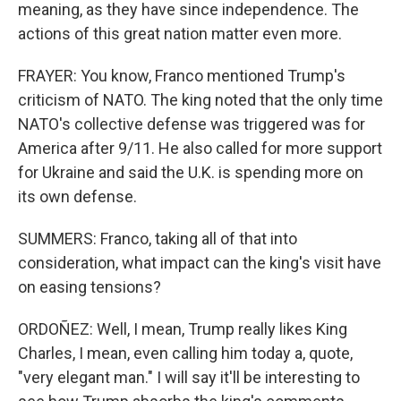
meaning, as they have since independence. The
actions of this great nation matter even more.
FRAYER: You know, Franco mentioned Trump's
criticism of NATO. The king noted that the only time
NATO's collective defense was triggered was for
America after 9/11. He also called for more support
for Ukraine and said the U.K. is spending more on
its own defense.
SUMMERS: Franco, taking all of that into
consideration, what impact can the king's visit have
on easing tensions?
ORDOÑEZ: Well, I mean, Trump really likes King
Charles, I mean, even calling him today a, quote,
"very elegant man." I will say it'll be interesting to