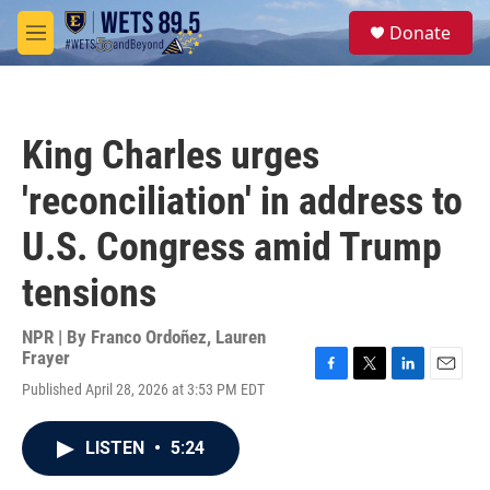
Skip to main content
S
Donate
e
M
a
e
r
n
c
u
h
King Charles urges
u
e
'reconciliation' in address to
r
y
U.S. Congress amid Trump
tensions
NPR | By
Franco Ordoñez
,
Lauren
Frayer
F
T
L
E
Published April 28, 2026 at 3:53 PM EDT
a
w
i
m
c
i
n
a
e
t
k
i
LISTEN
•
5:24
b
t
e
l
o
e
d