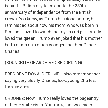
beautiful British day to celebrate the 250th
anniversary of independence from the British
crown. You know, as Trump has done before, he
reminisced about how his mom, who was born in
Scotland, loved to watch the royals and particularly
loved the queen. Trump even joked that his mother
had a crush on a much younger and then-Prince
Charles.
(SOUNDBITE OF ARCHIVED RECORDING)
PRESIDENT DONALD TRUMP: I also remember her
saying very clearly, Charles, look, young Charles.
He's so cute.
ORDOÑEZ: Now, Trump really loves the pageantry
of these state visits. You know, the two leaders