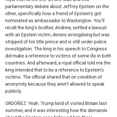
parliamentary debate about Jeffrey Epstein on the
other, specifically how a friend of Epstein's got
nominated as ambassador to Washington. You'll
recall the king's brother, Andrew, settled a lawsuit
with an Epstein victim, denies wrongdoing but was
stripped of his title prince and is still under police
investigation. The king in his speech to Congress
did make a reference to victims of some ills in both
countries. And afterward, a royal official told me the
king intended that to be a reference to Epstein's
victims. The official shared that on condition of
anonymity because they aren't allowed to speak
publicly.
ORDOÑEZ: Yeah. Trump kind of visited Britain last
summer, and it was interesting how the demands