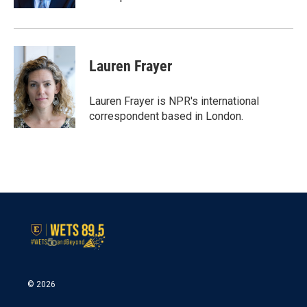
Lauren Frayer
Lauren Frayer is NPR's international
correspondent based in London.
© 2026