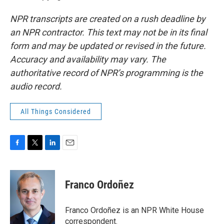
NPR transcripts are created on a rush deadline by
an NPR contractor. This text may not be in its final
form and may be updated or revised in the future.
Accuracy and availability may vary. The
authoritative record of NPR’s programming is the
audio record.
All Things Considered
F
T
L
E
a
w
i
m
c
i
n
a
e
t
k
i
Franco Ordoñez
b
t
e
l
o
e
d
o
r
I
Franco Ordoñez is an NPR White House
k
n
correspondent.