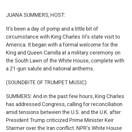
o
r
I
k
n
JUANA SUMMERS, HOST:
It's been a day of pomp and a little bit of
circumstance with King Charles III's state visit to
America. It began with a formal welcome for the
King and Queen Camilla at a military ceremony on
the South Lawn of the White House, complete with
a 21-gun salute and national anthems.
(SOUNDBITE OF TRUMPET MUSIC)
SUMMERS: And in the past few hours, King Charles
has addressed Congress, calling for reconciliation
amid tensions between the U.S. and the U.K. after
President Trump criticized Prime Minister Keir
Starmer over the Iran conflict. NPR's White House