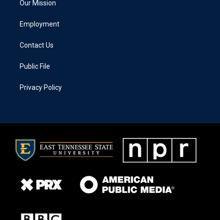
Our Mission
Employment
Contact Us
Public File
Privacy Policy