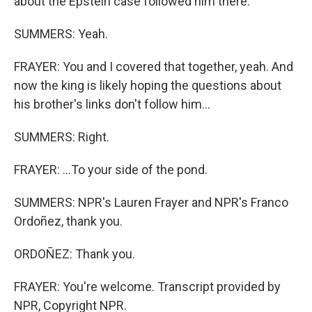
about the Epstein case followed him there.
SUMMERS: Yeah.
FRAYER: You and I covered that together, yeah. And
now the king is likely hoping the questions about
his brother's links don't follow him...
SUMMERS: Right.
FRAYER: ...To your side of the pond.
SUMMERS: NPR's Lauren Frayer and NPR's Franco
Ordoñez, thank you.
ORDOÑEZ: Thank you.
FRAYER: You're welcome. Transcript provided by
NPR, Copyright NPR.