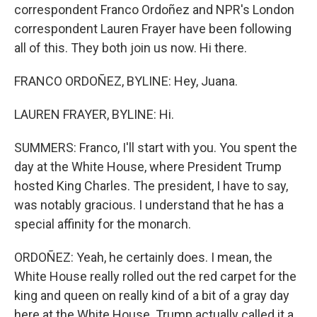
correspondent Franco Ordoñez and NPR's London
correspondent Lauren Frayer have been following
all of this. They both join us now. Hi there.
FRANCO ORDOÑEZ, BYLINE: Hey, Juana.
LAUREN FRAYER, BYLINE: Hi.
SUMMERS: Franco, I'll start with you. You spent the
day at the White House, where President Trump
hosted King Charles. The president, I have to say,
was notably gracious. I understand that he has a
special affinity for the monarch.
ORDOÑEZ: Yeah, he certainly does. I mean, the
White House really rolled out the red carpet for the
king and queen on really kind of a bit of a gray day
here at the White House. Trump actually called it a