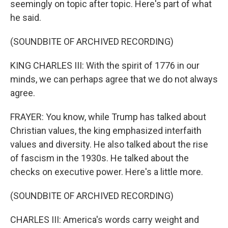
seemingly on topic after topic. Here's part of what
he said.
(SOUNDBITE OF ARCHIVED RECORDING)
KING CHARLES III: With the spirit of 1776 in our
minds, we can perhaps agree that we do not always
agree.
FRAYER: You know, while Trump has talked about
Christian values, the king emphasized interfaith
values and diversity. He also talked about the rise
of fascism in the 1930s. He talked about the
checks on executive power. Here's a little more.
(SOUNDBITE OF ARCHIVED RECORDING)
CHARLES III: America's words carry weight and