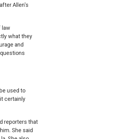
fter Allen's
f law
ctly what they
ourage and
 questions
 be used to
t certainly
d reporters that
 him. She said
 la. She also