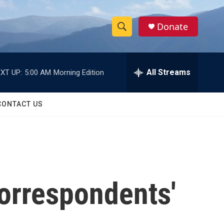
Donate
S
S
e
h
a
r
All Streams
XT UP:
5:00 AM
Morning Edition
o
c
h
w
Q
CONTACT US
u
S
e
r
e
y
a
r
orrespondents'
c
h