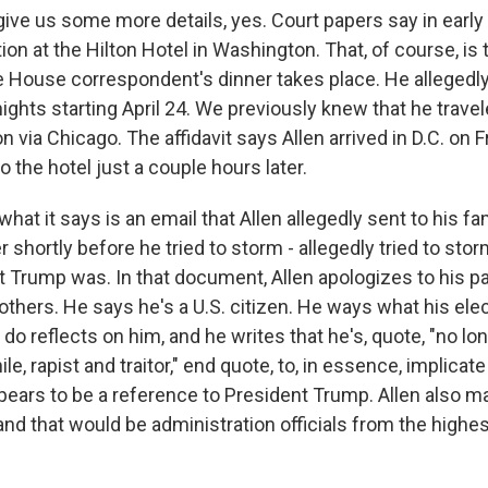
ive us some more details, yes. Court papers say in early A
on at the Hilton Hotel in Washington. That, of course, is
 House correspondent's dinner takes place. He allegedl
nights starting April 24. We previously knew that he travel
 via Chicago. The affidavit says Allen arrived in D.C. on 
 the hotel just a couple hours later.
 what it says is an email that Allen allegedly sent to his fa
shortly before he tried to storm - allegedly tried to sto
 Trump was. In that document, Allen apologizes to his pa
others. He says he's a U.S. citizen. He ways what his ele
do reflects on him, and he writes that he's, quote, "no lon
e, rapist and traitor," end quote, to, in essence, implicate 
pears to be a reference to President Trump. Allen also 
 and that would be administration officials from the highes