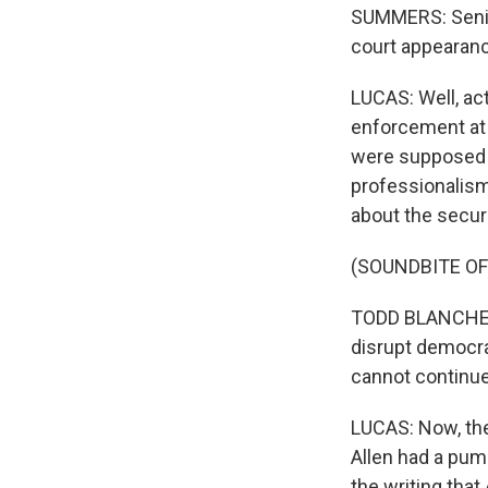
SUMMERS: Senior
court appearanc
LUCAS: Well, ac
enforcement at t
were supposed t
professionalism
about the securi
(SOUNDBITE O
TODD BLANCHE: Vi
disrupt democrat
cannot continue
LUCAS: Now, the 
Allen had a pum
the writing that 