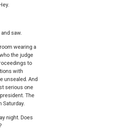
Hey.
d and saw.
e room wearing a
s who the judge
proceedings to
tions with
ase unsealed. And
st serious one
 president. The
n Saturday.
ay night. Does
?