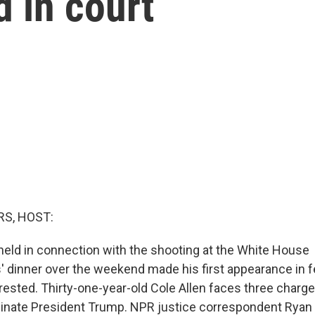
 in court
S, HOST:
eld in connection with the shooting at the White House
 dinner over the weekend made his first appearance in f
rested. Thirty-one-year-old Cole Allen faces three charge
sinate President Trump. NPR justice correspondent Ryan