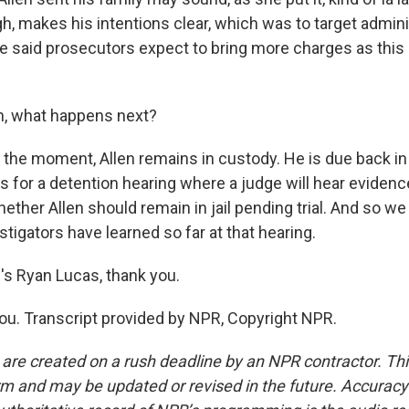
gh, makes his intentions clear, which was to target admini
she said prosecutors expect to bring more charges as thi
, what happens next?
r the moment, Allen remains in custody. He is due back in
is for a detention hearing where a judge will hear eviden
hether Allen should remain in jail pending trial. And so 
tigators have learned so far at that hearing.
 Ryan Lucas, thank you.
u. Transcript provided by NPR, Copyright NPR.
 are created on a rush deadline by an NPR contractor. Th
form and may be updated or revised in the future. Accuracy 