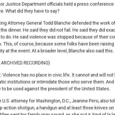
 Justice Department officials held a press conference a
e. What did they have to say?
ting Attorney General Todd Blanche defended the work o
he dinner. He said they did not fail. He said they did exa
o do. He said violence was stopped because of their c
. This, of course, because some folks have been raising
ty at the event. At a broader level, Blanche also said this.
F ARCHIVED RECORDING)
olence has no place in civic life. It cannot and will not
ic institutions or intimidate those who serve them. And i
 to be used against the president of the United States.
U.S. attorney for Washington, D.C., Jeanine Pirro, also tol
p-action shotgun, a handgun and at least three knives on
Allen sent his family may sound, as she put it, kind of la la