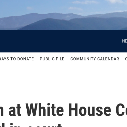
NE
WAYS TO DONATE
PUBLIC FILE
COMMUNITY CALENDAR
 at White House C