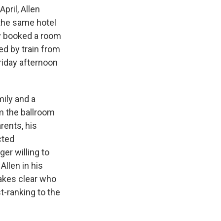
pril, Allen
 the same hotel
y booked a room
ed by train from
Friday afternoon
mily and a
rm the ballroom
rents, his
cted
ger willing to
Allen in his
makes clear who
t-ranking to the