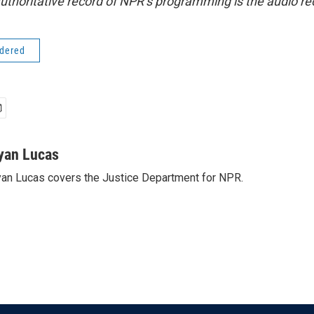
uthoritative record of NPR’s programming is the audio re
idered
yan Lucas
an Lucas covers the Justice Department for NPR.