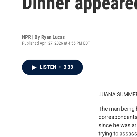
Dinner appeared
NPR | By
Ryan Lucas
Published April 27, 2026 at 4:55 PM EDT
LISTEN
•
3:33
JUANA SUMMER
The man being h
correspondents'
since he was ar
trying to assas