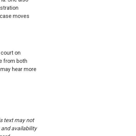
stration
s case moves
 court on
ce from both
we may hear more
is text may not
and availability