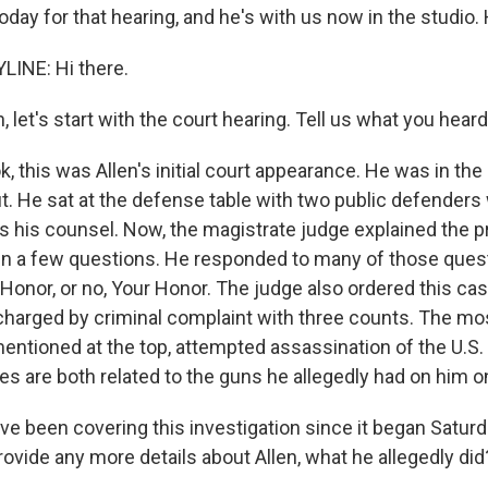
day for that hearing, and he's with us now in the studio. 
LINE: Hi there.
let's start with the court hearing. Tell us what you hear
k, this was Allen's initial court appearance. He was in th
it. He sat at the defense table with two public defender
s his counsel. Now, the magistrate judge explained the 
len a few questions. He responded to many of those ques
 Honor, or no, Your Honor. The judge also ordered this c
charged by criminal complaint with three counts. The mo
mentioned at the top, attempted assassination of the U.S.
es are both related to the guns he allegedly had on him o
 been covering this investigation since it began Saturd
ovide any more details about Allen, what he allegedly did