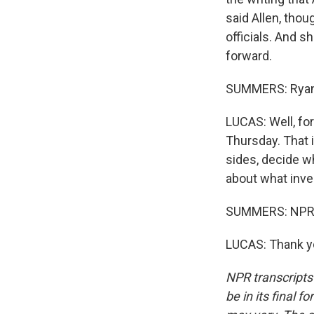
said Allen, thou
officials. And 
forward.
SUMMERS: Ryan
LUCAS: Well, fo
Thursday. That 
sides, decide w
about what inves
SUMMERS: NPR's
LUCAS: Thank yo
NPR transcripts
be in its final 