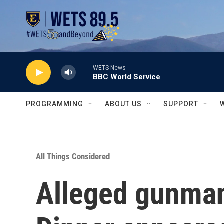
Skip to main content
WETS News
BBC World Service
PROGRAMMING
ABOUT US
SUPPORT
All Things Considered
Alleged gunman