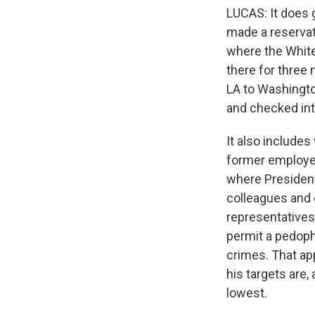
LUCAS: It does g
made a reservati
where the White
there for three 
LA to Washington
and checked into
It also includes
former employer 
where President
colleagues and 
representatives 
permit a pedophil
crimes. That ap
his targets are,
lowest.