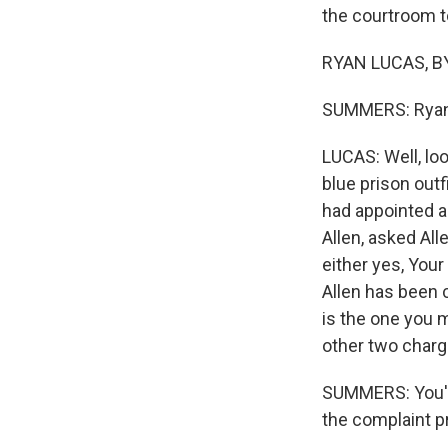
the courtroom to
RYAN LUCAS, BY
SUMMERS: Ryan, 
LUCAS: Well, loo
blue prison outf
had appointed a
Allen, asked Al
either yes, Your
Allen has been 
is the one you 
other two charg
SUMMERS: You've
the complaint pr