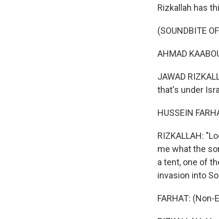
Rizkallah has t
(SOUNDBITE OF 
AHMAD KAABOUR:
JAWAD RIZKALLAH
that's under Is
HUSSEIN FARHAT
RIZKALLAH: "Loo
me what the son
a tent, one of t
invasion into S
FARHAT: (Non-E