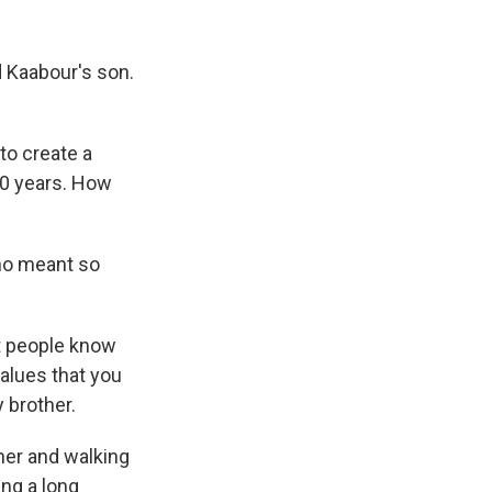
 Kaabour's son.
to create a
50 years. How
ho meant so
at people know
values that you
 brother.
her and walking
ing a long