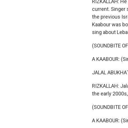
RIZKALLAH: He s
current. Singer
the previous Isr
Kaabour was bor
sing about Leba
(SOUNDBITE OF 
A KAABOUR: (Sin
JALAL ABUKHATER
RIZKALLAH: Jala
the early 2000s,
(SOUNDBITE OF 
A KAABOUR: (Sin