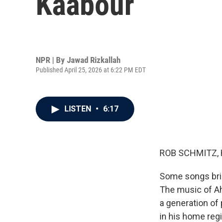
Kaabour
NPR | By
Jawad Rizkallah
Published April 25, 2026 at 6:22 PM EDT
LISTEN
•
6:17
ROB SCHMITZ, 
Some songs bring
The music of A
a generation of
in his home reg