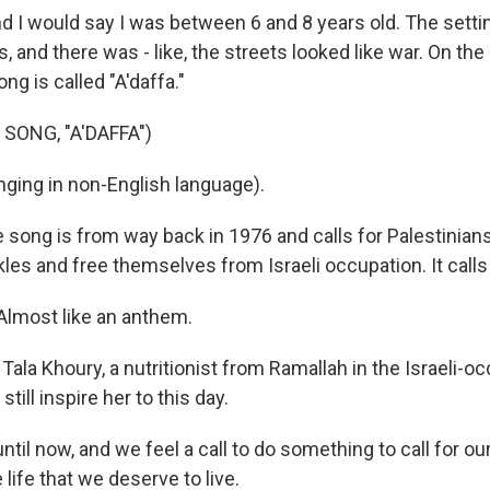
I would say I was between 6 and 8 years old. The setti
, and there was - like, the streets looked like war. On the 
ng is called "A'daffa."
SONG, "A'DAFFA")
ging in non-English language).
song is from way back in 1976 and calls for Palestinians
les and free themselves from Israeli occupation. It calls 
lmost like an anthem.
Tala Khoury, a nutritionist from Ramallah in the Israeli-
till inspire her to this day.
il now, and we feel a call to do something to call for ou
e life that we deserve to live.