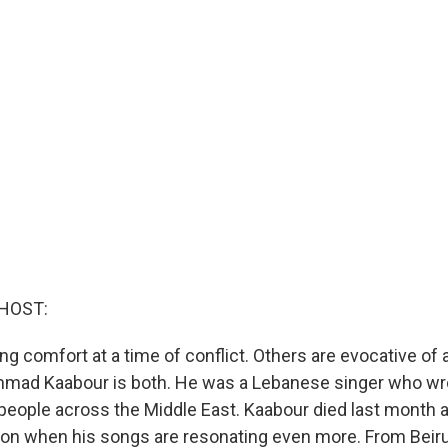
HOST:
 comfort at a time of conflict. Others are evocative of a
hmad Kaabour is both. He was a Lebanese singer who wr
 people across the Middle East. Kaabour died last month a
ion when his songs are resonating even more. From Beir