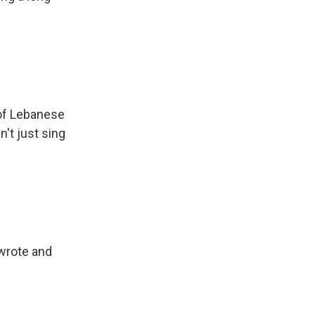
of Lebanese
n't just sing
wrote and