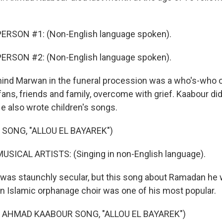
ERSON #1: (Non-English language spoken).
ERSON #2: (Non-English language spoken).
ind Marwan in the funeral procession was a who's-who 
, fans, friends and family, overcome with grief. Kaabour did
He also wrote children's songs.
 SONG, "ALLOU EL BAYAREK")
USICAL ARTISTS: (Singing in non-English language).
was staunchly secular, but this song about Ramadan he 
 Islamic orphanage choir was one of his most popular.
 AHMAD KAABOUR SONG, "ALLOU EL BAYAREK")