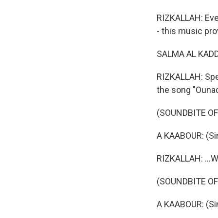
RIZKALLAH: Even
- this music pro
SALMA AL KADDO
RIZKALLAH: Spe
the song "Ouna
(SOUNDBITE OF
A KAABOUR: (Sin
RIZKALLAH: ...W
(SOUNDBITE OF
A KAABOUR: (Sin