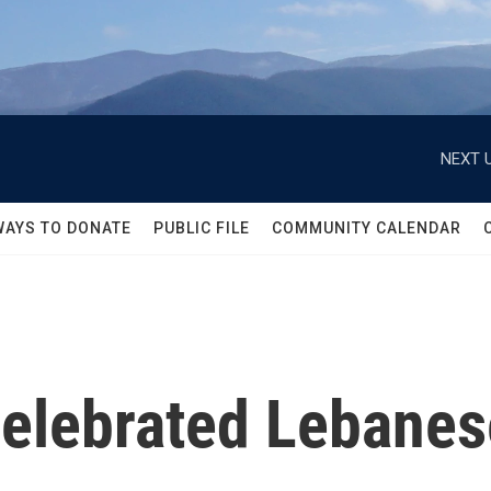
NEXT U
WAYS TO DONATE
PUBLIC FILE
COMMUNITY CALENDAR
elebrated Lebanes