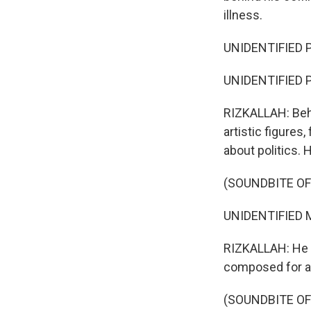
illness.
UNIDENTIFIED P
UNIDENTIFIED P
RIZKALLAH: Beh
artistic figures
about politics. 
(SOUNDBITE OF
UNIDENTIFIED M
RIZKALLAH: He 
composed for an
(SOUNDBITE OF