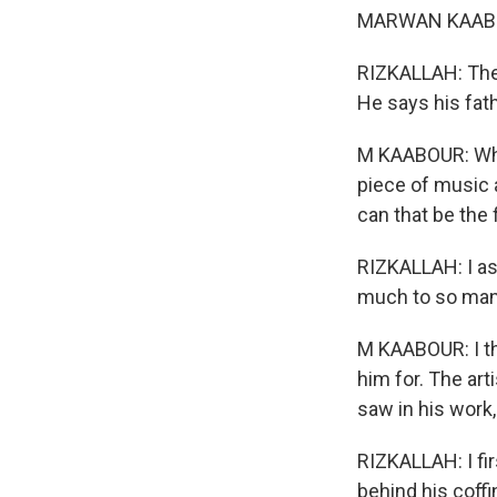
MARWAN KAABOUR
RIZKALLAH: The 
He says his fat
M KAABOUR: What
piece of music 
can that be the 
RIZKALLAH: I a
much to so man
M KAABOUR: I th
him for. The art
saw in his work
RIZKALLAH: I fi
behind his coff