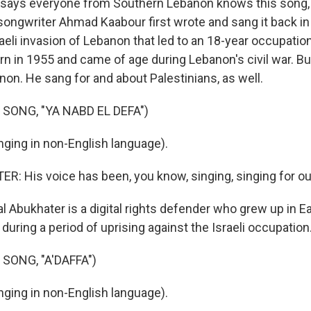
ays everyone from Southern Lebanon knows this song, b
 songwriter Ahmad Kaabour first wrote and sang it back in
aeli invasion of Lebanon that led to an 18-year occupation
n in 1955 and came of age during Lebanon's civil war. But
non. He sang for and about Palestinians, as well.
SONG, "YA NABD EL DEFA")
ging in non-English language).
: His voice has been, you know, singing, singing for ou
l Abukhater is a digital rights defender who grew up in E
 during a period of uprising against the Israeli occupation
SONG, "A'DAFFA")
ging in non-English language).