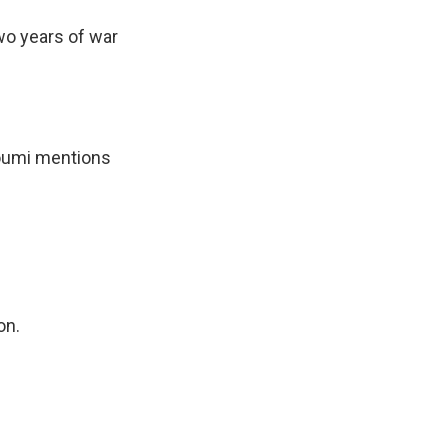
wo years of war
oumi mentions
on.