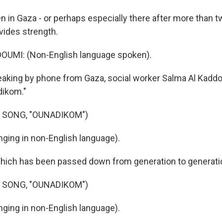
 in Gaza - or perhaps especially there after more than t
vides strength.
UMI: (Non-English language spoken).
aking by phone from Gaza, social worker Salma Al Kadd
dikom."
 SONG, "OUNADIKOM")
ging in non-English language).
hich has been passed down from generation to generati
 SONG, "OUNADIKOM")
ging in non-English language).