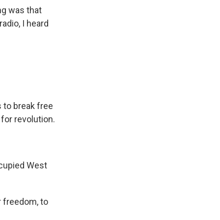
ng was that
radio, I heard
 to break free
for revolution.
occupied West
r freedom, to