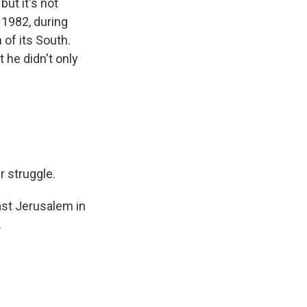
ut it's not
 1982, during
 of its South.
 he didn't only
r struggle.
ast Jerusalem in
.