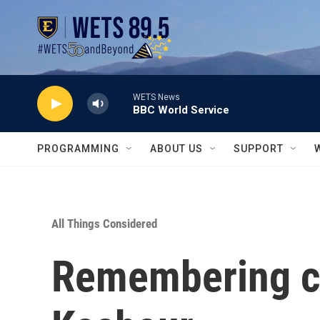
Skip to main content
WETS News
BBC World Service
PROGRAMMING
ABOUT US
SUPPORT
All Things Considered
Remembering c