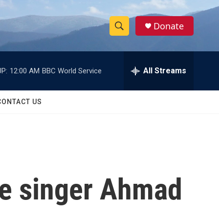
Donate
S
S
e
h
a
r
All Streams
P:
12:00 AM
BBC World Service
o
c
h
w
Q
CONTACT US
u
S
e
r
e
y
a
r
e singer Ahmad
c
h