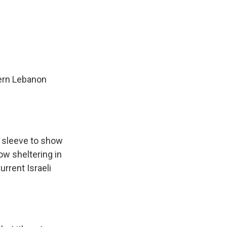
hern Lebanon
s sleeve to show
ow sheltering in
urrent Israeli