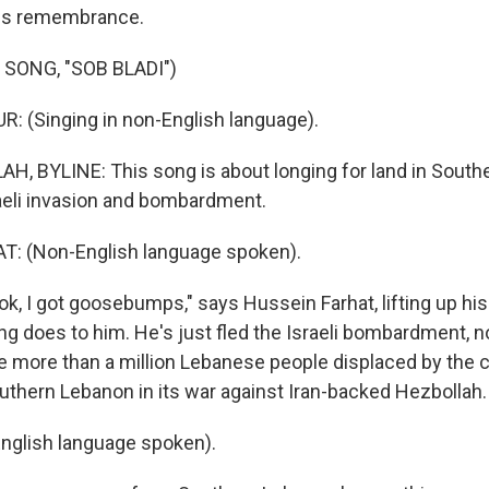
his remembrance.
SONG, "SOB BLADI")
 (Singing in non-English language).
, BYLINE: This song is about longing for land in Sout
raeli invasion and bombardment.
: (Non-English language spoken).
k, I got goosebumps," says Hussein Farhat, lifting up hi
g does to him. He's just fled the Israeli bombardment, n
he more than a million Lebanese people displaced by the c
outhern Lebanon in its war against Iran-backed Hezbollah.
nglish language spoken).