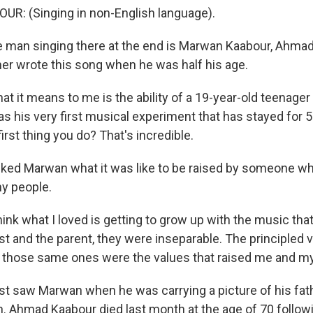
: (Singing in non-English language).
man singing there at the end is Marwan Kaabour, Ahmad
her wrote this song when he was half his age.
 it means to me is the ability of a 19-year-old teenager 
as his very first musical experiment that has stayed for 
first thing you do? That's incredible.
sked Marwan what it was like to be raised by someone w
y people.
ink what I loved is getting to grow up with the music th
ist and the parent, they were inseparable. The principled 
, those same ones were the values that raised me and my
rst saw Marwan when he was carrying a picture of his fat
in. Ahmad Kaabour died last month at the age of 70 follow