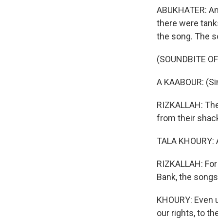
ABUKHATER: And 
there were tanks
the song. The so
(SOUNDBITE OF 
A KAABOUR: (Sin
RIZKALLAH: The 
from their shack
TALA KHOURY: A
RIZKALLAH: For 
Bank, the songs s
KHOURY: Even unt
our rights, to th