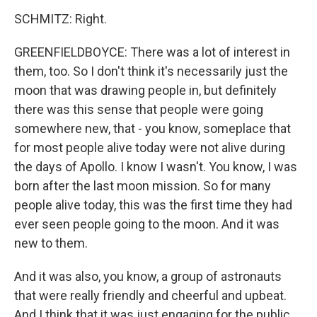
SCHMITZ: Right.
GREENFIELDBOYCE: There was a lot of interest in
them, too. So I don't think it's necessarily just the
moon that was drawing people in, but definitely
there was this sense that people were going
somewhere new, that - you know, someplace that
for most people alive today were not alive during
the days of Apollo. I know I wasn't. You know, I was
born after the last moon mission. So for many
people alive today, this was the first time they had
ever seen people going to the moon. And it was
new to them.
And it was also, you know, a group of astronauts
that were really friendly and cheerful and upbeat.
And I think that it was just engaging for the public