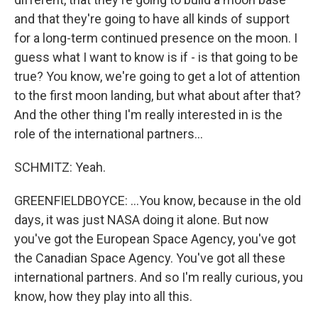
and that they're going to have all kinds of support
for a long-term continued presence on the moon. I
guess what I want to know is if - is that going to be
true? You know, we're going to get a lot of attention
to the first moon landing, but what about after that?
And the other thing I'm really interested in is the
role of the international partners...
SCHMITZ: Yeah.
GREENFIELDBOYCE: ...You know, because in the old
days, it was just NASA doing it alone. But now
you've got the European Space Agency, you've got
the Canadian Space Agency. You've got all these
international partners. And so I'm really curious, you
know, how they play into all this.