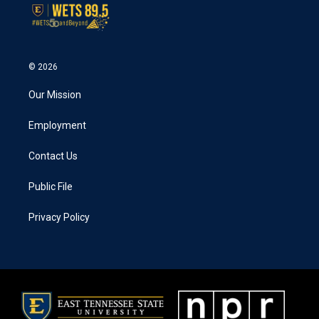
© 2026
Our Mission
Employment
Contact Us
Public File
Privacy Policy