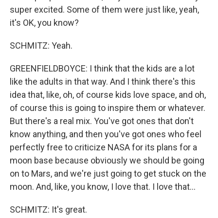
super excited. Some of them were just like, yeah,
it's OK, you know?
SCHMITZ: Yeah.
GREENFIELDBOYCE: I think that the kids are a lot
like the adults in that way. And I think there's this
idea that, like, oh, of course kids love space, and oh,
of course this is going to inspire them or whatever.
But there's a real mix. You've got ones that don't
know anything, and then you've got ones who feel
perfectly free to criticize NASA for its plans for a
moon base because obviously we should be going
on to Mars, and we're just going to get stuck on the
moon. And, like, you know, I love that. I love that...
SCHMITZ: It's great.