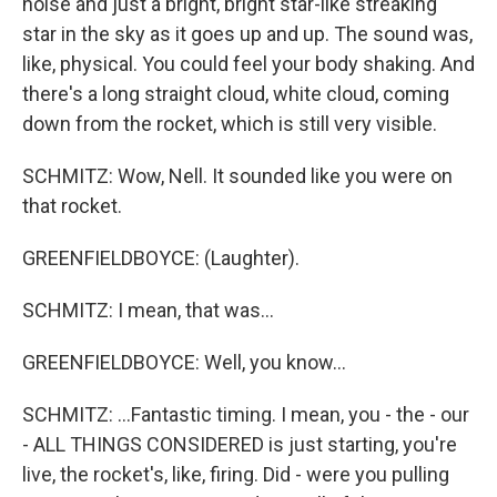
noise and just a bright, bright star-like streaking
star in the sky as it goes up and up. The sound was,
like, physical. You could feel your body shaking. And
there's a long straight cloud, white cloud, coming
down from the rocket, which is still very visible.
SCHMITZ: Wow, Nell. It sounded like you were on
that rocket.
GREENFIELDBOYCE: (Laughter).
SCHMITZ: I mean, that was...
GREENFIELDBOYCE: Well, you know...
SCHMITZ: ...Fantastic timing. I mean, you - the - our
- ALL THINGS CONSIDERED is just starting, you're
live, the rocket's, like, firing. Did - were you pulling