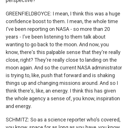
perspective?
GREENFIELDBOYCE: I mean, I think this was a huge
confidence boost to them. I mean, the whole time
I've been reporting on NASA - so more than 20
years - I've been listening to them talk about
wanting to go back to the moon. And now, you
know, there's this palpable sense that they're really
close, right? They're really close to landing on the
moon again. And so the current NASA administrator
is trying to, like, push that forward and is shaking
things up and changing missions around. And so I
think there's, like, an energy. I think this has given
the whole agency a sense of, you know, inspiration
and energy.
SCHMITZ: So as a science reporter who's covered,
you know, space for as long as you have, you know,