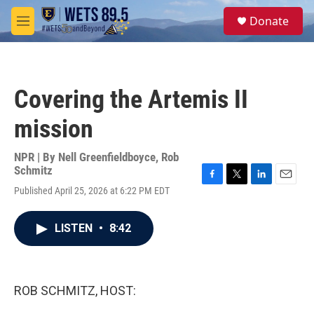
Skip to main content
S
Donate
e
M
a
e
r
n
c
u
h
Covering the Artemis II
u
e
mission
r
y
NPR | By
Nell Greenfieldboyce
,
Rob
Schmitz
F
T
L
E
Published April 25, 2026 at 6:22 PM EDT
a
w
i
m
c
i
n
a
e
t
k
i
LISTEN
•
8:42
b
t
e
l
o
e
d
o
r
I
k
n
ROB SCHMITZ, HOST: