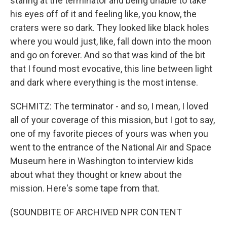
staring at the terminator and being unable to take
his eyes off of it and feeling like, you know, the
craters were so dark. They looked like black holes
where you would just, like, fall down into the moon
and go on forever. And so that was kind of the bit
that I found most evocative, this line between light
and dark where everything is the most intense.
SCHMITZ: The terminator - and so, I mean, I loved
all of your coverage of this mission, but I got to say,
one of my favorite pieces of yours was when you
went to the entrance of the National Air and Space
Museum here in Washington to interview kids
about what they thought or knew about the
mission. Here's some tape from that.
(SOUNDBITE OF ARCHIVED NPR CONTENT