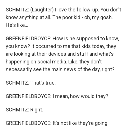
SCHMITZ: (Laughter) I love the follow-up. You don't
know anything at all. The poor kid - oh, my gosh.
He's like...
GREENFIELDBOYCE: How is he supposed to know,
you know? It occurred to me that kids today, they
are looking at their devices and stuff and what's
happening on social media. Like, they don't
necessarily see the main news of the day, right?
SCHMITZ: That's true.
GREENFIELDBOYCE: I mean, how would they?
SCHMITZ: Right.
GREENFIELDBOYCE: It's not like they're going