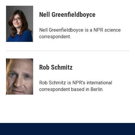
a
w
i
m
c
i
n
a
e
t
k
i
Nell Greenfieldboyce
b
t
e
l
o
e
d
o
r
I
Nell Greenfieldboyce is a NPR science
k
n
correspondent.
Rob Schmitz
Rob Schmitz is NPR's international
correspondent based in Berlin.