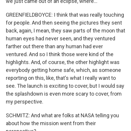
we just came out of an eclipse, where...
GREENFIELDBOYCE: I think that was really touching
for people. And then seeing the pictures they sent
back, again, I mean, they saw parts of the moon that
human eyes had never seen, and they ventured
farther out there than any human had ever
ventured. And so I think those were kind of the
highlights. And, of course, the other highlight was
everybody getting home safe, which, as someone
reporting on this, like, that's what I really want to
see. The launch is exciting to cover, but I would say
the splashdown is even more scary to cover, from
my perspective.
SCHMITZ: And what are folks at NASA telling you
about how the mission went from their