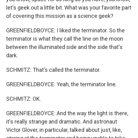
let's geek out a little bit. What was your favorite part
of covering this mission as a science geek?
GREENFIELDBOYCE: I liked the terminator. So the
terminator is what they call the line on the moon
between the illuminated side and the side that's
dark.
SCHMITZ: That's called the terminator.
GREENFIELDBOYCE: Yeah, the terminator line.
SCHMITZ: OK.
GREENFIELDBOYCE: And the way the light is there,
it's really strange and dramatic. And astronaut
Victor Glover, in particular, talked about just, like,