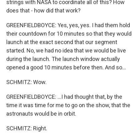
strings with NASA to coordinate all of this? How
does that - how did that work?
GREENFIELDBOYCE: Yes, yes, yes. I had them hold
their countdown for 10 minutes so that they would
launch at the exact second that our segment
started. No, we had no idea that we would be live
during the launch. The launch window actually
opened a good 10 minutes before then. And so...
SCHMITZ: Wow.
GREENFIELDBOYCE: ...I had thought that, by the
time it was time for me to go on the show, that the
astronauts would be in orbit.
SCHMITZ: Right.