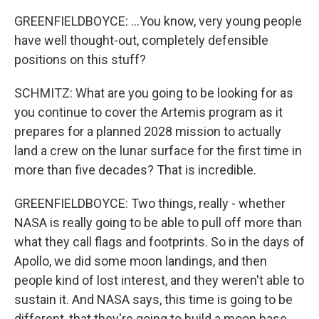
GREENFIELDBOYCE: ...You know, very young people
have well thought-out, completely defensible
positions on this stuff?
SCHMITZ: What are you going to be looking for as
you continue to cover the Artemis program as it
prepares for a planned 2028 mission to actually
land a crew on the lunar surface for the first time in
more than five decades? That is incredible.
GREENFIELDBOYCE: Two things, really - whether
NASA is really going to be able to pull off more than
what they call flags and footprints. So in the days of
Apollo, we did some moon landings, and then
people kind of lost interest, and they weren't able to
sustain it. And NASA says, this time is going to be
different, that they're going to build a moon base