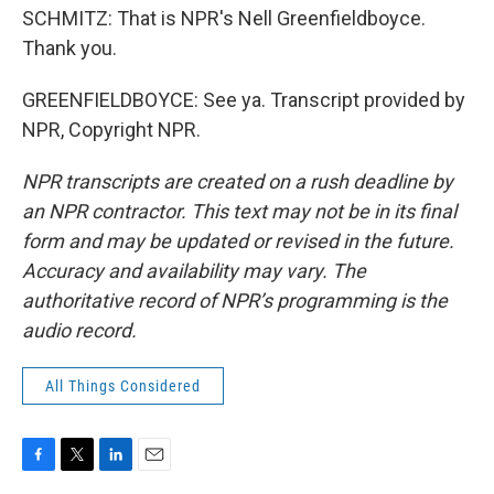
SCHMITZ: That is NPR's Nell Greenfieldboyce.
Thank you.
GREENFIELDBOYCE: See ya. Transcript provided by
NPR, Copyright NPR.
NPR transcripts are created on a rush deadline by
an NPR contractor. This text may not be in its final
form and may be updated or revised in the future.
Accuracy and availability may vary. The
authoritative record of NPR’s programming is the
audio record.
All Things Considered
F
T
L
E