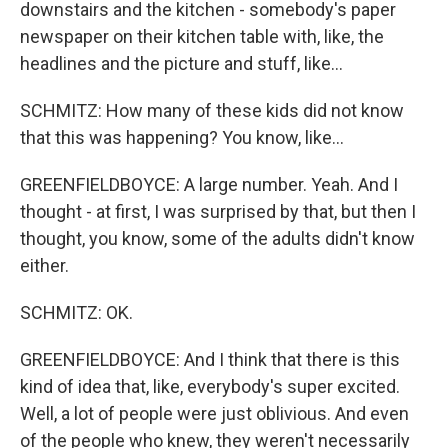
downstairs and the kitchen - somebody's paper
newspaper on their kitchen table with, like, the
headlines and the picture and stuff, like...
SCHMITZ: How many of these kids did not know
that this was happening? You know, like...
GREENFIELDBOYCE: A large number. Yeah. And I
thought - at first, I was surprised by that, but then I
thought, you know, some of the adults didn't know
either.
SCHMITZ: OK.
GREENFIELDBOYCE: And I think that there is this
kind of idea that, like, everybody's super excited.
Well, a lot of people were just oblivious. And even
of the people who knew, they weren't necessarily