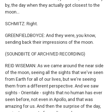
by, the day when they actually got closest to the
moon...
SCHMITZ: Right.
GREENFIELDBOYCE: And they were, you know,
sending back their impressions of the moon.
(SOUNDBITE OF ARCHIVED RECORDING)
REID WISEMAN: As we came around the near side
of the moon, seeing all the sights that we've seen
from Earth for all of our lives, but we're seeing
them from a different perspective. And we saw
sights - Orientale - sights that no human has ever
seen before, not even in Apollo, and that was
amazing for us. And then the surprise of the day,