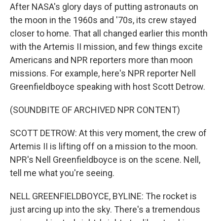
After NASA's glory days of putting astronauts on
the moon in the 1960s and '70s, its crew stayed
closer to home. That all changed earlier this month
with the Artemis II mission, and few things excite
Americans and NPR reporters more than moon
missions. For example, here's NPR reporter Nell
Greenfieldboyce speaking with host Scott Detrow.
(SOUNDBITE OF ARCHIVED NPR CONTENT)
SCOTT DETROW: At this very moment, the crew of
Artemis II is lifting off on a mission to the moon.
NPR's Nell Greenfieldboyce is on the scene. Nell,
tell me what you're seeing.
NELL GREENFIELDBOYCE, BYLINE: The rocket is
just arcing up into the sky. There's a tremendous