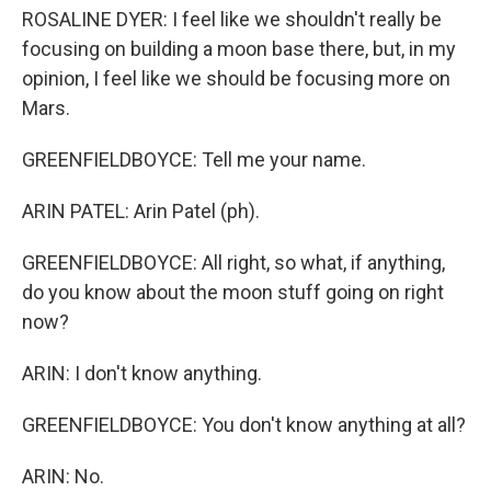
ROSALINE DYER: I feel like we shouldn't really be
focusing on building a moon base there, but, in my
opinion, I feel like we should be focusing more on
Mars.
GREENFIELDBOYCE: Tell me your name.
ARIN PATEL: Arin Patel (ph).
GREENFIELDBOYCE: All right, so what, if anything,
do you know about the moon stuff going on right
now?
ARIN: I don't know anything.
GREENFIELDBOYCE: You don't know anything at all?
ARIN: No.