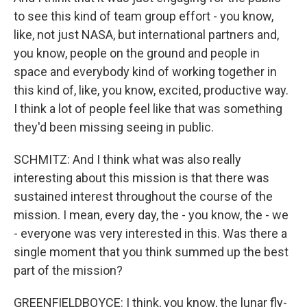
to see this kind of team group effort - you know,
like, not just NASA, but international partners and,
you know, people on the ground and people in
space and everybody kind of working together in
this kind of, like, you know, excited, productive way.
I think a lot of people feel like that was something
they'd been missing seeing in public.
SCHMITZ: And I think what was also really
interesting about this mission is that there was
sustained interest throughout the course of the
mission. I mean, every day, the - you know, the - we
- everyone was very interested in this. Was there a
single moment that you think summed up the best
part of the mission?
GREENFIELDBOYCE: I think, you know, the lunar fly-