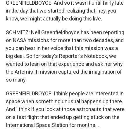
GREENFIELDBOYCE: And so it wasn't until fairly late
in the day that we started realizing that, hey, you
know, we might actually be doing this live.
SCHMITZ: Nell Greenfieldboyce has been reporting
on NASA missions for more than two decades, and
you can hear in her voice that this mission was a
big deal. So for today's Reporter's Notebook, we
wanted to lean on that experience and ask her why
the Artemis II mission captured the imagination of
so many.
GREENFIELDBOYCE: I think people are interested in
space when something unusual happens up there.
And I think if you look at those astronauts that were
on a test flight that ended up getting stuck on the
International Space Station for months...