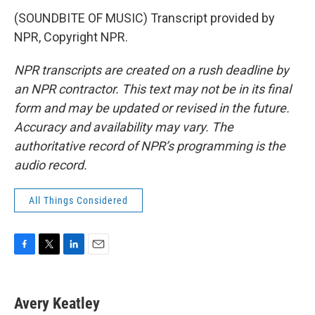
(SOUNDBITE OF MUSIC) Transcript provided by
NPR, Copyright NPR.
NPR transcripts are created on a rush deadline by
an NPR contractor. This text may not be in its final
form and may be updated or revised in the future.
Accuracy and availability may vary. The
authoritative record of NPR’s programming is the
audio record.
All Things Considered
F
T
L
E
a
w
i
m
c
i
n
a
e
t
k
i
Avery Keatley
b
t
e
l