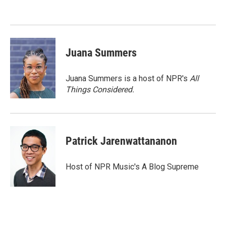
o
e
d
o
r
I
k
n
Juana Summers
Juana Summers is a host of NPR's
All
Things Considered.
Patrick Jarenwattananon
Host of NPR Music's A Blog Supreme