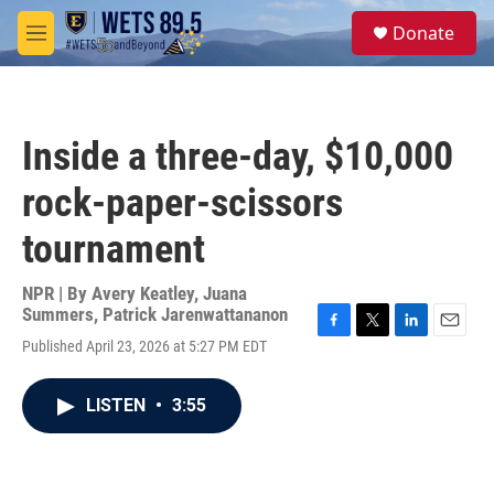
Skip to main content
S
Donate
e
M
a
e
r
n
c
u
h
Inside a three-day, $10,000
u
e
rock-paper-scissors
r
y
tournament
NPR | By
Avery Keatley
,
Juana
Summers
,
Patrick Jarenwattananon
F
T
L
E
Published April 23, 2026 at 5:27 PM EDT
a
w
i
m
c
i
n
a
e
t
k
i
LISTEN
•
3:55
b
t
e
l
o
e
d
o
r
I
k
n