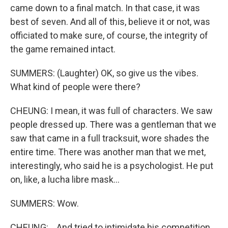
came down to a final match. In that case, it was
best of seven. And all of this, believe it or not, was
officiated to make sure, of course, the integrity of
the game remained intact.
SUMMERS: (Laughter) OK, so give us the vibes.
What kind of people were there?
CHEUNG: I mean, it was full of characters. We saw
people dressed up. There was a gentleman that we
saw that came in a full tracksuit, wore shades the
entire time. There was another man that we met,
interestingly, who said he is a psychologist. He put
on, like, a lucha libre mask...
SUMMERS: Wow.
CHEUNG: ...And tried to intimidate his competition.