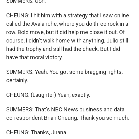
SUMMERS: Ooh.
CHEUNG: I hit him with a strategy that I saw online
called the Avalanche, where you do three rock in a
row. Bold move, but it did help me close it out. Of
course, I didn't walk home with anything. Julio still
had the trophy and still had the check. But I did
have that moral victory.
SUMMERS: Yeah. You got some bragging rights,
certainly.
CHEUNG: (Laughter) Yeah, exactly.
SUMMERS: That's NBC News business and data
correspondent Brian Cheung. Thank you so much.
CHEUNG: Thanks, Juana.