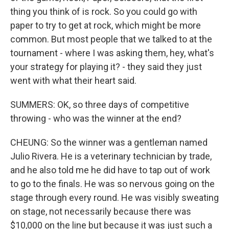
thing you think of is rock. So you could go with
paper to try to get at rock, which might be more
common. But most people that we talked to at the
tournament - where I was asking them, hey, what's
your strategy for playing it? - they said they just
went with what their heart said.
SUMMERS: OK, so three days of competitive
throwing - who was the winner at the end?
CHEUNG: So the winner was a gentleman named
Julio Rivera. He is a veterinary technician by trade,
and he also told me he did have to tap out of work
to go to the finals. He was so nervous going on the
stage through every round. He was visibly sweating
on stage, not necessarily because there was
$10,000 on the line but because it was just such a