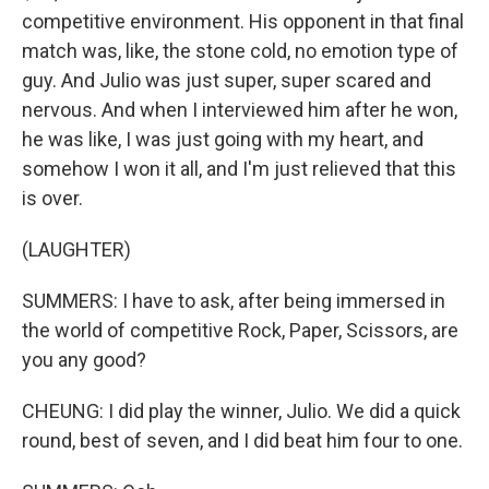
competitive environment. His opponent in that final
match was, like, the stone cold, no emotion type of
guy. And Julio was just super, super scared and
nervous. And when I interviewed him after he won,
he was like, I was just going with my heart, and
somehow I won it all, and I'm just relieved that this
is over.
(LAUGHTER)
SUMMERS: I have to ask, after being immersed in
the world of competitive Rock, Paper, Scissors, are
you any good?
CHEUNG: I did play the winner, Julio. We did a quick
round, best of seven, and I did beat him four to one.