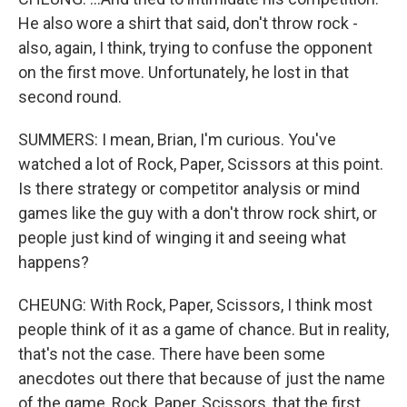
He also wore a shirt that said, don't throw rock -
also, again, I think, trying to confuse the opponent
on the first move. Unfortunately, he lost in that
second round.
SUMMERS: I mean, Brian, I'm curious. You've
watched a lot of Rock, Paper, Scissors at this point.
Is there strategy or competitor analysis or mind
games like the guy with a don't throw rock shirt, or
people just kind of winging it and seeing what
happens?
CHEUNG: With Rock, Paper, Scissors, I think most
people think of it as a game of chance. But in reality,
that's not the case. There have been some
anecdotes out there that because of just the name
of the game, Rock, Paper, Scissors, that the first