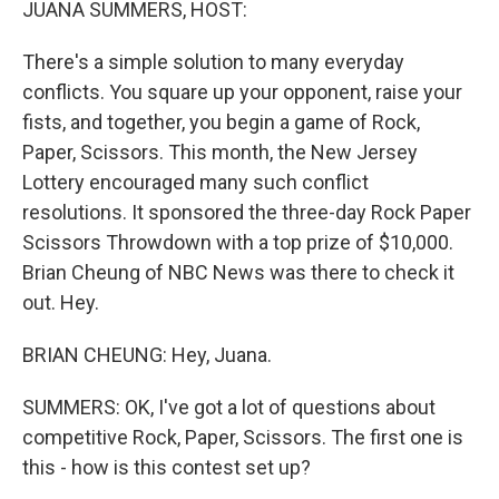
JUANA SUMMERS, HOST:
There's a simple solution to many everyday
conflicts. You square up your opponent, raise your
fists, and together, you begin a game of Rock,
Paper, Scissors. This month, the New Jersey
Lottery encouraged many such conflict
resolutions. It sponsored the three-day Rock Paper
Scissors Throwdown with a top prize of $10,000.
Brian Cheung of NBC News was there to check it
out. Hey.
BRIAN CHEUNG: Hey, Juana.
SUMMERS: OK, I've got a lot of questions about
competitive Rock, Paper, Scissors. The first one is
this - how is this contest set up?