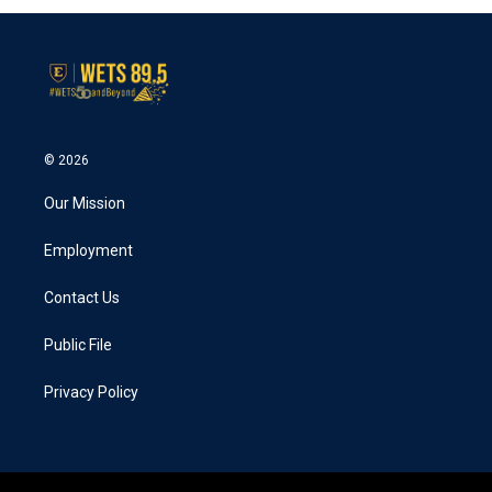
© 2026
Our Mission
Employment
Contact Us
Public File
Privacy Policy