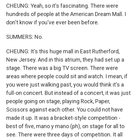
CHEUNG: Yeah, so it's fascinating. There were
hundreds of people at the American Dream Mall. I
don't know if you've ever been before.
SUMMERS: No.
CHEUNG: It's this huge mall in East Rutherford,
New Jersey. And in this atrium, they had set up a
stage. There was a big TV screen. There were
areas where people could sit and watch. I mean, if
you were just walking past, you would think it's a
full-on concert. But instead of a concert, it was just
people going on stage, playing Rock, Paper,
Scissors against each other. You could not have
made it up. It was a bracket-style competition -
best of five, mano y mano (ph), on stage for all to
see. There were three days of competition. It all