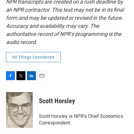
NPR transcripts are created on a rush deadline by
an NPR contractor. This text may not be in its final
form and may be updated or revised in the future.
Accuracy and availability may vary. The
authoritative record of NPR’s programming is the
audio record.
All Things Considered
F
T
L
E
a
w
i
m
c
i
n
a
e
t
k
i
Scott Horsley
b
t
e
l
o
e
d
o
r
I
Scott Horsley is NPR's Chief Economics
k
n
Correspondent.