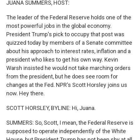
JUANA SUMMERS, HOST:
The leader of the Federal Reserve holds one of the
most powerful jobs in the global economy.
President Trump's pick to occupy that post was
quizzed today by members of a Senate committee
about his approach to interest rates, inflation and a
president who likes to get his own way. Kevin
Warsh insisted he would not take marching orders
from the president, but he does see room for
changes at the Fed. NPR's Scott Horsley joins us
now. Hey there.
SCOTT HORSLEY, BYLINE: Hi, Juana.
SUMMERS: So, Scott, I mean, the Federal Reserve is
supposed to operate independently of the White
House, but President Trump has not been shy at all