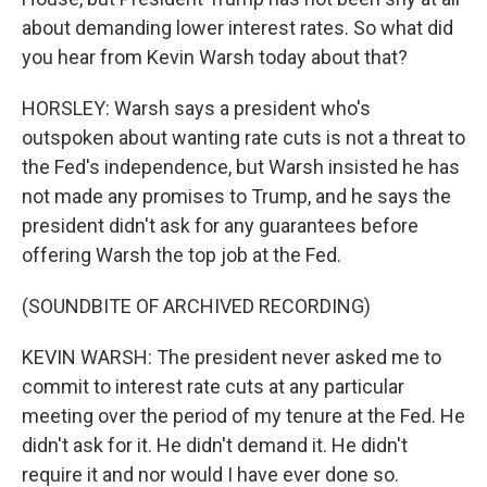
about demanding lower interest rates. So what did
you hear from Kevin Warsh today about that?
HORSLEY: Warsh says a president who's
outspoken about wanting rate cuts is not a threat to
the Fed's independence, but Warsh insisted he has
not made any promises to Trump, and he says the
president didn't ask for any guarantees before
offering Warsh the top job at the Fed.
(SOUNDBITE OF ARCHIVED RECORDING)
KEVIN WARSH: The president never asked me to
commit to interest rate cuts at any particular
meeting over the period of my tenure at the Fed. He
didn't ask for it. He didn't demand it. He didn't
require it and nor would I have ever done so.