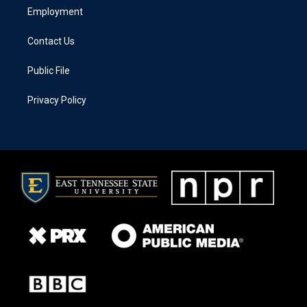
Employment
Contact Us
Public File
Privacy Policy