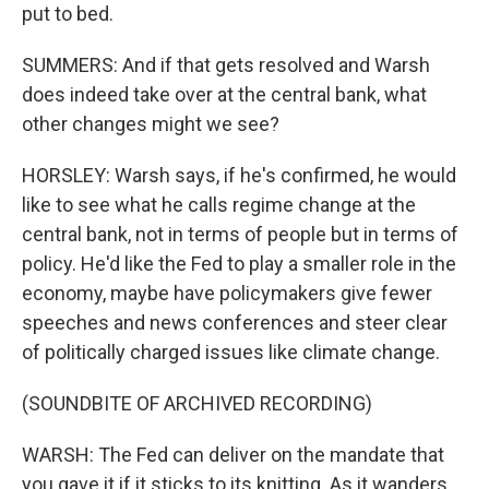
put to bed.
SUMMERS: And if that gets resolved and Warsh
does indeed take over at the central bank, what
other changes might we see?
HORSLEY: Warsh says, if he's confirmed, he would
like to see what he calls regime change at the
central bank, not in terms of people but in terms of
policy. He'd like the Fed to play a smaller role in the
economy, maybe have policymakers give fewer
speeches and news conferences and steer clear
of politically charged issues like climate change.
(SOUNDBITE OF ARCHIVED RECORDING)
WARSH: The Fed can deliver on the mandate that
you gave it if it sticks to its knitting. As it wanders