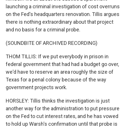
launching a criminal investigation of cost overruns
on the Fed's headquarters renovation. Tillis argues
there is nothing extraordinary about that project
and no basis for a criminal probe.
(SOUNDBITE OF ARCHIVED RECORDING)
THOM TILLIS: If we put everybody in prison in
federal government that had had a budget go over,
we'd have to reserve an area roughly the size of
Texas for a penal colony because of the way
government projects work.
HORSLEY: Tillis thinks the investigation is just
another way for the administration to put pressure
on the Fed to cut interest rates, and he has vowed
to hold up Warsh's confirmation until that probe is