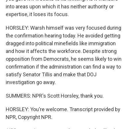
into areas upon which it has neither authority or
expertise, it loses its focus.
HORSLEY: Warsh himself was very focused during
the confirmation hearing today. He avoided getting
dragged into political minefields like immigration
and how it affects the workforce. Despite strong
opposition from Democrats, he seems likely to win
confirmation if the administration can find a way to
satisfy Senator Tillis and make that DOJ
investigation go away.
SUMMERS: NPR's Scott Horsley, thank you.
HORSLEY: You're welcome. Transcript provided by
NPR, Copyright NPR.