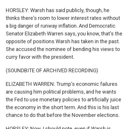
HORSLEY: Warsh has said publicly, though, he
thinks there's room to lower interest rates without
a big danger of runway inflation. And Democratic
Senator Elizabeth Warren says, you know, that's the
opposite of positions Warsh has taken in the past.
She accused the nominee of bending his views to
curry favor with the president.
(SOUNDBITE OF ARCHIVED RECORDING)
ELIZABETH WARREN: Trump's economic failures
are causing him political problems, and he wants
the Fed to use monetary policies to artificially juice
the economy in the short term. And this is his last
chance to do that before the November elections.
HORSLEY: Now, I should note, even if Warsh is