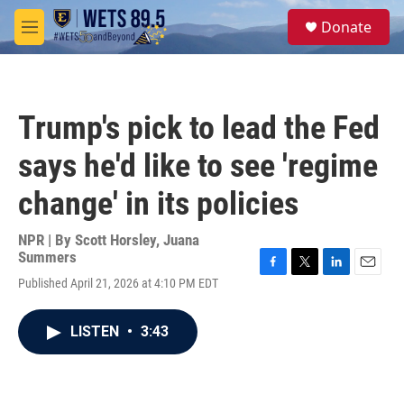
Skip to main content
S
Donate
e
M
a
e
r
n
c
u
h
Trump's pick to lead the Fed
u
e
says he'd like to see 'regime
r
y
change' in its policies
NPR | By
Scott Horsley
,
Juana
Summers
F
T
L
E
Published April 21, 2026 at 4:10 PM EDT
a
w
i
m
c
i
n
a
e
t
k
i
LISTEN
•
3:43
b
t
e
l
o
e
d
o
r
I
k
n