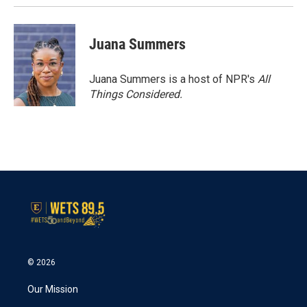
Juana Summers
Juana Summers is a host of NPR's
All
Things Considered.
© 2026
Our Mission