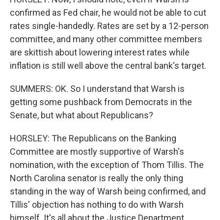
confirmed as Fed chair, he would not be able to cut
rates single-handedly. Rates are set by a 12-person
committee, and many other committee members
are skittish about lowering interest rates while
inflation is still well above the central bank's target.
SUMMERS: OK. So I understand that Warsh is
getting some pushback from Democrats in the
Senate, but what about Republicans?
HORSLEY: The Republicans on the Banking
Committee are mostly supportive of Warsh's
nomination, with the exception of Thom Tillis. The
North Carolina senator is really the only thing
standing in the way of Warsh being confirmed, and
Tillis' objection has nothing to do with Warsh
himself. It's all about the Justice Department