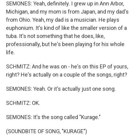
SEMONES: Yeah, definitely. I grew up in Ann Arbor,
Michigan, and my mom is from Japan, and my dad's
from Ohio. Yeah, my dad is a musician. He plays
euphonium. It's kind of like the smaller version of a
tuba. It's not something that he does, like,
professionally, but he's been playing for his whole
life.
SCHMITZ: And he was on - he's on this EP of yours,
right? He's actually on a couple of the songs, right?
SEMONES: Yeah. Or it's actually just one song.
SCHMITZ: OK.
SEMONES: It's the song called "Kurage."
(SOUNDBITE OF SONG, "KURAGE")