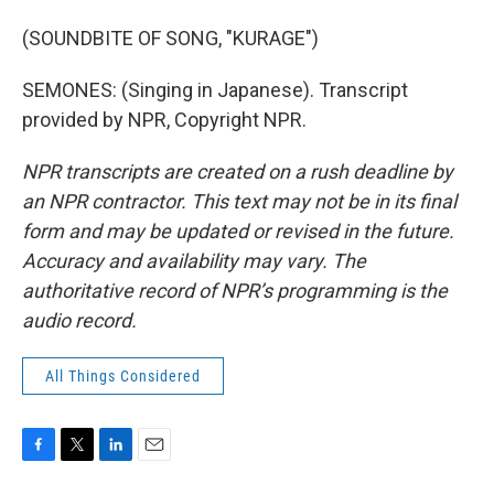
(SOUNDBITE OF SONG, "KURAGE")
SEMONES: (Singing in Japanese). Transcript
provided by NPR, Copyright NPR.
NPR transcripts are created on a rush deadline by
an NPR contractor. This text may not be in its final
form and may be updated or revised in the future.
Accuracy and availability may vary. The
authoritative record of NPR’s programming is the
audio record.
All Things Considered
F
T
L
E
a
w
i
m