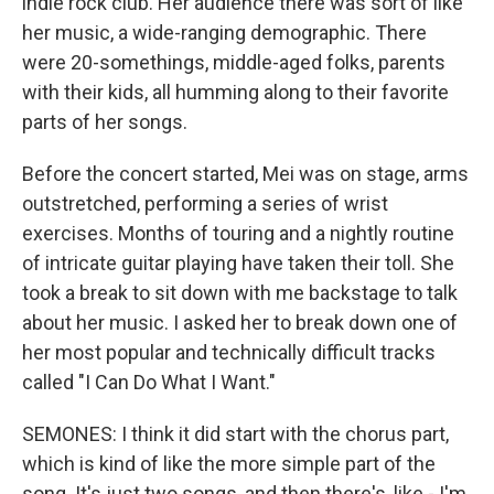
indie rock club. Her audience there was sort of like
her music, a wide-ranging demographic. There
were 20-somethings, middle-aged folks, parents
with their kids, all humming along to their favorite
parts of her songs.
Before the concert started, Mei was on stage, arms
outstretched, performing a series of wrist
exercises. Months of touring and a nightly routine
of intricate guitar playing have taken their toll. She
took a break to sit down with me backstage to talk
about her music. I asked her to break down one of
her most popular and technically difficult tracks
called "I Can Do What I Want."
SEMONES: I think it did start with the chorus part,
which is kind of like the more simple part of the
song. It's just two songs, and then there's, like - I'm