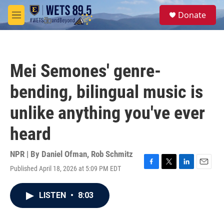
Skip to main content
S
Donate
e
M
a
e
r
n
c
u
h
Mei Semones' genre-
u
e
bending, bilingual music is
r
y
unlike anything you've ever
heard
NPR | By
Daniel Ofman
,
Rob Schmitz
Published April 18, 2026 at 5:09 PM EDT
F
T
L
E
a
w
i
m
c
i
n
a
LISTEN
•
8:03
e
t
k
i
b
t
e
l
o
e
d