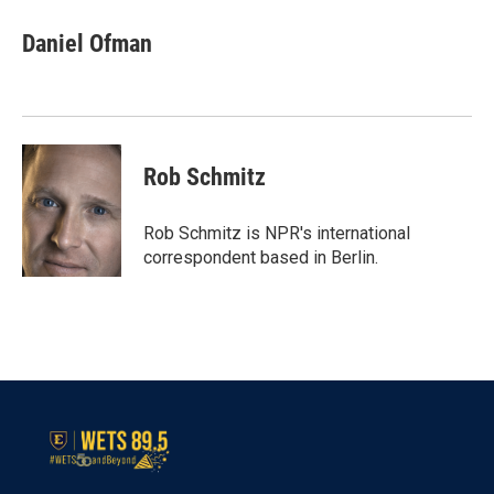
c
i
n
a
e
t
k
i
Daniel Ofman
b
t
e
l
o
e
d
o
r
I
k
n
Rob Schmitz
Rob Schmitz is NPR's international
correspondent based in Berlin.