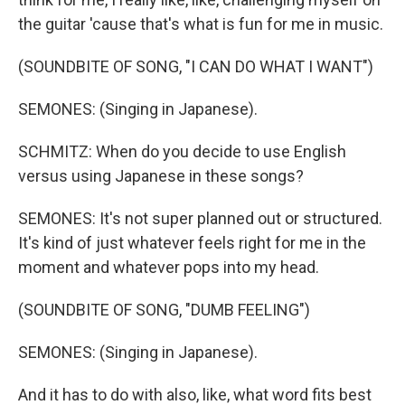
the guitar 'cause that's what is fun for me in music.
(SOUNDBITE OF SONG, "I CAN DO WHAT I WANT")
SEMONES: (Singing in Japanese).
SCHMITZ: When do you decide to use English
versus using Japanese in these songs?
SEMONES: It's not super planned out or structured.
It's kind of just whatever feels right for me in the
moment and whatever pops into my head.
(SOUNDBITE OF SONG, "DUMB FEELING")
SEMONES: (Singing in Japanese).
And it has to do with also, like, what word fits best