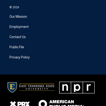
© 2026
Our Mission
Employment
Contact Us
Public File
Privacy Policy