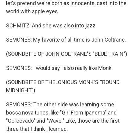
let's pretend we're born as innocents, cast into the
world with apple eyes.
SCHMITZ: And she was also into jazz.
SEMONES: My favorite of all time is John Coltrane.
(SOUNDBITE OF JOHN COLTRANE'S "BLUE TRAIN")
SEMONES: I would say I also really like Monk.
(SOUNDBITE OF THELONIOUS MONK'S "'ROUND
MIDNIGHT")
SEMONES: The other side was learning some
bossa nova tunes, like "Girl From Ipanema" and
"Corcovado" and "Wave." Like, those are the first
three that I think I learned.