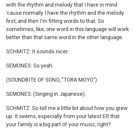
with the rhythm and melody that I have in mind
'cause normally I have the rhythm and the melody
first, and then I'm fitting words to that. So
sometimes, like, one word in this language will work
better than that same word in the other language.
SCHMITZ: It sounds nicer.
SEMONES: So yeah.
(SOUNDBITE OF SONG, "TORA MOYO")
SEMONES: (Singing in Japanese).
SCHMITZ: So tell me a little bit about how you grew
up. It seems, especially from your latest EP, that
your family is a big part of your music, right?