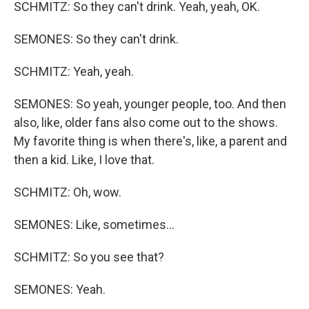
SCHMITZ: So they can't drink. Yeah, yeah, OK.
SEMONES: So they can't drink.
SCHMITZ: Yeah, yeah.
SEMONES: So yeah, younger people, too. And then
also, like, older fans also come out to the shows.
My favorite thing is when there's, like, a parent and
then a kid. Like, I love that.
SCHMITZ: Oh, wow.
SEMONES: Like, sometimes...
SCHMITZ: So you see that?
SEMONES: Yeah.