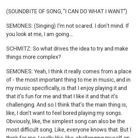
(SOUNDBITE OF SONG, "I CAN DO WHAT I WANT")
SEMONES: (Singing) I'm not scared. I don't mind. If
you look at me, I am going...
SCHMITZ: So what drives the idea to try and make
things more complex?
SEMONES: Yeah, I think it really comes from a place
of - the most important thing to me in music, and in
my music specifically, is that I enjoy playing it and
that it's fun for me and that I like it and that it's
challenging. And so I think that's the main thing is,
like, I don't want to feel bored playing my songs.
Obviously, like, the simplest song can also be the
most difficult song. Like, everyone knows that. But I
think for me, I really like, like, challenging myself on