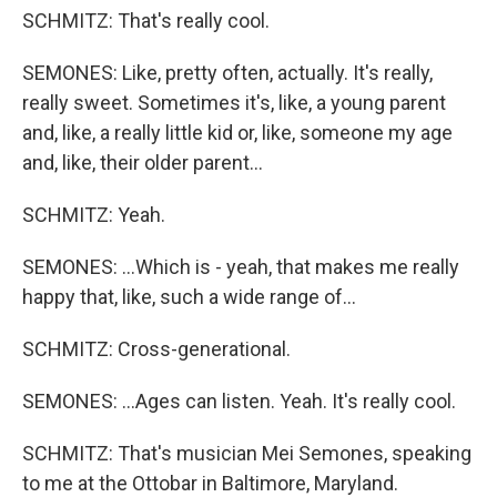
SCHMITZ: That's really cool.
SEMONES: Like, pretty often, actually. It's really,
really sweet. Sometimes it's, like, a young parent
and, like, a really little kid or, like, someone my age
and, like, their older parent...
SCHMITZ: Yeah.
SEMONES: ...Which is - yeah, that makes me really
happy that, like, such a wide range of...
SCHMITZ: Cross-generational.
SEMONES: ...Ages can listen. Yeah. It's really cool.
SCHMITZ: That's musician Mei Semones, speaking
to me at the Ottobar in Baltimore, Maryland.