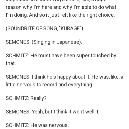
reason why I'm here and why I'm able to do what
I'm doing. And so it just felt like the right choice.
(SOUNDBITE OF SONG, "KURAGE")
SEMONES: (Singing in Japanese).
SCHMITZ: He must have been super touched by
that.
SEMONES: I think he's happy about it. He was, like, a
little nervous to record and everything.
SCHMITZ: Really?
SEMONES: Yeah, but I think it went well. I...
SCHMITZ: He was nervous.