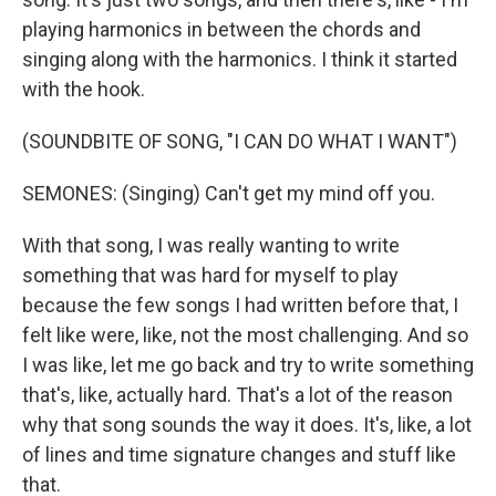
playing harmonics in between the chords and
singing along with the harmonics. I think it started
with the hook.
(SOUNDBITE OF SONG, "I CAN DO WHAT I WANT")
SEMONES: (Singing) Can't get my mind off you.
With that song, I was really wanting to write
something that was hard for myself to play
because the few songs I had written before that, I
felt like were, like, not the most challenging. And so
I was like, let me go back and try to write something
that's, like, actually hard. That's a lot of the reason
why that song sounds the way it does. It's, like, a lot
of lines and time signature changes and stuff like
that.