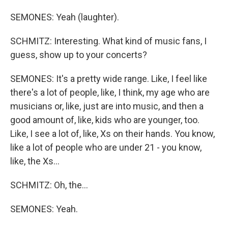
SEMONES: Yeah (laughter).
SCHMITZ: Interesting. What kind of music fans, I
guess, show up to your concerts?
SEMONES: It's a pretty wide range. Like, I feel like
there's a lot of people, like, I think, my age who are
musicians or, like, just are into music, and then a
good amount of, like, kids who are younger, too.
Like, I see a lot of, like, Xs on their hands. You know,
like a lot of people who are under 21 - you know,
like, the Xs...
SCHMITZ: Oh, the...
SEMONES: Yeah.