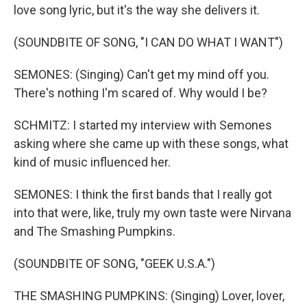
love song lyric, but it's the way she delivers it.
(SOUNDBITE OF SONG, "I CAN DO WHAT I WANT")
SEMONES: (Singing) Can't get my mind off you.
There's nothing I'm scared of. Why would I be?
SCHMITZ: I started my interview with Semones
asking where she came up with these songs, what
kind of music influenced her.
SEMONES: I think the first bands that I really got
into that were, like, truly my own taste were Nirvana
and The Smashing Pumpkins.
(SOUNDBITE OF SONG, "GEEK U.S.A.")
THE SMASHING PUMPKINS: (Singing) Lover, lover,