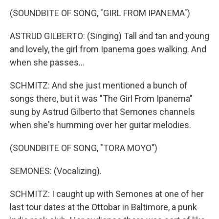
(SOUNDBITE OF SONG, "GIRL FROM IPANEMA")
ASTRUD GILBERTO: (Singing) Tall and tan and young
and lovely, the girl from Ipanema goes walking. And
when she passes...
SCHMITZ: And she just mentioned a bunch of
songs there, but it was "The Girl From Ipanema"
sung by Astrud Gilberto that Semones channels
when she's humming over her guitar melodies.
(SOUNDBITE OF SONG, "TORA MOYO")
SEMONES: (Vocalizing).
SCHMITZ: I caught up with Semones at one of her
last tour dates at the Ottobar in Baltimore, a punk