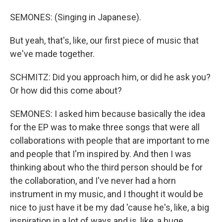
SEMONES: (Singing in Japanese).
But yeah, that's, like, our first piece of music that
we've made together.
SCHMITZ: Did you approach him, or did he ask you?
Or how did this come about?
SEMONES: I asked him because basically the idea
for the EP was to make three songs that were all
collaborations with people that are important to me
and people that I'm inspired by. And then I was
thinking about who the third person should be for
the collaboration, and I've never had a horn
instrument in my music, and I thought it would be
nice to just have it be my dad 'cause he's, like, a big
inspiration in a lot of ways and is, like, a huge