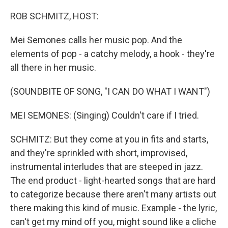
o
r
I
k
n
ROB SCHMITZ, HOST:
Mei Semones calls her music pop. And the
elements of pop - a catchy melody, a hook - they're
all there in her music.
(SOUNDBITE OF SONG, "I CAN DO WHAT I WANT")
MEI SEMONES: (Singing) Couldn't care if I tried.
SCHMITZ: But they come at you in fits and starts,
and they're sprinkled with short, improvised,
instrumental interludes that are steeped in jazz.
The end product - light-hearted songs that are hard
to categorize because there aren't many artists out
there making this kind of music. Example - the lyric,
can't get my mind off you, might sound like a cliche