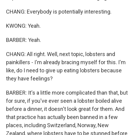
CHANG: Everybody is potentially interesting.
KWONG: Yeah.
BARBER: Yeah.
CHANG: All right. Well, next topic, lobsters and
painkillers - I'm already bracing myself for this. I'm
like, do I need to give up eating lobsters because
they have feelings?
BARBER: It's a little more complicated than that, but
for sure, if you've ever seen a lobster boiled alive
before a dinner, it doesn't look great for them. And
that practice has actually been banned in a few
places, including Switzerland, Norway, New
Zealand, where lobsters have to be stunned before