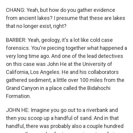
CHANG: Yeah, but how do you gather evidence
from ancient lakes? I presume that these are lakes
that no longer exist, right?
BARBER: Yeah, geology, it's a lot like cold case
forensics. You're piecing together what happened a
very long time ago. And one of the lead detectives
on this case was John He at the University of
California, Los Angeles. He and his collaborators
gathered sediment, a little over 100 miles from the
Grand Canyon in a place called the Bidahochi
Formation.
JOHN HE: Imagine you go out to a riverbank and
then you scoop up a handful of sand. And in that
handful, there was probably also a couple hundred