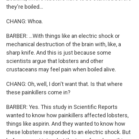
they're boiled...
CHANG: Whoa.
BARBER: ...With things like an electric shock or
mechanical destruction of the brain with, like, a
sharp knife. And this is just because some
scientists argue that lobsters and other
crustaceans may feel pain when boiled alive.
CHANG: Oh, well, I don't want that. Is that where
these painkillers come in?
BARBER: Yes. This study in Scientific Reports
wanted to know how painkillers affected lobsters,
things like aspirin. And they wanted to know how
these lobsters responded to an electric shock. But