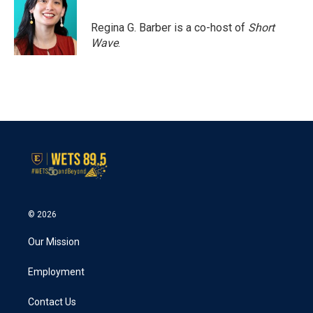
Regina G. Barber is a co-host of
Short
Wave
.
© 2026
Our Mission
Employment
Contact Us