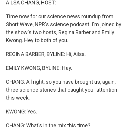
AILSA CHANG, HOST:
Time now for our science news roundup from
Short Wave, NPR's science podcast. I'm joined by
the show's two hosts, Regina Barber and Emily
Kwong. Hey to both of you.
REGINA BARBER, BYLINE: Hi, Ailsa.
EMILY KWONG, BYLINE: Hey.
CHANG: All right, so you have brought us, again,
three science stories that caught your attention
this week.
KWONG: Yes.
CHANG: What's in the mix this time?