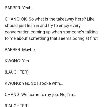
BARBER: Yeah.
CHANG: OK. So what is the takeaway here? Like, I
should just lean in and try to enjoy every
conversation coming up when someone's talking
to me about something that seems boring at first.
BARBER: Maybe.
KWONG: Yes.
(LAUGHTER)
KWONG: Yes. So I spoke with...
CHANG: Welcome to my job. No, I'm...
(LAUGHTER)