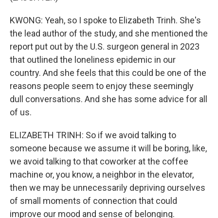
KWONG: Yeah, so I spoke to Elizabeth Trinh. She's
the lead author of the study, and she mentioned the
report put out by the U.S. surgeon general in 2023
that outlined the loneliness epidemic in our
country. And she feels that this could be one of the
reasons people seem to enjoy these seemingly
dull conversations. And she has some advice for all
of us.
ELIZABETH TRINH: So if we avoid talking to
someone because we assume it will be boring, like,
we avoid talking to that coworker at the coffee
machine or, you know, a neighbor in the elevator,
then we may be unnecessarily depriving ourselves
of small moments of connection that could
improve our mood and sense of belonging.