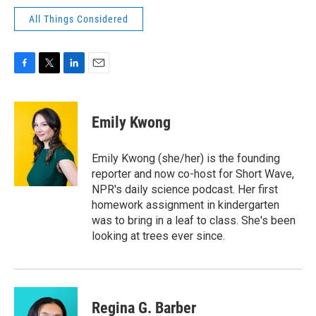
All Things Considered
F
T
L
E
a
w
i
m
c
i
n
a
e
t
k
i
Emily Kwong
b
t
e
l
o
e
d
o
r
I
Emily Kwong (she/her) is the founding
k
n
reporter and now co-host for Short Wave,
NPR's daily science podcast. Her first
homework assignment in kindergarten
was to bring in a leaf to class. She's been
looking at trees ever since.
Regina G. Barber