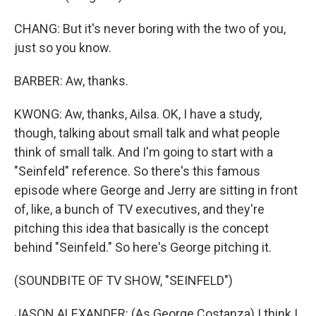
CHANG: But it's never boring with the two of you,
just so you know.
BARBER: Aw, thanks.
KWONG: Aw, thanks, Ailsa. OK, I have a study,
though, talking about small talk and what people
think of small talk. And I'm going to start with a
"Seinfeld" reference. So there's this famous
episode where George and Jerry are sitting in front
of, like, a bunch of TV executives, and they're
pitching this idea that basically is the concept
behind "Seinfeld." So here's George pitching it.
(SOUNDBITE OF TV SHOW, "SEINFELD")
JASON ALEXANDER: (As George Costanza) I think I