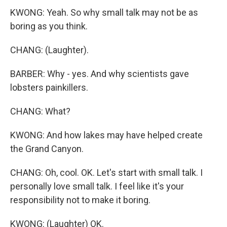
KWONG: Yeah. So why small talk may not be as
boring as you think.
CHANG: (Laughter).
BARBER: Why - yes. And why scientists gave
lobsters painkillers.
CHANG: What?
KWONG: And how lakes may have helped create
the Grand Canyon.
CHANG: Oh, cool. OK. Let's start with small talk. I
personally love small talk. I feel like it's your
responsibility not to make it boring.
KWONG: (Laughter) OK.