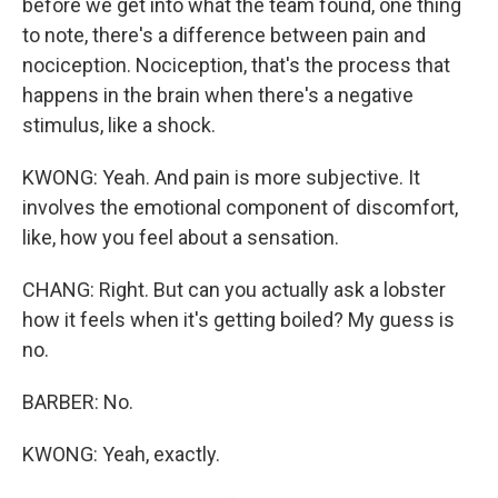
before we get into what the team found, one thing
to note, there's a difference between pain and
nociception. Nociception, that's the process that
happens in the brain when there's a negative
stimulus, like a shock.
KWONG: Yeah. And pain is more subjective. It
involves the emotional component of discomfort,
like, how you feel about a sensation.
CHANG: Right. But can you actually ask a lobster
how it feels when it's getting boiled? My guess is
no.
BARBER: No.
KWONG: Yeah, exactly.