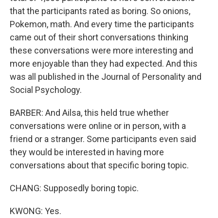
that the participants rated as boring. So onions,
Pokemon, math. And every time the participants
came out of their short conversations thinking
these conversations were more interesting and
more enjoyable than they had expected. And this
was all published in the Journal of Personality and
Social Psychology.
BARBER: And Ailsa, this held true whether
conversations were online or in person, with a
friend or a stranger. Some participants even said
they would be interested in having more
conversations about that specific boring topic.
CHANG: Supposedly boring topic.
KWONG: Yes.