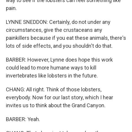
way to see if the lobsters can feel something like
pain.
LYNNE SNEDDON: Certainly, do not under any
circumstances, give the crustaceans any
painkillers because if you eat these animals, there's
lots of side effects, and you shouldn't do that.
BARBER: However, Lynne does hope this work
could lead to more humane ways to kill
invertebrates like lobsters in the future.
CHANG: All right. Think of those lobsters,
everybody. Now for our last story, which I hear
invites us to think about the Grand Canyon.
BARBER: Yeah.