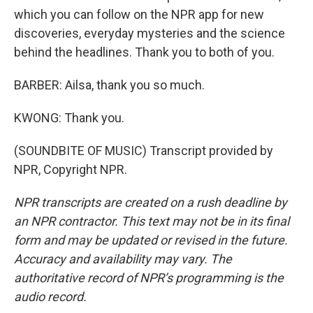
which you can follow on the NPR app for new
discoveries, everyday mysteries and the science
behind the headlines. Thank you to both of you.
BARBER: Ailsa, thank you so much.
KWONG: Thank you.
(SOUNDBITE OF MUSIC) Transcript provided by
NPR, Copyright NPR.
NPR transcripts are created on a rush deadline by
an NPR contractor. This text may not be in its final
form and may be updated or revised in the future.
Accuracy and availability may vary. The
authoritative record of NPR’s programming is the
audio record.