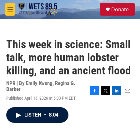
Skip to main content
S
Donate
e
M
a
e
r
n
c
u
h
This week in science: Small
u
e
talk, more human lobster
r
y
killing, and an ancient flood
NPR | By
Emily Kwong
,
Regina G.
Barber
F
T
L
E
Published April 16, 2026 at 5:33 PM EDT
a
w
i
m
c
i
n
a
e
t
k
i
LISTEN
•
8:04
b
t
e
l
o
e
d
o
r
I
k
n