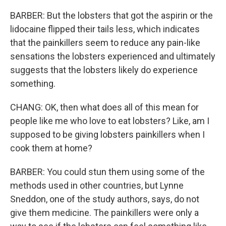
BARBER: But the lobsters that got the aspirin or the
lidocaine flipped their tails less, which indicates
that the painkillers seem to reduce any pain-like
sensations the lobsters experienced and ultimately
suggests that the lobsters likely do experience
something.
CHANG: OK, then what does all of this mean for
people like me who love to eat lobsters? Like, am I
supposed to be giving lobsters painkillers when I
cook them at home?
BARBER: You could stun them using some of the
methods used in other countries, but Lynne
Sneddon, one of the study authors, says, do not
give them medicine. The painkillers were only a