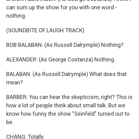
can sum up the show for you with one word -
nothing.
(SOUNDBITE OF LAUGH TRACK)
BOB BALABAN: (As Russell Dalrymple) Nothing?
ALEXANDER: (As George Costanza) Nothing.
BALABAN: (As Russell Dalrymple) What does that
mean?
BARBER: You can hear the skepticism, right? This is
how a lot of people think about small talk. But we
know how funny the show "Seinfeld" turned out to
be.
CHANG: Totally.