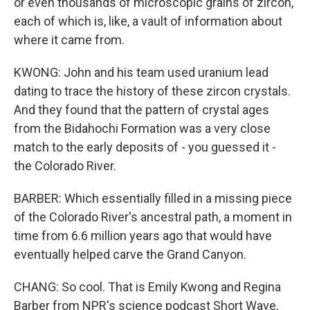
or even thousands of microscopic grains of zircon,
each of which is, like, a vault of information about
where it came from.
KWONG: John and his team used uranium lead
dating to trace the history of these zircon crystals.
And they found that the pattern of crystal ages
from the Bidahochi Formation was a very close
match to the early deposits of - you guessed it -
the Colorado River.
BARBER: Which essentially filled in a missing piece
of the Colorado River's ancestral path, a moment in
time from 6.6 million years ago that would have
eventually helped carve the Grand Canyon.
CHANG: So cool. That is Emily Kwong and Regina
Barber from NPR's science podcast Short Wave,