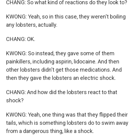
CHANG: So what kind of reactions do they look to?
KWONG: Yeah, so in this case, they weren't boiling
any lobsters, actually.
CHANG: OK.
KWONG: So instead, they gave some of them
painkillers, including aspirin, lidocaine. And then
other lobsters didn't get those medications. And
then they gave the lobsters an electric shock.
CHANG: And how did the lobsters react to that
shock?
KWONG: Yeah, one thing was that they flipped their
tails, which is something lobsters do to swim away
from a dangerous thing, like a shock.