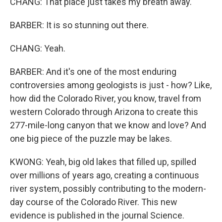
CHANG: That place just takes my breath away.
BARBER: It is so stunning out there.
CHANG: Yeah.
BARBER: And it's one of the most enduring
controversies among geologists is just - how? Like,
how did the Colorado River, you know, travel from
western Colorado through Arizona to create this
277-mile-long canyon that we know and love? And
one big piece of the puzzle may be lakes.
KWONG: Yeah, big old lakes that filled up, spilled
over millions of years ago, creating a continuous
river system, possibly contributing to the modern-
day course of the Colorado River. This new
evidence is published in the journal Science.