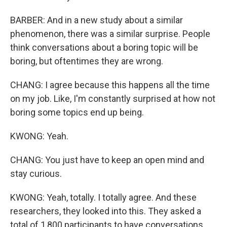
BARBER: And in a new study about a similar
phenomenon, there was a similar surprise. People
think conversations about a boring topic will be
boring, but oftentimes they are wrong.
CHANG: I agree because this happens all the time
on my job. Like, I'm constantly surprised at how not
boring some topics end up being.
KWONG: Yeah.
CHANG: You just have to keep an open mind and
stay curious.
KWONG: Yeah, totally. I totally agree. And these
researchers, they looked into this. They asked a
total of 1,800 participants to have conversations