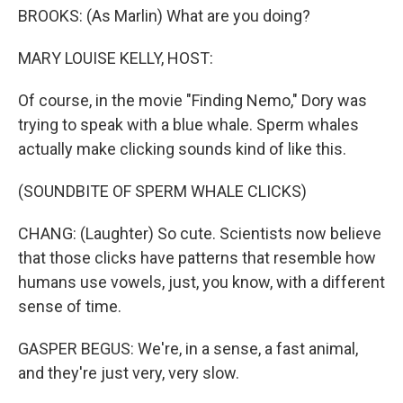
BROOKS: (As Marlin) What are you doing?
MARY LOUISE KELLY, HOST:
Of course, in the movie "Finding Nemo," Dory was
trying to speak with a blue whale. Sperm whales
actually make clicking sounds kind of like this.
(SOUNDBITE OF SPERM WHALE CLICKS)
CHANG: (Laughter) So cute. Scientists now believe
that those clicks have patterns that resemble how
humans use vowels, just, you know, with a different
sense of time.
GASPER BEGUS: We're, in a sense, a fast animal,
and they're just very, very slow.