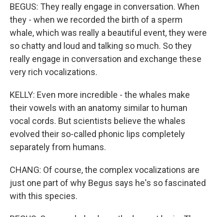
BEGUS: They really engage in conversation. When
they - when we recorded the birth of a sperm
whale, which was really a beautiful event, they were
so chatty and loud and talking so much. So they
really engage in conversation and exchange these
very rich vocalizations.
KELLY: Even more incredible - the whales make
their vowels with an anatomy similar to human
vocal cords. But scientists believe the whales
evolved their so-called phonic lips completely
separately from humans.
CHANG: Of course, the complex vocalizations are
just one part of why Begus says he's so fascinated
with this species.