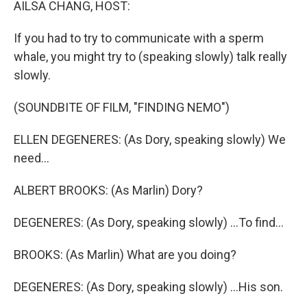
AILSA CHANG, HOST:
If you had to try to communicate with a sperm
whale, you might try to (speaking slowly) talk really
slowly.
(SOUNDBITE OF FILM, "FINDING NEMO")
ELLEN DEGENERES: (As Dory, speaking slowly) We
need...
ALBERT BROOKS: (As Marlin) Dory?
DEGENERES: (As Dory, speaking slowly) ...To find...
BROOKS: (As Marlin) What are you doing?
DEGENERES: (As Dory, speaking slowly) ...His son.