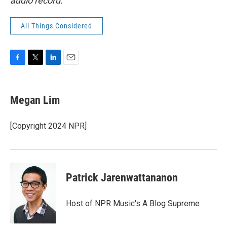
audio record.
All Things Considered
F
T
L
E
a
w
i
m
c
i
n
a
e
t
k
i
Megan Lim
b
t
e
l
o
e
d
o
r
I
[Copyright 2024 NPR]
k
n
Patrick Jarenwattananon
Host of NPR Music's A Blog Supreme