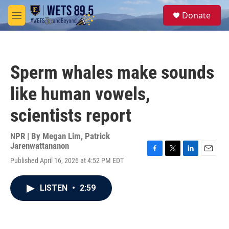
Skip to main content
S
Donate
e
M
a
e
r
n
c
u
h
Sperm whales make sounds
u
e
like human vowels,
r
y
scientists report
NPR | By
Megan Lim
,
Patrick
Jarenwattananon
F
T
L
E
Published April 16, 2026 at 4:52 PM EDT
a
w
i
m
c
i
n
a
e
t
k
i
LISTEN
•
2:59
b
t
e
l
o
e
d
o
r
I
k
n