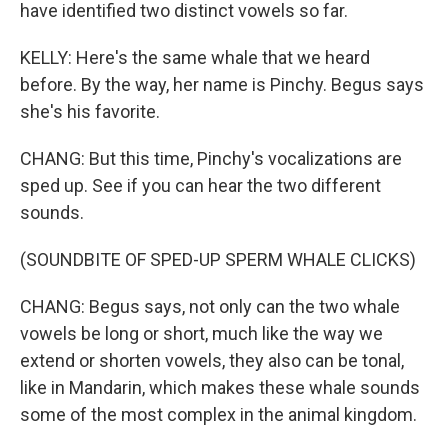
have identified two distinct vowels so far.
KELLY: Here's the same whale that we heard
before. By the way, her name is Pinchy. Begus says
she's his favorite.
CHANG: But this time, Pinchy's vocalizations are
sped up. See if you can hear the two different
sounds.
(SOUNDBITE OF SPED-UP SPERM WHALE CLICKS)
CHANG: Begus says, not only can the two whale
vowels be long or short, much like the way we
extend or shorten vowels, they also can be tonal,
like in Mandarin, which makes these whale sounds
some of the most complex in the animal kingdom.