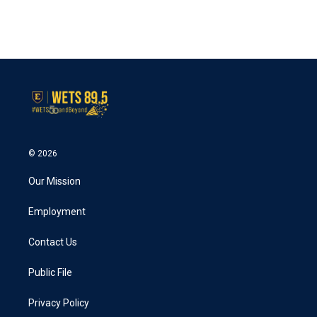
© 2026
Our Mission
Employment
Contact Us
Public File
Privacy Policy