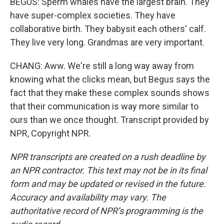
BEGUS: Sperm whales have the largest brain. They
have super-complex societies. They have
collaborative birth. They babysit each others' calf.
They live very long. Grandmas are very important.
CHANG: Aww. We're still a long way away from
knowing what the clicks mean, but Begus says the
fact that they make these complex sounds shows
that their communication is way more similar to
ours than we once thought. Transcript provided by
NPR, Copyright NPR.
NPR transcripts are created on a rush deadline by
an NPR contractor. This text may not be in its final
form and may be updated or revised in the future.
Accuracy and availability may vary. The
authoritative record of NPR’s programming is the