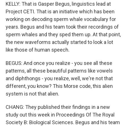
KELLY: That is Gasper Begus, linguistics lead at
Project CETI. That is an initiative which has been
working on decoding sperm whale vocabulary for
years. Begus and his team took their recordings of
sperm whales and they sped them up. At that point,
the new waveforms actually started to look a lot
like those of human speech.
BEGUS: And once you realize - you see all these
patterns, all these beautiful patterns like vowels
and diphthongs - you realize, well, we're not that
different, you know? This Morse code, this alien
system is not that alien.
CHANG: They published their findings in a new
study out this week in Proceedings Of The Royal
Society B: Biological Sciences. Begus and his team