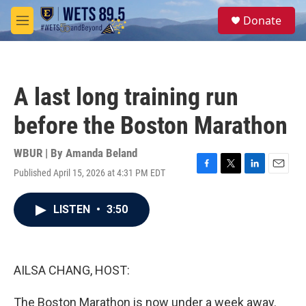
Skip to main content
S
Donate
e
M
a
e
r
n
c
u
h
A last long training run
u
e
before the Boston Marathon
r
y
WBUR | By
Amanda Beland
Published April 15, 2026 at 4:31 PM EDT
F
T
L
E
a
w
i
m
c
i
n
a
LISTEN
•
3:50
e
t
k
i
b
t
e
l
o
e
d
o
r
I
k
n
AILSA CHANG, HOST:
The Boston Marathon is now under a week away.