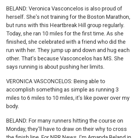
BELAND: Veronica Vasconcelos is also proud of
herself. She's not training for the Boston Marathon,
but runs with this Heartbreak Hill group regularly.
Today, she ran 10 miles for the first time. As she
finished, she celebrated with a friend who did the
run with her. They jump up and down and hug each
other. That's because Vasconcelos has MS. She
says running is about pushing her limits.
VERONICA VASCONCELOS: Being able to
accomplish something as simple as running 3
miles to 6 miles to 10 miles, it's like power over my
body.
BELAND: For many runners hitting the course on
Monday, they'll have to draw on their why to cross
the finish line. For NPR News, I'm Amanda Beland in