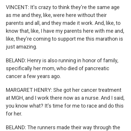
VINCENT: It's crazy to think they're the same age
as me and they, like, were here without their
parents and all, and they made it work. And, like, to
know that, like, I have my parents here with me and,
like, they're coming to support me this marathon is
just amazing.
BELAND: Henry is also running in honor of family,
specifically her mom, who died of pancreatic
cancer a few years ago.
MARGARET HENRY: She got her cancer treatment
at MGH, and I work there now as a nurse. And I said,
you know what? It's time for me to race and do this
for her.
BELAND: The runners made their way through the