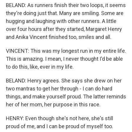
BELAND: As runners finish their two loops, it seems
they're doing just that. Many are smiling. Some are
hugging and laughing with other runners. A little
over four hours after they started, Margaret Henry
and Anika Vincent finished too, smiles and all.
VINCENT: This was my longest run in my entire life.
This is amazing. I mean, I never thought I'd be able
to do this, like, ever in my life.
BELAND: Henry agrees. She says she drew on her
two mantras to get her through - I can do hard
things, and make yourself proud. The latter reminds
her of her mom, her purpose in this race.
HENRY: Even though she's not here, she's still
proud of me, and I can be proud of myself too.