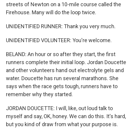
streets of Newton on a 10-mile course called the
Firehouse. Many will do the loop twice.
UNIDENTIFIED RUNNER: Thank you very much.
UNIDENTIFIED VOLUNTEER: You're welcome.
BELAND: An hour or so after they start, the first
runners complete their initial loop. Jordan Doucette
and other volunteers hand out electrolyte gels and
water. Doucette has run several marathons. She
says when the race gets tough, runners have to
remember why they started.
JORDAN DOUCETTE: I will, like, out loud talk to
myself and say, OK, honey. We can do this. It's hard,
but you kind of draw from what your purpose is.