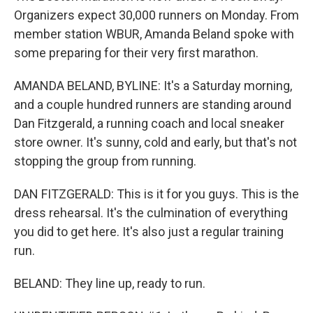
Organizers expect 30,000 runners on Monday. From
member station WBUR, Amanda Beland spoke with
some preparing for their very first marathon.
AMANDA BELAND, BYLINE: It's a Saturday morning,
and a couple hundred runners are standing around
Dan Fitzgerald, a running coach and local sneaker
store owner. It's sunny, cold and early, but that's not
stopping the group from running.
DAN FITZGERALD: This is it for you guys. This is the
dress rehearsal. It's the culmination of everything
you did to get here. It's also just a regular training
run.
BELAND: They line up, ready to run.