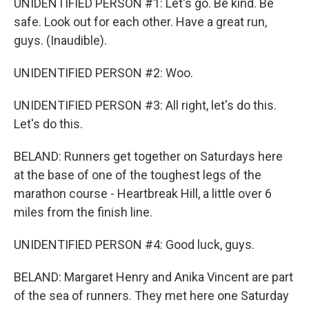
UNIDENTIFIED PERSON #1: Let's go. Be kind. Be
safe. Look out for each other. Have a great run,
guys. (Inaudible).
UNIDENTIFIED PERSON #2: Woo.
UNIDENTIFIED PERSON #3: All right, let's do this.
Let's do this.
BELAND: Runners get together on Saturdays here
at the base of one of the toughest legs of the
marathon course - Heartbreak Hill, a little over 6
miles from the finish line.
UNIDENTIFIED PERSON #4: Good luck, guys.
BELAND: Margaret Henry and Anika Vincent are part
of the sea of runners. They met here one Saturday