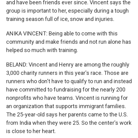
and have been friends ever since. Vincent says the
group is important to her, especially during a tough
training season full of ice, snow and injuries.
ANIKA VINCENT: Being able to come with this
community and make friends and not run alone has
helped so much with training.
BELAND: Vincent and Henry are among the roughly
3,000 charity runners in this year's race. Those are
runners who don't have to qualify to run and instead
have committed to fundraising for the nearly 200
nonprofits who have teams. Vincent is running for
an organization that supports immigrant families.
The 25-year-old says her parents came to the U.S.
from India when they were 25. So the center's work
is close to her heart.