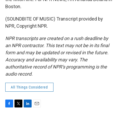
Boston.
(SOUNDBITE OF MUSIC) Transcript provided by
NPR, Copyright NPR.
NPR transcripts are created on a rush deadline by
an NPR contractor. This text may not be in its final
form and may be updated or revised in the future.
Accuracy and availability may vary. The
authoritative record of NPR’s programming is the
audio record.
All Things Considered
F
T
L
E
a
w
i
m