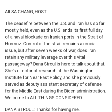
k
n
AILSA CHANG, HOST:
The ceasefire between the U.S. and Iran has so far
mostly held, even as the U.S. ends its first full day
of a naval blockade on Iranian ports in the Strait of
Hormuz. Control of the strait remains a crucial
issue, but after seven weeks of war, does Iran
retain any military leverage over this vital
passageway? Dana Stroul is here to talk about that.
She's director of research at the Washington
Institute for Near East Policy, and she previously
served as deputy assistant secretary of defense
for the Middle East during the Biden administration.
Welcome to ALL THINGS CONSIDERED.
DANA STROUL: Thanks for having me.