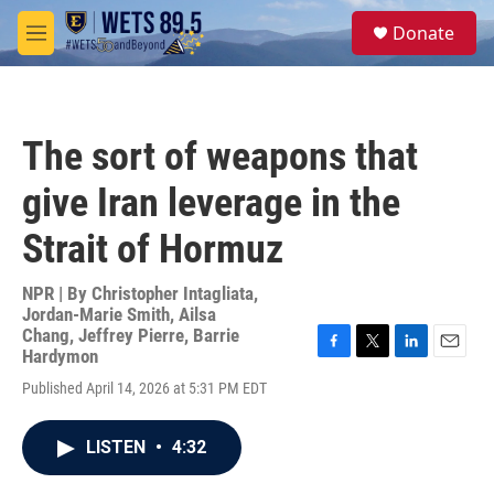
Skip to main content
S
Donate
e
M
a
e
r
n
c
u
h
The sort of weapons that
u
e
give Iran leverage in the
r
y
Strait of Hormuz
NPR | By
Christopher Intagliata
,
Jordan-Marie Smith
,
Ailsa
Chang
,
Jeffrey Pierre
,
Barrie
Hardymon
F
T
L
E
a
w
i
m
Published April 14, 2026 at 5:31 PM EDT
c
i
n
a
e
t
k
i
b
t
e
l
LISTEN
•
4:32
o
e
d
o
r
I