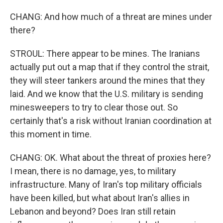
CHANG: And how much of a threat are mines under
there?
STROUL: There appear to be mines. The Iranians
actually put out a map that if they control the strait,
they will steer tankers around the mines that they
laid. And we know that the U.S. military is sending
minesweepers to try to clear those out. So
certainly that's a risk without Iranian coordination at
this moment in time.
CHANG: OK. What about the threat of proxies here?
I mean, there is no damage, yes, to military
infrastructure. Many of Iran's top military officials
have been killed, but what about Iran's allies in
Lebanon and beyond? Does Iran still retain