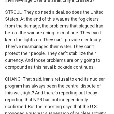
their leverage over the strait only increased?
STROUL: They do need a deal, so does the United
States. At the end of this war, as the fog clears
from the damage, the problems that plagued Iran
before the war are going to continue. They can't
keep the lights on. They can't provide electricity.
They've mismanaged their water. They can't
protect their people. They can't stabilize their
currency. And those problems are only going to
compound as this naval blockade continues.
CHANG: That said, Iran's refusal to end its nuclear
program has always been the central dispute of
this war, right? And there's reporting out today -
reporting that NPR has not independently
confirmed. But the reporting says that the U.S.
proposed a 20-year suspension of nuclear activity,