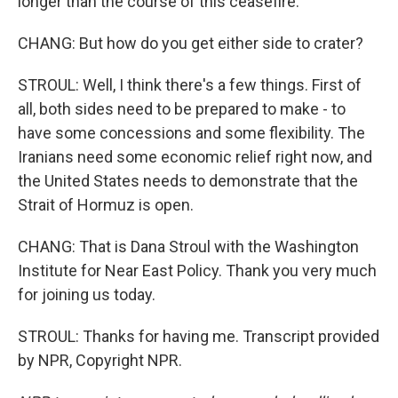
longer than the course of this ceasefire.
CHANG: But how do you get either side to crater?
STROUL: Well, I think there's a few things. First of
all, both sides need to be prepared to make - to
have some concessions and some flexibility. The
Iranians need some economic relief right now, and
the United States needs to demonstrate that the
Strait of Hormuz is open.
CHANG: That is Dana Stroul with the Washington
Institute for Near East Policy. Thank you very much
for joining us today.
STROUL: Thanks for having me. Transcript provided
by NPR, Copyright NPR.