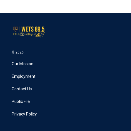
© 2026
Our Mission
Employment
Contact Us
Public File
Privacy Policy