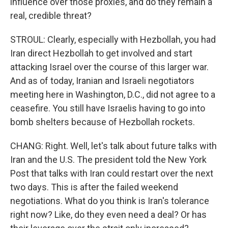
influence over those proxies, and do they remain a
real, credible threat?
STROUL: Clearly, especially with Hezbollah, you had
Iran direct Hezbollah to get involved and start
attacking Israel over the course of this larger war.
And as of today, Iranian and Israeli negotiators
meeting here in Washington, D.C., did not agree to a
ceasefire. You still have Israelis having to go into
bomb shelters because of Hezbollah rockets.
CHANG: Right. Well, let's talk about future talks with
Iran and the U.S. The president told the New York
Post that talks with Iran could restart over the next
two days. This is after the failed weekend
negotiations. What do you think is Iran's tolerance
right now? Like, do they even need a deal? Or has