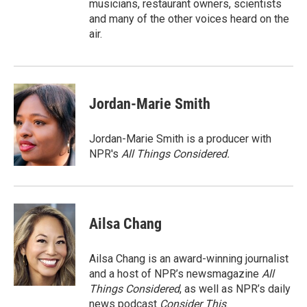
musicians, restaurant owners, scientists
and many of the other voices heard on the
air.
Jordan-Marie Smith
Jordan-Marie Smith is a producer with
NPR's
All Things Considered.
Ailsa Chang
Ailsa Chang is an award-winning journalist
and a host of NPR’s newsmagazine
All
Things Considered
, as well as NPR’s daily
news podcast
Consider This
.