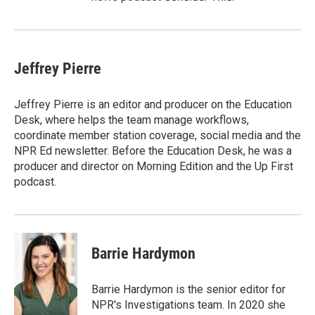
Jeffrey Pierre
Jeffrey Pierre is an editor and producer on the Education
Desk, where helps the team manage workflows,
coordinate member station coverage, social media and the
NPR Ed newsletter. Before the Education Desk, he was a
producer and director on Morning Edition and the Up First
podcast.
Barrie Hardymon
Barrie Hardymon is the senior editor for
NPR's Investigations team. In 2020 she