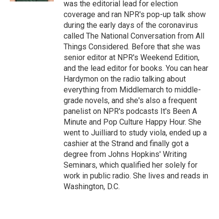
was the editorial lead for election
coverage and ran NPR's pop-up talk show
during the early days of the coronavirus
called The National Conversation from All
Things Considered. Before that she was
senior editor at NPR's Weekend Edition,
and the lead editor for books. You can hear
Hardymon on the radio talking about
everything from Middlemarch to middle-
grade novels, and she's also a frequent
panelist on NPR's podcasts It's Been A
Minute and Pop Culture Happy Hour. She
went to Juilliard to study viola, ended up a
cashier at the Strand and finally got a
degree from Johns Hopkins' Writing
Seminars, which qualified her solely for
work in public radio. She lives and reads in
Washington, D.C.