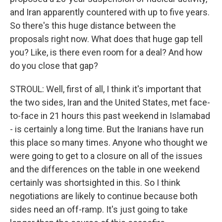
and Iran apparently countered with up to five years.
So there's this huge distance between the
proposals right now. What does that huge gap tell
you? Like, is there even room for a deal? And how
do you close that gap?
STROUL: Well, first of all, I think it's important that
the two sides, Iran and the United States, met face-
to-face in 21 hours this past weekend in Islamabad
- is certainly a long time. But the Iranians have run
this place so many times. Anyone who thought we
were going to get to a closure on all of the issues
and the differences on the table in one weekend
certainly was shortsighted in this. So I think
negotiations are likely to continue because both
sides need an off-ramp. It's just going to take