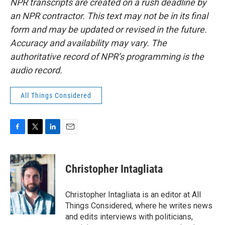
NPR transcripts are created on a rush deadline by
an NPR contractor. This text may not be in its final
form and may be updated or revised in the future.
Accuracy and availability may vary. The
authoritative record of NPR’s programming is the
audio record.
All Things Considered
F
T
L
E
a
w
i
m
c
i
n
a
e
t
k
i
Christopher Intagliata
b
t
e
l
o
e
d
o
r
I
Christopher Intagliata is an editor at All
k
n
Things Considered, where he writes news
and edits interviews with politicians,