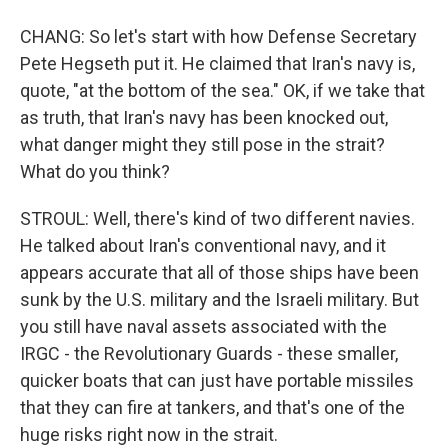
CHANG: So let's start with how Defense Secretary
Pete Hegseth put it. He claimed that Iran's navy is,
quote, "at the bottom of the sea." OK, if we take that
as truth, that Iran's navy has been knocked out,
what danger might they still pose in the strait?
What do you think?
STROUL: Well, there's kind of two different navies.
He talked about Iran's conventional navy, and it
appears accurate that all of those ships have been
sunk by the U.S. military and the Israeli military. But
you still have naval assets associated with the
IRGC - the Revolutionary Guards - these smaller,
quicker boats that can just have portable missiles
that they can fire at tankers, and that's one of the
huge risks right now in the strait.