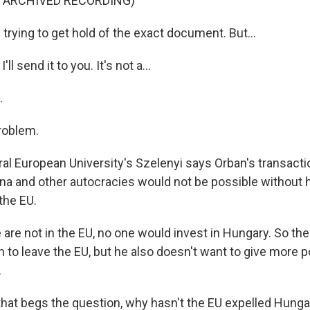
F ARCHIVED RECORDING)
rying to get hold of the exact document. But...
ll send it to you. It's not a...
.
roblem.
l European University's Szelenyi says Orban's transactio
ina and other autocracies would not be possible without h
the EU.
are not in the EU, no one would invest in Hungary. So the
 to leave the EU, but he also doesn't want to give more 
.
at begs the question, why hasn't the EU expelled Hungary 