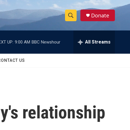
Donate
S
S
e
h
a
r
All Streams
EXT UP:
9:00 AM
BBC Newshour
o
c
h
w
Q
CONTACT US
u
S
e
r
e
y
a
r
's relationship
c
h