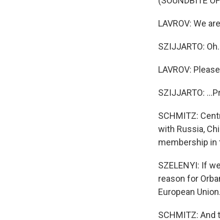
(SOUNDBITE O
LAVROV: We are t
SZIJJARTO: Oh. I'
LAVROV: Please
SZIJJARTO: ...P
SCHMITZ: Centra
with Russia, Ch
membership in 
SZELENYI: If we 
reason for Orban
European Union
SCHMITZ: And th