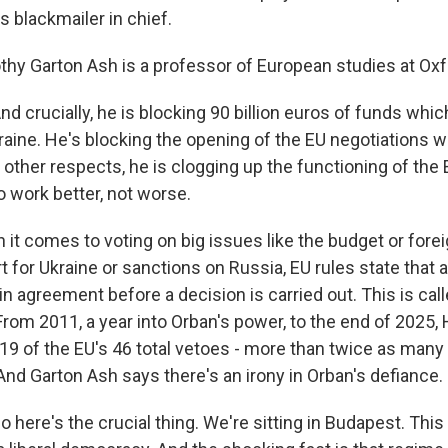
 blackmailer in chief.
y Garton Ash is a professor of European studies at Oxfo
crucially, he is blocking 90 billion euros of funds which 
raine. He's blocking the opening of the EU negotiations w
y other respects, he is clogging up the functioning of th
o work better, not worse.
t comes to voting on big issues like the budget or forei
t for Ukraine or sanctions on Russia, EU rules state that
n agreement before a decision is carried out. This is call
 From 2011, a year into Orban's power, to the end of 2025
 19 of the EU's 46 total vetoes - more than twice as many
nd Garton Ash says there's an irony in Orban's defiance.
ere's the crucial thing. We're sitting in Budapest. This 