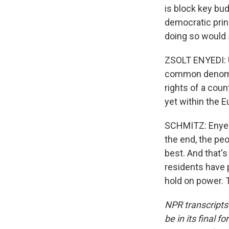
is block key bud
democratic princ
doing so would s
ZSOLT ENYEDI: Un
common denomina
rights of a coun
yet within the 
SCHMITZ: Enyedi 
the end, the pe
best. And that'
residents have p
hold on power. 
NPR transcripts
be in its final 