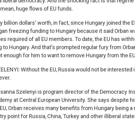
 a liberal democracy. And the shocking fact is that regime
 mean, huge flows of EU funds.
billion dollars' worth, in fact, since Hungary joined the E
gan freezing funding to Hungary because it said Orban wa
es required of all EU members. To date, the EU has withhe
g to Hungary. And that's prompted regular fury from Orban
ot enough for him to want to remove Hungary from the EU
NYI: Without the EU, Russia would not be interested in
ever.
nna Szelenyi is program director of the Democracy Ins
emy at Central European University. She says despite hi
e EU, Orban receives many benefits from Hungary being 
try point for Russia, China, Turkey and other illiberal sta