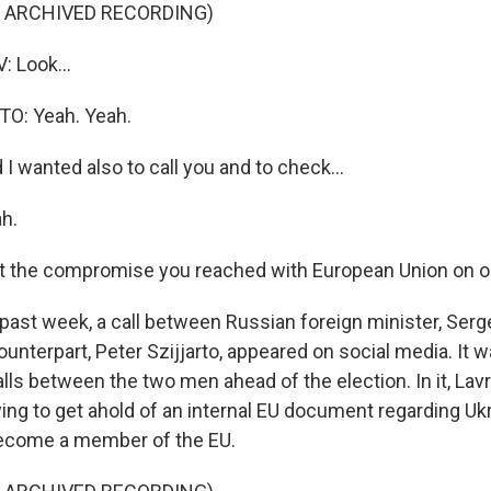
F ARCHIVED RECORDING)
 Look...
O: Yeah. Yeah.
I wanted also to call you and to check...
h.
t the compromise you reached with European Union on op
ast week, a call between Russian foreign minister, Serg
unterpart, Peter Szijjarto, appeared on social media. It
lls between the two men ahead of the election. In it, Lavr
rying to get ahold of an internal EU document regarding Uk
become a member of the EU.