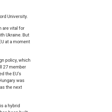
rd University.
are vital for
ith Ukraine. But
e EU at a moment
gn policy, which
 all 27 member
ed the EU's
, Hungary was
 as the next
is a hybrid