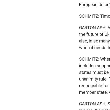
European Union's
SCHMITZ: Timoth
GARTON ASH: And 
the future of Uk
also, in so man
when it needs t
SCHMITZ: When i
includes suppor
states must be i
unanimity rule.
responsible for
member state. A
GARTON ASH: So h