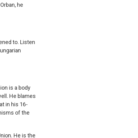
 Orban, he
ened to. Listen
Hungarian
ion is a body
well. He blames
at in his 16-
nisms of the
nion. He is the