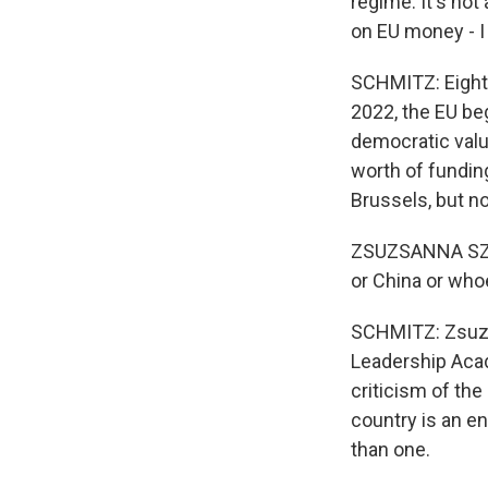
regime. It's not
on EU money - I
SCHMITZ: Eighty 
2022, the EU be
democratic valu
worth of fundin
Brussels, but n
ZSUZSANNA SZELE
or China or who
SCHMITZ: Zsuzsa
Leadership Acad
criticism of th
country is an en
than one.