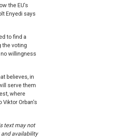
low the EU's
olt Enyedi says
d to find a
 the voting
s no willingness
at believes, in
will serve them
pest, where
o Viktor Orban's
is text may not
and availability