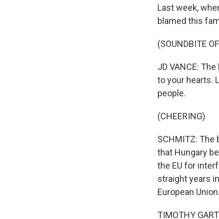
Last week, when
blamed this fam
(SOUNDBITE O
JD VANCE: The b
to your hearts. 
people.
(CHEERING)
SCHMITZ: The bu
that Hungary bel
the EU for interf
straight years 
European Union
TIMOTHY GARTON 