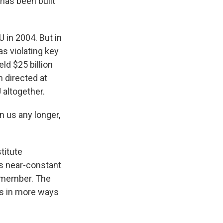
 has been built
U in 2004. But in
s violating key
ld $25 billion
 directed at
 altogether.
 us any longer,
titute
s near-constant
a member. The
tes in more ways