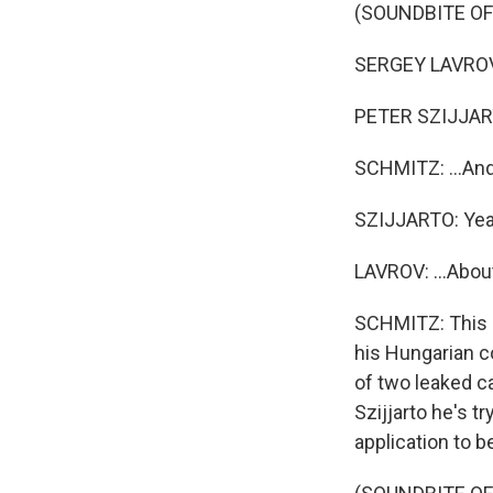
(SOUNDBITE O
SERGEY LAVROV:
PETER SZIJJART
SCHMITZ: ...And 
SZIJJARTO: Yea
LAVROV: ...Abou
SCHMITZ: This p
his Hungarian co
of two leaked ca
Szijjarto he's t
application to 