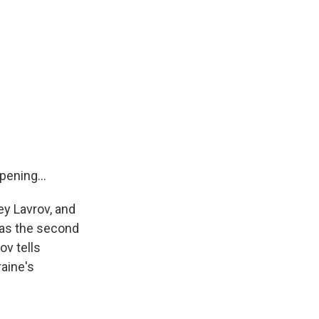
ening...
ey Lavrov, and
 was the second
ov tells
raine's