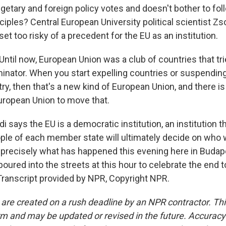
getary and foreign policy votes and doesn't bother to fol
iples? Central European University political scientist Zs
et too risky of a precedent for the EU as an institution.
til now, European Union was a club of countries that trie
tor. When you start expelling countries or suspending
try, then that's a new kind of European Union, and there i
European Union to move that.
says the EU is a democratic institution, an institution th
ople of each member state will ultimately decide on who 
s precisely what has happened this evening here in Buda
oured into the streets at this hour to celebrate the end t
Transcript provided by NPR, Copyright NPR.
 are created on a rush deadline by an NPR contractor. Th
form and may be updated or revised in the future. Accuracy 