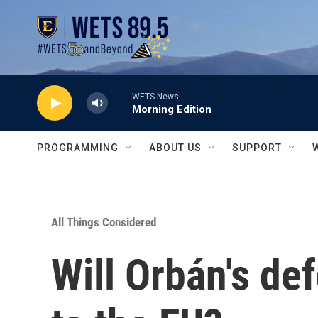
Skip to main content
WETS News
Morning Edition
PROGRAMMING
ABOUT US
SUPPORT
All Things Considered
Will Orbán's de