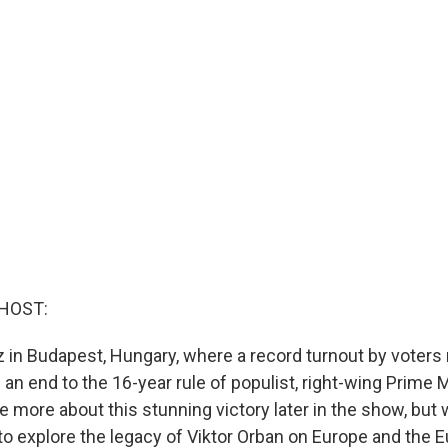
HOST:
 in Budapest, Hungary, where a record turnout by voters
 an end to the 16-year rule of populist, right-wing Prime M
e more about this stunning victory later in the show, but
o explore the legacy of Viktor Orban on Europe and the 