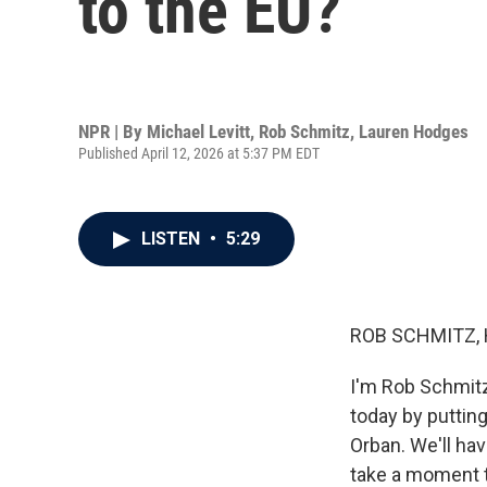
to the EU?
NPR | By
Michael Levitt
,
Rob Schmitz
,
Lauren Hodges
Published April 12, 2026 at 5:37 PM EDT
LISTEN
•
5:29
ROB SCHMITZ, 
I'm Rob Schmitz
today by putting
Orban. We'll hav
take a moment t