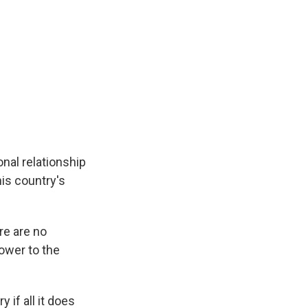
nal relationship
is country's
re are no
power to the
if all it does