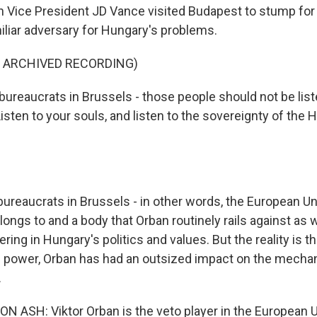
 Vice President JD Vance visited Budapest to stump for
iliar adversary for Hungary's problems.
F ARCHIVED RECORDING)
ureaucrats in Brussels - those people should not be list
Listen to your souls, and listen to the sovereignty of the 
reaucrats in Brussels - in other words, the European Un
ongs to and a body that Orban routinely rails against as 
ering in Hungary's politics and values. But the reality is th
in power, Orban has had an outsized impact on the mecha
.
ASH: Viktor Orban is the veto player in the European U