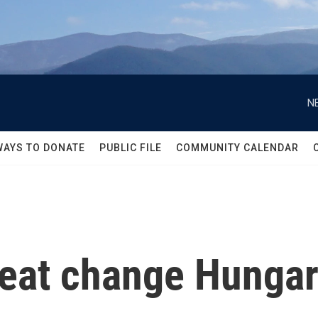
N
WAYS TO DONATE
PUBLIC FILE
COMMUNITY CALENDAR
feat change Hungary