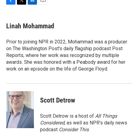
F
T
L
E
a
w
i
m
c
i
n
a
e
t
k
i
Linah Mohammad
b
t
e
l
o
e
d
o
r
I
Prior to joining NPR in 2022, Mohammad was a producer
k
n
on The Washington Post's daily flagship podcast Post
Reports, where her work was recognized by multiple
awards. She was honored with a Peabody award for her
work on an episode on the life of George Floyd.
Scott Detrow
Scott Detrow is a host of
All Things
Considered
, as well as NPR’s daily news
podcast
Consider This
.