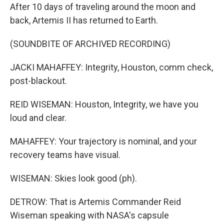
After 10 days of traveling around the moon and
back, Artemis II has returned to Earth.
(SOUNDBITE OF ARCHIVED RECORDING)
JACKI MAHAFFEY: Integrity, Houston, comm check,
post-blackout.
REID WISEMAN: Houston, Integrity, we have you
loud and clear.
MAHAFFEY: Your trajectory is nominal, and your
recovery teams have visual.
WISEMAN: Skies look good (ph).
DETROW: That is Artemis Commander Reid
Wiseman speaking with NASA's capsule