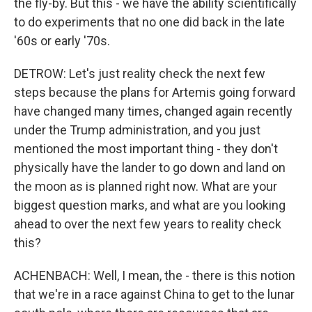
the fly-by. But this - we have the ability scientifically
to do experiments that no one did back in the late
'60s or early '70s.
DETROW: Let's just reality check the next few
steps because the plans for Artemis going forward
have changed many times, changed again recently
under the Trump administration, and you just
mentioned the most important thing - they don't
physically have the lander to go down and land on
the moon as is planned right now. What are your
biggest question marks, and what are you looking
ahead to over the next few years to reality check
this?
ACHENBACH: Well, I mean, the - there is this notion
that we're in a race against China to get to the lunar