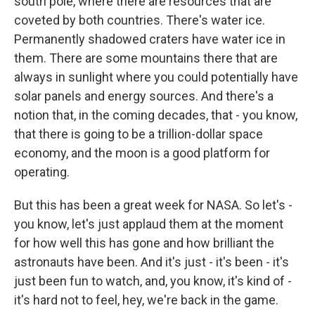
south pole, where there are resources that are
coveted by both countries. There's water ice.
Permanently shadowed craters have water ice in
them. There are some mountains there that are
always in sunlight where you could potentially have
solar panels and energy sources. And there's a
notion that, in the coming decades, that - you know,
that there is going to be a trillion-dollar space
economy, and the moon is a good platform for
operating.
But this has been a great week for NASA. So let's -
you know, let's just applaud them at the moment
for how well this has gone and how brilliant the
astronauts have been. And it's just - it's been - it's
just been fun to watch, and, you know, it's kind of -
it's hard not to feel, hey, we're back in the game.