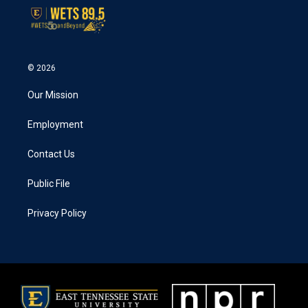
© 2026
Our Mission
Employment
Contact Us
Public File
Privacy Policy