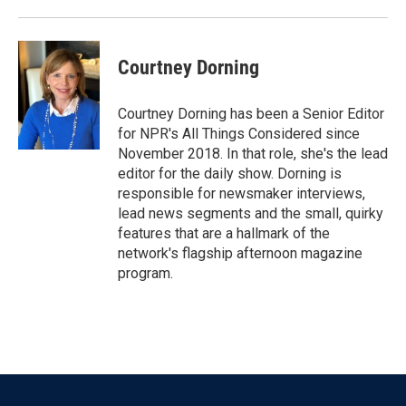
Courtney Dorning
Courtney Dorning has been a Senior Editor
for NPR's All Things Considered since
November 2018. In that role, she's the lead
editor for the daily show. Dorning is
responsible for newsmaker interviews,
lead news segments and the small, quirky
features that are a hallmark of the
network's flagship afternoon magazine
program.