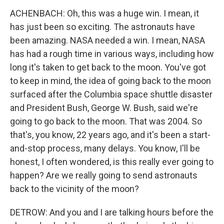
ACHENBACH: Oh, this was a huge win. I mean, it
has just been so exciting. The astronauts have
been amazing. NASA needed a win. I mean, NASA
has had a rough time in various ways, including how
long it's taken to get back to the moon. You've got
to keep in mind, the idea of going back to the moon
surfaced after the Columbia space shuttle disaster
and President Bush, George W. Bush, said we're
going to go back to the moon. That was 2004. So
that's, you know, 22 years ago, and it's been a start-
and-stop process, many delays. You know, I'll be
honest, I often wondered, is this really ever going to
happen? Are we really going to send astronauts
back to the vicinity of the moon?
DETROW: And you and I are talking hours before the