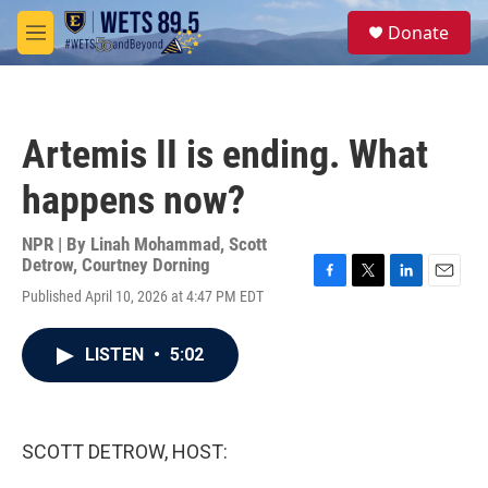
Skip to main content
S
Donate
e
M
a
e
r
n
c
u
h
Artemis II is ending. What
u
e
happens now?
r
y
NPR | By
Linah Mohammad
,
Scott
Detrow
,
Courtney Dorning
F
T
L
E
Published April 10, 2026 at 4:47 PM EDT
a
w
i
m
c
i
n
a
e
t
k
i
LISTEN
•
5:02
b
t
e
l
o
e
d
o
r
I
k
n
SCOTT DETROW, HOST: