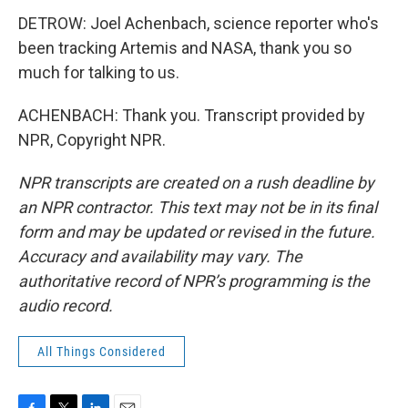
DETROW: Joel Achenbach, science reporter who's
been tracking Artemis and NASA, thank you so
much for talking to us.
ACHENBACH: Thank you. Transcript provided by
NPR, Copyright NPR.
NPR transcripts are created on a rush deadline by
an NPR contractor. This text may not be in its final
form and may be updated or revised in the future.
Accuracy and availability may vary. The
authoritative record of NPR’s programming is the
audio record.
All Things Considered