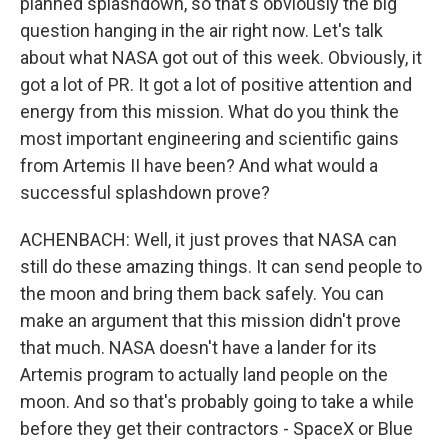
planned splashdown, so that's obviously the big
question hanging in the air right now. Let's talk
about what NASA got out of this week. Obviously, it
got a lot of PR. It got a lot of positive attention and
energy from this mission. What do you think the
most important engineering and scientific gains
from Artemis II have been? And what would a
successful splashdown prove?
ACHENBACH: Well, it just proves that NASA can
still do these amazing things. It can send people to
the moon and bring them back safely. You can
make an argument that this mission didn't prove
that much. NASA doesn't have a lander for its
Artemis program to actually land people on the
moon. And so that's probably going to take a while
before they get their contractors - SpaceX or Blue