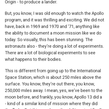
Origin - to produce a lander.
But, you know, I was old enough to watch the Apollo
program, and it was thrilling and exciting. We did not
have, back in 1969 and 1970 and '71, anything like
the ability to document a moon mission like we do
today. So visually, this has been stunning. The
astronauts also - they're doing a lot of experiments.
There are a lot of biological experiments to see
what happens to their bodies.
This is different from going up to the International
Space Station, which is about 250 miles above the
surface. You know, they're out there, you know,
250,000 miles away. I mean, yes, we've been to the
moon before, and frankly, you know, Apollo 13 did a
- kind of a similar kind of mission where they did