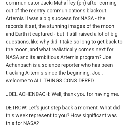
communicator Jacki Mahaffey (ph) after coming
out of the reentry communications blackout.
Artemis II was a big success for NASA - the
records it set, the stunning images of the moon
and Earth it captured - but it still raised a lot of big
questions, like why did it take so long to get back to
the moon, and what realistically comes next for
NASA and its ambitious Artemis program? Joel
Achenbach is a science reporter who has been
tracking Artemis since the beginning. Joel,
welcome to ALL THINGS CONSIDERED.
JOEL ACHENBACH: Well, thank you for having me.
DETROW: Let's just step back a moment. What did
this week represent to you? How significant was
this for NASA?