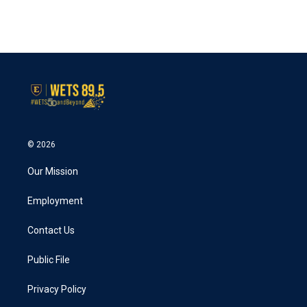
© 2026
Our Mission
Employment
Contact Us
Public File
Privacy Policy