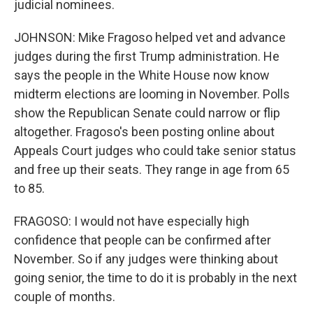
judicial nominees.
JOHNSON: Mike Fragoso helped vet and advance
judges during the first Trump administration. He
says the people in the White House now know
midterm elections are looming in November. Polls
show the Republican Senate could narrow or flip
altogether. Fragoso's been posting online about
Appeals Court judges who could take senior status
and free up their seats. They range in age from 65
to 85.
FRAGOSO: I would not have especially high
confidence that people can be confirmed after
November. So if any judges were thinking about
going senior, the time to do it is probably in the next
couple of months.