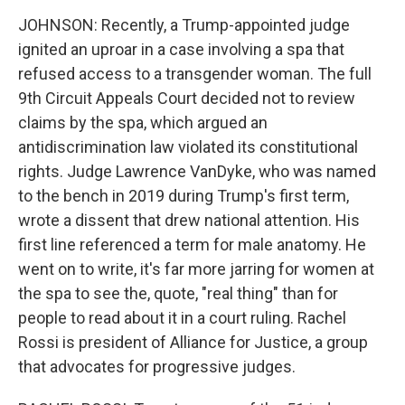
JOHNSON: Recently, a Trump-appointed judge
ignited an uproar in a case involving a spa that
refused access to a transgender woman. The full
9th Circuit Appeals Court decided not to review
claims by the spa, which argued an
antidiscrimination law violated its constitutional
rights. Judge Lawrence VanDyke, who was named
to the bench in 2019 during Trump's first term,
wrote a dissent that drew national attention. His
first line referenced a term for male anatomy. He
went on to write, it's far more jarring for women at
the spa to see the, quote, "real thing" than for
people to read about it in a court ruling. Rachel
Rossi is president of Alliance for Justice, a group
that advocates for progressive judges.