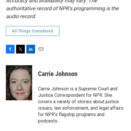
Accuracy and availability may vary. The
authoritative record of NPR’s programming is the
audio record.
All Things Considered
F
T
L
E
a
w
i
m
c
i
n
a
e
t
k
i
Carrie Johnson
b
t
e
l
o
e
d
o
r
I
Carrie Johnson is a Supreme Court and
k
n
Justice Correspondent for NPR. She
covers a variety of stories about justice
issues, law enforcement, and legal affairs
for NPR’s flagship programs and
podcasts.