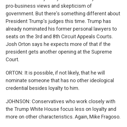
pro-business views and skepticism of
government. But there's something different about
President Trump's judges this time. Trump has
already nominated his former personal lawyers to
seats on the 3rd and 8th Circuit Appeals Courts.
Josh Orton says he expects more of that if the
president gets another opening at the Supreme
Court.
ORTON: It is possible, if not likely, that he will
nominate someone that has no other ideological
credential besides loyalty to him.
JOHNSON: Conservatives who work closely with
the Trump White House focus less on loyalty and
more on other characteristics. Again, Mike Fragoso.