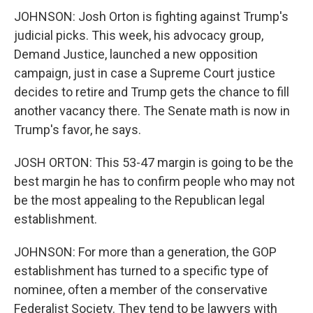
JOHNSON: Josh Orton is fighting against Trump's
judicial picks. This week, his advocacy group,
Demand Justice, launched a new opposition
campaign, just in case a Supreme Court justice
decides to retire and Trump gets the chance to fill
another vacancy there. The Senate math is now in
Trump's favor, he says.
JOSH ORTON: This 53-47 margin is going to be the
best margin he has to confirm people who may not
be the most appealing to the Republican legal
establishment.
JOHNSON: For more than a generation, the GOP
establishment has turned to a specific type of
nominee, often a member of the conservative
Federalist Society. They tend to be lawyers with