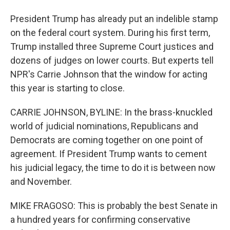
President Trump has already put an indelible stamp
on the federal court system. During his first term,
Trump installed three Supreme Court justices and
dozens of judges on lower courts. But experts tell
NPR's Carrie Johnson that the window for acting
this year is starting to close.
CARRIE JOHNSON, BYLINE: In the brass-knuckled
world of judicial nominations, Republicans and
Democrats are coming together on one point of
agreement. If President Trump wants to cement
his judicial legacy, the time to do it is between now
and November.
MIKE FRAGOSO: This is probably the best Senate in
a hundred years for confirming conservative