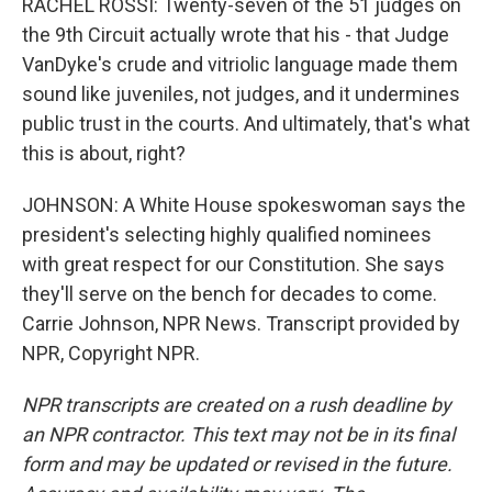
RACHEL ROSSI: Twenty-seven of the 51 judges on
the 9th Circuit actually wrote that his - that Judge
VanDyke's crude and vitriolic language made them
sound like juveniles, not judges, and it undermines
public trust in the courts. And ultimately, that's what
this is about, right?
JOHNSON: A White House spokeswoman says the
president's selecting highly qualified nominees
with great respect for our Constitution. She says
they'll serve on the bench for decades to come.
Carrie Johnson, NPR News. Transcript provided by
NPR, Copyright NPR.
NPR transcripts are created on a rush deadline by
an NPR contractor. This text may not be in its final
form and may be updated or revised in the future.