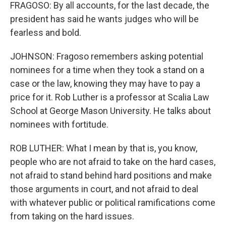
FRAGOSO: By all accounts, for the last decade, the
president has said he wants judges who will be
fearless and bold.
JOHNSON: Fragoso remembers asking potential
nominees for a time when they took a stand on a
case or the law, knowing they may have to pay a
price for it. Rob Luther is a professor at Scalia Law
School at George Mason University. He talks about
nominees with fortitude.
ROB LUTHER: What I mean by that is, you know,
people who are not afraid to take on the hard cases,
not afraid to stand behind hard positions and make
those arguments in court, and not afraid to deal
with whatever public or political ramifications come
from taking on the hard issues.