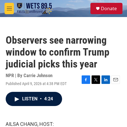
Skip to main content
S
Donate
e
M
a
e
r
n
c
u
h
Observers see narrowing
u
e
window to confirm Trump
r
y
judicial picks this year
NPR | By
Carrie Johnson
Published April 9, 2026 at 4:38 PM EDT
F
T
L
E
a
w
i
m
c
i
n
a
LISTEN
•
4:24
e
t
k
i
b
t
e
l
o
e
d
o
r
I
k
n
AILSA CHANG, HOST: