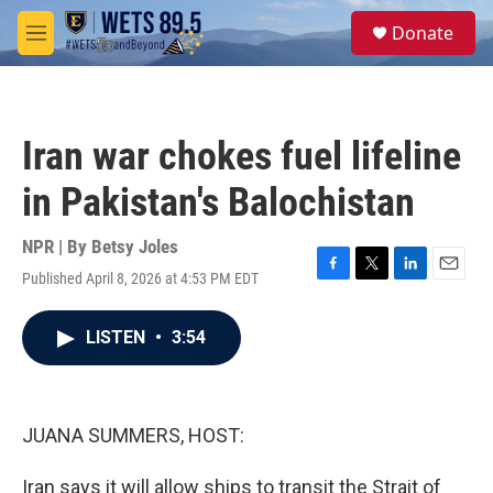
Skip to main content
S
Donate
e
M
a
e
r
n
c
u
h
Iran war chokes fuel lifeline
u
e
in Pakistan's Balochistan
r
y
NPR | By
Betsy Joles
Published April 8, 2026 at 4:53 PM EDT
F
T
L
E
a
w
i
m
c
i
n
a
LISTEN
•
3:54
e
t
k
i
b
t
e
l
o
e
d
o
r
I
k
n
JUANA SUMMERS, HOST:
Iran says it will allow ships to transit the Strait of