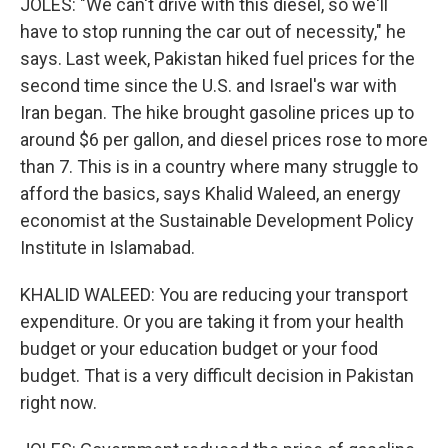
JOLES: "We can't drive with this diesel, so we'll
have to stop running the car out of necessity," he
says. Last week, Pakistan hiked fuel prices for the
second time since the U.S. and Israel's war with
Iran began. The hike brought gasoline prices up to
around $6 per gallon, and diesel prices rose to more
than 7. This is in a country where many struggle to
afford the basics, says Khalid Waleed, an energy
economist at the Sustainable Development Policy
Institute in Islamabad.
KHALID WALEED: You are reducing your transport
expenditure. Or you are taking it from your health
budget or your education budget or your food
budget. That is a very difficult decision in Pakistan
right now.