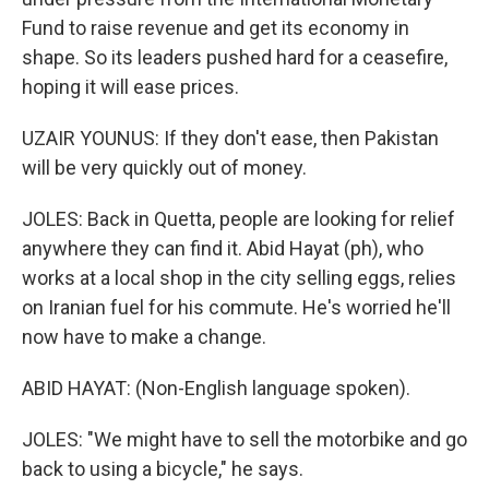
Fund to raise revenue and get its economy in
shape. So its leaders pushed hard for a ceasefire,
hoping it will ease prices.
UZAIR YOUNUS: If they don't ease, then Pakistan
will be very quickly out of money.
JOLES: Back in Quetta, people are looking for relief
anywhere they can find it. Abid Hayat (ph), who
works at a local shop in the city selling eggs, relies
on Iranian fuel for his commute. He's worried he'll
now have to make a change.
ABID HAYAT: (Non-English language spoken).
JOLES: "We might have to sell the motorbike and go
back to using a bicycle," he says.