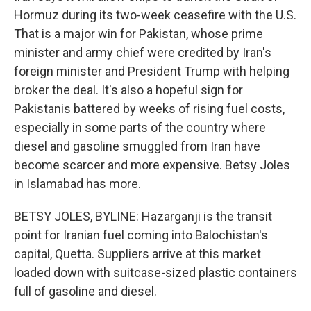
Hormuz during its two-week ceasefire with the U.S.
That is a major win for Pakistan, whose prime
minister and army chief were credited by Iran's
foreign minister and President Trump with helping
broker the deal. It's also a hopeful sign for
Pakistanis battered by weeks of rising fuel costs,
especially in some parts of the country where
diesel and gasoline smuggled from Iran have
become scarcer and more expensive. Betsy Joles
in Islamabad has more.
BETSY JOLES, BYLINE: Hazarganji is the transit
point for Iranian fuel coming into Balochistan's
capital, Quetta. Suppliers arrive at this market
loaded down with suitcase-sized plastic containers
full of gasoline and diesel.