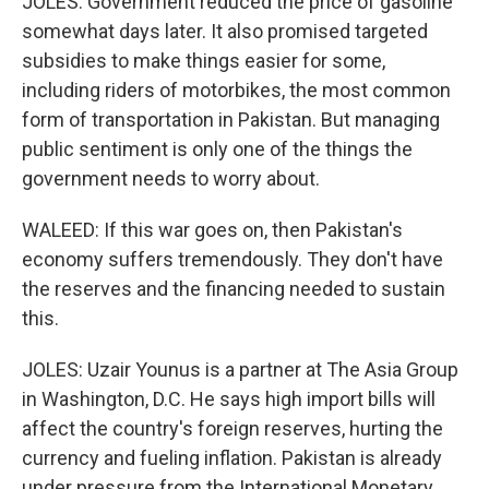
JOLES: Government reduced the price of gasoline
somewhat days later. It also promised targeted
subsidies to make things easier for some,
including riders of motorbikes, the most common
form of transportation in Pakistan. But managing
public sentiment is only one of the things the
government needs to worry about.
WALEED: If this war goes on, then Pakistan's
economy suffers tremendously. They don't have
the reserves and the financing needed to sustain
this.
JOLES: Uzair Younus is a partner at The Asia Group
in Washington, D.C. He says high import bills will
affect the country's foreign reserves, hurting the
currency and fueling inflation. Pakistan is already
under pressure from the International Monetary