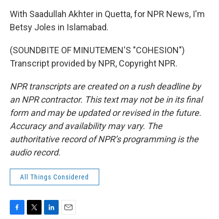
With Saadullah Akhter in Quetta, for NPR News, I'm
Betsy Joles in Islamabad.
(SOUNDBITE OF MINUTEMEN'S "COHESION")
Transcript provided by NPR, Copyright NPR.
NPR transcripts are created on a rush deadline by
an NPR contractor. This text may not be in its final
form and may be updated or revised in the future.
Accuracy and availability may vary. The
authoritative record of NPR’s programming is the
audio record.
All Things Considered
F
T
L
E