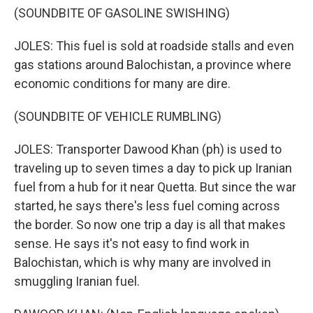
(SOUNDBITE OF GASOLINE SWISHING)
JOLES: This fuel is sold at roadside stalls and even
gas stations around Balochistan, a province where
economic conditions for many are dire.
(SOUNDBITE OF VEHICLE RUMBLING)
JOLES: Transporter Dawood Khan (ph) is used to
traveling up to seven times a day to pick up Iranian
fuel from a hub for it near Quetta. But since the war
started, he says there's less fuel coming across
the border. So now one trip a day is all that makes
sense. He says it's not easy to find work in
Balochistan, which is why many are involved in
smuggling Iranian fuel.