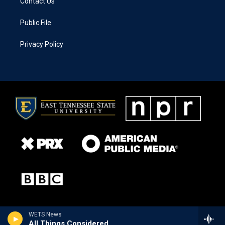
Contact Us
Public File
Privacy Policy
WETS News
All Things Considered