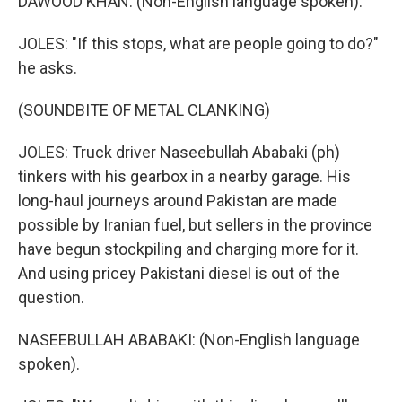
DAWOOD KHAN: (Non-English language spoken).
JOLES: "If this stops, what are people going to do?"
he asks.
(SOUNDBITE OF METAL CLANKING)
JOLES: Truck driver Naseebullah Ababaki (ph)
tinkers with his gearbox in a nearby garage. His
long-haul journeys around Pakistan are made
possible by Iranian fuel, but sellers in the province
have begun stockpiling and charging more for it.
And using pricey Pakistani diesel is out of the
question.
NASEEBULLAH ABABAKI: (Non-English language
spoken).