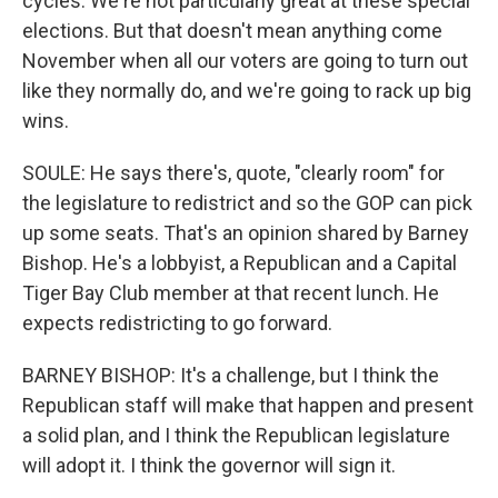
cycles. We're not particularly great at these special
elections. But that doesn't mean anything come
November when all our voters are going to turn out
like they normally do, and we're going to rack up big
wins.
SOULE: He says there's, quote, "clearly room" for
the legislature to redistrict and so the GOP can pick
up some seats. That's an opinion shared by Barney
Bishop. He's a lobbyist, a Republican and a Capital
Tiger Bay Club member at that recent lunch. He
expects redistricting to go forward.
BARNEY BISHOP: It's a challenge, but I think the
Republican staff will make that happen and present
a solid plan, and I think the Republican legislature
will adopt it. I think the governor will sign it.