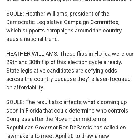
SOULE: Heather Williams, president of the
Democratic Legislative Campaign Committee,
which supports campaigns around the country,
sees a national trend.
HEATHER WILLIAMS: These flips in Florida were our
29th and 30th flip of this election cycle already.
State legislative candidates are defying odds
across the country because they're laser-focused
on affordability.
SOULE: The result also affects what's coming up
soon in Florida that could determine who controls
Congress after the November midterms.
Republican Governor Ron DeSantis has called on
lawmakers to meet April 20 to draw a new