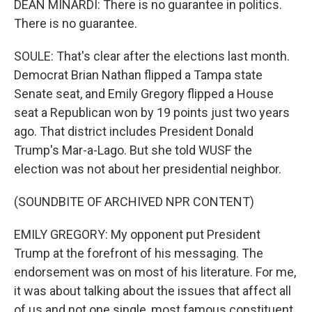
DEAN MINARDI: There is no guarantee in politics.
There is no guarantee.
SOULE: That's clear after the elections last month.
Democrat Brian Nathan flipped a Tampa state
Senate seat, and Emily Gregory flipped a House
seat a Republican won by 19 points just two years
ago. That district includes President Donald
Trump's Mar-a-Lago. But she told WUSF the
election was not about her presidential neighbor.
(SOUNDBITE OF ARCHIVED NPR CONTENT)
EMILY GREGORY: My opponent put President
Trump at the forefront of his messaging. The
endorsement was on most of his literature. For me,
it was about talking about the issues that affect all
of us and not one single, most famous constituent.