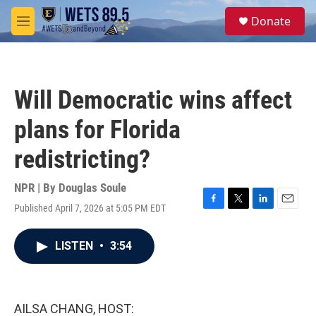
Skip to main content
S
Donate
e
M
a
e
r
n
c
u
h
Will Democratic wins affect
u
e
plans for Florida
r
y
redistricting?
NPR | By
Douglas Soule
Published April 7, 2026 at 5:05 PM EDT
F
T
L
E
a
w
i
m
c
i
n
a
LISTEN
•
3:54
e
t
k
i
b
t
e
l
o
e
d
o
r
I
k
n
AILSA CHANG, HOST: