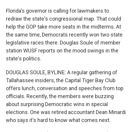
Florida's governor is calling for lawmakers to
redraw the state's congressional map. That could
help the GOP take more seats in the midterms. At
the same time, Democrats recently won two state
legislative races there. Douglas Soule of member
station WUSF reports on the mood swings in the
state's politics.
DOUGLAS SOULE, BYLINE: A regular gathering of
Tallahassee insiders, the Capital Tiger Bay Club
offers lunch, conversation and speeches from top
officials. Recently, the members were buzzing
about surprising Democratic wins in special
elections. One was retired accountant Dean Minardi
who says it's hard to know what comes next.