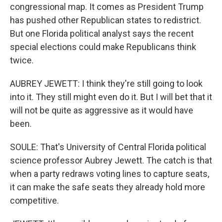
congressional map. It comes as President Trump
has pushed other Republican states to redistrict.
But one Florida political analyst says the recent
special elections could make Republicans think
twice.
AUBREY JEWETT: I think they're still going to look
into it. They still might even do it. But I will bet that it
will not be quite as aggressive as it would have
been.
SOULE: That's University of Central Florida political
science professor Aubrey Jewett. The catch is that
when a party redraws voting lines to capture seats,
it can make the safe seats they already hold more
competitive.