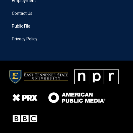
Employment
Contact Us
Public File
Privacy Policy