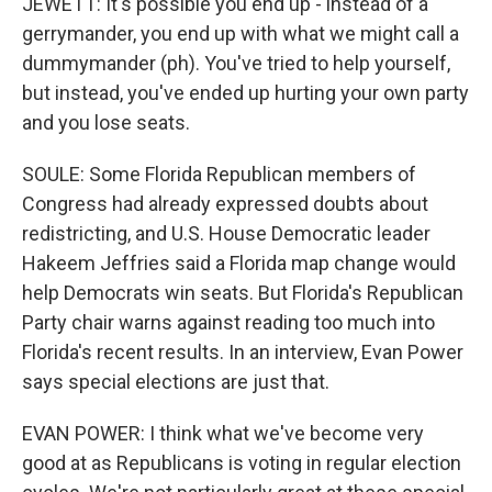
JEWETT: It's possible you end up - instead of a
gerrymander, you end up with what we might call a
dummymander (ph). You've tried to help yourself,
but instead, you've ended up hurting your own party
and you lose seats.
SOULE: Some Florida Republican members of
Congress had already expressed doubts about
redistricting, and U.S. House Democratic leader
Hakeem Jeffries said a Florida map change would
help Democrats win seats. But Florida's Republican
Party chair warns against reading too much into
Florida's recent results. In an interview, Evan Power
says special elections are just that.
EVAN POWER: I think what we've become very
good at as Republicans is voting in regular election