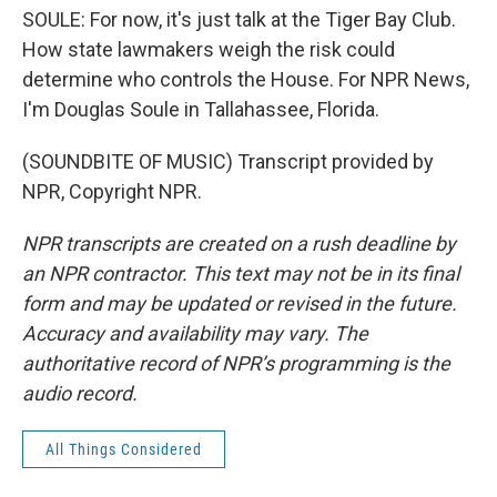
SOULE: For now, it's just talk at the Tiger Bay Club.
How state lawmakers weigh the risk could
determine who controls the House. For NPR News,
I'm Douglas Soule in Tallahassee, Florida.
(SOUNDBITE OF MUSIC) Transcript provided by
NPR, Copyright NPR.
NPR transcripts are created on a rush deadline by
an NPR contractor. This text may not be in its final
form and may be updated or revised in the future.
Accuracy and availability may vary. The
authoritative record of NPR’s programming is the
audio record.
All Things Considered