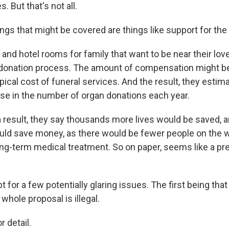
. But that's not all.
gs that might be covered are things like support for the 
 and hotel rooms for family that want to be near their lo
 donation process. The amount of compensation might be
ypical cost of funeral services. And the result, they estim
ase in the number of organ donations each year.
result, they say thousands more lives would be saved, a
d save money, as there would be fewer people on the wa
ong-term medical treatment. So on paper, seems like a pre
t for a few potentially glaring issues. The first being tha
 whole proposal is illegal.
 detail.