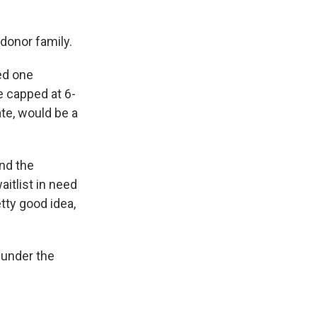
donor family.
ved one
 capped at 6-
ate, would be a
nd the
itlist in need
tty good idea,
t under the