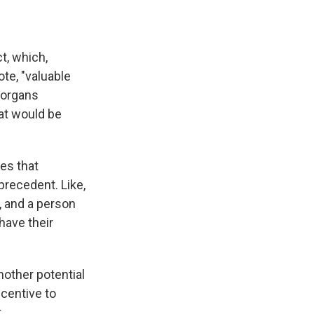
t, which,
te, "valuable
r organs
at would be
es that
precedent. Like,
a, and a person
have their
nother potential
incentive to
.