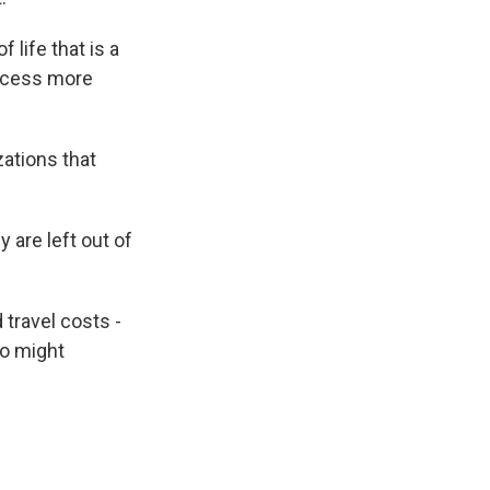
 life that is a
rocess more
zations that
 are left out of
travel costs -
ho might