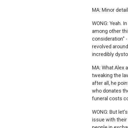
MA: Minor detail
WONG: Yeah. In 
among other thi
consideration" -
revolved around
incredibly dysto
MA: What Alex an
tweaking the la
after all, he po
who donates the
funeral costs c
WONG: But let's
issue with their 
people in exchan