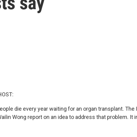
ts say
HOST:
ple die every year waiting for an organ transplant. The 
ailin Wong report on an idea to address that problem. It 