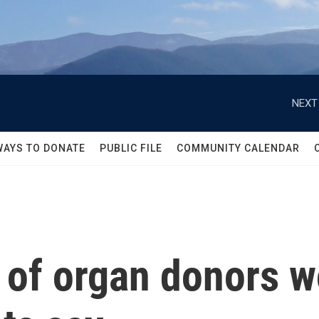
NEXT
WAYS TO DONATE
PUBLIC FILE
COMMUNITY CALENDAR
 of organ donors w