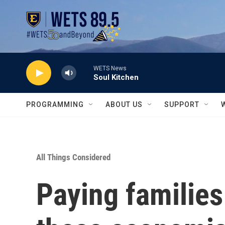
Skip to main content
WETS News
Soul Kitchen
PROGRAMMING
ABOUT US
SUPPORT
All Things Considered
Paying families