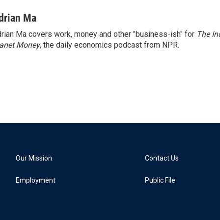
drian Ma
rian Ma covers work, money and other "business-ish" for
The In
lanet Money
, the daily economics podcast from NPR.
Our Mission
Contact Us
Employment
Public File