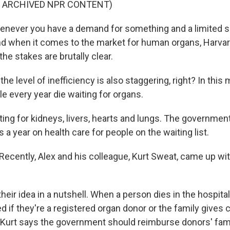
F ARCHIVED NPR CONTENT)
never you have a demand for something and a limited su
nd when it comes to the market for human organs, Harv
he stakes are brutally clear.
e level of inefficiency is also staggering, right? In this
e every year die waiting for organs.
ting for kidneys, livers, hearts and lungs. The governme
rs a year on health care for people on the waiting list.
cently, Alex and his colleague, Kurt Sweat, came up wit
heir idea in a nutshell. When a person dies in the hospital
 if they're a registered organ donor or the family gives 
, Kurt says the government should reimburse donors' famil