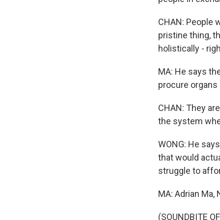
CHAN: People worr
pristine thing, 
holistically - ri
MA: He says the
procure organs a
CHAN: They are t
the system whe
WONG: He says a
that would actu
struggle to affo
MA: Adrian Ma,
(SOUNDBITE OF 