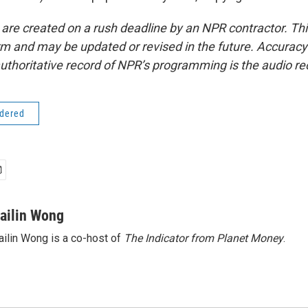
 are created on a rush deadline by an NPR contractor. Th
form and may be updated or revised in the future. Accuracy 
uthoritative record of NPR’s programming is the audio re
idered
ailin Wong
ilin Wong is a co-host of
The Indicator from Planet Money
.