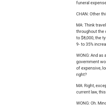
funeral expenses
CHAN: Other thin
MA: Think travel
throughout the
to $8,000, the t
9- to 35% incre
WONG: And as a 
government woul
of expensive, l
right?
MA: Right, excep
current law, this
WONG: Oh. Minor