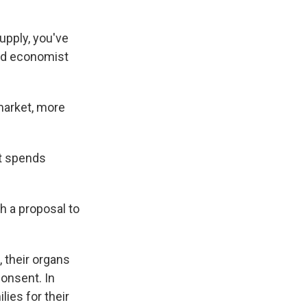
pply, you've
ard economist
 market, more
nt spends
h a proposal to
, their organs
consent. In
ies for their