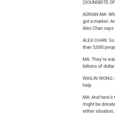
(SOUNDBITE O
ADRIAN MA: Whe
got a market. A
Alex Chan says t
ALEX CHAN: So th
than 5,000 peopl
MA: They're wai
billions of dolla
WAILIN WONG: Re
help.
MA: And here's t
might be donated
either situation