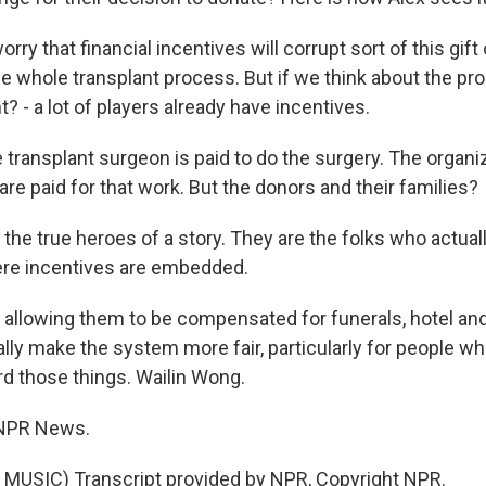
y that financial incentives will corrupt sort of this gift of
the whole transplant process. But if we think about the p
ght? - a lot of players already have incentives.
 transplant surgeon is paid to do the surgery. The organi
re paid for that work. But the donors and their families?
he true heroes of a story. They are the folks who actually
re incentives are embedded.
llowing them to be compensated for funerals, hotel and 
ally make the system more fair, particularly for people w
rd those things. Wailin Wong.
 NPR News.
MUSIC) Transcript provided by NPR, Copyright NPR.