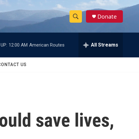
Donate
S
S
e
h
a
r
All Streams
 UP:
12:00 AM
American Routes
o
c
h
w
Q
CONTACT US
u
S
e
r
e
y
a
r
ould save lives,
c
h