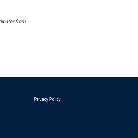
dicator from
Privacy Policy