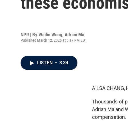
these economis
NPR | By
Wailin Wong
,
Adrian Ma
Published March 12, 2026 at 5:17 PM EDT
LISTEN
•
3:34
AILSA CHANG, 
Thousands of peo
Adrian Ma and W
compensation.