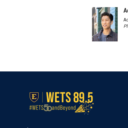
A
Ad
P