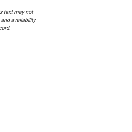
is text may not
and availability
cord.