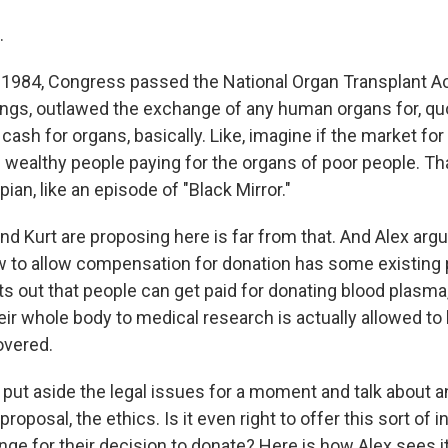
.
1984, Congress passed the National Organ Transplant Ac
ngs, outlawed the exchange of any human organs for, quo
 cash for organs, basically. Like, imagine if the market fo
 wealthy people paying for the organs of poor people. Th
pian, like an episode of "Black Mirror."
d Kurt are proposing here is far from that. And Alex argu
w to allow compensation for donation has some existing 
ints out that people can get paid for donating blood plasm
ir whole body to medical research is actually allowed to 
overed.
 put aside the legal issues for a moment and talk about a
proposal, the ethics. Is it even right to offer this sort of 
ge for their decision to donate? Here is how Alex sees it