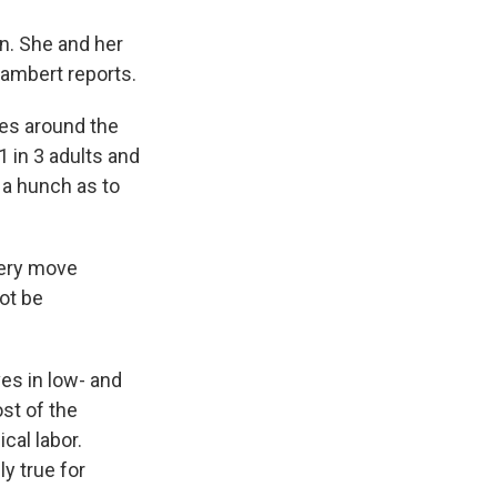
n. She and her
Lambert reports.
es around the
1 in 3 adults and
 a hunch as to
very move
not be
ves in low- and
st of the
cal labor.
ly true for