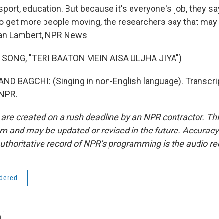
sport, education. But because it's everyone's job, they say
 To get more people moving, the researchers say that may
an Lambert, NPR News.
 SONG, "TERI BAATON MEIN AISA ULJHA JIYA")
D BAGCHI: (Singing in non-English language). Transcrip
 NPR.
 are created on a rush deadline by an NPR contractor. Th
form and may be updated or revised in the future. Accuracy 
uthoritative record of NPR’s programming is the audio re
idered