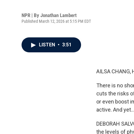
NPR | By
Jonathan Lambert
Published March 12, 2026 at 5:15 PM EDT
LISTEN
•
3:51
AILSA CHANG, 
There is no shor
cuts the risks o
or even boost i
active. And yet..
DEBORAH SALVO: 
the levels of ph