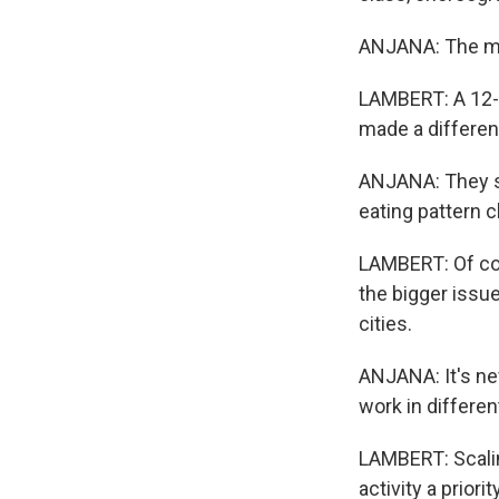
ANJANA: The minu
LAMBERT: A 12-w
made a differen
ANJANA: They st
eating pattern 
LAMBERT: Of cou
the bigger issu
cities.
ANJANA: It's nev
work in differen
LAMBERT: Scalin
activity a priori