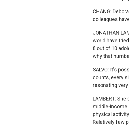
CHANG: Deborah 
colleagues have
JONATHAN LAMBE
world have tried
8 out of 10 ado
why that number
SALVO: It's pos
counts, every si
resonating very 
LAMBERT: She say
middle-income c
physical activit
Relatively few p