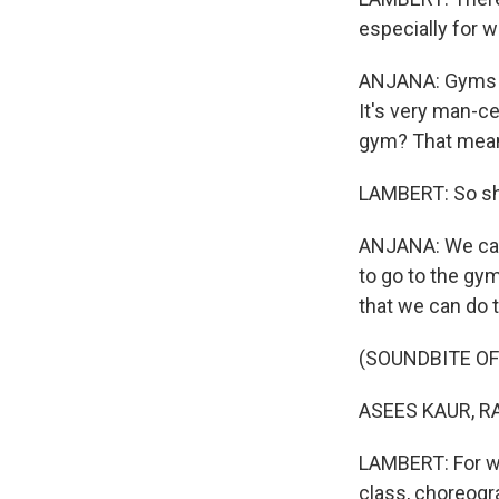
especially for 
ANJANA: Gyms ar
It's very man-cen
gym? That means
LAMBERT: So she
ANJANA: We can't
to go to the gym
that we can do 
(SOUNDBITE OF
ASEES KAUR, RA
LAMBERT: For wo
class, choreogr