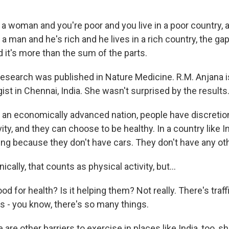
 a woman and you're poor and you live in a poor country, 
a man and he's rich and he lives in a rich country, the gap 
it's more than the sum of the parts.
search was published in Nature Medicine. R.M. Anjana i
st in Chennai, India. She wasn't surprised by the results
an economically advanced nation, people have discretion
ivity, and they can choose to be healthy. In a country like I
ing because they don't have cars. They don't have any ot
ally, that counts as physical activity, but...
od for health? Is it helping them? Not really. There's traff
's - you know, there's so many things.
re other barriers to exercise in places like India, too, s