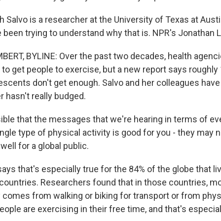
Salvo is a researcher at the University of Texas at Austi
 been trying to understand why that is. NPR's Jonathan 
RT, BYLINE: Over the past two decades, health agenci
 to get people to exercise, but a new report says roughly 
lescents don't get enough. Salvo and her colleagues have
 hasn't really budged.
sible that the messages that we're hearing in terms of e
ngle type of physical activity is good for you - they may 
well for a global public.
s that's especially true for the 84% of the globe that li
ountries. Researchers found that in those countries, mo
y comes from walking or biking for transport or from physi
eople are exercising in their free time, and that's especial