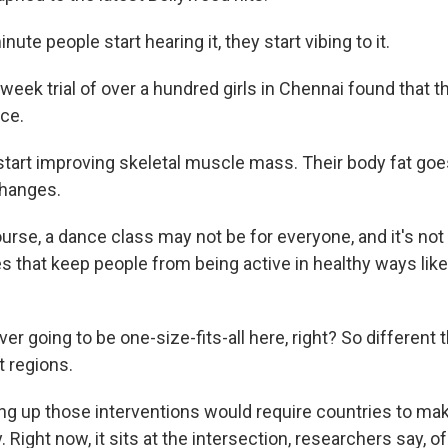
te people start hearing it, they start vibing to it.
eek trial of over a hundred girls in Chennai found that 
ce.
art improving skeletal muscle mass. Their body fat goe
changes.
rse, a dance class may not be for everyone, and it's not 
es that keep people from being active in healthy ways lik
er going to be one-size-fits-all here, right? So different 
t regions.
g up those interventions would require countries to mak
ty. Right now, it sits at the intersection, researchers say, o