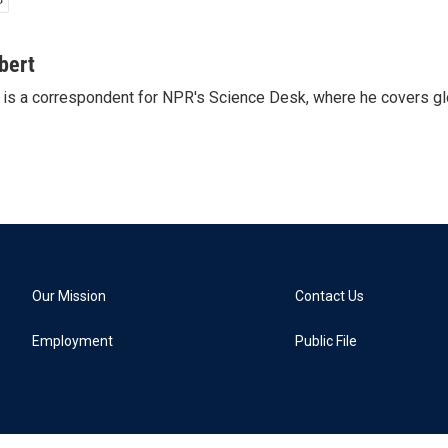
bert
is a correspondent for NPR's Science Desk, where he covers glo
Our Mission
Contact Us
Employment
Public File