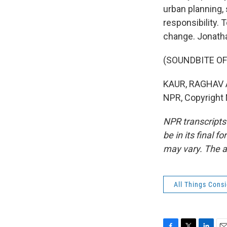
urban planning, 
responsibility.
change. Jonath
(SOUNDBITE OF
KAUR, RAGHAV AN
NPR, Copyright
NPR transcripts
be in its final 
may vary. The a
All Things Cons