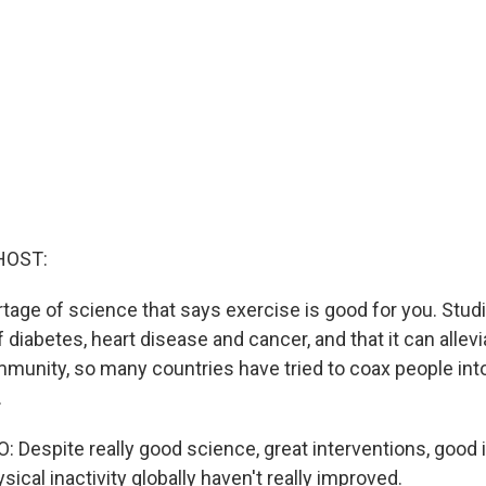
HOST:
tage of science that says exercise is good for you. Studi
f diabetes, heart disease and cancer, and that it can alle
mmunity, so many countries have tried to coax people in
.
Despite really good science, great interventions, good id
ysical inactivity globally haven't really improved.