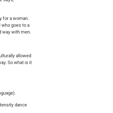
y for a woman.
irl who goes to a
d way with men.
ulturally allowed
ay. So what is it
nguage).
tensity dance