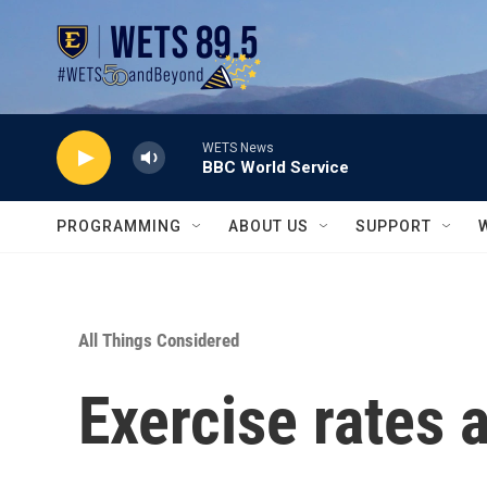
Skip to main content
WETS News
BBC World Service
PROGRAMMING
ABOUT US
SUPPORT
All Things Considered
Exercise rates a