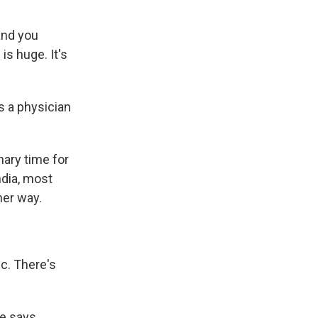
and you
is huge. It's
s a physician
.
ary time for
ndia, most
her way.
ic. There's
he says,