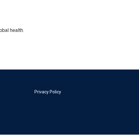
bal health.
Privacy Policy