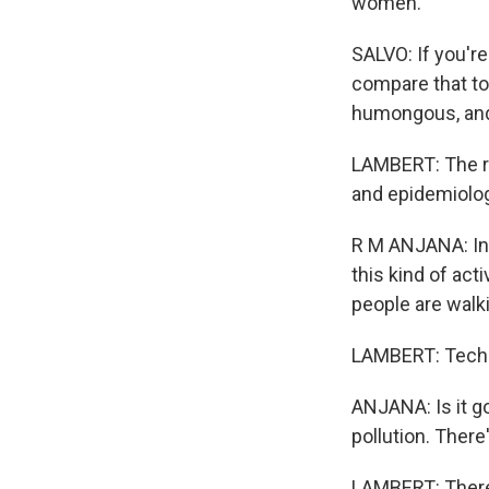
women.
SALVO: If you're
compare that to 
humongous, and 
LAMBERT: The re
and epidemiologi
R M ANJANA: In 
this kind of act
people are walk
LAMBERT: Technic
ANJANA: Is it go
pollution. There
LAMBERT: There a