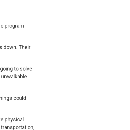
the program
s down. Their
going to solve
e unwalkable
things could
e physical
f transportation,