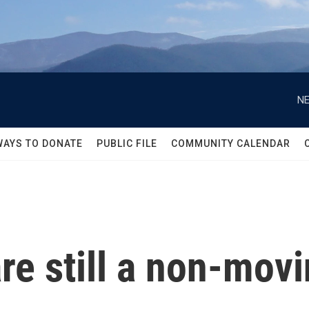
NE
WAYS TO DONATE
PUBLIC FILE
COMMUNITY CALENDAR
re still a non-movi