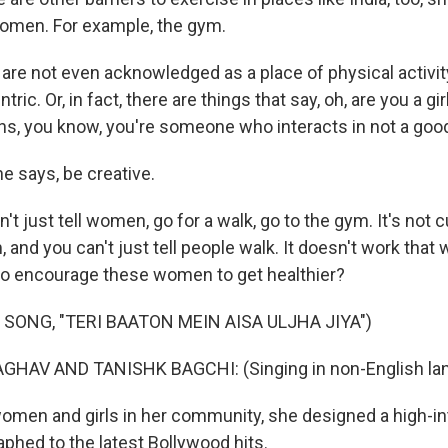
women. For example, the gym.
e not even acknowledged as a place of physical activit
tric. Or, in fact, there are things that say, oh, are you a g
, you know, you're someone who interacts in not a goo
 says, be creative.
 just tell women, go for a walk, go to the gym. It's not c
, and you can't just tell people walk. It doesn't work that w
to encourage these women to get healthier?
 SONG, "TERI BAATON MEIN AISA ULJHA JIYA")
GHAV AND TANISHK BAGCHI: (Singing in non-English la
men and girls in her community, she designed a high-in
aphed to the latest Bollywood hits.