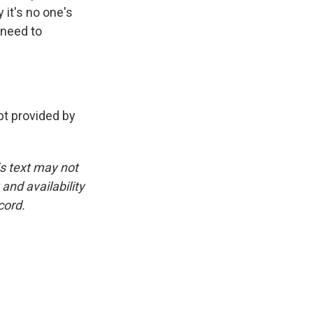
 it's no one's
 need to
t provided by
is text may not
and availability
cord.