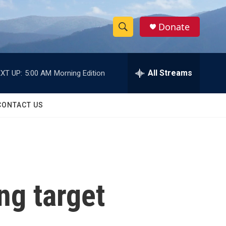
Donate
S
S
e
h
a
r
All Streams
XT UP:
5:00 AM
Morning Edition
o
c
h
w
Q
CONTACT US
u
S
e
r
e
y
a
r
ng target
c
h