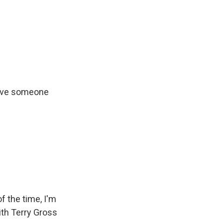
 love someone
of the time, I'm
ith Terry Gross