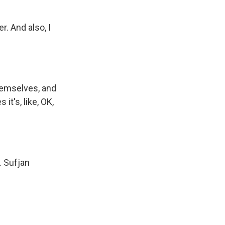
r. And also, I
hemselves, and
t's, like, OK,
. Sufjan