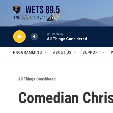
Skip to main content
WETS News
All Things Considered
PROGRAMMING
ABOUT US
SUPPORT
All Things Considered
Comedian Chris