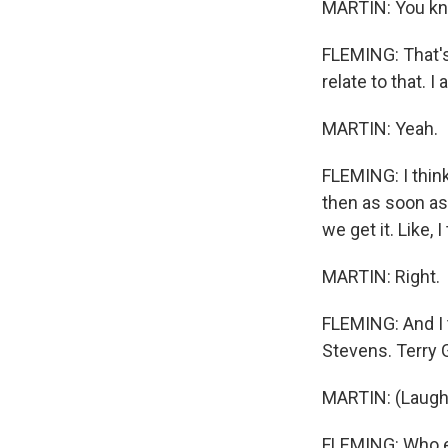
MARTIN: You k
FLEMING: That's 
relate to that. I a
MARTIN: Yeah.
FLEMING: I thin
then as soon as 
we get it. Like
MARTIN: Right.
FLEMING: And I t
Stevens. Terry 
MARTIN: (Laught
FLEMING: Who 