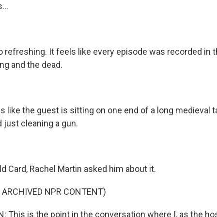
...
o refreshing. It feels like every episode was recorded in
ing and the dead.
s like the guest is sitting on one end of a long medieval t
 just cleaning a gun.
 Card, Rachel Martin asked him about it.
F ARCHIVED NPR CONTENT)
This is the point in the conversation where I, as the ho