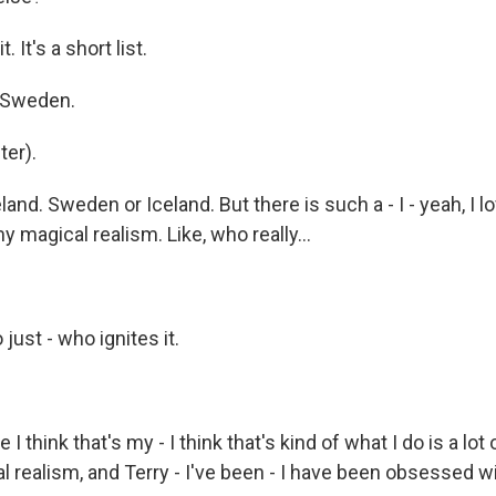
 It's a short list.
f Sweden.
er).
and. Sweden or Iceland. But there is such a - I - yeah, I
 magical realism. Like, who really...
just - who ignites it.
 think that's my - I think that's kind of what I do is a lot 
l realism, and Terry - I've been - I have been obsessed w