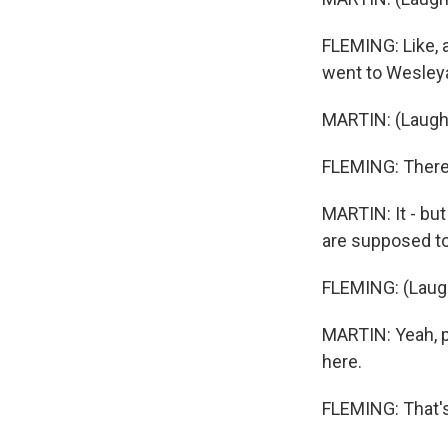
FLEMING: Like, an
went to Wesleya
MARTIN: (Laught
FLEMING: There'
MARTIN: It - bu
are supposed to s
FLEMING: (Laugh
MARTIN: Yeah, pe
here.
FLEMING: That's -