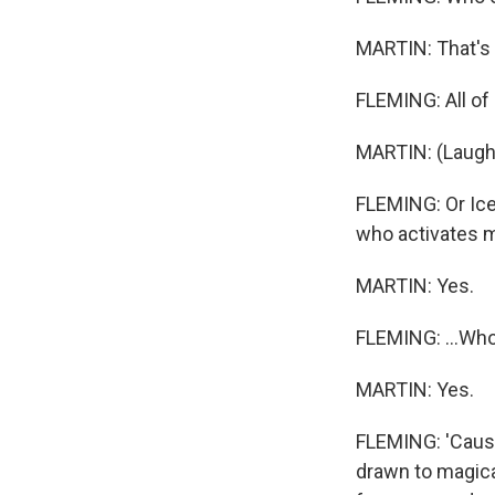
MARTIN: That's it.
FLEMING: All o
MARTIN: (Laught
FLEMING: Or Icel
who activates my
MARTIN: Yes.
FLEMING: ...Who 
MARTIN: Yes.
FLEMING: 'Cause I
drawn to magica