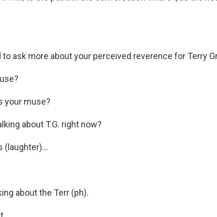
 to ask more about your perceived reverence for Terry G
use?
s your muse?
lking about T.G. right now?
(laughter)...
ing about the Terr (ph).
...