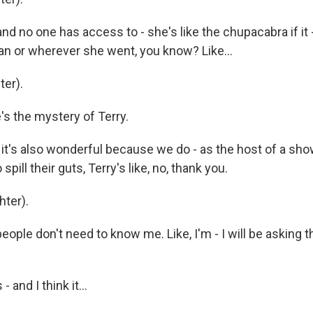
d no one has access to - she's like the chupacabra if it - wi
n or wherever she went, you know? Like...
er).
s the mystery of Terry.
t it's also wonderful because we do - as the host of a s
pill their guts, Terry's like, no, thank you.
ter).
ople don't need to know me. Like, I'm - I will be asking 
 and I think it...