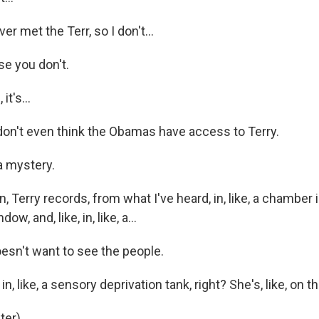
er met the Terr, so I don't...
e you don't.
t's...
don't even think the Obamas have access to Terry.
a mystery.
 Terry records, from what I've heard, in, like, a chamber i
dow, and, like, in, like, a...
sn't want to see the people.
, like, a sensory deprivation tank, right? She's, like, on th
er).