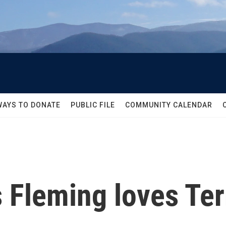
WAYS TO DONATE
PUBLIC FILE
COMMUNITY CALENDAR
 Fleming loves Ter