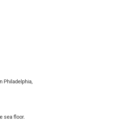
n Philadelphia,
e sea floor.