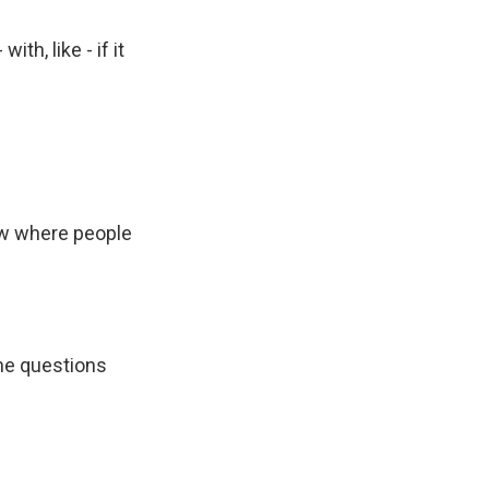
th, like - if it
how where people
the questions