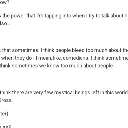
now?
the power that I'm tapping into when I try to talk about he
lso...
k that sometimes. I think people bleed too much about t
when they do - I mean, like, comedians. I think sometimes i
, I think sometimes we know too much about people.
hink there are very few mystical beings left in this world
Gross.
er).
else?