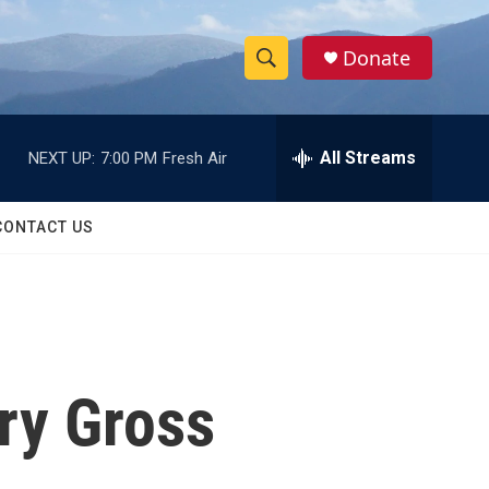
Donate
S
S
e
h
a
r
All Streams
NEXT UP:
7:00 PM
Fresh Air
o
c
h
w
Q
CONTACT US
u
S
e
r
e
y
a
r
ry Gross
c
h