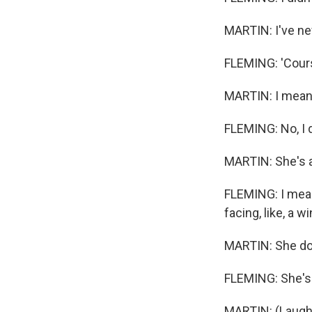
MARTIN: I've nev
FLEMING: 'Cours
MARTIN: I mean, i
FLEMING: No, I 
MARTIN: She's 
FLEMING: I mean,
facing, like, a win
MARTIN: She doe
FLEMING: She's in
MARTIN: (Laught