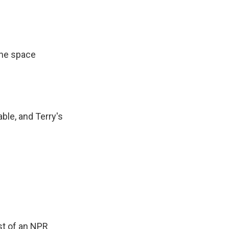
 the space
able, and Terry's
st of an NPR