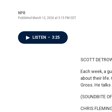
NPR
Published March 12, 2026 at 5:15 PM EDT
LISTEN
•
3:25
SCOTT DETROW
Each week, a gu
about their life
Gross. He talks 
(SOUNDBITE OF
CHRIS FLEMING: