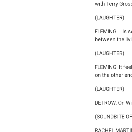
with Terry Gross
(LAUGHTER)
FLEMING: ...Is s
between the liv
(LAUGHTER)
FLEMING: It feel
on the other end
(LAUGHTER)
DETROW: On Wild
(SOUNDBITE O
RACHEL MARTIN: 