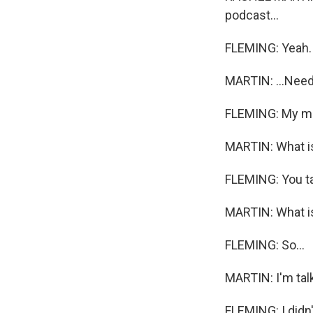
podcast...
FLEMING: Yeah.
MARTIN: ...Need
FLEMING: My m
MARTIN: What i
FLEMING: You ta
MARTIN: What is 
FLEMING: So...
MARTIN: I'm talk
FLEMING: I didn't