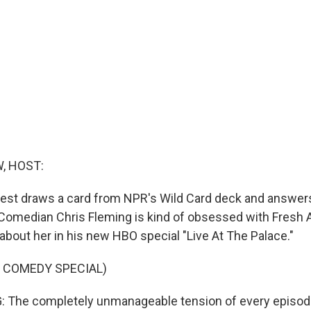
, HOST:
est draws a card from NPR's Wild Card deck and answers
. Comedian Chris Fleming is kind of obsessed with Fresh A
about her in his new HBO special "Live At The Palace."
 COMEDY SPECIAL)
 The completely unmanageable tension of every episode