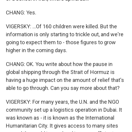
CHANG: Yes.
VIGERSKY: ...Of 160 children were killed. But the
information is only starting to trickle out, and we're
going to expect them to - those figures to grow
higher in the coming days.
CHANG: OK. You write about how the pause in
global shipping through the Strait of Hormuz is
having a huge impact on the amount of relief that's
able to go through. Can you say more about that?
VIGERSKY: For many years, the U.N. and the NGO
community set up a logistics operation in Dubai. It
was known as - it is known as the International
Humanitarian City. It gives access to many sites