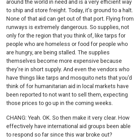
around the world in need and is a very efficient way
to ship and store freight. Today, it's ground to a halt.
None of that aid can get out of that port. Flying from
runways is extremely dangerous. So supplies, not
only for the region that you think of, like tarps for
people who are homeless or food for people who
are hungry, are being stalled. The supplies
themselves become more expensive because
they're in short supply. And even the vendors who
have things like tarps and mosquito nets that you'd
think of for humanitarian aid in local markets have
been reported to not want to sell them, expecting
those prices to go up in the coming weeks.
CHANG: Yeah. OK. So then make it very clear. How
effectively have international aid groups been able
to respond so far since this war broke out?