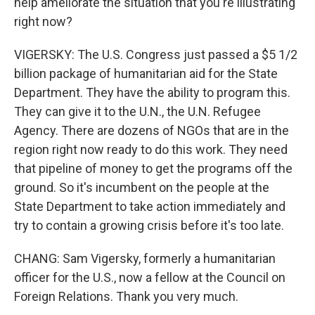
help ameliorate the situation that you're illustrating
right now?
VIGERSKY: The U.S. Congress just passed a $5 1/2
billion package of humanitarian aid for the State
Department. They have the ability to program this.
They can give it to the U.N., the U.N. Refugee
Agency. There are dozens of NGOs that are in the
region right now ready to do this work. They need
that pipeline of money to get the programs off the
ground. So it's incumbent on the people at the
State Department to take action immediately and
try to contain a growing crisis before it's too late.
CHANG: Sam Vigersky, formerly a humanitarian
officer for the U.S., now a fellow at the Council on
Foreign Relations. Thank you very much.