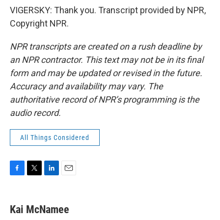
VIGERSKY: Thank you. Transcript provided by NPR,
Copyright NPR.
NPR transcripts are created on a rush deadline by
an NPR contractor. This text may not be in its final
form and may be updated or revised in the future.
Accuracy and availability may vary. The
authoritative record of NPR’s programming is the
audio record.
All Things Considered
F
T
L
E
a
w
i
m
c
i
n
a
e
t
k
i
Kai McNamee
b
t
e
l