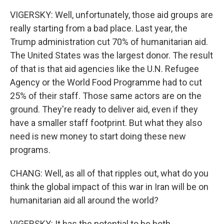
VIGERSKY: Well, unfortunately, those aid groups are
really starting from a bad place. Last year, the
Trump administration cut 70% of humanitarian aid.
The United States was the largest donor. The result
of that is that aid agencies like the U.N. Refugee
Agency or the World Food Programme had to cut
25% of their staff. Those same actors are on the
ground. They're ready to deliver aid, even if they
have a smaller staff footprint. But what they also
need is new money to start doing these new
programs.
CHANG: Well, as all of that ripples out, what do you
think the global impact of this war in Iran will be on
humanitarian aid all around the world?
VIGERSKY: It has the potential to be both