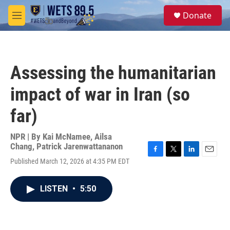
Skip to main content
S
Donate
e
M
a
e
r
n
c
u
h
Assessing the humanitarian
u
e
impact of war in Iran (so
r
y
far)
NPR | By
Kai McNamee
,
Ailsa
Chang
,
Patrick Jarenwattananon
F
T
L
E
Published March 12, 2026 at 4:35 PM EDT
a
w
i
m
c
i
n
a
e
t
k
i
LISTEN
•
5:50
b
t
e
l
o
e
d
o
r
I
k
n