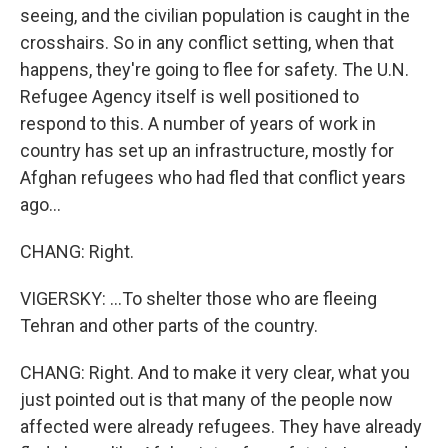
seeing, and the civilian population is caught in the
crosshairs. So in any conflict setting, when that
happens, they're going to flee for safety. The U.N.
Refugee Agency itself is well positioned to
respond to this. A number of years of work in
country has set up an infrastructure, mostly for
Afghan refugees who had fled that conflict years
ago...
CHANG: Right.
VIGERSKY: ...To shelter those who are fleeing
Tehran and other parts of the country.
CHANG: Right. And to make it very clear, what you
just pointed out is that many of the people now
affected were already refugees. They have already