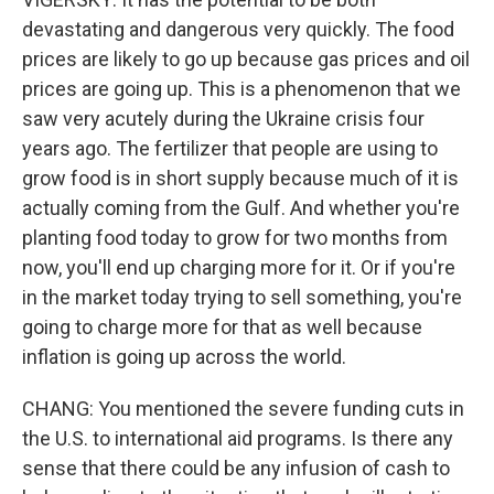
devastating and dangerous very quickly. The food
prices are likely to go up because gas prices and oil
prices are going up. This is a phenomenon that we
saw very acutely during the Ukraine crisis four
years ago. The fertilizer that people are using to
grow food is in short supply because much of it is
actually coming from the Gulf. And whether you're
planting food today to grow for two months from
now, you'll end up charging more for it. Or if you're
in the market today trying to sell something, you're
going to charge more for that as well because
inflation is going up across the world.
CHANG: You mentioned the severe funding cuts in
the U.S. to international aid programs. Is there any
sense that there could be any infusion of cash to