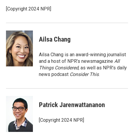
o
e
d
o
r
I
[Copyright 2024 NPR]
k
n
Ailsa Chang
Ailsa Chang is an award-winning journalist
and a host of NPR’s newsmagazine
All
Things Considered
, as well as NPR’s daily
news podcast
Consider This
.
Patrick Jarenwattananon
[Copyright 2024 NPR]