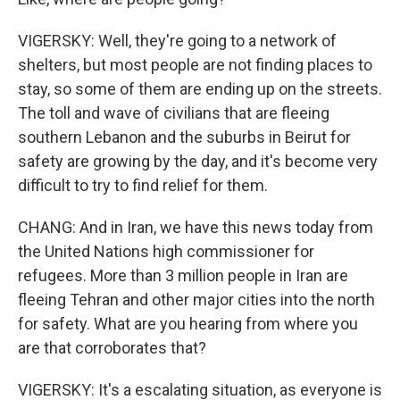
VIGERSKY: Well, they're going to a network of
shelters, but most people are not finding places to
stay, so some of them are ending up on the streets.
The toll and wave of civilians that are fleeing
southern Lebanon and the suburbs in Beirut for
safety are growing by the day, and it's become very
difficult to try to find relief for them.
CHANG: And in Iran, we have this news today from
the United Nations high commissioner for
refugees. More than 3 million people in Iran are
fleeing Tehran and other major cities into the north
for safety. What are you hearing from where you
are that corroborates that?
VIGERSKY: It's a escalating situation, as everyone is