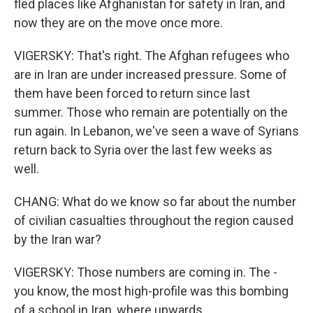
fled places like Afghanistan for safety in Iran, and
now they are on the move once more.
VIGERSKY: That's right. The Afghan refugees who
are in Iran are under increased pressure. Some of
them have been forced to return since last
summer. Those who remain are potentially on the
run again. In Lebanon, we've seen a wave of Syrians
return back to Syria over the last few weeks as
well.
CHANG: What do we know so far about the number
of civilian casualties throughout the region caused
by the Iran war?
VIGERSKY: Those numbers are coming in. The -
you know, the most high-profile was this bombing
of a school in Iran, where upwards...