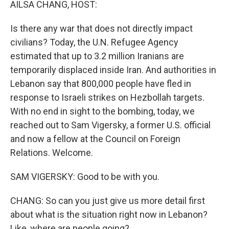
AILSA CHANG, HOST:
Is there any war that does not directly impact
civilians? Today, the U.N. Refugee Agency
estimated that up to 3.2 million Iranians are
temporarily displaced inside Iran. And authorities in
Lebanon say that 800,000 people have fled in
response to Israeli strikes on Hezbollah targets.
With no end in sight to the bombing, today, we
reached out to Sam Vigersky, a former U.S. official
and now a fellow at the Council on Foreign
Relations. Welcome.
SAM VIGERSKY: Good to be with you.
CHANG: So can you just give us more detail first
about what is the situation right now in Lebanon?
Like, where are people going?