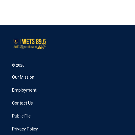
© 2026
Our Mission
Employment
Contact Us
Public File
Privacy Policy