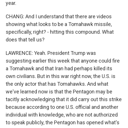
year.
CHANG: And I understand that there are videos
showing what looks to be a Tomahawk missile,
specifically, right? - hitting this compound. What
does that tell us?
LAWRENCE: Yeah. President Trump was
suggesting earlier this week that anyone could fire
a Tomahawk and that Iran had perhaps killed its
own civilians. But in this war right now, the U.S. is
the only actor that has Tomahawks. And what
we've learned now is that the Pentagon may be
tacitly acknowledging that it did carry out this strike
because according to one U.S. official and another
individual with knowledge, who are not authorized
to speak publicly, the Pentagon has opened what's