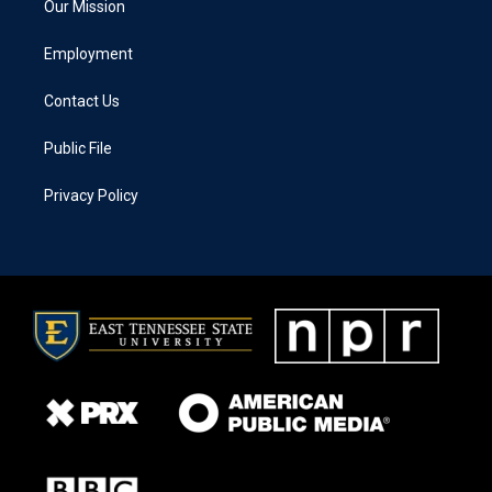
Our Mission
Employment
Contact Us
Public File
Privacy Policy