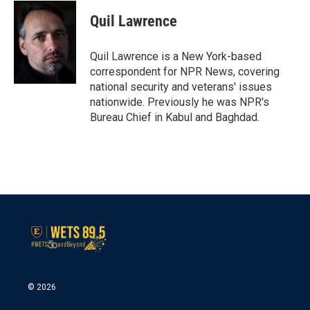
c
i
n
a
e
t
k
i
Quil Lawrence
b
t
e
l
o
e
d
o
r
I
Quil Lawrence is a New York-based
k
n
correspondent for NPR News, covering
national security and veterans' issues
nationwide. Previously he was NPR's
Bureau Chief in Kabul and Baghdad.
© 2026