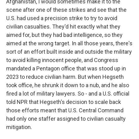
Afghanistan, I would sometimes make it to the
scene after one of these strikes and see that the
U.S. had used a precision strike to try to avoid
civilian casualties. They'd hit exactly what they
aimed for, but they had bad intelligence, so they
aimed at the wrong target. In all those years, there's
sort of an effort built inside and outside the military
to avoid killing innocent people, and Congress
mandated a Pentagon office that was stood up in
2023 to reduce civilian harm. But when Hegseth
took office, he shrunk it down to a nub, and he also
fired a lot of military lawyers. So - and a U.S. official
told NPR that Hegseth's decision to scale back
those efforts meant that U.S. Central Command
had only one staffer assigned to civilian casualty
mitigation.