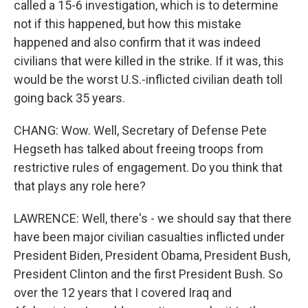
called a 15-6 investigation, which is to determine
not if this happened, but how this mistake
happened and also confirm that it was indeed
civilians that were killed in the strike. If it was, this
would be the worst U.S.-inflicted civilian death toll
going back 35 years.
CHANG: Wow. Well, Secretary of Defense Pete
Hegseth has talked about freeing troops from
restrictive rules of engagement. Do you think that
that plays any role here?
LAWRENCE: Well, there's - we should say that there
have been major civilian casualties inflicted under
President Biden, President Obama, President Bush,
President Clinton and the first President Bush. So
over the 12 years that I covered Iraq and