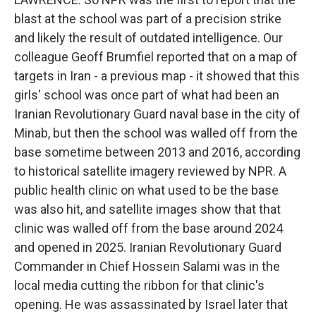
blast at the school was part of a precision strike
and likely the result of outdated intelligence. Our
colleague Geoff Brumfiel reported that on a map of
targets in Iran - a previous map - it showed that this
girls' school was once part of what had been an
Iranian Revolutionary Guard naval base in the city of
Minab, but then the school was walled off from the
base sometime between 2013 and 2016, according
to historical satellite imagery reviewed by NPR. A
public health clinic on what used to be the base
was also hit, and satellite images show that that
clinic was walled off from the base around 2024
and opened in 2025. Iranian Revolutionary Guard
Commander in Chief Hossein Salami was in the
local media cutting the ribbon for that clinic's
opening. He was assassinated by Israel later that