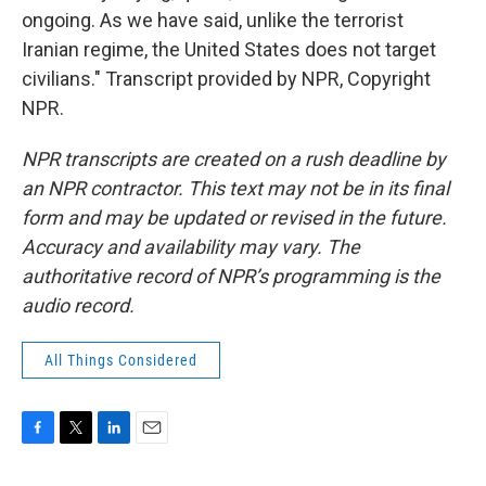
ongoing. As we have said, unlike the terrorist
Iranian regime, the United States does not target
civilians." Transcript provided by NPR, Copyright
NPR.
NPR transcripts are created on a rush deadline by
an NPR contractor. This text may not be in its final
form and may be updated or revised in the future.
Accuracy and availability may vary. The
authoritative record of NPR’s programming is the
audio record.
All Things Considered
F
T
L
E
a
w
i
m