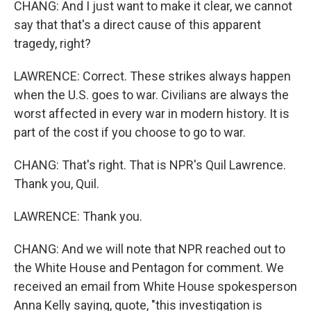
CHANG: And I just want to make it clear, we cannot
say that that's a direct cause of this apparent
tragedy, right?
LAWRENCE: Correct. These strikes always happen
when the U.S. goes to war. Civilians are always the
worst affected in every war in modern history. It is
part of the cost if you choose to go to war.
CHANG: That's right. That is NPR's Quil Lawrence.
Thank you, Quil.
LAWRENCE: Thank you.
CHANG: And we will note that NPR reached out to
the White House and Pentagon for comment. We
received an email from White House spokesperson
Anna Kelly saying, quote, "this investigation is