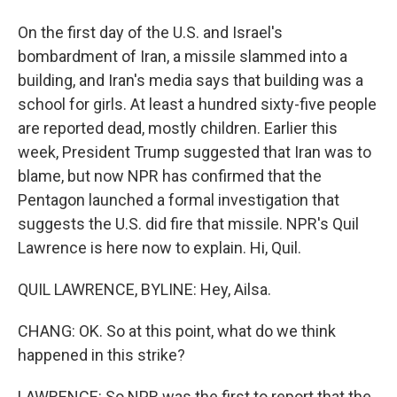
On the first day of the U.S. and Israel's
bombardment of Iran, a missile slammed into a
building, and Iran's media says that building was a
school for girls. At least a hundred sixty-five people
are reported dead, mostly children. Earlier this
week, President Trump suggested that Iran was to
blame, but now NPR has confirmed that the
Pentagon launched a formal investigation that
suggests the U.S. did fire that missile. NPR's Quil
Lawrence is here now to explain. Hi, Quil.
QUIL LAWRENCE, BYLINE: Hey, Ailsa.
CHANG: OK. So at this point, what do we think
happened in this strike?
LAWRENCE: So NPR was the first to report that the