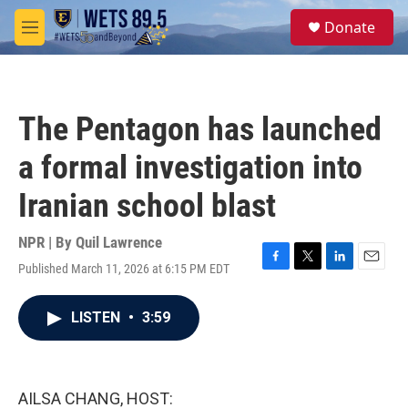
Skip to main content
S
Donate
e
M
a
e
r
n
c
u
h
The Pentagon has launched
u
e
a formal investigation into
r
y
Iranian school blast
NPR | By
Quil Lawrence
Published March 11, 2026 at 6:15 PM EDT
F
T
L
E
a
w
i
m
c
i
n
a
LISTEN
•
3:59
e
t
k
i
b
t
e
l
o
e
d
o
r
I
k
n
AILSA CHANG, HOST: