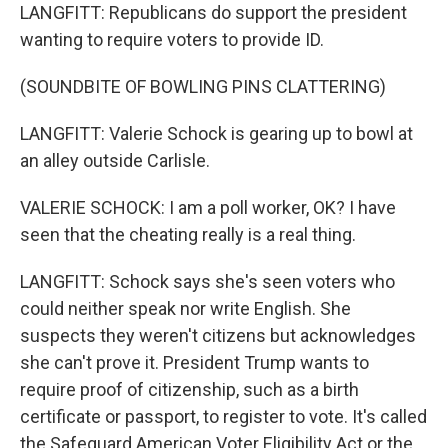
LANGFITT: Republicans do support the president
wanting to require voters to provide ID.
(SOUNDBITE OF BOWLING PINS CLATTERING)
LANGFITT: Valerie Schock is gearing up to bowl at
an alley outside Carlisle.
VALERIE SCHOCK: I am a poll worker, OK? I have
seen that the cheating really is a real thing.
LANGFITT: Schock says she's seen voters who
could neither speak nor write English. She
suspects they weren't citizens but acknowledges
she can't prove it. President Trump wants to
require proof of citizenship, such as a birth
certificate or passport, to register to vote. It's called
the Safeguard American Voter Eligibility Act or the