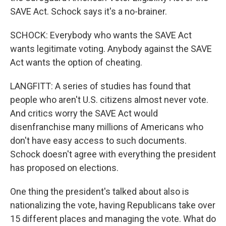
SAVE Act. Schock says it's a no-brainer.
SCHOCK: Everybody who wants the SAVE Act
wants legitimate voting. Anybody against the SAVE
Act wants the option of cheating.
LANGFITT: A series of studies has found that
people who aren't U.S. citizens almost never vote.
And critics worry the SAVE Act would
disenfranchise many millions of Americans who
don't have easy access to such documents.
Schock doesn't agree with everything the president
has proposed on elections.
One thing the president's talked about also is
nationalizing the vote, having Republicans take over
15 different places and managing the vote. What do