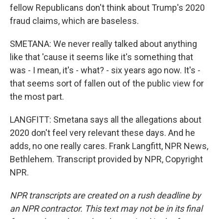
fellow Republicans don't think about Trump's 2020
fraud claims, which are baseless.
SMETANA: We never really talked about anything
like that 'cause it seems like it's something that
was - I mean, it's - what? - six years ago now. It's -
that seems sort of fallen out of the public view for
the most part.
LANGFITT: Smetana says all the allegations about
2020 don't feel very relevant these days. And he
adds, no one really cares. Frank Langfitt, NPR News,
Bethlehem. Transcript provided by NPR, Copyright
NPR.
NPR transcripts are created on a rush deadline by
an NPR contractor. This text may not be in its final