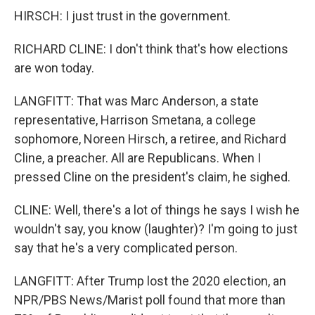
HIRSCH: I just trust in the government.
RICHARD CLINE: I don't think that's how elections
are won today.
LANGFITT: That was Marc Anderson, a state
representative, Harrison Smetana, a college
sophomore, Noreen Hirsch, a retiree, and Richard
Cline, a preacher. All are Republicans. When I
pressed Cline on the president's claim, he sighed.
CLINE: Well, there's a lot of things he says I wish he
wouldn't say, you know (laughter)? I'm going to just
say that he's a very complicated person.
LANGFITT: After Trump lost the 2020 election, an
NPR/PBS News/Marist poll found that more than