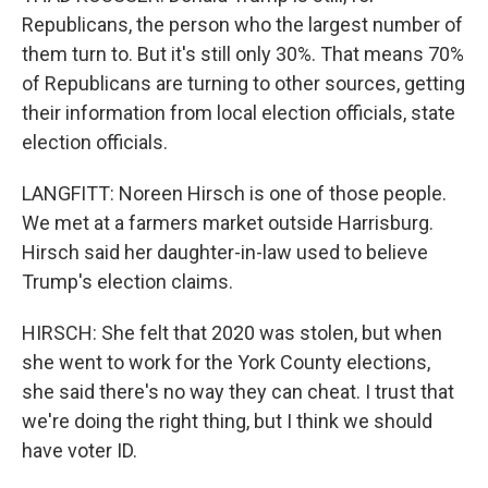
Republicans, the person who the largest number of
them turn to. But it's still only 30%. That means 70%
of Republicans are turning to other sources, getting
their information from local election officials, state
election officials.
LANGFITT: Noreen Hirsch is one of those people.
We met at a farmers market outside Harrisburg.
Hirsch said her daughter-in-law used to believe
Trump's election claims.
HIRSCH: She felt that 2020 was stolen, but when
she went to work for the York County elections,
she said there's no way they can cheat. I trust that
we're doing the right thing, but I think we should
have voter ID.