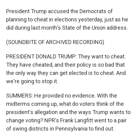
President Trump accused the Democrats of
planning to cheat in elections yesterday, just as he
did during last month's State of the Union address.
(SOUNDBITE OF ARCHIVED RECORDING)
PRESIDENT DONALD TRUMP: They want to cheat.
They have cheated, and their policy is so bad that
the only way they can get elected is to cheat. And
we're going to stop it.
SUMMERS: He provided no evidence. With the
midterms coming up, what do voters think of the
president's allegation and the ways Trump wants to
change voting? NPR's Frank Langfitt went to a pair
of swing districts in Pennsylvania to find out.