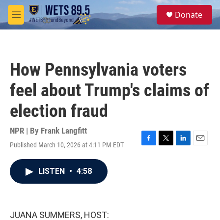
Skip to main content
S
Donate
e
M
a
e
r
n
c
u
h
How Pennsylvania voters
u
e
feel about Trump's claims of
r
y
election fraud
NPR | By
Frank Langfitt
Published March 10, 2026 at 4:11 PM EDT
F
T
L
E
a
w
i
m
c
i
n
a
LISTEN
•
4:58
e
t
k
i
b
t
e
l
o
e
d
o
r
I
k
n
JUANA SUMMERS, HOST: