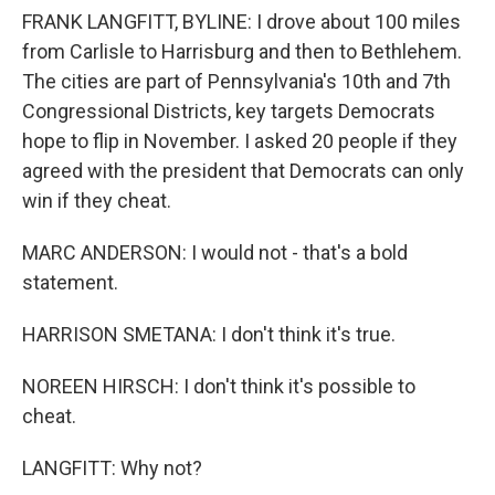
FRANK LANGFITT, BYLINE: I drove about 100 miles
from Carlisle to Harrisburg and then to Bethlehem.
The cities are part of Pennsylvania's 10th and 7th
Congressional Districts, key targets Democrats
hope to flip in November. I asked 20 people if they
agreed with the president that Democrats can only
win if they cheat.
MARC ANDERSON: I would not - that's a bold
statement.
HARRISON SMETANA: I don't think it's true.
NOREEN HIRSCH: I don't think it's possible to
cheat.
LANGFITT: Why not?