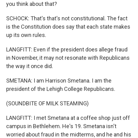
you think about that?
SCHOCK: That's that's not constitutional. The fact
is the Constitution does say that each state makes
up its own rules.
LANGFITT: Even if the president does allege fraud
in November, it may not resonate with Republicans
the way it once did.
SMETANA: I am Harrison Smetana. I am the
president of the Lehigh College Republicans.
(SOUNDBITE OF MILK STEAMING)
LANGFITT: I met Smetana at a coffee shop just off
campus in Bethlehem. He's 19. Smetana isn't
worried about fraud in the midterms, and he and his