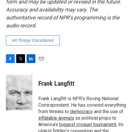
form and may be updated or revised in the future.
Accuracy and availability may vary. The
authoritative record of NPR’s programming is the
audio record.
All Things Considered
F
T
L
E
a
w
i
m
c
i
n
a
e
t
k
i
Frank Langfitt
b
t
e
l
o
e
d
o
r
I
Frank Langfitt is NPR's Roving National
k
n
Correspondent. He has covered everything
from threats to
democracy
and the use of
inflatable animals
as political props to
America’s
biggest croquet tournament
, its
oldest
fiddler’s convention
and the