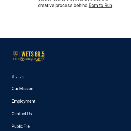
creative process behind
Born to Run
.
© 2026
Our Mission
Employment
Contact Us
Public File