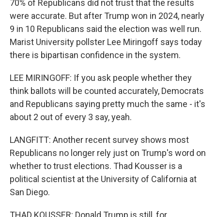
70% of Republicans did not trust that the results
were accurate. But after Trump won in 2024, nearly
9 in 10 Republicans said the election was well run.
Marist University pollster Lee Miringoff says today
there is bipartisan confidence in the system.
LEE MIRINGOFF: If you ask people whether they
think ballots will be counted accurately, Democrats
and Republicans saying pretty much the same - it's
about 2 out of every 3 say, yeah.
LANGFITT: Another recent survey shows most
Republicans no longer rely just on Trump's word on
whether to trust elections. Thad Kousser is a
political scientist at the University of California at
San Diego.
THAD KOUSSER: Donald Trump is still, for