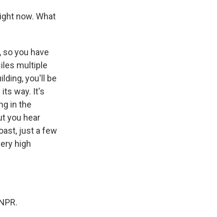
right now. What
, so you have
iles multiple
lding, you'll be
its way. It's
ng in the
ut you hear
oast, just a few
very high
 NPR.