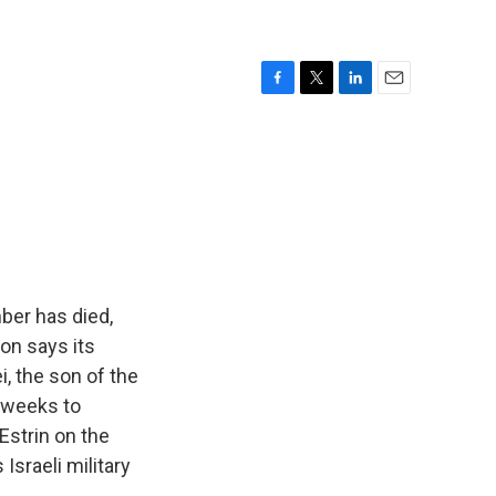
F
T
L
E
a
w
i
m
c
i
n
a
e
t
k
i
b
t
e
l
o
e
d
o
r
I
k
n
ber has died,
ion says its
, the son of the
e weeks to
 Estrin on the
 Israeli military