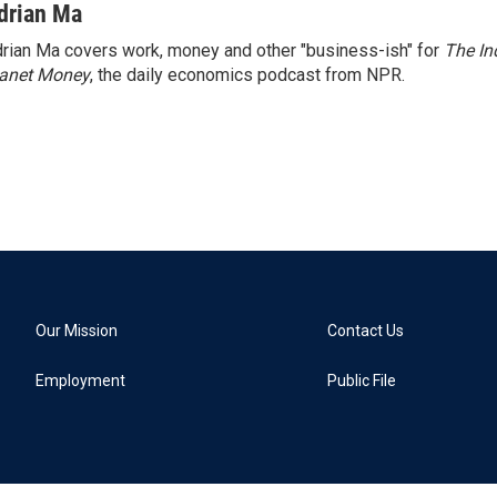
drian Ma
rian Ma covers work, money and other "business-ish" for
The In
lanet Money
, the daily economics podcast from NPR.
Our Mission
Contact Us
Employment
Public File