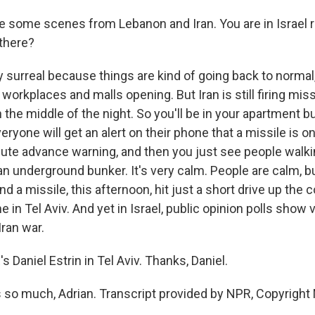
e some scenes from Lebanon and Iran. You are in Israel 
 there?
y surreal because things are kind of going back to normal
workplaces and malls opening. But Iran is still firing miss
n the middle of the night. So you'll be in your apartment bui
eryone will get an alert on their phone that a missile is on 
nute advance warning, and then you just see people walki
an underground bunker. It's very calm. People are calm, b
 a missile, this afternoon, hit just a short drive up the c
in Tel Aviv. And yet in Israel, public opinion polls show 
Iran war.
s Daniel Estrin in Tel Aviv. Thanks, Daniel.
so much, Adrian. Transcript provided by NPR, Copyright