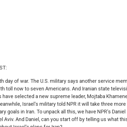
ST:
th day of war. The U.S. military says another service mem
th toll now to seven Americans. And Iranian state televis
rs have selected a new supreme leader, Mojtaba Khamenei
Meanwhile, Israel's military told NPR it will take three mor
tary goals in Iran. To unpack all this, we have NPR's Daniel
 Aviv. And Daniel, can you start off by telling us what this
 about Israel's plans for Iran?