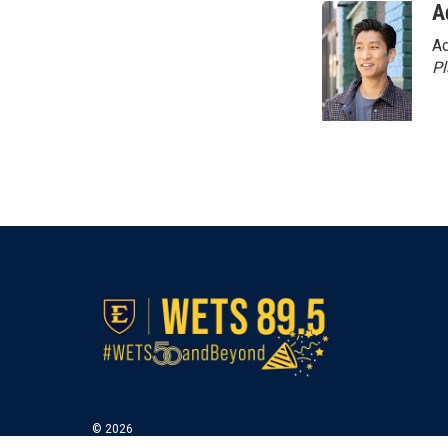
A
Ad
P
© 2026