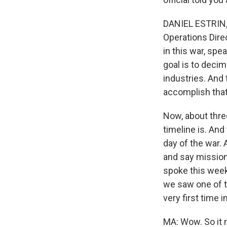
DANIEL ESTRIN, B
Operations Direc
in this war, spe
goal is to decim
industries. And 
accomplish that 
Now, about thre
timeline is. And 
day of the war.
and say mission
spoke this week
we saw one of th
very first time i
MA: Wow. So it r