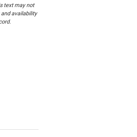
is text may not
and availability
cord.