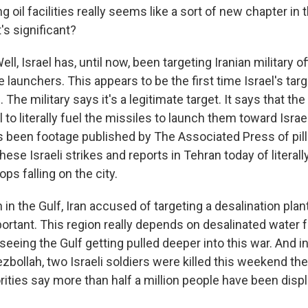
ng oil facilities really seems like a sort of new chapter in
's significant?
l, Israel has, until now, been targeting Iranian military off
le launchers. This appears to be the first time Israel's targ
an. The military says it's a legitimate target. It says that the
l to literally fuel the missiles to launch them toward Israe
as been footage published by The Associated Press of pilla
ese Israeli strikes and reports in Tehran today of literally r
ops falling on the city.
in the Gulf, Iran accused of targeting a desalination plant
portant. This region really depends on desalinated water fo
seeing the Gulf getting pulled deeper into this war. And i
ezbollah, two Israeli soldiers were killed this weekend the
ities say more than half a million people have been disp