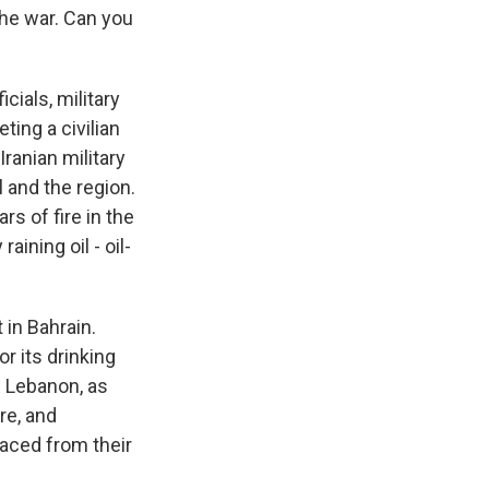
 the war. Can you
icials, military
eting a civilian
 Iranian military
l and the region.
rs of fire in the
aining oil - oil-
 in Bahrain.
r its drinking
n Lebanon, as
re, and
laced from their