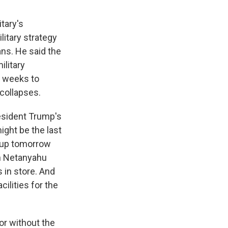
itary's
litary strategy
ans. He said the
ilitary
re weeks to
 collapses.
resident Trump's
might be the last
e up tomorrow
in Netanyahu
 in store. And
ilities for the
 or without the