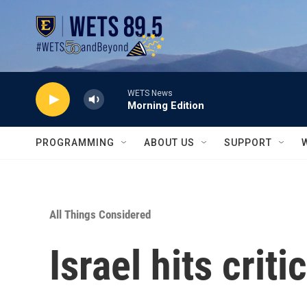
Skip to main content
WETS News
Morning Edition
PROGRAMMING
ABOUT US
SUPPORT
All Things Considered
Israel hits criti