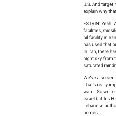
U.S. And targeti
explain why that
ESTRIN: Yeah. Wel
facilities, missi
oil facility in Ir
has used that oi
In Iran, there h
night sky from th
saturated raindr
We've also seen 
That's really im
water. So we're 
Israel battles H
Lebanese author
homes.