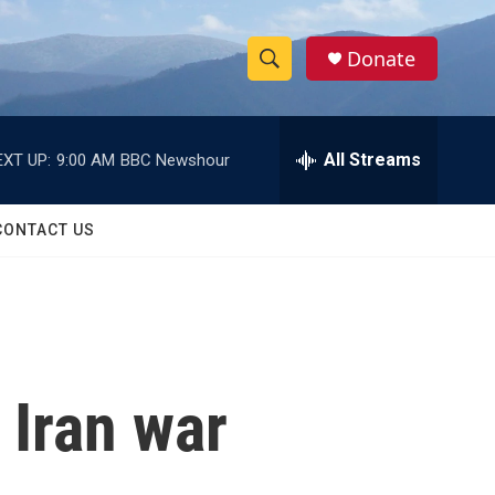
Donate
S
S
e
h
a
r
All Streams
EXT UP:
9:00 AM
BBC Newshour
o
c
h
w
Q
CONTACT US
u
S
e
r
e
y
a
r
n Iran war
c
h