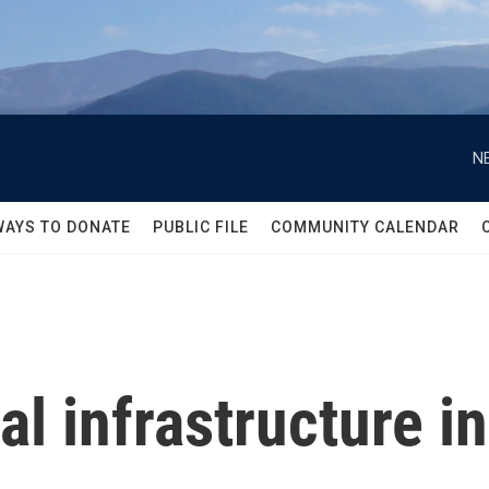
N
WAYS TO DONATE
PUBLIC FILE
COMMUNITY CALENDAR
cal infrastructure i