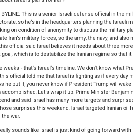
YLINE: This is a senior Israeli defense official in the mil
torate, so he's in the headquarters planning the Israeli mi
aking on condition of anonymity to discuss the military pl
ate Iran's military forces, so the army, the navy, and also m
this official said Israel believes it needs about three mo
goal, which is to destabilize the Iranian regime so that it
e weeks - that's Israel's timeline. We don't know what P
this official told me that Israel is fighting as if every day 
 As he put it, you never know if President Trump will wak
 accomplished. Let's wrap it up. Prime Minister Benjam
end and said Israel has many more targets and surprises
ose surprises this weekend. Israel targeted Iranian oil fac
n the war.
eally sounds like Israel is just kind of going forward with