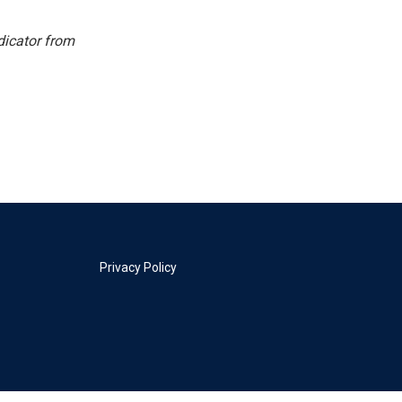
dicator from
Privacy Policy