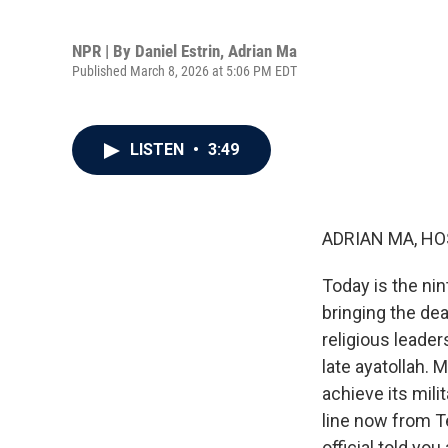
NPR | By
Daniel Estrin
,
Adrian Ma
Published March 8, 2026 at 5:06 PM EDT
LISTEN
•
3:49
ADRIAN MA, HO
Today is the nin
bringing the dea
religious leade
late ayatollah. 
achieve its mili
line now from Tel
official told you