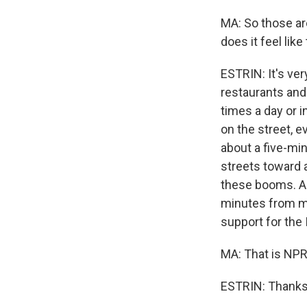
MA: So those ar
does it feel like
ESTRIN: It's ver
restaurants and 
times a day or i
on the street, ev
about a five-mi
streets toward 
these booms. And
minutes from me 
support for the 
MA: That is NPR'
ESTRIN: Thanks 