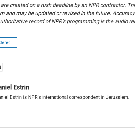
 are created on a rush deadline by an NPR contractor. Th
form and may be updated or revised in the future. Accuracy 
uthoritative record of NPR’s programming is the audio re
idered
aniel Estrin
niel Estrin is NPR's international correspondent in Jerusalem.