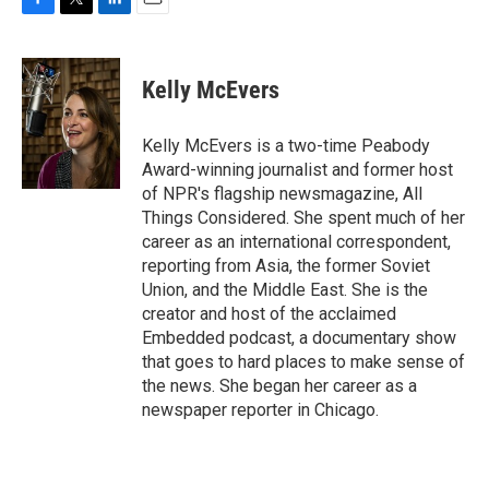
F
T
L
E
a
w
i
m
c
i
n
a
e
t
k
i
Kelly McEvers
b
t
e
l
o
e
d
o
r
I
Kelly McEvers is a two-time Peabody
k
n
Award-winning journalist and former host
of NPR's flagship newsmagazine, All
Things Considered. She spent much of her
career as an international correspondent,
reporting from Asia, the former Soviet
Union, and the Middle East. She is the
creator and host of the acclaimed
Embedded podcast, a documentary show
that goes to hard places to make sense of
the news. She began her career as a
newspaper reporter in Chicago.