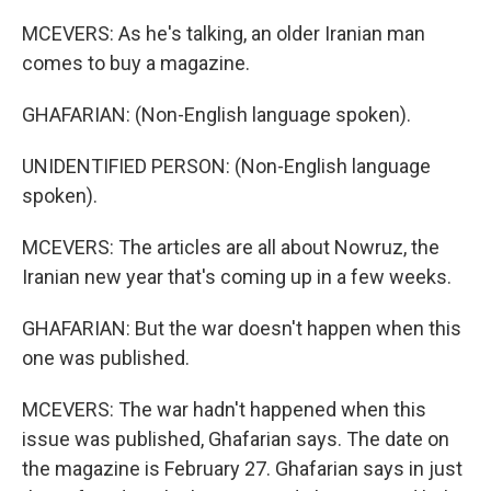
MCEVERS: As he's talking, an older Iranian man
comes to buy a magazine.
GHAFARIAN: (Non-English language spoken).
UNIDENTIFIED PERSON: (Non-English language
spoken).
MCEVERS: The articles are all about Nowruz, the
Iranian new year that's coming up in a few weeks.
GHAFARIAN: But the war doesn't happen when this
one was published.
MCEVERS: The war hadn't happened when this
issue was published, Ghafarian says. The date on
the magazine is February 27. Ghafarian says in just