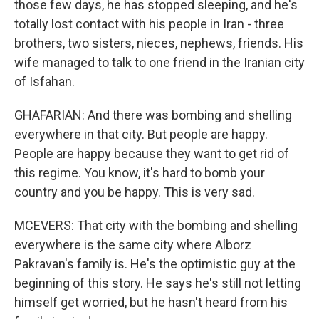
those few days, he has stopped sleeping, and he's
totally lost contact with his people in Iran - three
brothers, two sisters, nieces, nephews, friends. His
wife managed to talk to one friend in the Iranian city
of Isfahan.
GHAFARIAN: And there was bombing and shelling
everywhere in that city. But people are happy.
People are happy because they want to get rid of
this regime. You know, it's hard to bomb your
country and you be happy. This is very sad.
MCEVERS: That city with the bombing and shelling
everywhere is the same city where Alborz
Pakravan's family is. He's the optimistic guy at the
beginning of this story. He says he's still not letting
himself get worried, but he hasn't heard from his