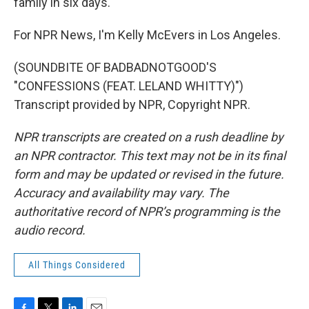
family in six days.
For NPR News, I'm Kelly McEvers in Los Angeles.
(SOUNDBITE OF BADBADNOTGOOD'S
"CONFESSIONS (FEAT. LELAND WHITTY)")
Transcript provided by NPR, Copyright NPR.
NPR transcripts are created on a rush deadline by
an NPR contractor. This text may not be in its final
form and may be updated or revised in the future.
Accuracy and availability may vary. The
authoritative record of NPR’s programming is the
audio record.
All Things Considered