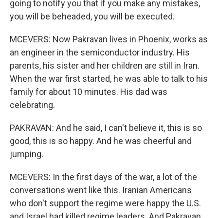
going to notify you that if you make any mistakes,
you will be beheaded, you will be executed.
MCEVERS: Now Pakravan lives in Phoenix, works as
an engineer in the semiconductor industry. His
parents, his sister and her children are still in Iran.
When the war first started, he was able to talk to his
family for about 10 minutes. His dad was
celebrating.
PAKRAVAN: And he said, I can't believe it, this is so
good, this is so happy. And he was cheerful and
jumping.
MCEVERS: In the first days of the war, a lot of the
conversations went like this. Iranian Americans
who don't support the regime were happy the U.S.
and Israel had killed regime leaders. And Pakravan