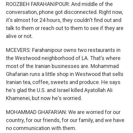
ROOZBEH FARAHANIPOUR: And middle of the
conversation, phone got disconnected. Right now,
it's almost for 24 hours, they couldn't find out and
talk to them or reach out to them to see if they are
alive or not.
MCEVERS: Farahanipour owns two restaurants in
the Westwood neighborhood of LA. That's where
most of the Iranian businesses are. Mohammad
Ghafarian runs a little shop in Westwood that sells
Iranian tea, coffee, sweets and produce. He says
he's glad the U.S. and Israel killed Ayatollah Ali
Khamenei, but now he's worried.
MOHAMMAD GHAFARIAN: We are worried for our
country, for our friends, for our family, and we have
no communication with them.