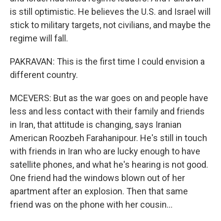
is still optimistic. He believes the U.S. and Israel will
stick to military targets, not civilians, and maybe the
regime will fall.
PAKRAVAN: This is the first time I could envision a
different country.
MCEVERS: But as the war goes on and people have
less and less contact with their family and friends
in Iran, that attitude is changing, says Iranian
American Roozbeh Farahanipour. He's still in touch
with friends in Iran who are lucky enough to have
satellite phones, and what he's hearing is not good.
One friend had the windows blown out of her
apartment after an explosion. Then that same
friend was on the phone with her cousin...