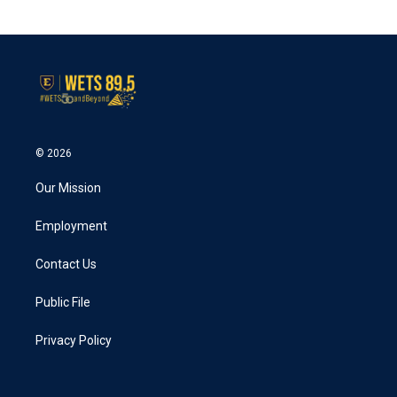
© 2026
Our Mission
Employment
Contact Us
Public File
Privacy Policy