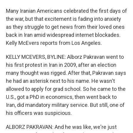
Many Iranian Americans celebrated the first days of
the war, but that excitement is fading into anxiety
as they struggle to get news from their loved ones
back in Iran amid widespread internet blockades.
Kelly McEvers reports from Los Angeles.
KELLY MCEVERS, BYLINE: Alborz Pakravan went to
his first protest in Iran in 2009, after an election
many thought was rigged. After that, Pakravan says
he had an asterisk next to his name. He wasn't
allowed to apply for grad school. So he came to the
U.S., got a PhD in economics, then went back to
Iran, did mandatory military service. But still, one of
his officers was suspicious.
ALBORZ PAKRAVAN: And he was like, we're just