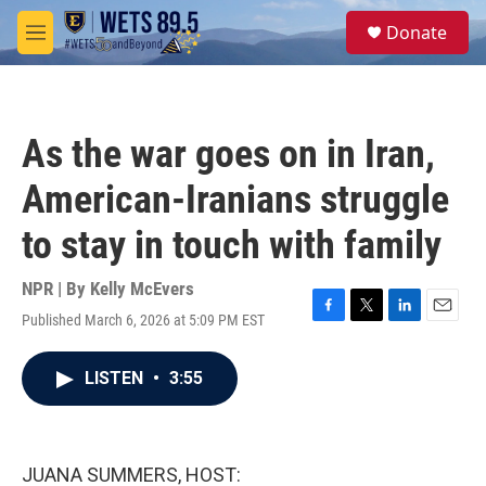
Skip to main content
S
Donate
e
M
a
e
r
n
c
u
h
As the war goes on in Iran,
u
e
American-Iranians struggle
r
y
to stay in touch with family
NPR | By
Kelly McEvers
Published March 6, 2026 at 5:09 PM EST
F
T
L
E
a
w
i
m
c
i
n
a
LISTEN
•
3:55
e
t
k
i
b
t
e
l
o
e
d
o
r
I
k
n
JUANA SUMMERS, HOST: