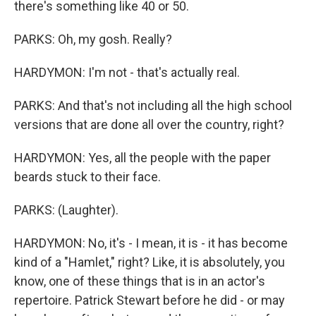
there's something like 40 or 50.
PARKS: Oh, my gosh. Really?
HARDYMON: I'm not - that's actually real.
PARKS: And that's not including all the high school
versions that are done all over the country, right?
HARDYMON: Yes, all the people with the paper
beards stuck to their face.
PARKS: (Laughter).
HARDYMON: No, it's - I mean, it is - it has become
kind of a "Hamlet," right? Like, it is absolutely, you
know, one of these things that is in an actor's
repertoire. Patrick Stewart before he did - or may