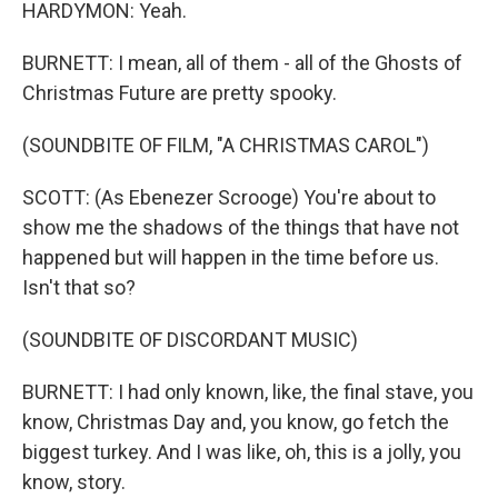
HARDYMON: Yeah.
BURNETT: I mean, all of them - all of the Ghosts of
Christmas Future are pretty spooky.
(SOUNDBITE OF FILM, "A CHRISTMAS CAROL")
SCOTT: (As Ebenezer Scrooge) You're about to
show me the shadows of the things that have not
happened but will happen in the time before us.
Isn't that so?
(SOUNDBITE OF DISCORDANT MUSIC)
BURNETT: I had only known, like, the final stave, you
know, Christmas Day and, you know, go fetch the
biggest turkey. And I was like, oh, this is a jolly, you
know, story.