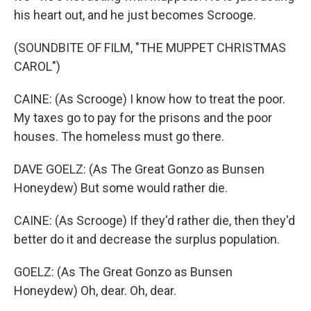
his heart out, and he just becomes Scrooge.
(SOUNDBITE OF FILM, "THE MUPPET CHRISTMAS
CAROL")
CAINE: (As Scrooge) I know how to treat the poor.
My taxes go to pay for the prisons and the poor
houses. The homeless must go there.
DAVE GOELZ: (As The Great Gonzo as Bunsen
Honeydew) But some would rather die.
CAINE: (As Scrooge) If they'd rather die, then they'd
better do it and decrease the surplus population.
GOELZ: (As The Great Gonzo as Bunsen
Honeydew) Oh, dear. Oh, dear.