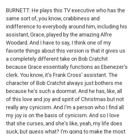
BURNETT: He plays this TV executive who has the
same sort of, you know, crabbiness and
indifference to everybody around him, including his
assistant, Grace, played by the amazing Alfre
Woodard. And I have to say, I think one of my
favorite things about this version is that it gives us
a completely different take on Bob Cratchit
because Grace essentially functions as Ebenezer's
clerk. You know, it's Frank Cross' assistant. The
character of Bob Cratchit always just bothers me
because he's such a doormat. And he has, like, all
of this love and joy and spirit of Christmas but not
really any cynicism. And I'm a person who I find all
my joy is on the basis of cynicism. And so I love
that she curses, and she's like, yeah, my life does
suck, but guess what? I'm going to make the most