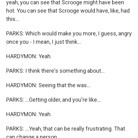
yeah, you can see that Scrooge might have been
hot. You can see that Scrooge would have, like, had
this...
PARKS: Which would make you more, I guess, angry
once you - I mean, I just think...
HARDYMON: Yeah.
PARKS: I think there's something about...
HARDYMON: Seeing that the was...
PARKS: ...Getting older, and you're like...
HARDYMON: Yeah.
PARKS: ...Yeah, that can be really frustrating. That
can change a person...