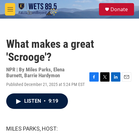
Skip to main content
S
Donate
e
M
a
e
r
n
c
u
h
What makes a great
u
e
'Scrooge'?
r
y
NPR | By
Miles Parks
,
Elena
Burnett
,
Barrie Hardymon
F
T
L
E
Published December 21, 2025 at 5:24 PM EST
a
w
i
m
c
i
n
a
e
t
k
i
LISTEN
•
9:19
b
t
e
l
o
e
d
o
r
I
k
n
MILES PARKS, HOST: