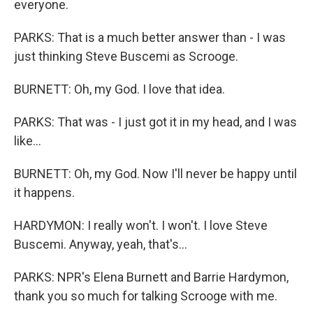
everyone.
PARKS: That is a much better answer than - I was
just thinking Steve Buscemi as Scrooge.
BURNETT: Oh, my God. I love that idea.
PARKS: That was - I just got it in my head, and I was
like...
BURNETT: Oh, my God. Now I'll never be happy until
it happens.
HARDYMON: I really won't. I won't. I love Steve
Buscemi. Anyway, yeah, that's...
PARKS: NPR's Elena Burnett and Barrie Hardymon,
thank you so much for talking Scrooge with me.