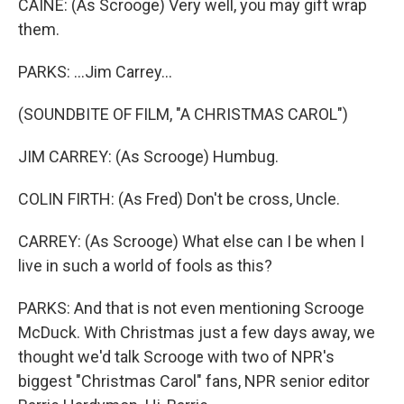
CAINE: (As Scrooge) Very well, you may gift wrap
them.
PARKS: ...Jim Carrey...
(SOUNDBITE OF FILM, "A CHRISTMAS CAROL")
JIM CARREY: (As Scrooge) Humbug.
COLIN FIRTH: (As Fred) Don't be cross, Uncle.
CARREY: (As Scrooge) What else can I be when I
live in such a world of fools as this?
PARKS: And that is not even mentioning Scrooge
McDuck. With Christmas just a few days away, we
thought we'd talk Scrooge with two of NPR's
biggest "Christmas Carol" fans, NPR senior editor