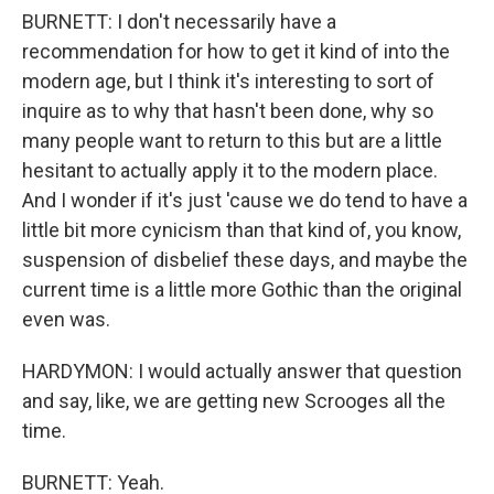
BURNETT: I don't necessarily have a
recommendation for how to get it kind of into the
modern age, but I think it's interesting to sort of
inquire as to why that hasn't been done, why so
many people want to return to this but are a little
hesitant to actually apply it to the modern place.
And I wonder if it's just 'cause we do tend to have a
little bit more cynicism than that kind of, you know,
suspension of disbelief these days, and maybe the
current time is a little more Gothic than the original
even was.
HARDYMON: I would actually answer that question
and say, like, we are getting new Scrooges all the
time.
BURNETT: Yeah.