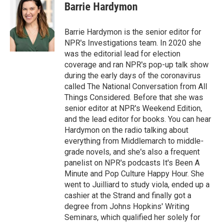
Barrie Hardymon
Barrie Hardymon is the senior editor for
NPR's Investigations team. In 2020 she
was the editorial lead for election
coverage and ran NPR's pop-up talk show
during the early days of the coronavirus
called The National Conversation from All
Things Considered. Before that she was
senior editor at NPR's Weekend Edition,
and the lead editor for books. You can hear
Hardymon on the radio talking about
everything from Middlemarch to middle-
grade novels, and she's also a frequent
panelist on NPR's podcasts It's Been A
Minute and Pop Culture Happy Hour. She
went to Juilliard to study viola, ended up a
cashier at the Strand and finally got a
degree from Johns Hopkins' Writing
Seminars, which qualified her solely for