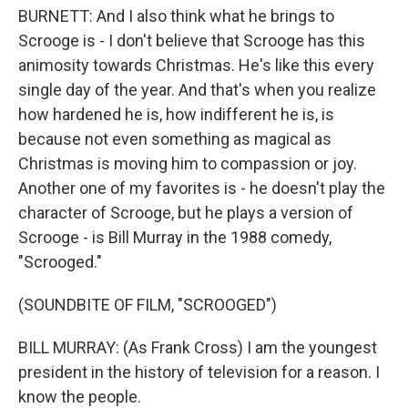
BURNETT: And I also think what he brings to
Scrooge is - I don't believe that Scrooge has this
animosity towards Christmas. He's like this every
single day of the year. And that's when you realize
how hardened he is, how indifferent he is, is
because not even something as magical as
Christmas is moving him to compassion or joy.
Another one of my favorites is - he doesn't play the
character of Scrooge, but he plays a version of
Scrooge - is Bill Murray in the 1988 comedy,
"Scrooged."
(SOUNDBITE OF FILM, "SCROOGED")
BILL MURRAY: (As Frank Cross) I am the youngest
president in the history of television for a reason. I
know the people.