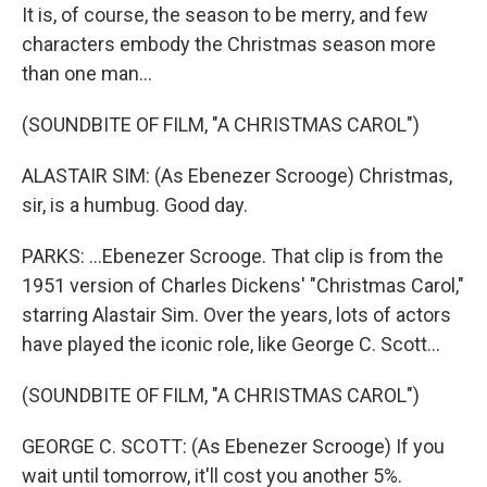
It is, of course, the season to be merry, and few
characters embody the Christmas season more
than one man...
(SOUNDBITE OF FILM, "A CHRISTMAS CAROL")
ALASTAIR SIM: (As Ebenezer Scrooge) Christmas,
sir, is a humbug. Good day.
PARKS: ...Ebenezer Scrooge. That clip is from the
1951 version of Charles Dickens' "Christmas Carol,"
starring Alastair Sim. Over the years, lots of actors
have played the iconic role, like George C. Scott...
(SOUNDBITE OF FILM, "A CHRISTMAS CAROL")
GEORGE C. SCOTT: (As Ebenezer Scrooge) If you
wait until tomorrow, it'll cost you another 5%.