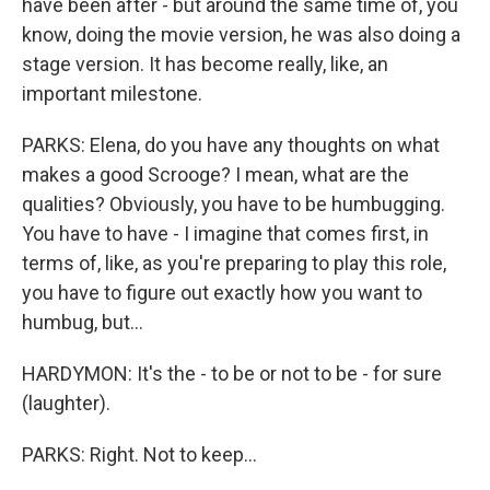
have been after - but around the same time of, you
know, doing the movie version, he was also doing a
stage version. It has become really, like, an
important milestone.
PARKS: Elena, do you have any thoughts on what
makes a good Scrooge? I mean, what are the
qualities? Obviously, you have to be humbugging.
You have to have - I imagine that comes first, in
terms of, like, as you're preparing to play this role,
you have to figure out exactly how you want to
humbug, but...
HARDYMON: It's the - to be or not to be - for sure
(laughter).
PARKS: Right. Not to keep...