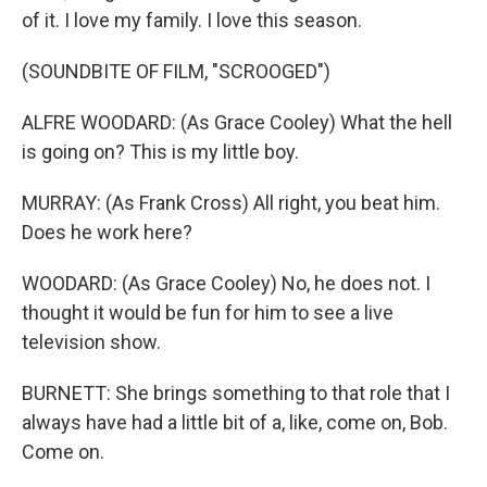
of it. I love my family. I love this season.
(SOUNDBITE OF FILM, "SCROOGED")
ALFRE WOODARD: (As Grace Cooley) What the hell
is going on? This is my little boy.
MURRAY: (As Frank Cross) All right, you beat him.
Does he work here?
WOODARD: (As Grace Cooley) No, he does not. I
thought it would be fun for him to see a live
television show.
BURNETT: She brings something to that role that I
always have had a little bit of a, like, come on, Bob.
Come on.