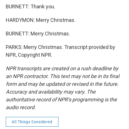
BURNETT: Thank you.
HARDYMON: Merry Christmas.
BURNETT: Merry Christmas.
PARKS: Merry Christmas. Transcript provided by
NPR, Copyright NPR.
NPR transcripts are created on a rush deadline by
an NPR contractor. This text may not be in its final
form and may be updated or revised in the future.
Accuracy and availability may vary. The
authoritative record of NPR’s programming is the
audio record.
All Things Considered