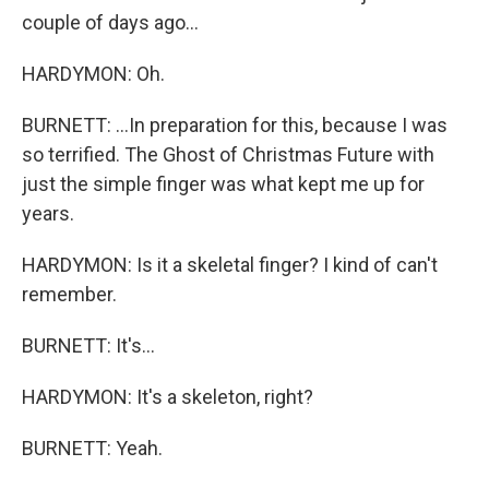
couple of days ago...
HARDYMON: Oh.
BURNETT: ...In preparation for this, because I was
so terrified. The Ghost of Christmas Future with
just the simple finger was what kept me up for
years.
HARDYMON: Is it a skeletal finger? I kind of can't
remember.
BURNETT: It's...
HARDYMON: It's a skeleton, right?
BURNETT: Yeah.