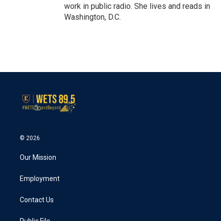
work in public radio. She lives and reads in
Washington, D.C.
© 2026
Our Mission
Employment
Contact Us
Public File