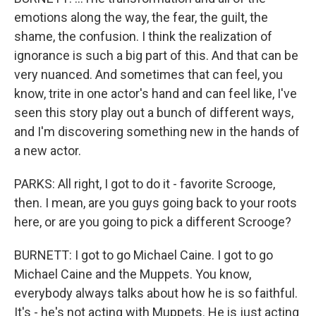
emotions along the way, the fear, the guilt, the
shame, the confusion. I think the realization of
ignorance is such a big part of this. And that can be
very nuanced. And sometimes that can feel, you
know, trite in one actor's hand and can feel like, I've
seen this story play out a bunch of different ways,
and I'm discovering something new in the hands of
a new actor.
PARKS: All right, I got to do it - favorite Scrooge,
then. I mean, are you guys going back to your roots
here, or are you going to pick a different Scrooge?
BURNETT: I got to go Michael Caine. I got to go
Michael Caine and the Muppets. You know,
everybody always talks about how he is so faithful.
It's - he's not acting with Muppets. He is just acting