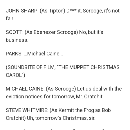
JOHN SHARP: (As Tipton) D*** it, Scrooge, it's not
fair.
SCOTT: (As Ebenezer Scrooge) No, but it's
business.
PARKS: ...Michael Caine...
(SOUNDBITE OF FILM, "THE MUPPET CHRISTMAS
CAROL")
MICHAEL CAINE: (As Scrooge) Let us deal with the
eviction notices for tomorrow, Mr. Cratchit.
STEVE WHITMIRE: (As Kermit the Frog as Bob
Cratchit) Uh, tomorrow's Christmas, sir.