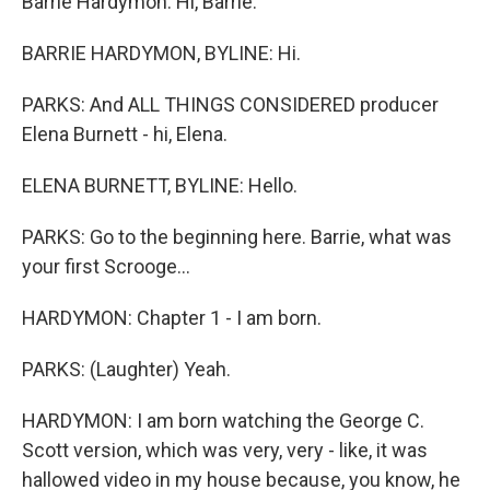
Barrie Hardymon. Hi, Barrie.
BARRIE HARDYMON, BYLINE: Hi.
PARKS: And ALL THINGS CONSIDERED producer
Elena Burnett - hi, Elena.
ELENA BURNETT, BYLINE: Hello.
PARKS: Go to the beginning here. Barrie, what was
your first Scrooge...
HARDYMON: Chapter 1 - I am born.
PARKS: (Laughter) Yeah.
HARDYMON: I am born watching the George C.
Scott version, which was very, very - like, it was
hallowed video in my house because, you know, he