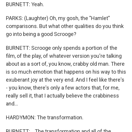
BURNETT: Yeah.
PARKS: (Laughter) Oh, my gosh, the "Hamlet"
comparisons. But what other qualities do you think
go into being a good Scrooge?
BURNETT: Scrooge only spends a portion of the
film, of the play, of whatever version you're talking
about as a sort of, you know, crabby old man. There
is so much emotion that happens on his way to this
exuberant joy at the very end. And I feel like there's
- you know, there's only a few actors that, for me,
really sell it, that I actually believe the crabbiness
and...
HARDYMON: The transformation.
BURNETT: ...The transformation and all of the