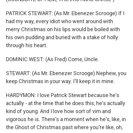
PATRICK STEWART: (As Mr. Ebenezer Scrooge) If I
had my way, every idiot who went around with
merry Christmas on his lips would be boiled with
his own pudding and buried with a stake of holly
through his heart.
DOMINIC WEST: (As Fred) Come, Uncle.
STEWART: (As Mr. Ebenezer Scrooge) Nephew, you
keep Christmas in your way. I'll keep it in mine.
HARDYMON: I love Patrick Stewart because he's
actually - at the time that he does this, he's actually
kind of young. And I love how sort of vim and
vigorous he is. There's a moment when he's, like, in
the Ghost of Christmas past where you're like, oh,