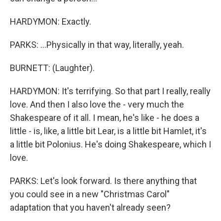
HARDYMON: Exactly.
PARKS: ...Physically in that way, literally, yeah.
BURNETT: (Laughter).
HARDYMON: It's terrifying. So that part I really, really
love. And then I also love the - very much the
Shakespeare of it all. I mean, he's like - he does a
little - is, like, a little bit Lear, is a little bit Hamlet, it's
a little bit Polonius. He's doing Shakespeare, which I
love.
PARKS: Let's look forward. Is there anything that
you could see in a new "Christmas Carol"
adaptation that you haven't already seen?