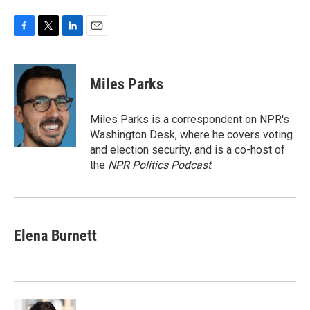
F
T
L
E
a
w
i
m
c
i
n
a
e
t
k
i
Miles Parks
b
t
e
l
o
e
d
o
r
I
Miles Parks is a correspondent on NPR's
k
n
Washington Desk, where he covers voting
and election security, and is a co-host of
the
NPR Politics Podcast
.
Elena Burnett