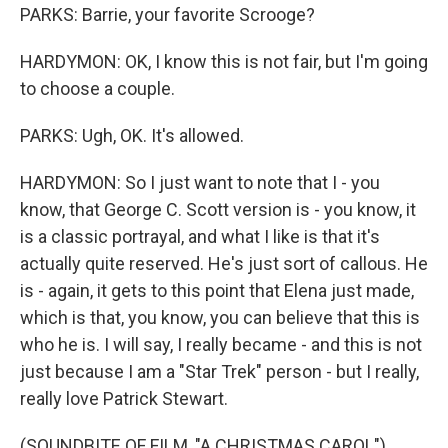
PARKS: Barrie, your favorite Scrooge?
HARDYMON: OK, I know this is not fair, but I'm going
to choose a couple.
PARKS: Ugh, OK. It's allowed.
HARDYMON: So I just want to note that I - you
know, that George C. Scott version is - you know, it
is a classic portrayal, and what I like is that it's
actually quite reserved. He's just sort of callous. He
is - again, it gets to this point that Elena just made,
which is that, you know, you can believe that this is
who he is. I will say, I really became - and this is not
just because I am a "Star Trek" person - but I really,
really love Patrick Stewart.
(SOUNDBITE OF FILM, "A CHRISTMAS CAROL")