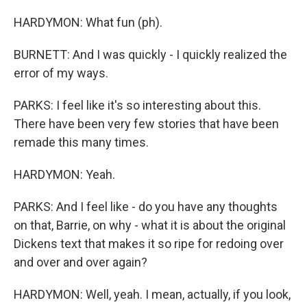
HARDYMON: What fun (ph).
BURNETT: And I was quickly - I quickly realized the
error of my ways.
PARKS: I feel like it's so interesting about this.
There have been very few stories that have been
remade this many times.
HARDYMON: Yeah.
PARKS: And I feel like - do you have any thoughts
on that, Barrie, on why - what it is about the original
Dickens text that makes it so ripe for redoing over
and over and over again?
HARDYMON: Well, yeah. I mean, actually, if you look,