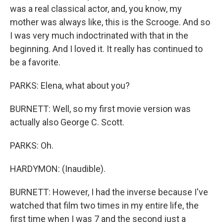
was a real classical actor, and, you know, my
mother was always like, this is the Scrooge. And so
I was very much indoctrinated with that in the
beginning. And I loved it. It really has continued to
be a favorite.
PARKS: Elena, what about you?
BURNETT: Well, so my first movie version was
actually also George C. Scott.
PARKS: Oh.
HARDYMON: (Inaudible).
BURNETT: However, I had the inverse because I've
watched that film two times in my entire life, the
first time when I was 7 and the second just a