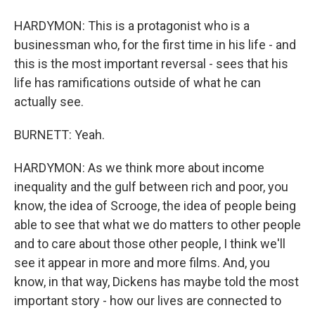
HARDYMON: This is a protagonist who is a
businessman who, for the first time in his life - and
this is the most important reversal - sees that his
life has ramifications outside of what he can
actually see.
BURNETT: Yeah.
HARDYMON: As we think more about income
inequality and the gulf between rich and poor, you
know, the idea of Scrooge, the idea of people being
able to see that what we do matters to other people
and to care about those other people, I think we'll
see it appear in more and more films. And, you
know, in that way, Dickens has maybe told the most
important story - how our lives are connected to