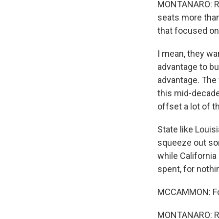
MONTANARO: Repu
seats more than 
that focused on 
I mean, they wan
advantage to bu
advantage. The w
this mid-decade 
offset a lot of
State like Louis
squeeze out som
while California
spent, for nothin
MCCAMMON: For 
MONTANARO: Ri