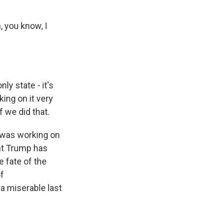
, you know, I
y state - it's
king on it very
 we did that.
e was working on
ent Trump has
e fate of the
of
a miserable last