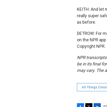
KEITH: And let m
really super sa
as before.
DETROW: For mo
on the NPR app 
Copyright NPR.
NPR transcripts
be in its final 
may vary. The a
All Things Cons