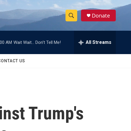
Donate
S
S
e
h
a
r
All Streams
:00 AM
Wait Wait... Don't Tell Me!
o
c
h
w
Q
CONTACT US
u
S
e
r
e
y
a
r
inst Trump's
c
h