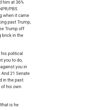
ad him at 36%
e NPR/PBS
ng when it came
king past Trump,
see Trump off
 brick in the
is political
nt you to do,
against you in
b. And 21 Senate
d in the past.
s of his own
What is he