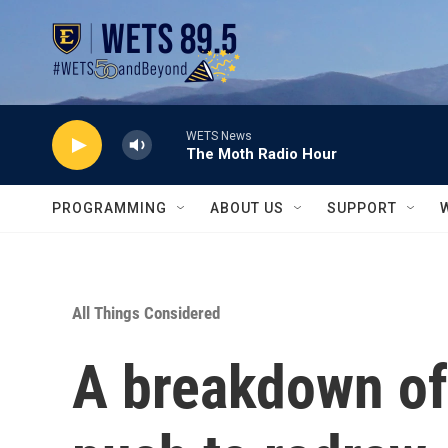
Skip to main content
WETS News
The Moth Radio Hour
PROGRAMMING
ABOUT US
SUPPORT
All Things Considered
A breakdown of 