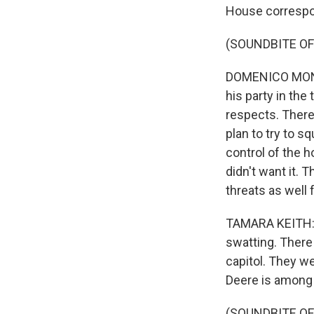
House correspo
(SOUNDBITE O
DOMENICO MONTA
his party in the 
respects. There
plan to try to s
control of the h
didn't want it. 
threats as well 
TAMARA KEITH: 
swatting. There
capitol. They we
Deere is among 
(SOUNDBITE O