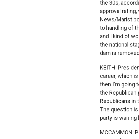
the 30s, accordi
approval rating
News/Marist pol
to handling of 
and I kind of w
the national sta
dam is removed
KEITH: Presiden
career, which is 
then I'm going t
the Republican p
Republicans in th
The question is 
party is waning 
MCCAMMON: Presi