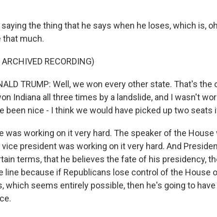
 saying the thing that he says when he loses, which is, oh
re that much.
F ARCHIVED RECORDING)
D TRUMP: Well, we won every other state. That's the onl
on Indiana all three times by a landslide, and I wasn't wor
 been nice - I think we would have picked up two seats if
he was working on it very hard. The speaker of the Hous
he vice president was working on it very hard. And Presid
rtain terms, that he believes the fate of his presidency, th
e line because if Republicans lose control of the House 
, which seems entirely possible, then he's going to have 
ice.