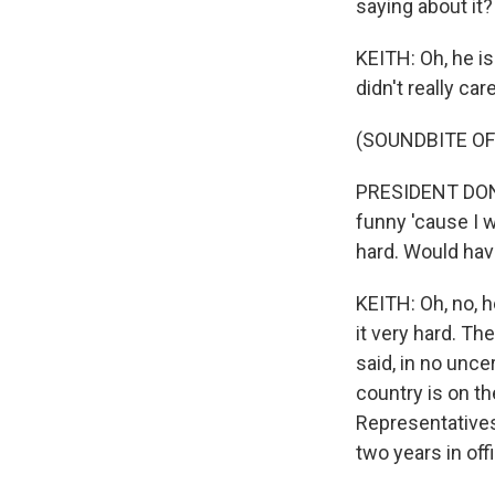
saying about it?
KEITH: Oh, he is
didn't really ca
(SOUNDBITE O
PRESIDENT DONAL
funny 'cause I w
hard. Would have
KEITH: Oh, no, 
it very hard. T
said, in no unce
country is on th
Representatives
two years in off