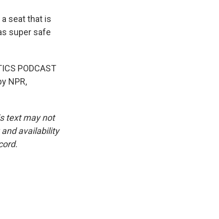
a seat that is
 as super safe
LITICS PODCAST
by NPR,
is text may not
and availability
cord.