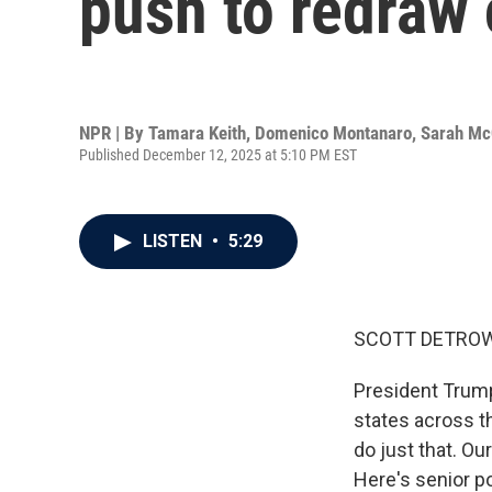
push to redraw
NPR | By
Tamara Keith
,
Domenico Montanaro
,
Sarah M
Published December 12, 2025 at 5:10 PM EST
LISTEN
•
5:29
SCOTT DETROW
President Trum
states across th
do just that. O
Here's senior p