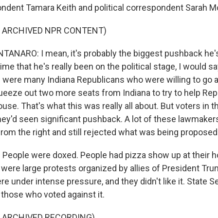
ndent Tamara Keith and political correspondent Sarah
F ARCHIVED NPR CONTENT)
NARO: I mean, it's probably the biggest pushback he's
time that he's really been on the political stage, I would s
 were many Indiana Republicans who were willing to go a
queeze out two more seats from Indiana to try to help Rep
ouse. That's what this was really all about. But voters in t
They'd seen significant pushback. A lot of these lawmake
from the right and still rejected what was being proposed
People were doxed. People had pizza show up at their 
 were large protests organized by allies of President Tru
re under intense pressure, and they didn't like it. State 
those who voted against it.
F ARCHIVED RECORDING)