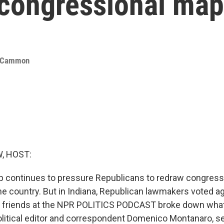
 congressional ma
cCammon
, HOST:
p continues to pressure Republicans to redraw congres
e country. But in Indiana, Republican lawmakers voted ag
ur friends at the NPR POLITICS PODCAST broke down what 
olitical editor and correspondent Domenico Montanaro, s