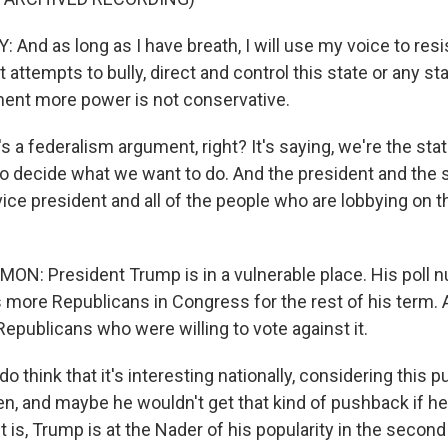
nd as long as I have breath, I will use my voice to resis
attempts to bully, direct and control this state or any sta
ent more power is not conservative.
s a federalism argument, right? It's saying, we're the sta
to decide what we want to do. And the president and the 
ce president and all of the people who are lobbying on thi
: President Trump is in a vulnerable place. His poll 
more Republicans in Congress for the rest of his term. 
epublicans who were willing to vote against it.
think that it's interesting nationally, considering this 
n, and maybe he wouldn't get that kind of pushback if 
t is, Trump is at the Nader of his popularity in the second