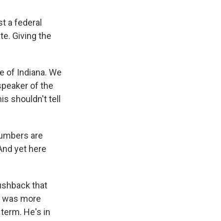
t a federal
te. Giving the
te of Indiana. We
speaker of the
s shouldn't tell
numbers are
And yet here
pushback that
he was more
 term. He's in