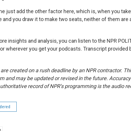
e just add the other factor here, which is, when you take 
fe and you draw it to make two seats, neither of them are
re insights and analysis, you can listen to the NPR PO
or wherever you get your podcasts. Transcript provided 
 are created on a rush deadline by an NPR contractor. Th
form and may be updated or revised in the future. Accuracy 
uthoritative record of NPR’s programming is the audio re
idered