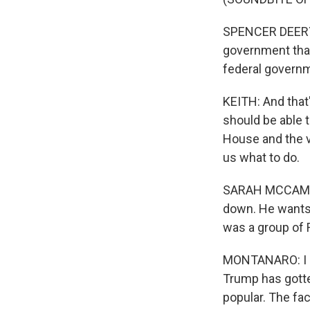
SPENCER DEERY: A
government that 
federal governm
KEITH: And that'
should be able 
House and the vi
us what to do.
SARAH MCCAMMON
down. He wants 
was a group of R
MONTANARO: I do 
Trump has gotte
popular. The fac