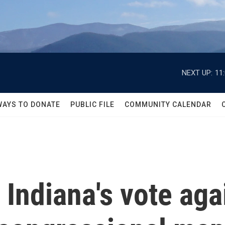
NEXT UP:
11
WAYS TO DONATE
PUBLIC FILE
COMMUNITY CALENDAR
Indiana's vote aga