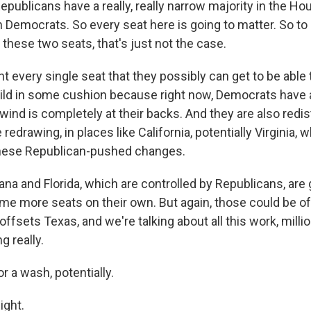
blicans have a really, really narrow majority in the Hou
Democrats. So every seat here is going to matter. So to s
these two seats, that's just not the case.
t every single seat that they possibly can get to be able 
ild in some cushion because right now, Democrats have a
ind is completely at their backs. And they are also redist
redrawing, in places like California, potentially Virginia, 
 these Republican-pushed changes.
iana and Florida, which are controlled by Republicans, are g
e more seats on their own. But again, those could be off
 offsets Texas, and we're talking about all this work, milli
g really.
a wash, potentially.
ght.