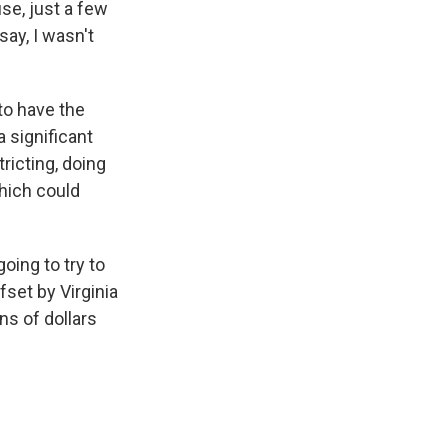
se, just a few
ay, I wasn't
to have the
 significant
ricting, doing
which could
oing to try to
set by Virginia
ons of dollars