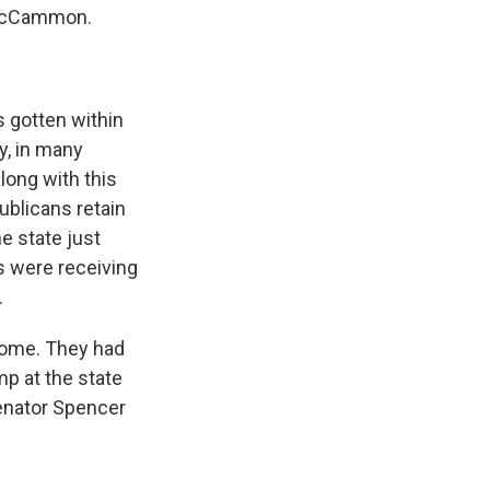
 McCammon.
 gotten within
ay, in many
long with this
ublicans retain
he state just
rs were receiving
.
home. They had
mp at the state
Senator Spencer