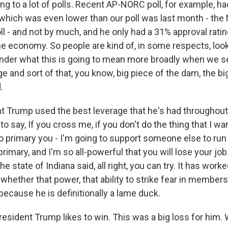
ng to a lot of polls. Recent AP-NORC poll, for example, h
, which was even lower than our poll was last month - th
l - and not by much, and he only had a 31% approval rati
the economy. So people are kind of, in some respects, loo
onder what this is going to mean more broadly when we 
ge and sort of that, you know, big piece of the dam, the big
.
t Trump used the best leverage that he's had throughout h
to say, If you cross me, if you don't do the thing that I wa
o primary you - I'm going to support someone else to run 
rimary, and I'm so all-powerful that you will lose your jo
e state of Indiana said, all right, you can try. It has worke
whether that power, that ability to strike fear in member
because he is definitionally a lame duck.
dent Trump likes to win. This was a big loss for him. 