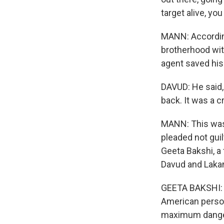
target alive, yo
MANN: According
brotherhood wit
agent saved his 
DAVUD: He said,
back. It was a c
MANN: This was 
pleaded not gui
Geeta Bakshi, a 
Davud and Lakan
GEETA BAKSHI: T
American person
maximum danger o