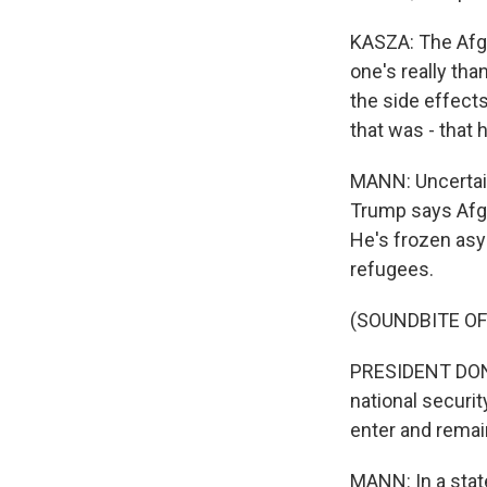
KASZA: The Afgh
one's really tha
the side effects
that was - that
MANN: Uncertain
Trump says Afgh
He's frozen asyl
refugees.
(SOUNDBITE O
PRESIDENT DONA
national securit
enter and remain
MANN: In a stat