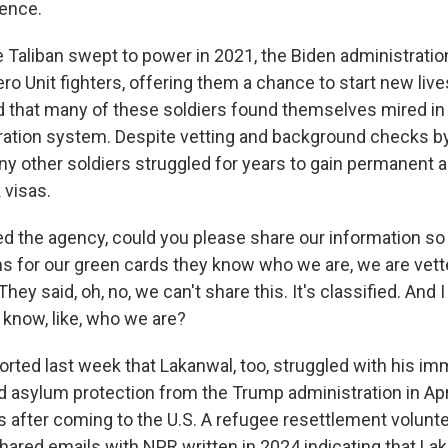
gence.
 Taliban swept to power in 2021, the Biden administrati
o Unit fighters, offering them a chance to start new lives
 that many of these soldiers found themselves mired in
tion system. Despite vetting and background checks by
y other soldiers struggled for years to gain permanent 
 visas.
 the agency, could you please share our information so
s for our green cards they know who we are, we are vet
hey said, oh, no, we can't share this. It's classified. And I
know, like, who we are?
ted last week that Lakanwal, too, struggled with his imm
 asylum protection from the Trump administration in April
rs after coming to the U.S. A refugee resettlement volun
hared emails with NPR written in 2024 indicating that L