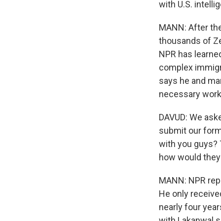
with U.S. intelli
MANN: After the
thousands of Zer
NPR has learned
complex immigra
says he and man
necessary work
DAVUD: We asked
submit our form
with you guys? T
how would they 
MANN: NPR repor
He only received
nearly four yea
with Lakanwal s