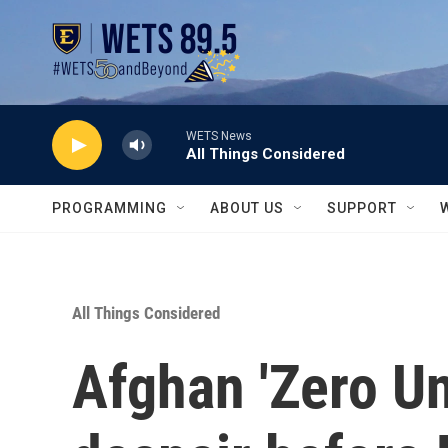
Skip to main content
WETS News
All Things Considered
PROGRAMMING
ABOUT US
SUPPORT
All Things Considered
Afghan 'Zero Uni