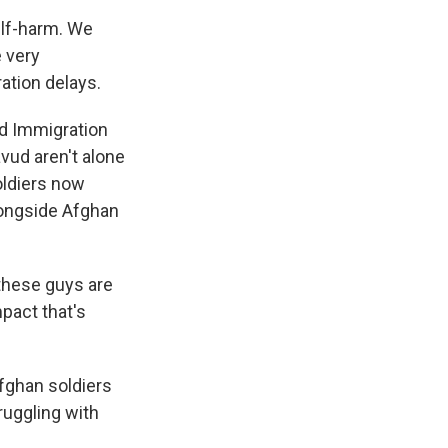
elf-harm. We
e very
ation delays.
nd Immigration
vud aren't alone
oldiers now
longside Afghan
these guys are
mpact that's
fghan soldiers
ruggling with