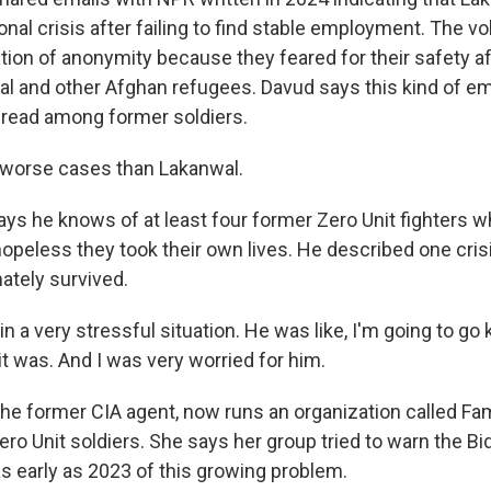
onal crisis after failing to find stable employment. The v
tion of anonymity because they feared for their safety af
l and other Afghan refugees. Davud says this kind of em
ead among former soldiers.
worse cases than Lakanwal.
s he knows of at least four former Zero Unit fighters
opeless they took their own lives. He described one crisi
ately survived.
 a very stressful situation. He was like, I'm going to go k
t was. And I was very worried for him.
he former CIA agent, now runs an organization called Fam
ro Unit soldiers. She says her group tried to warn the Bi
as early as 2023 of this growing problem.