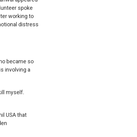
olunteer spoke
ter working to
otional distress
 who became so
s involving a
ill myself.
il USA that
den