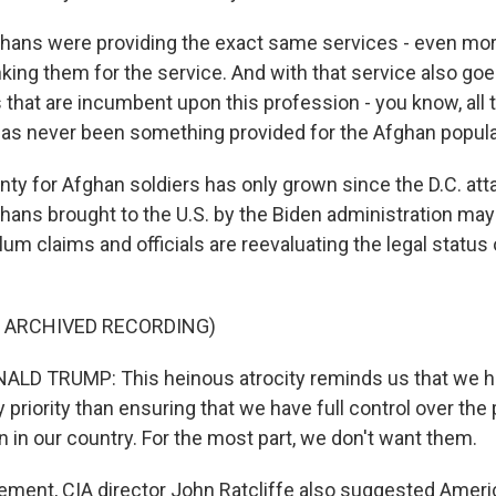
ans were providing the exact same services - even more
nking them for the service. And with that service also goe
 that are incumbent upon this profession - you know, all
 has never been something provided for the Afghan popula
ty for Afghan soldiers has only grown since the D.C. att
ans brought to the U.S. by the Biden administration ma
um claims and officials are reevaluating the legal status
F ARCHIVED RECORDING)
LD TRUMP: This heinous atrocity reminds us that we h
y priority than ensuring that we have full control over the
 in our country. For the most part, we don't want them.
ement, CIA director John Ratcliffe also suggested Americ