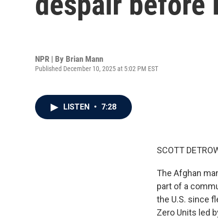
despair before 
NPR | By
Brian Mann
Published December 10, 2025 at 5:02 PM EST
LISTEN
•
7:28
SCOTT DETROW
The Afghan man 
part of a commun
the U.S. since f
Zero Units led 