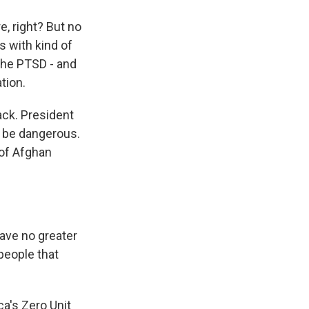
, right? But no
s with kind of
 the PTSD - and
tion.
ack. President
y be dangerous.
 of Afghan
ave no greater
 people that
a's Zero Unit