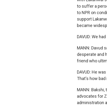
to suffer a pers
to NPR on condi
support Lakanwa
became widespr
DAVUD: We had 
MANN: Davud say
desperate and h
friend who ultim
DAVUD: He was in
That's how bad i
MANN: Bakshi, t
advocates for Ze
administration 