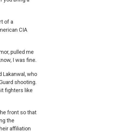
t of a
American CIA
mor, pulled me
now, I was fine.
d Lakanwal, who
 Guard shooting.
 fighters like
he front so that
ng the
ir affiliation