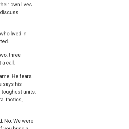
heir own lives.
s discuss
ho lived in
tted.
wo, three
a call.
name. He fears
He says his
s toughest units.
l tactics,
d. No. We were
f you bring a