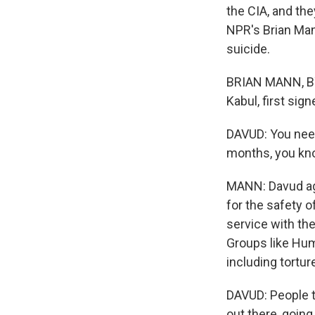
the CIA, and the
NPR's Brian Man
suicide.
BRIAN MANN, BY
Kabul, first sig
DAVUD: You need
months, you kno
MANN: Davud agre
for the safety of
service with the
Groups like Hum
including torture 
DAVUD: People 
out there, going