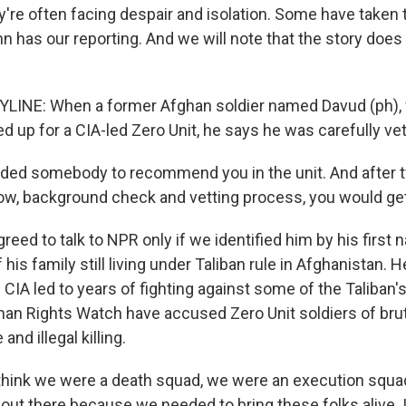
y're often facing despair and isolation. Some have taken t
n has our reporting. And we will note that the story doe
LINE: When a former Afghan soldier named Davud (ph), w
ned up for a CIA-led Zero Unit, he says he was carefully ve
ed somebody to recommend you in the unit. And after t
w, background check and vetting process, you would get 
ed to talk to NPR only if we identified him by his first 
 his family still living under Taliban rule in Afghanistan. 
 CIA led to years of fighting against some of the Taliban'
an Rights Watch have accused Zero Unit soldiers of bruta
and illegal killing.
think we were a death squad, we were an execution squa
 out there because we needed to bring these folks alive. I