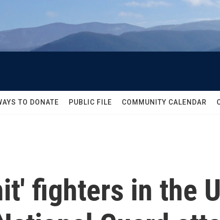
WAYS TO DONATE
PUBLIC FILE
COMMUNITY CALENDAR
t' fighters in the 