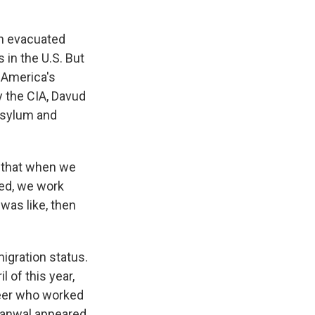
on evacuated
 in the U.S. But
 America's
 the CIA, Davud
asylum and
 that when we
ted, we work
 was like, then
igration status.
 of this year,
teer who worked
akanwal appeared