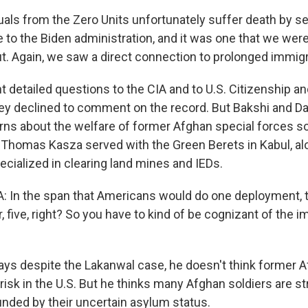
uals from the Zero Units unfortunately suffer death by s
e to the Biden administration, and it was one that we wer
. Again, we saw a direct connection to prolonged immigr
detailed questions to the CIA and to U.S. Citizenship a
hey declined to comment on the record. But Bakshi and Da
erns about the welfare of former Afghan special forces s
.S. Thomas Kasza served with the Green Berets in Kabul, a
ecialized in clearing land mines and IEDs.
In the span that Americans would do one deployment, 
r, five, right? So you have to kind of be cognizant of the i
s despite the Lakanwal case, he doesn't think former A
risk in the U.S. But he thinks many Afghan soldiers are st
ded by their uncertain asylum status.