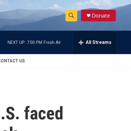
Donate
S
S
e
h
a
r
All Streams
NEXT UP:
7:00 PM
Fresh Air
o
c
h
w
Q
CONTACT US
u
S
e
r
e
y
a
r
U.S. faced
c
h