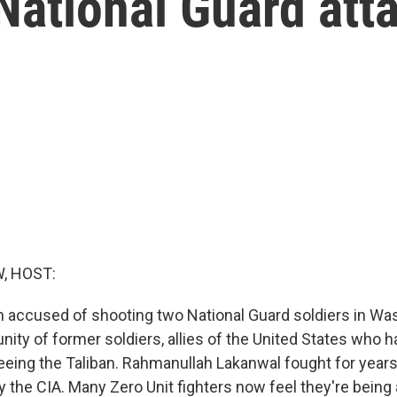
National Guard att
, HOST:
accused of shooting two National Guard soldiers in Wash
ity of former soldiers, allies of the United States who h
leeing the Taliban. Rahmanullah Lakanwal fought for years
by the CIA. Many Zero Unit fighters now feel they're bein