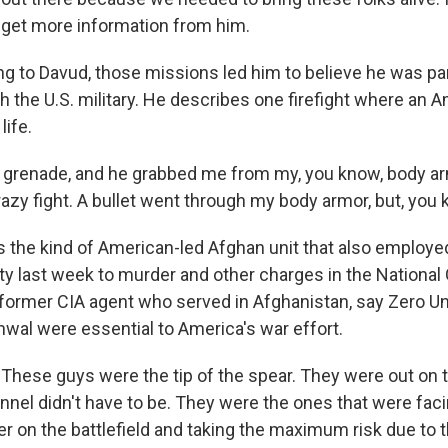
u get more information from him.
 to Davud, those missions led him to believe he was par
h the U.S. military. He describes one firefight where an 
life.
 grenade, and he grabbed me from my, you know, body ar
razy fight. A bullet went through my body armor, but, you k
the kind of American-led Afghan unit that also employe
lty last week to murder and other charges in the National
former CIA agent who served in Afghanistan, say Zero Unit
wal were essential to America's war effort.
hese guys were the tip of the spear. They were out on t
nel didn't have to be. They were the ones that were faci
n the battlefield and taking the maximum risk due to the