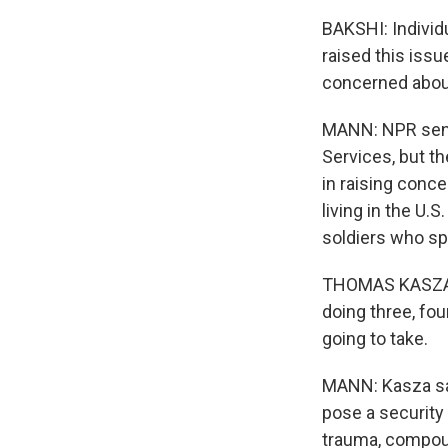
BAKSHI: Individ
raised this issu
concerned about
MANN: NPR sent 
Services, but t
in raising conc
living in the U
soldiers who sp
THOMAS KASZA: 
doing three, fou
going to take.
MANN: Kasza say
pose a security 
trauma, compoun