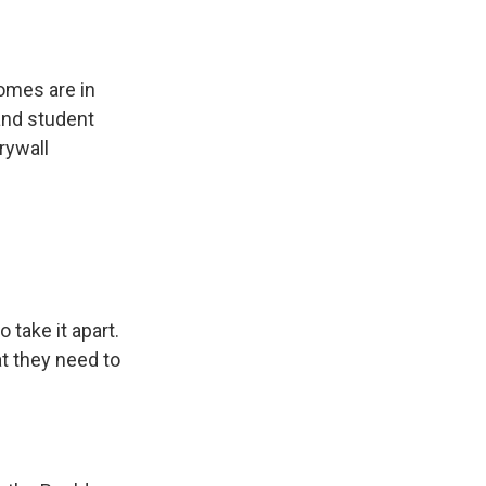
omes are in
and student
rywall
 take it apart.
at they need to