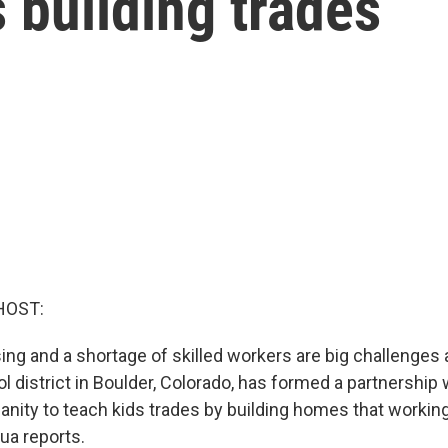
 building trades
HOST:
ing and a shortage of skilled workers are big challenges
l district in Boulder, Colorado, has formed a partnership 
anity to teach kids trades by building homes that workin
ua reports.