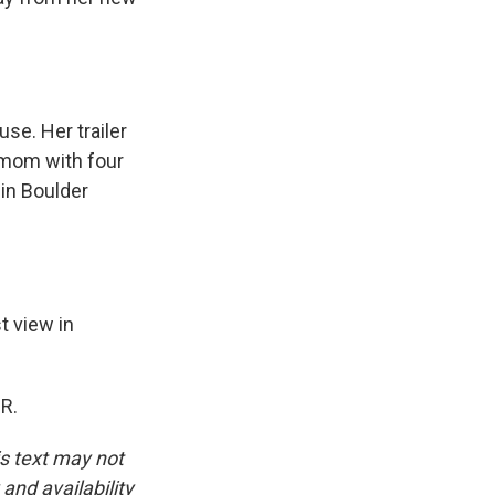
se. Her trailer
e mom with four
 in Boulder
t view in
R.
is text may not
and availability