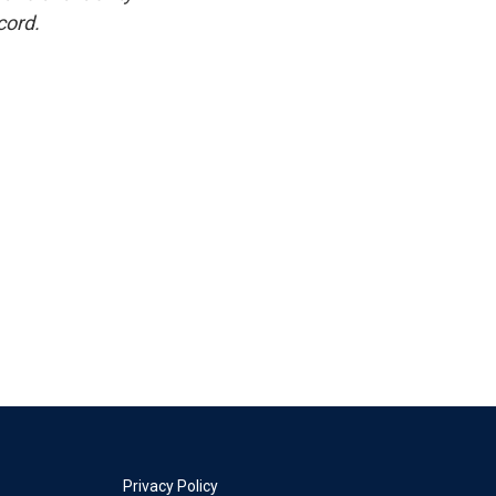
cord.
Privacy Policy