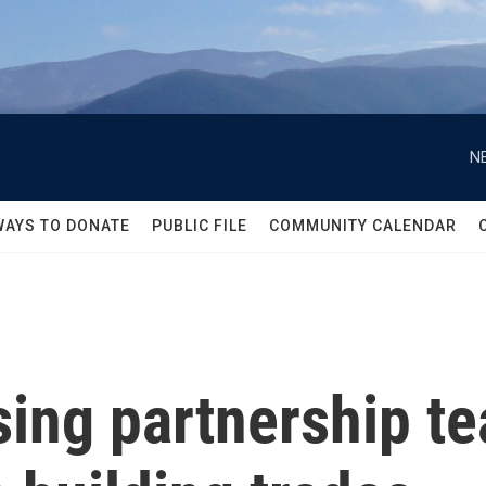
N
WAYS TO DONATE
PUBLIC FILE
COMMUNITY CALENDAR
ing partnership t