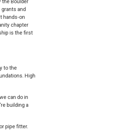
y the Boulder
n grants and
et hands-on
anity chapter
ip is the first
y to the
undations. High
we can do in
re building a
 pipe fitter.