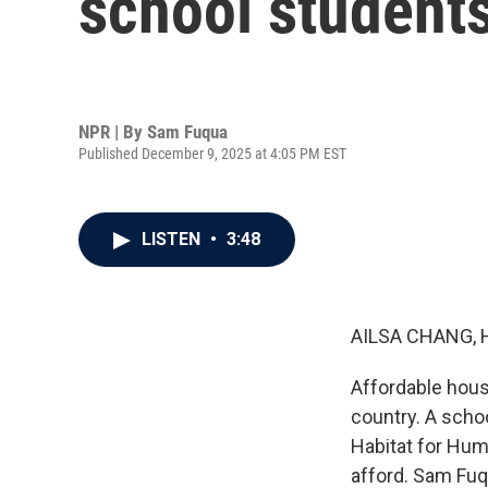
school students
NPR | By
Sam Fuqua
Published December 9, 2025 at 4:05 PM EST
LISTEN
•
3:48
AILSA CHANG, 
Affordable hous
country. A schoo
Habitat for Hum
afford. Sam Fuq