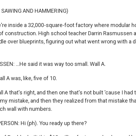
F SAWING AND HAMMERING)
e inside a 32,000-square-foot factory where modular h
of construction. High school teacher Darrin Rasmussen 
le over blueprints, figuring out what went wrong with a d
N: ...He said it was way too small. Wall A.
 A was, like, five of 10.
A that's right, and then one that's not built 'cause I had to
 my mistake, and then they realized from that mistake th
ach wall with numbers.
ERSON: Hi (ph). You ready up there?