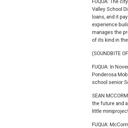
FUQUA: The city 
Valley School Di
loans, and it pa
experience buil
manages the pro
of its kind in th
(SOUNDBITE O
FUQUA: In Novem
Ponderosa Mobil
school senior 
SEAN MCCORMICK:
the future and a
little miniprojec
FUQUA: McCormic