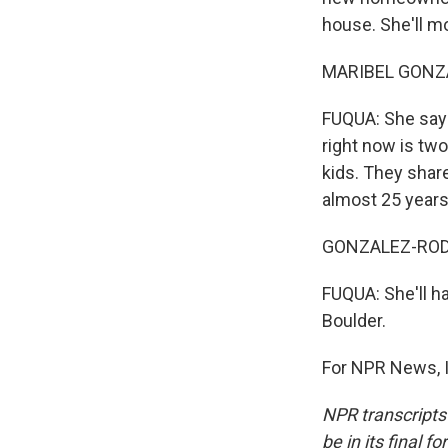
house. She'll mo
MARIBEL GONZA
FUQUA: She says 
right now is tw
kids. They shar
almost 25 years
GONZALEZ-RODR
FUQUA: She'll h
Boulder.
For NPR News, I
NPR transcripts
be in its final 