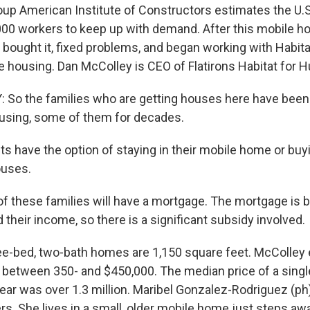
oup American Institute of Constructors estimates the U.S
00 workers to keep up with demand. After this mobile h
y bought it, fixed problems, and began working with Habit
e housing. Dan McColley is CEO of Flatirons Habitat for 
o the families who are getting houses here have been l
using, some of them for decades.
s have the option of staying in their mobile home or buy
uses.
f these families will have a mortgage. The mortgage is b
nd their income, so there is a significant subsidy involved.
e-bed, two-bath homes are 1,150 square feet. McColley
e between 350- and $450,000. The median price of a sing
year was over 1.3 million. Maribel Gonzalez-Rodriguez (ph)
 She lives in a small, older mobile home just steps aw