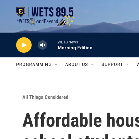
Skip to main content
WETS News
Morning Edition
PROGRAMMING
ABOUT US
SUPPORT
All Things Considered
Affordable hous