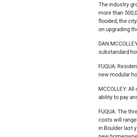
The industry gr
more than 500,0
flooded, the cit
on upgrading th
DAN MCCOLLEY: S
substandard ho
FUQUA: Resident
new modular ho
MCCOLLEY: All o
ability to pay a
FUQUA: The thre
costs will rang
in Boulder last 
new homeowners.