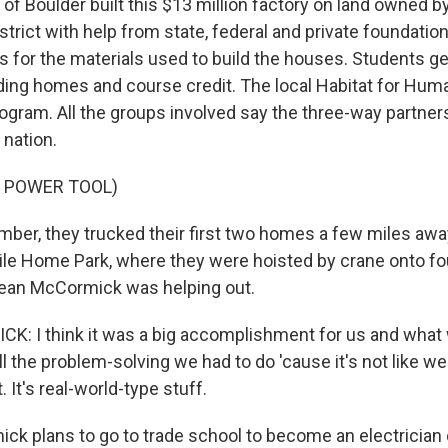
of Boulder built this $13 million factory on land owned b
strict with help from state, federal and private foundatio
ys for the materials used to build the houses. Students g
ding homes and course credit. The local Habitat for Hum
gram. All the groups involved say the three-way partnersh
e nation.
F POWER TOOL)
ber, they trucked their first two homes a few miles awa
e Home Park, where they were hoisted by crane onto fo
Sean McCormick was helping out.
 I think it was a big accomplishment for us and what 
ll the problem-solving we had to do 'cause it's not like we'
t. It's real-world-type stuff.
k plans to go to trade school to become an electrician or