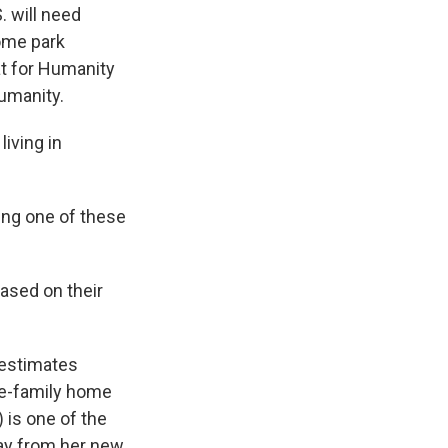
. will need
ome park
at for Humanity
Humanity.
iving in
ing one of these
ased on their
 estimates
le-family home
 is one of the
ay from her new