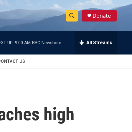
Donate
S
S
e
h
a
r
All Streams
EXT UP:
9:00 AM
BBC Newshour
o
c
h
w
Q
CONTACT US
u
S
e
r
e
y
a
r
eaches high
c
h