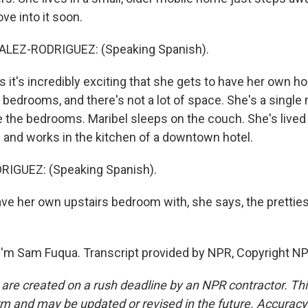
ve into it soon.
LEZ-RODRIGUEZ: (Speaking Spanish).
it's incredibly exciting that she gets to have her own hou
o bedrooms, and there's not a lot of space. She's a singl
e the bedrooms. Maribel sleeps on the couch. She's lived
 and works in the kitchen of a downtown hotel.
IGUEZ: (Speaking Spanish).
ave her own upstairs bedroom with, she says, the pretties
'm Sam Fuqua. Transcript provided by NPR, Copyright NP
 are created on a rush deadline by an NPR contractor. Th
form and may be updated or revised in the future. Accuracy 