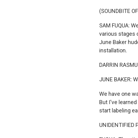
(SOUNDBITE O
SAM FUQUA: We'r
various stages 
June Baker hudd
installation.
DARRIN RASMUSSE
JUNE BAKER: Wall
We have one wall 
But I've learned
start labeling e
UNIDENTIFIED P