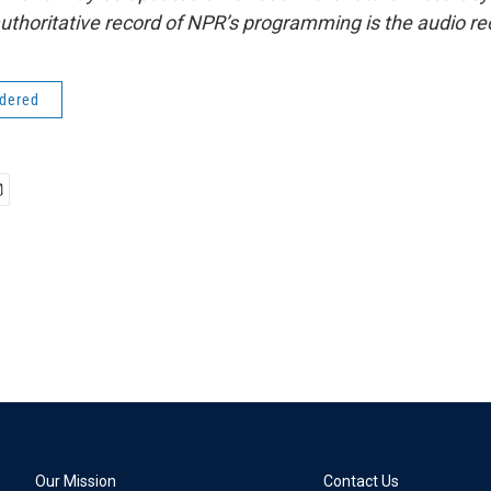
uthoritative record of NPR’s programming is the audio re
idered
Our Mission
Contact Us