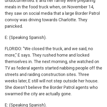
undocumented. E and her family were preparing
meals in the food truck when, on November 14,
they saw on social media that a large Border Patrol
convoy was driving towards Charlotte. They
panicked.
E: (Speaking Spanish).
FLORIDO: "We closed the truck, and we said, no
more," E says. They rushed home and locked
themselves in. The next morning, she watched on
TV as federal agents started nabbing people off the
streets and raiding construction sites. Three
weeks later, E still will not step outside her house.
She doesn't believe the Border Patrol agents who
swarmed the city are actually gone.
E: (Speaking Spanish).