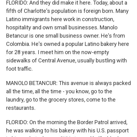
FLORIDO: And they did make it here. Today, about a
fifth of Charlotte's population is foreign born. Many
Latino immigrants here work in construction,
hospitality and own small businesses. Manolo
Betancur is one small business owner. He's from
Colombia. He's owned a popular Latino bakery here
for 28 years. I meet him on the now-empty
sidewalks of Central Avenue, usually bustling with
foot traffic.
MANOLO BETANCUR: This avenue is always packed
all the time, all the time - you know, go to the
laundry, go to the grocery stores, come to the
restaurants.
FLORIDO: On the morning the Border Patrol arrived,
he was walking to his bakery with his U.S. passport