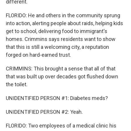
different.
FLORIDO: He and others in the community sprung
into action, alerting people about raids, helping kids
get to school, delivering food to immigrant's
homes. Crimmins says residents want to show
that this is still a welcoming city, a reputation
forged on hard-earned trust.
CRIMMINS: This brought a sense that all of that
that was built up over decades got flushed down
the toilet.
UNIDENTIFIED PERSON #1: Diabetes meds?
UNIDENTIFIED PERSON #2: Yeah.
FLORIDO: Two employees of a medical clinic his