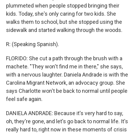
plummeted when people stopped bringing their
kids. Today, she's only caring for two kids. She
walks them to school, but she stopped using the
sidewalk and started walking through the woods.
R: (Speaking Spanish).
FLORIDO: She cut a path through the brush with a
machete. "They won't find me in there," she says,
with a nervous laughter. Daniela Andrade is with the
Carolina Migrant Network, an advocacy group. She
says Charlotte won't be back to normal until people
feel safe again.
DANIELA ANDRADE: Because it's very hard to say,
oh, they're gone, and let's go back to normal life. It's
really hard to, right now in these moments of crisis