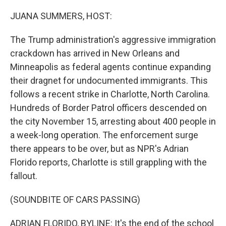
o
r
I
k
n
JUANA SUMMERS, HOST:
The Trump administration's aggressive immigration
crackdown has arrived in New Orleans and
Minneapolis as federal agents continue expanding
their dragnet for undocumented immigrants. This
follows a recent strike in Charlotte, North Carolina.
Hundreds of Border Patrol officers descended on
the city November 15, arresting about 400 people in
a week-long operation. The enforcement surge
there appears to be over, but as NPR's Adrian
Florido reports, Charlotte is still grappling with the
fallout.
(SOUNDBITE OF CARS PASSING)
ADRIAN FLORIDO, BYLINE: It's the end of the school