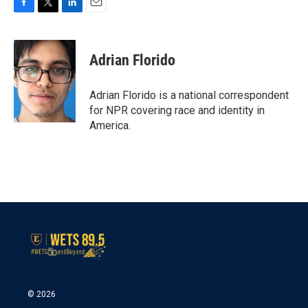
F
T
L
E
a
w
i
m
c
i
n
a
e
t
k
i
Adrian Florido
b
t
e
l
o
e
d
o
r
I
Adrian Florido is a national correspondent
k
n
for NPR covering race and identity in
America.
© 2026