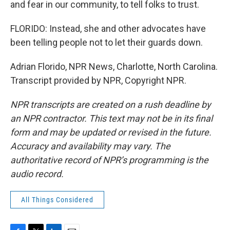
and fear in our community, to tell folks to trust.
FLORIDO: Instead, she and other advocates have
been telling people not to let their guards down.
Adrian Florido, NPR News, Charlotte, North Carolina.
Transcript provided by NPR, Copyright NPR.
NPR transcripts are created on a rush deadline by
an NPR contractor. This text may not be in its final
form and may be updated or revised in the future.
Accuracy and availability may vary. The
authoritative record of NPR’s programming is the
audio record.
All Things Considered