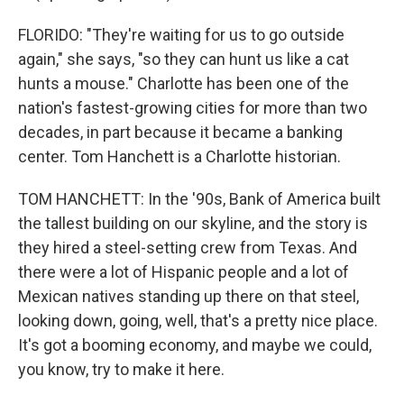
FLORIDO: "They're waiting for us to go outside
again," she says, "so they can hunt us like a cat
hunts a mouse." Charlotte has been one of the
nation's fastest-growing cities for more than two
decades, in part because it became a banking
center. Tom Hanchett is a Charlotte historian.
TOM HANCHETT: In the '90s, Bank of America built
the tallest building on our skyline, and the story is
they hired a steel-setting crew from Texas. And
there were a lot of Hispanic people and a lot of
Mexican natives standing up there on that steel,
looking down, going, well, that's a pretty nice place.
It's got a booming economy, and maybe we could,
you know, try to make it here.