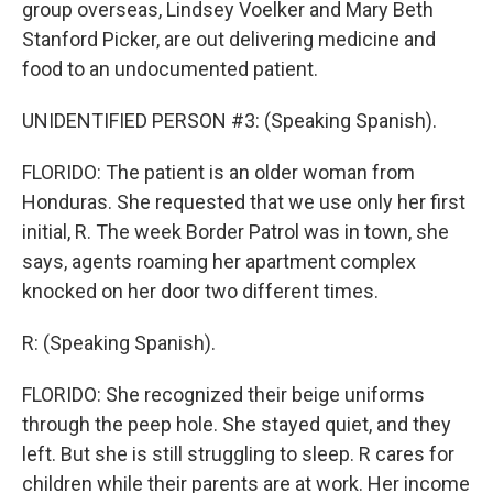
group overseas, Lindsey Voelker and Mary Beth
Stanford Picker, are out delivering medicine and
food to an undocumented patient.
UNIDENTIFIED PERSON #3: (Speaking Spanish).
FLORIDO: The patient is an older woman from
Honduras. She requested that we use only her first
initial, R. The week Border Patrol was in town, she
says, agents roaming her apartment complex
knocked on her door two different times.
R: (Speaking Spanish).
FLORIDO: She recognized their beige uniforms
through the peep hole. She stayed quiet, and they
left. But she is still struggling to sleep. R cares for
children while their parents are at work. Her income