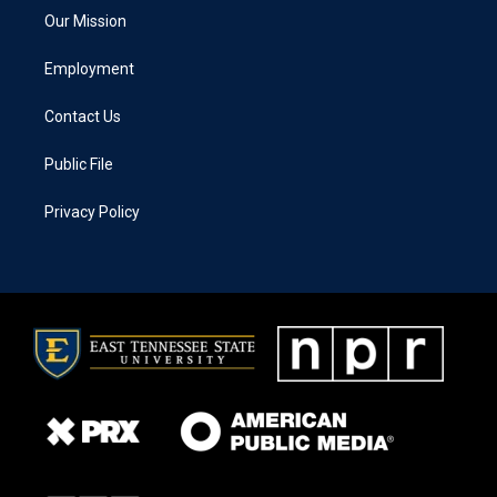
Our Mission
Employment
Contact Us
Public File
Privacy Policy