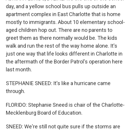
day, and a yellow school bus pulls up outside an
apartment complex in East Charlotte that is home
mostly to immigrants. About 10 elementary school-
aged children hop out. There are no parents to
greet them as there normally would be. The kids
walk and run the rest of the way home alone. It's
just one way that life looks different in Charlotte in
the aftermath of the Border Patrol's operation here
last month.
STEPHANIE SNEED: It's like a hurricane came
through.
FLORIDO: Stephanie Sneed is chair of the Charlotte-
Mecklenburg Board of Education.
SNEED: We're still not quite sure if the storms are