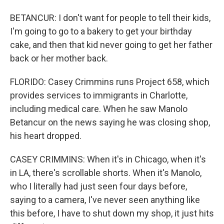
BETANCUR: I don't want for people to tell their kids,
I'm going to go to a bakery to get your birthday
cake, and then that kid never going to get her father
back or her mother back.
FLORIDO: Casey Crimmins runs Project 658, which
provides services to immigrants in Charlotte,
including medical care. When he saw Manolo
Betancur on the news saying he was closing shop,
his heart dropped.
CASEY CRIMMINS: When it's in Chicago, when it's
in LA, there's scrollable shorts. When it's Manolo,
who I literally had just seen four days before,
saying to a camera, I've never seen anything like
this before, I have to shut down my shop, it just hits