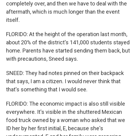
completely over, and then we have to deal with the
aftermath, which is much longer than the event
itself.
FLORIDO: At the height of the operation last month,
about 20% of the district's 141,000 students stayed
home. Parents have started sending them back, but
with precautions, Sneed says.
SNEED: They had notes pinned on their backpack
that says, I am a citizen. I would never think that
that's something that I would see.
FLORIDO: The economic impact is also still visible
everywhere. It's visible in the shuttered Mexican
food truck owned by a woman who asked that we
ID her by her first initial, E, because she's