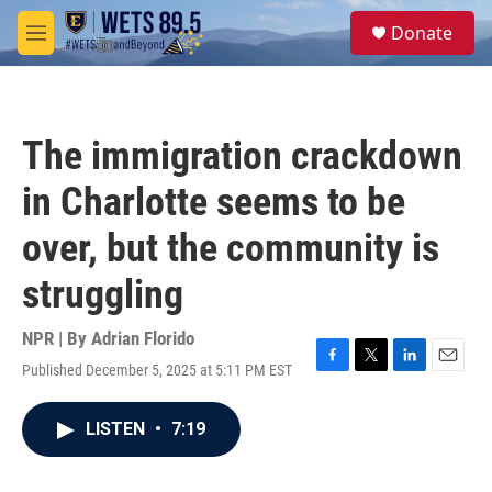
Skip to main content
S
Donate
e
M
a
e
r
n
c
u
h
The immigration crackdown
u
e
in Charlotte seems to be
r
y
over, but the community is
struggling
NPR | By
Adrian Florido
Published December 5, 2025 at 5:11 PM EST
F
T
L
E
a
w
i
m
c
i
n
a
LISTEN
•
7:19
e
t
k
i
b
t
e
l
o
e
d