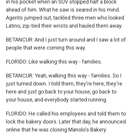
in his pocket when an SUV stopped half a block
ahead of him. What he saw is seared in his mind.
Agents jumped out, tackled three men who looked
Latino, zip-tied their wrists and hauled them away.
BETANCUR: And I just turn around and I saw a lot of
people that were coming this way.
FLORIDO: Like walking this way - families.
BETANCUR: Yeah, walking this way - families. So I
just turned down. I told them, they're here, they're
here and just go back to your house, go back to
your house, and everybody started running.
FLORIDO: He called his employees and told them to
lock the bakery doors. Later that day, he announced
online that he was closing Manolo's Bakery.