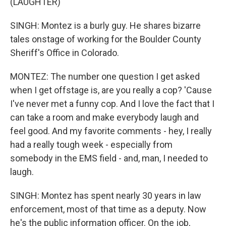
(LAUGHTER)
SINGH: Montez is a burly guy. He shares bizarre
tales onstage of working for the Boulder County
Sheriff's Office in Colorado.
MONTEZ: The number one question I get asked
when I get offstage is, are you really a cop? 'Cause
I've never met a funny cop. And I love the fact that I
can take a room and make everybody laugh and
feel good. And my favorite comments - hey, I really
had a really tough week - especially from
somebody in the EMS field - and, man, I needed to
laugh.
SINGH: Montez has spent nearly 30 years in law
enforcement, most of that time as a deputy. Now
he's the public information officer. On the job,