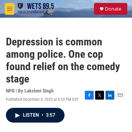
Skip to main content
S
Donate
e
M
a
e
r
n
c
u
h
Depression is common
u
e
among police. One cop
r
y
found relief on the comedy
stage
NPR | By
Lakshmi Singh
Published December 4, 2025 at 4:53 PM EST
F
T
L
E
a
w
i
m
c
i
n
a
LISTEN
•
3:57
e
t
k
i
b
t
e
l
o
e
d