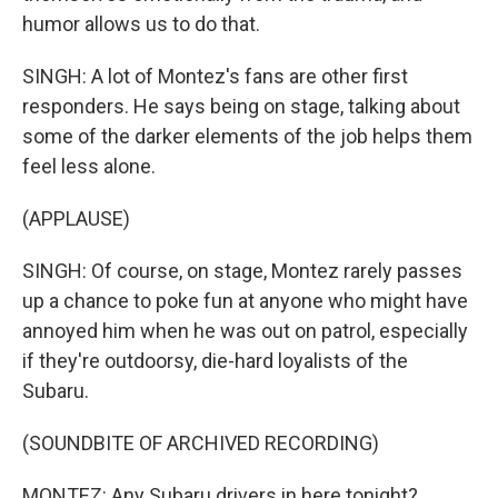
humor allows us to do that.
SINGH: A lot of Montez's fans are other first
responders. He says being on stage, talking about
some of the darker elements of the job helps them
feel less alone.
(APPLAUSE)
SINGH: Of course, on stage, Montez rarely passes
up a chance to poke fun at anyone who might have
annoyed him when he was out on patrol, especially
if they're outdoorsy, die-hard loyalists of the
Subaru.
(SOUNDBITE OF ARCHIVED RECORDING)
MONTEZ: Any Subaru drivers in here tonight?