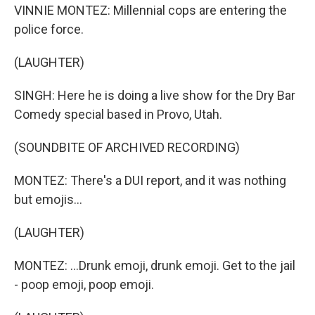
VINNIE MONTEZ: Millennial cops are entering the
police force.
(LAUGHTER)
SINGH: Here he is doing a live show for the Dry Bar
Comedy special based in Provo, Utah.
(SOUNDBITE OF ARCHIVED RECORDING)
MONTEZ: There's a DUI report, and it was nothing
but emojis...
(LAUGHTER)
MONTEZ: ...Drunk emoji, drunk emoji. Get to the jail
- poop emoji, poop emoji.