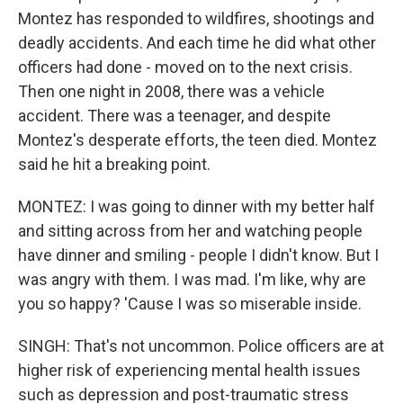
Montez has responded to wildfires, shootings and
deadly accidents. And each time he did what other
officers had done - moved on to the next crisis.
Then one night in 2008, there was a vehicle
accident. There was a teenager, and despite
Montez's desperate efforts, the teen died. Montez
said he hit a breaking point.
MONTEZ: I was going to dinner with my better half
and sitting across from her and watching people
have dinner and smiling - people I didn't know. But I
was angry with them. I was mad. I'm like, why are
you so happy? 'Cause I was so miserable inside.
SINGH: That's not uncommon. Police officers are at
higher risk of experiencing mental health issues
such as depression and post-traumatic stress