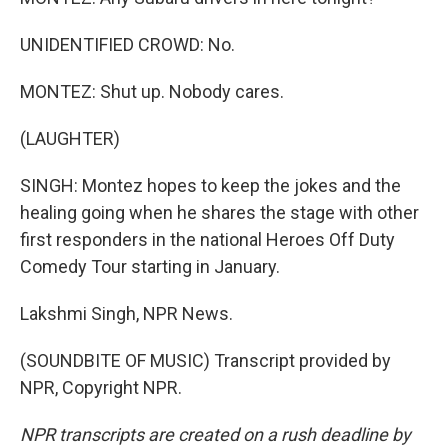
UNIDENTIFIED CROWD: No.
MONTEZ: Shut up. Nobody cares.
(LAUGHTER)
SINGH: Montez hopes to keep the jokes and the
healing going when he shares the stage with other
first responders in the national Heroes Off Duty
Comedy Tour starting in January.
Lakshmi Singh, NPR News.
(SOUNDBITE OF MUSIC) Transcript provided by
NPR, Copyright NPR.
NPR transcripts are created on a rush deadline by