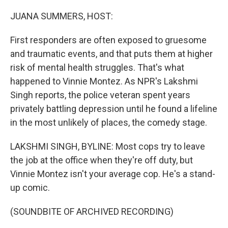
o
r
I
k
n
JUANA SUMMERS, HOST:
First responders are often exposed to gruesome
and traumatic events, and that puts them at higher
risk of mental health struggles. That's what
happened to Vinnie Montez. As NPR's Lakshmi
Singh reports, the police veteran spent years
privately battling depression until he found a lifeline
in the most unlikely of places, the comedy stage.
LAKSHMI SINGH, BYLINE: Most cops try to leave
the job at the office when they're off duty, but
Vinnie Montez isn't your average cop. He's a stand-
up comic.
(SOUNDBITE OF ARCHIVED RECORDING)