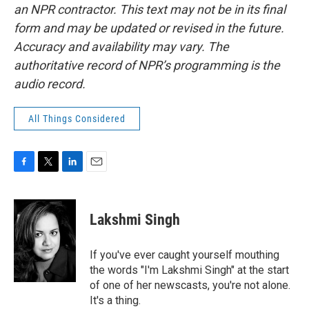
an NPR contractor. This text may not be in its final
form and may be updated or revised in the future.
Accuracy and availability may vary. The
authoritative record of NPR’s programming is the
audio record.
All Things Considered
F
T
L
E
a
w
i
m
c
i
n
a
e
t
k
i
Lakshmi Singh
b
t
e
l
o
e
d
o
r
I
If you've ever caught yourself mouthing
k
n
the words "I'm Lakshmi Singh" at the start
of one of her newscasts, you're not alone.
It's a thing.