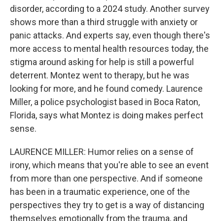
disorder, according to a 2024 study. Another survey
shows more than a third struggle with anxiety or
panic attacks. And experts say, even though there's
more access to mental health resources today, the
stigma around asking for help is still a powerful
deterrent. Montez went to therapy, but he was
looking for more, and he found comedy. Laurence
Miller, a police psychologist based in Boca Raton,
Florida, says what Montez is doing makes perfect
sense.
LAURENCE MILLER: Humor relies on a sense of
irony, which means that you're able to see an event
from more than one perspective. And if someone
has been in a traumatic experience, one of the
perspectives they try to get is a way of distancing
themselves emotionally from the trauma, and