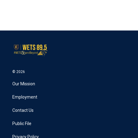
© 2026
Our Mission
Employment
Contact Us
Public File
Privacy Policy