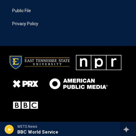
Public File
Privacy Policy
WETS News
BBC World Service