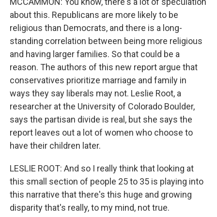
MCCAMMON: You know, there's a lot of speculation
about this. Republicans are more likely to be
religious than Democrats, and there is a long-
standing correlation between being more religious
and having larger families. So that could be a
reason. The authors of this new report argue that
conservatives prioritize marriage and family in
ways they say liberals may not. Leslie Root, a
researcher at the University of Colorado Boulder,
says the partisan divide is real, but she says the
report leaves out a lot of women who choose to
have their children later.
LESLIE ROOT: And so I really think that looking at
this small section of people 25 to 35 is playing into
this narrative that there's this huge and growing
disparity that's really, to my mind, not true.