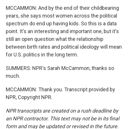
MCCAMMON: And by the end of their childbearing
years, she says most women across the political
spectrum do end up having kids. So this is a data
point. It's an interesting and important one, but it's
still an open question what the relationship
between birth rates and political ideology will mean
for U.S. politics in the long term.
SUMMERS: NPR's Sarah McCammon, thanks so
much.
MCCAMMON: Thank you. Transcript provided by
NPR, Copyright NPR.
NPR transcripts are created on a rush deadline by
an NPR contractor. This text may not be in its final
form and may be updated or revised in the future.