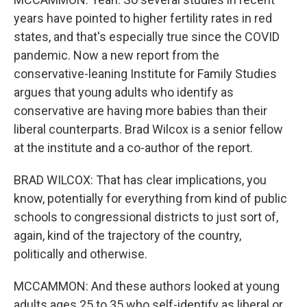
years have pointed to higher fertility rates in red
states, and that's especially true since the COVID
pandemic. Now a new report from the
conservative-leaning Institute for Family Studies
argues that young adults who identify as
conservative are having more babies than their
liberal counterparts. Brad Wilcox is a senior fellow
at the institute and a co-author of the report.
BRAD WILCOX: That has clear implications, you
know, potentially for everything from kind of public
schools to congressional districts to just sort of,
again, kind of the trajectory of the country,
politically and otherwise.
MCCAMMON: And these authors looked at young
adults ages 25 to 35 who self-identify as liberal or