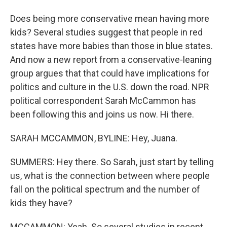
Does being more conservative mean having more
kids? Several studies suggest that people in red
states have more babies than those in blue states.
And now a new report from a conservative-leaning
group argues that that could have implications for
politics and culture in the U.S. down the road. NPR
political correspondent Sarah McCammon has
been following this and joins us now. Hi there.
SARAH MCCAMMON, BYLINE: Hey, Juana.
SUMMERS: Hey there. So Sarah, just start by telling
us, what is the connection between where people
fall on the political spectrum and the number of
kids they have?
MCCAMMON: Yeah. So several studies in recent