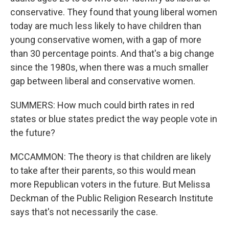
conservative. They found that young liberal women
today are much less likely to have children than
young conservative women, with a gap of more
than 30 percentage points. And that's a big change
since the 1980s, when there was a much smaller
gap between liberal and conservative women.
SUMMERS: How much could birth rates in red
states or blue states predict the way people vote in
the future?
MCCAMMON: The theory is that children are likely
to take after their parents, so this would mean
more Republican voters in the future. But Melissa
Deckman of the Public Religion Research Institute
says that's not necessarily the case.