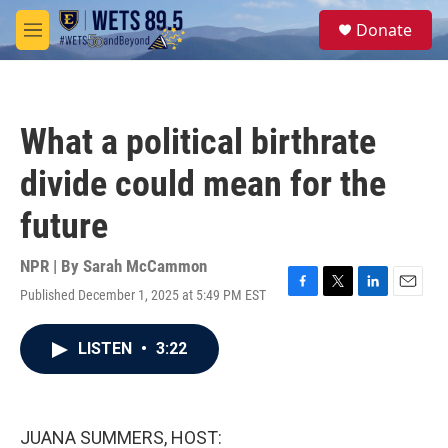
Skip to main content
S
Donate
e
M
a
e
r
n
c
u
h
What a political birthrate
u
e
divide could mean for the
r
y
future
NPR | By
Sarah McCammon
Published December 1, 2025 at 5:49 PM EST
F
T
L
E
a
w
i
m
c
i
n
a
LISTEN
•
3:22
e
t
k
i
b
t
e
l
o
e
d
o
r
I
k
n
JUANA SUMMERS, HOST: