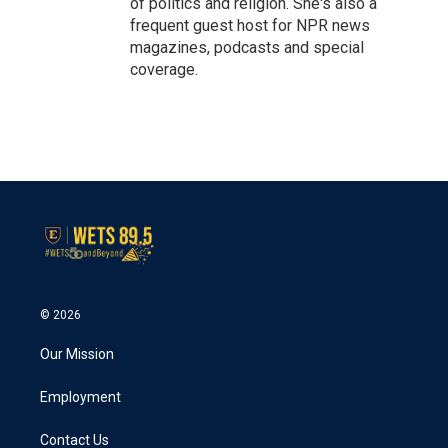
of politics and religion. She's also a
frequent guest host for NPR news
magazines, podcasts and special
coverage.
© 2026
Our Mission
Employment
Contact Us