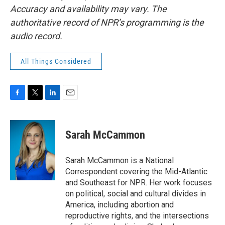
Accuracy and availability may vary. The
authoritative record of NPR’s programming is the
audio record.
All Things Considered
F
T
L
E
a
w
i
m
c
i
n
a
e
t
k
i
Sarah McCammon
b
t
e
l
o
e
d
o
r
I
Sarah McCammon is a National
k
n
Correspondent covering the Mid-Atlantic
and Southeast for NPR. Her work focuses
on political, social and cultural divides in
America, including abortion and
reproductive rights, and the intersections