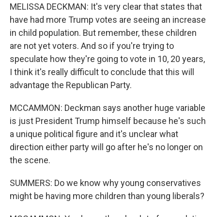
MELISSA DECKMAN: It's very clear that states that
have had more Trump votes are seeing an increase
in child population. But remember, these children
are not yet voters. And so if you're trying to
speculate how they're going to vote in 10, 20 years,
I think it's really difficult to conclude that this will
advantage the Republican Party.
MCCAMMON: Deckman says another huge variable
is just President Trump himself because he's such
a unique political figure and it's unclear what
direction either party will go after he's no longer on
the scene.
SUMMERS: Do we know why young conservatives
might be having more children than young liberals?