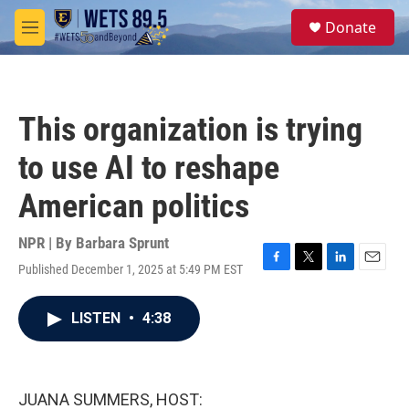
Skip to main content
S
Donate
e
M
a
e
r
n
c
u
h
This organization is trying
u
e
to use AI to reshape
r
y
American politics
NPR | By
Barbara Sprunt
Published December 1, 2025 at 5:49 PM EST
F
T
L
E
a
w
i
m
c
i
n
a
LISTEN
•
4:38
e
t
k
i
b
t
e
l
o
e
d
o
r
I
k
n
JUANA SUMMERS, HOST: