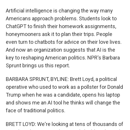
Artificial intelligence is changing the way many
Americans approach problems. Students look to
ChatGPT to finish their homework assignments,
honeymooners ask it to plan their trips. People
even turn to chatbots for advice on their love lives.
And now an organization suggests that AI is the
key to reshaping American politics. NPR's Barbara
Sprunt brings us this report.
BARBARA SPRUNT, BYLINE: Brett Loyd, a political
operative who used to work as a pollster for Donald
Trump when he was a candidate, opens his laptop
and shows me an AI tool he thinks will change the
face of traditional politics.
BRETT LOYD: We're looking at tens of thousands of