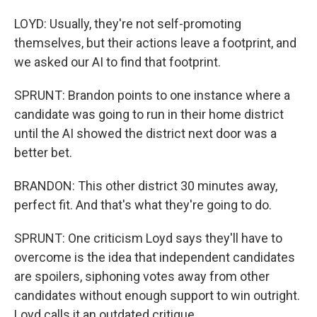
LOYD: Usually, they're not self-promoting
themselves, but their actions leave a footprint, and
we asked our AI to find that footprint.
SPRUNT: Brandon points to one instance where a
candidate was going to run in their home district
until the AI showed the district next door was a
better bet.
BRANDON: This other district 30 minutes away,
perfect fit. And that's what they're going to do.
SPRUNT: One criticism Loyd says they'll have to
overcome is the idea that independent candidates
are spoilers, siphoning votes away from other
candidates without enough support to win outright.
Loyd calls it an outdated critique.