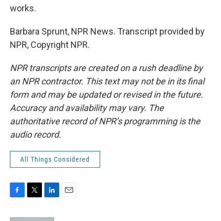
works.
Barbara Sprunt, NPR News. Transcript provided by
NPR, Copyright NPR.
NPR transcripts are created on a rush deadline by
an NPR contractor. This text may not be in its final
form and may be updated or revised in the future.
Accuracy and availability may vary. The
authoritative record of NPR’s programming is the
audio record.
All Things Considered
F
T
L
E
a
w
i
m
c
i
n
a