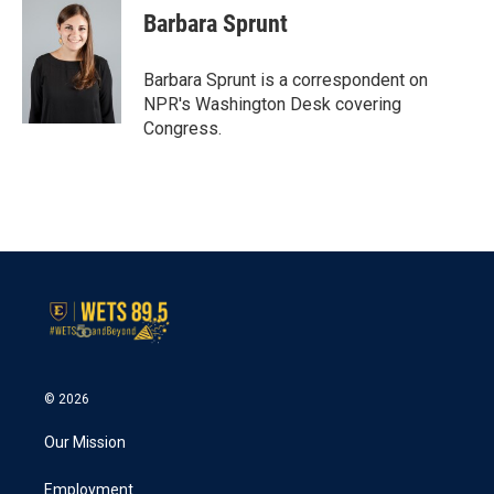
e
t
k
i
Barbara Sprunt
b
t
e
l
o
e
d
o
r
I
Barbara Sprunt is a correspondent on
k
n
NPR's Washington Desk covering
Congress.
© 2026
Our Mission
Employment