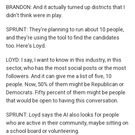
BRANDON: And it actually turned up districts that I
didn't think were in play.
SPRUNT: They're planning to run about 10 people,
and they're using the tool to find the candidates
too. Here's Loyd.
LOYD: I say, I want to know in this industry, in this
sector, who has the most social posts or the most
followers. And it can give me a list of five, 10
people. Now, 50% of them might be Republican or
Democrats. Fifty percent of them might be people
that would be open to having this conversation.
SPRUNT: Loyd says the AI also looks for people
who are active in their community, maybe sitting on
a school board or volunteering.