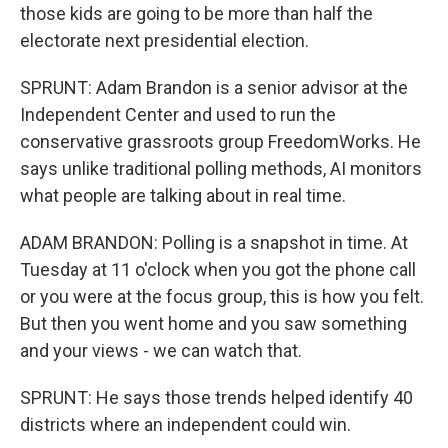
those kids are going to be more than half the
electorate next presidential election.
SPRUNT: Adam Brandon is a senior advisor at the
Independent Center and used to run the
conservative grassroots group FreedomWorks. He
says unlike traditional polling methods, AI monitors
what people are talking about in real time.
ADAM BRANDON: Polling is a snapshot in time. At
Tuesday at 11 o'clock when you got the phone call
or you were at the focus group, this is how you felt.
But then you went home and you saw something
and your views - we can watch that.
SPRUNT: He says those trends helped identify 40
districts where an independent could win.