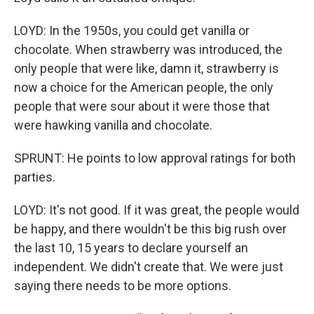
LOYD: In the 1950s, you could get vanilla or
chocolate. When strawberry was introduced, the
only people that were like, damn it, strawberry is
now a choice for the American people, the only
people that were sour about it were those that
were hawking vanilla and chocolate.
SPRUNT: He points to low approval ratings for both
parties.
LOYD: It's not good. If it was great, the people would
be happy, and there wouldn't be this big rush over
the last 10, 15 years to declare yourself an
independent. We didn't create that. We were just
saying there needs to be more options.