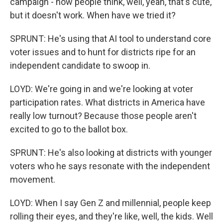
campaign - now people think, well, yeah, that's cute,
but it doesn't work. When have we tried it?
SPRUNT: He's using that AI tool to understand core
voter issues and to hunt for districts ripe for an
independent candidate to swoop in.
LOYD: We're going in and we're looking at voter
participation rates. What districts in America have
really low turnout? Because those people aren't
excited to go to the ballot box.
SPRUNT: He's also looking at districts with younger
voters who he says resonate with the independent
movement.
LOYD: When I say Gen Z and millennial, people keep
rolling their eyes, and they're like, well, the kids. Well