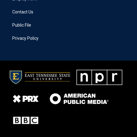
Contact Us
Public File
Privacy Policy