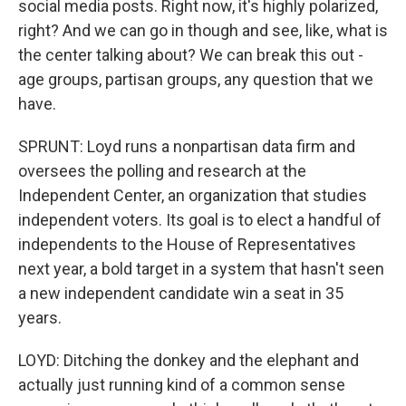
social media posts. Right now, it's highly polarized,
right? And we can go in though and see, like, what is
the center talking about? We can break this out -
age groups, partisan groups, any question that we
have.
SPRUNT: Loyd runs a nonpartisan data firm and
oversees the polling and research at the
Independent Center, an organization that studies
independent voters. Its goal is to elect a handful of
independents to the House of Representatives
next year, a bold target in a system that hasn't seen
a new independent candidate win a seat in 35
years.
LOYD: Ditching the donkey and the elephant and
actually just running kind of a common sense