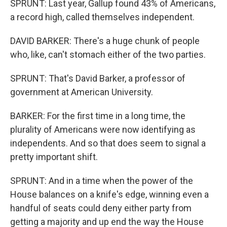
SPRUNT: Last year, Gallup found 43% of Americans,
a record high, called themselves independent.
DAVID BARKER: There's a huge chunk of people
who, like, can't stomach either of the two parties.
SPRUNT: That's David Barker, a professor of
government at American University.
BARKER: For the first time in a long time, the
plurality of Americans were now identifying as
independents. And so that does seem to signal a
pretty important shift.
SPRUNT: And in a time when the power of the
House balances on a knife's edge, winning even a
handful of seats could deny either party from
getting a majority and up end the way the House