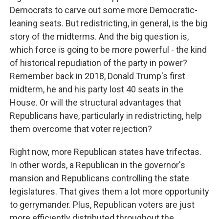
Democrats to carve out some more Democratic-
leaning seats. But redistricting, in general, is the big
story of the midterms. And the big question is,
which force is going to be more powerful - the kind
of historical repudiation of the party in power?
Remember back in 2018, Donald Trump's first
midterm, he and his party lost 40 seats in the
House. Or will the structural advantages that
Republicans have, particularly in redistricting, help
them overcome that voter rejection?
Right now, more Republican states have trifectas.
In other words, a Republican in the governor's
mansion and Republicans controlling the state
legislatures. That gives them a lot more opportunity
to gerrymander. Plus, Republican voters are just
more efficiently distributed throughout the