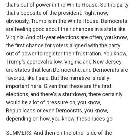
that's out of power in the White House. So the party
that's opposite of the president. Right now,
obviously, Trump is in the White House. Democrats
are feeling good about their chances in a state like
Virginia. And off-year elections are often, you know,
the first chance for voters aligned with the party
out of power to register their frustration. You know,
Trump's approval is low. Virginia and New Jersey
are states that lean Democratic, and Democrats are
favored, like I said. But the narrative is really
important here. Given that these are the first
elections, and there's a shutdown, there certainly
would be a lot of pressure on, you know,
Republicans or even Democrats, you know,
depending on how, you know, these races go.
SUMMERS: And then on the other side of the