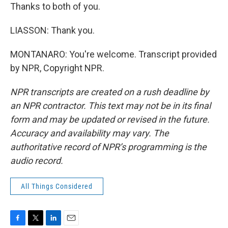
Thanks to both of you.
LIASSON: Thank you.
MONTANARO: You're welcome. Transcript provided
by NPR, Copyright NPR.
NPR transcripts are created on a rush deadline by
an NPR contractor. This text may not be in its final
form and may be updated or revised in the future.
Accuracy and availability may vary. The
authoritative record of NPR’s programming is the
audio record.
All Things Considered