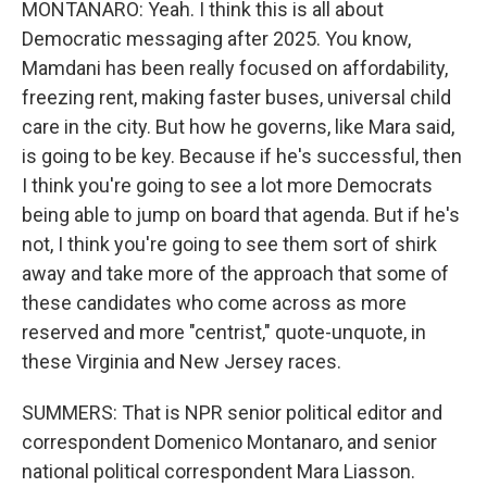
MONTANARO: Yeah. I think this is all about
Democratic messaging after 2025. You know,
Mamdani has been really focused on affordability,
freezing rent, making faster buses, universal child
care in the city. But how he governs, like Mara said,
is going to be key. Because if he's successful, then
I think you're going to see a lot more Democrats
being able to jump on board that agenda. But if he's
not, I think you're going to see them sort of shirk
away and take more of the approach that some of
these candidates who come across as more
reserved and more "centrist," quote-unquote, in
these Virginia and New Jersey races.
SUMMERS: That is NPR senior political editor and
correspondent Domenico Montanaro, and senior
national political correspondent Mara Liasson.