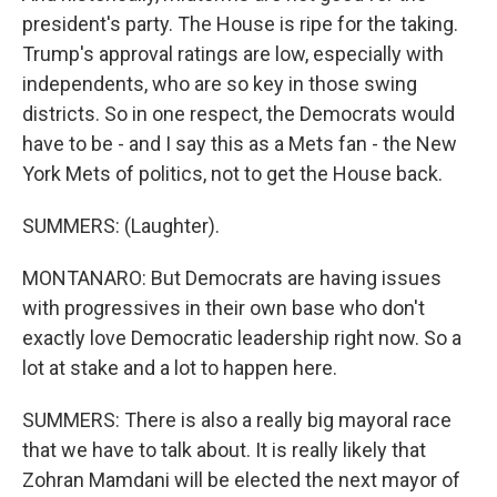
president's party. The House is ripe for the taking.
Trump's approval ratings are low, especially with
independents, who are so key in those swing
districts. So in one respect, the Democrats would
have to be - and I say this as a Mets fan - the New
York Mets of politics, not to get the House back.
SUMMERS: (Laughter).
MONTANARO: But Democrats are having issues
with progressives in their own base who don't
exactly love Democratic leadership right now. So a
lot at stake and a lot to happen here.
SUMMERS: There is also a really big mayoral race
that we have to talk about. It is really likely that
Zohran Mamdani will be elected the next mayor of