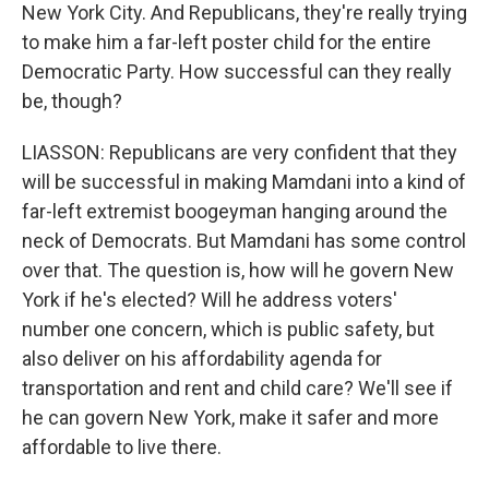
New York City. And Republicans, they're really trying
to make him a far-left poster child for the entire
Democratic Party. How successful can they really
be, though?
LIASSON: Republicans are very confident that they
will be successful in making Mamdani into a kind of
far-left extremist boogeyman hanging around the
neck of Democrats. But Mamdani has some control
over that. The question is, how will he govern New
York if he's elected? Will he address voters'
number one concern, which is public safety, but
also deliver on his affordability agenda for
transportation and rent and child care? We'll see if
he can govern New York, make it safer and more
affordable to live there.