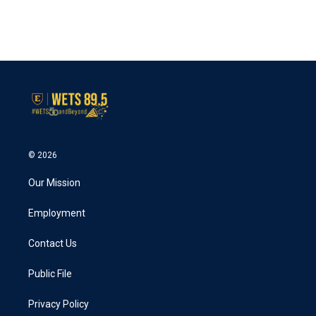
© 2026
Our Mission
Employment
Contact Us
Public File
Privacy Policy