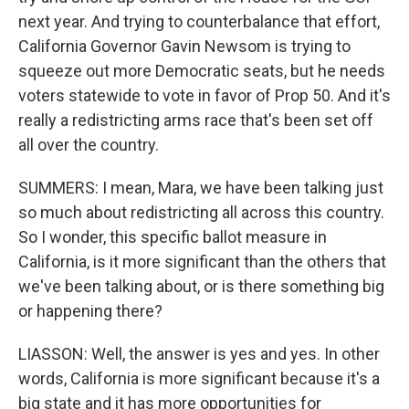
next year. And trying to counterbalance that effort,
California Governor Gavin Newsom is trying to
squeeze out more Democratic seats, but he needs
voters statewide to vote in favor of Prop 50. And it's
really a redistricting arms race that's been set off
all over the country.
SUMMERS: I mean, Mara, we have been talking just
so much about redistricting all across this country.
So I wonder, this specific ballot measure in
California, is it more significant than the others that
we've been talking about, or is there something big
or happening there?
LIASSON: Well, the answer is yes and yes. In other
words, California is more significant because it's a
big state and it has more opportunities for