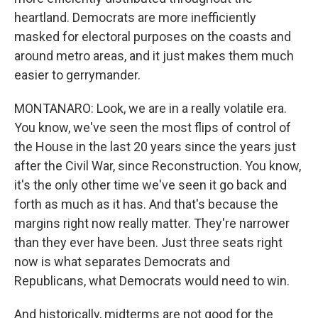
heartland. Democrats are more inefficiently
masked for electoral purposes on the coasts and
around metro areas, and it just makes them much
easier to gerrymander.
MONTANARO: Look, we are in a really volatile era.
You know, we've seen the most flips of control of
the House in the last 20 years since the years just
after the Civil War, since Reconstruction. You know,
it's the only other time we've seen it go back and
forth as much as it has. And that's because the
margins right now really matter. They're narrower
than they ever have been. Just three seats right
now is what separates Democrats and
Republicans, what Democrats would need to win.
And historically, midterms are not good for the