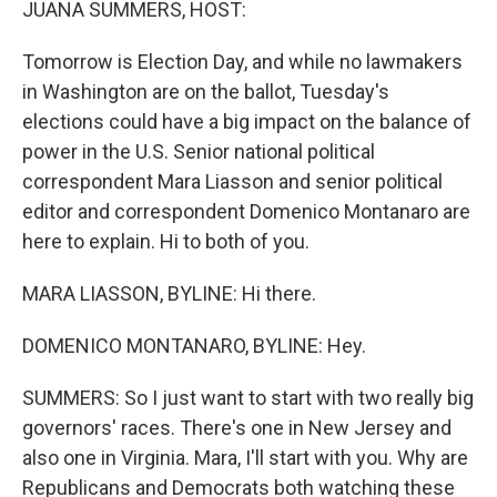
JUANA SUMMERS, HOST:
Tomorrow is Election Day, and while no lawmakers
in Washington are on the ballot, Tuesday's
elections could have a big impact on the balance of
power in the U.S. Senior national political
correspondent Mara Liasson and senior political
editor and correspondent Domenico Montanaro are
here to explain. Hi to both of you.
MARA LIASSON, BYLINE: Hi there.
DOMENICO MONTANARO, BYLINE: Hey.
SUMMERS: So I just want to start with two really big
governors' races. There's one in New Jersey and
also one in Virginia. Mara, I'll start with you. Why are
Republicans and Democrats both watching these