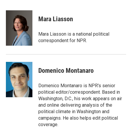
F
T
L
E
a
w
i
m
c
i
n
a
e
t
k
i
Mara Liasson
b
t
e
l
o
e
d
o
r
I
Mara Liasson is a national political
k
n
correspondent for NPR.
Domenico Montanaro
Domenico Montanaro is NPR's senior
political editor/correspondent. Based in
Washington, D.C., his work appears on air
and online delivering analysis of the
political climate in Washington and
campaigns. He also helps edit political
coverage.