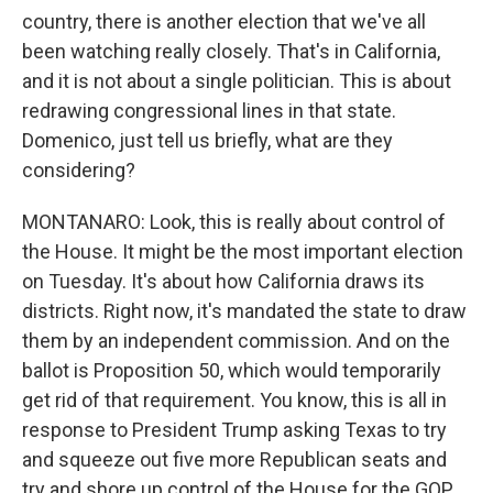
country, there is another election that we've all
been watching really closely. That's in California,
and it is not about a single politician. This is about
redrawing congressional lines in that state.
Domenico, just tell us briefly, what are they
considering?
MONTANARO: Look, this is really about control of
the House. It might be the most important election
on Tuesday. It's about how California draws its
districts. Right now, it's mandated the state to draw
them by an independent commission. And on the
ballot is Proposition 50, which would temporarily
get rid of that requirement. You know, this is all in
response to President Trump asking Texas to try
and squeeze out five more Republican seats and
try and shore up control of the House for the GOP