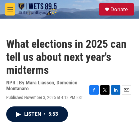
Skip to main content
S
Donate
e
M
a
e
r
n
c
u
h
What elections in 2025 can
u
e
tell us about next year's
r
y
midterms
NPR | By
Mara Liasson
,
Domenico
Montanaro
F
T
L
E
Published November 3, 2025 at 4:13 PM EST
a
w
i
m
c
i
n
a
e
t
k
i
LISTEN
•
5:53
b
t
e
l
o
e
d
o
r
I
k
n