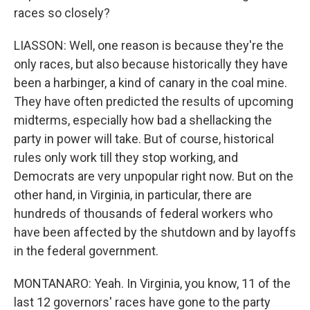
races so closely?
LIASSON: Well, one reason is because they're the
only races, but also because historically they have
been a harbinger, a kind of canary in the coal mine.
They have often predicted the results of upcoming
midterms, especially how bad a shellacking the
party in power will take. But of course, historical
rules only work till they stop working, and
Democrats are very unpopular right now. But on the
other hand, in Virginia, in particular, there are
hundreds of thousands of federal workers who
have been affected by the shutdown and by layoffs
in the federal government.
MONTANARO: Yeah. In Virginia, you know, 11 of the
last 12 governors' races have gone to the party