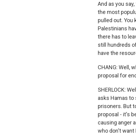
And as you say,
the most populu
pulled out. You
Palestinians ha
there has to lea
still hundreds o
have the resourc
CHANG: Well, wh
proposal for en
SHERLOCK: Well,
asks Hamas to s
prisoners. But 
proposal - it's 
causing anger am
who don't want P