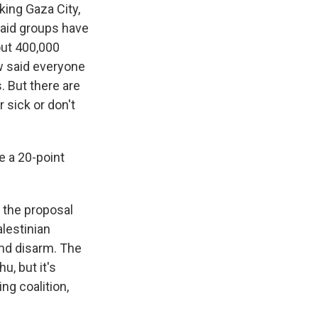
king Gaza City,
 aid groups have
out 400,000
ow said everyone
. But there are
 sick or don't
.
e a 20-point
 the proposal
lestinian
and disarm. The
u, but it's
ng coalition,