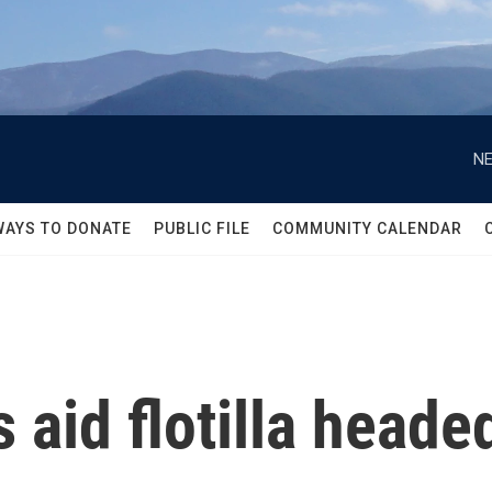
NE
WAYS TO DONATE
PUBLIC FILE
COMMUNITY CALENDAR
s aid flotilla heade