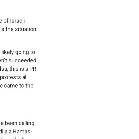
 of Israeli
's the situation
likely going to
ven't succeeded
sa, this is a PR
protests all
le came to the
ve been calling
tilla a Hamas-