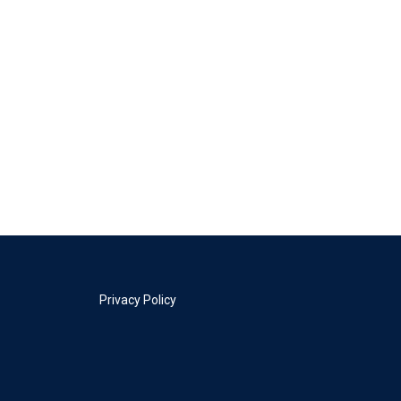
Privacy Policy