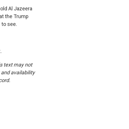
told Al Jazeera
hat the Trump
 to see.
.
is text may not
and availability
cord.