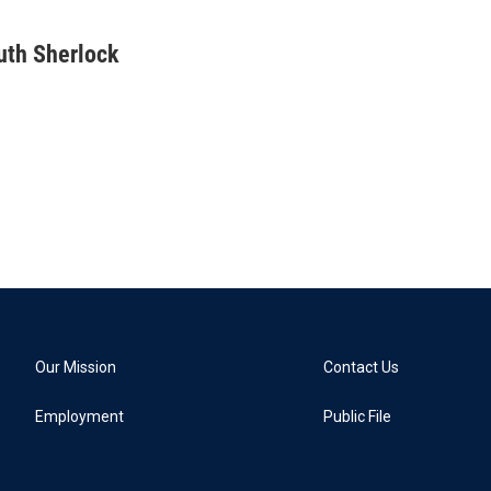
uth Sherlock
Our Mission
Contact Us
Employment
Public File