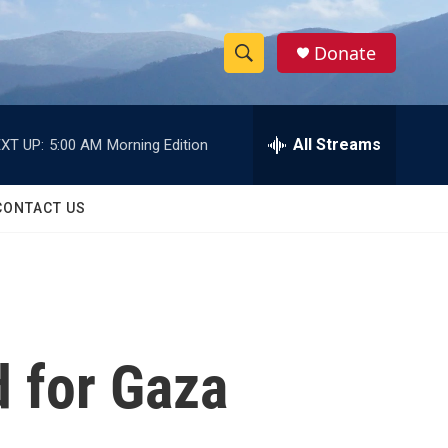
Donate
S
S
e
h
a
r
All Streams
XT UP:
5:00 AM
Morning Edition
o
c
h
w
Q
CONTACT US
u
S
e
r
e
y
a
r
d for Gaza
c
h