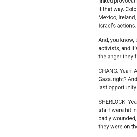
linked provocat
it that way. Col
Mexico, Ireland
Israel's actions.
And, you know, t
activists, and i
the anger they f
CHANG: Yeah. And
Gaza, right? And
last opportunity
SHERLOCK: Yeah.
staff were hit in
badly wounded, a
they were on the