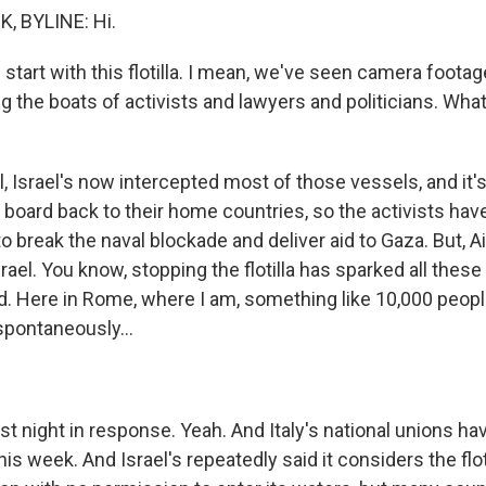
 BYLINE: Hi.
start with this flotilla. I mean, we've seen camera footage
g the boats of activists and lawyers and politicians. What
Israel's now intercepted most of those vessels, and it's 
 board back to their home countries, so the activists ha
to break the naval blockade and deliver aid to Gaza. But, Ail
rael. You know, stopping the flotilla has sparked all these 
d. Here in Rome, where I am, something like 10,000 peop
spontaneously...
t night in response. Yeah. And Italy's national unions ha
 this week. And Israel's repeatedly said it considers the flo