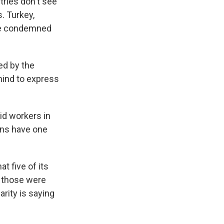
tries don't see
s. Turkey,
ave condemned
med by the
ehind to express
aid workers in
ians have one
t five of its
of those were
arity is saying