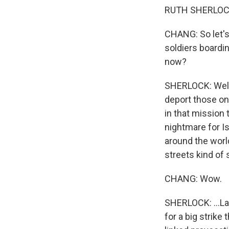
RUTH SHERLOCK,
CHANG: So let's 
soldiers boardin
now?
SHERLOCK: Well, 
deport those on
in that mission 
nightmare for Is
around the worl
streets kind of 
CHANG: Wow.
SHERLOCK: ...Las
for a big strike