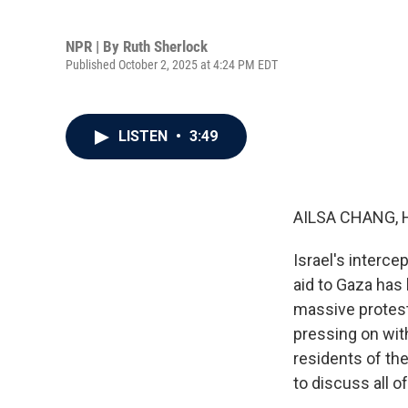
NPR | By
Ruth Sherlock
Published October 2, 2025 at 4:24 PM EDT
LISTEN
•
3:49
AILSA CHANG, 
Israel's intercep
aid to Gaza has
massive protests
pressing on wit
residents of the
to discuss all o