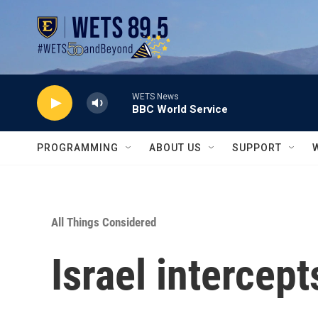
Skip to main content
WETS News
BBC World Service
PROGRAMMING
ABOUT US
SUPPORT
All Things Considered
Israel intercept