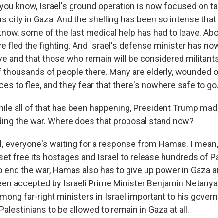
 you know, Israel's ground operation is now focused on ta
s city in Gaza. And the shelling has been so intense that
 know, some of the last medical help has had to leave. Ab
ve fled the fighting. And Israel's defense minister has n
ve and that those who remain will be considered militants
f thousands of people there. Many are elderly, wounded or
es to flee, and they fear that there's nowhere safe to go
ile all of that has been happening, President Trump mad
ding the war. Where does that proposal stand now?
 everyone's waiting for a response from Hamas. I mean,
et free its hostages and Israel to release hundreds of Pa
to end the war, Hamas also has to give up power in Gaza 
been accepted by Israeli Prime Minister Benjamin Netanyah
ong far-right ministers in Israel important to his governi
alestinians to be allowed to remain in Gaza at all.