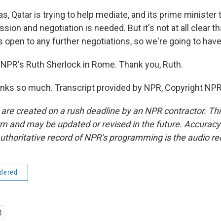
, Qatar is trying to help mediate, and its prime minister 
sion and negotiation is needed. But it's not at all clear t
s open to any further negotiations, so we're going to have
NPR's Ruth Sherlock in Rome. Thank you, Ruth.
ks so much. Transcript provided by NPR, Copyright NPR
 are created on a rush deadline by an NPR contractor. Th
form and may be updated or revised in the future. Accuracy 
uthoritative record of NPR’s programming is the audio re
idered