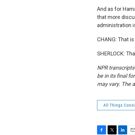
And as for Hamas
that more discus
administration i
CHANG: That is 
SHERLOCK: Than
NPR transcripts
be in its final 
may vary. The a
All Things Cons