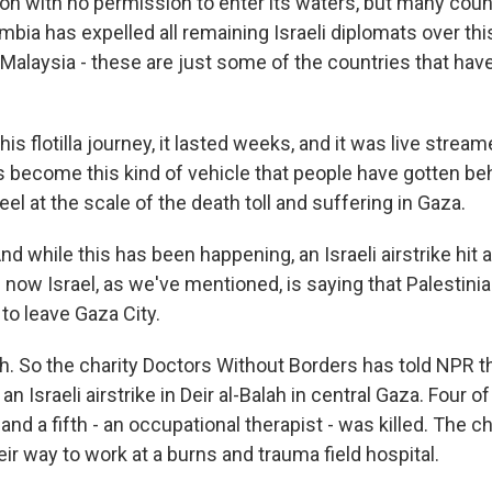
ion with no permission to enter its waters, but many coun
ombia has expelled all remaining Israeli diplomats over thi
, Malaysia - these are just some of the countries that h
his flotilla journey, it lasted weeks, and it was live strea
t's become this kind of vehicle that people have gotten b
eel at the scale of the death toll and suffering in Gaza.
 while this has been happening, an Israeli airstrike hit 
 now Israel, as we've mentioned, is saying that Palestin
 to leave Gaza City.
 So the charity Doctors Without Borders has told NPR tha
 an Israeli airstrike in Deir al-Balah in central Gaza. Four 
nd a fifth - an occupational therapist - was killed. The ch
ir way to work at a burns and trauma field hospital.