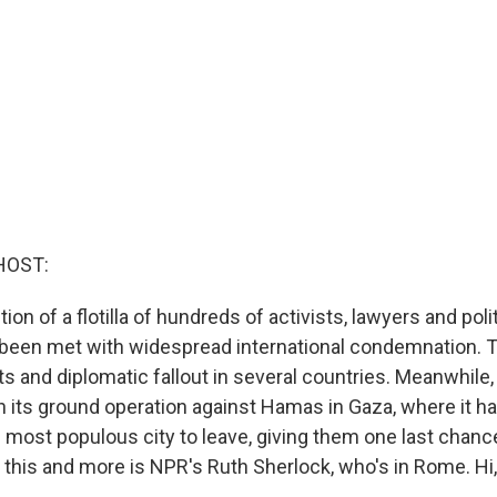
HOST:
tion of a flotilla of hundreds of activists, lawyers and poli
 been met with widespread international condemnation. 
 and diplomatic fallout in several countries. Meanwhile, 
h its ground operation against Hamas in Gaza, where it h
 most populous city to leave, giving them one last chance
f this and more is NPR's Ruth Sherlock, who's in Rome. Hi,