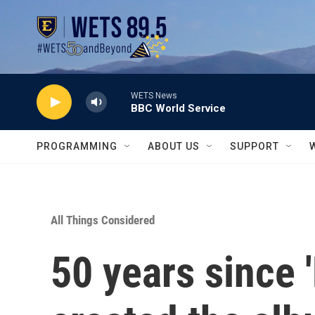
Skip to main content
WETS News
BBC World Service
PROGRAMMING
ABOUT US
SUPPORT
All Things Considered
50 years since 