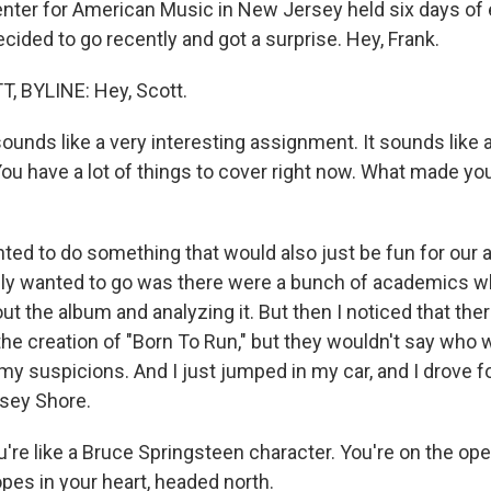
nter for American Music in New Jersey held six days of
ecided to go recently and got a surprise. Hey, Frank.
, BYLINE: Hey, Scott.
unds like a very interesting assignment. It sounds like a
You have a lot of things to cover right now. What made you 
ted to do something that would also just be fun for our 
ally wanted to go was there were a bunch of academics 
out the album and analyzing it. But then I noticed that the
the creation of "Born To Run," but they wouldn't say who 
my suspicions. And I just jumped in my car, and I drove f
sey Shore.
re like a Bruce Springsteen character. You're on the op
pes in your heart, headed north.