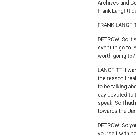
Archives and Ce
Frank Langfitt d
FRANK LANGFITT
DETROW: So it so
event to go to. 
worth going to?
LANGFITT: I wan
the reason I re
to be talking ab
day devoted to 
speak. So I had 
towards the Jer
DETROW: So you'
yourself with ho