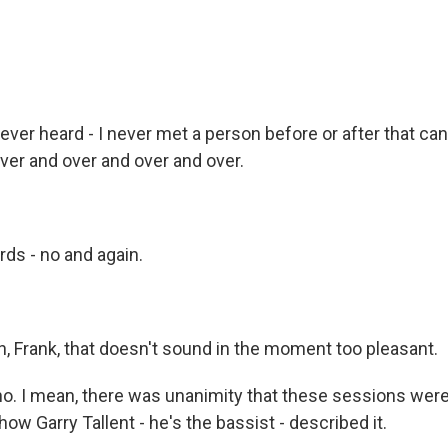
 never heard - I never met a person before or after that c
ver and over and over and over.
ds - no and again.
 Frank, that doesn't sound in the moment too pleasant.
o. I mean, there was unanimity that these sessions were
how Garry Tallent - he's the bassist - described it.