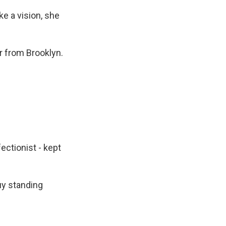
e a vision, she
r from Brooklyn.
ctionist - kept
uy standing