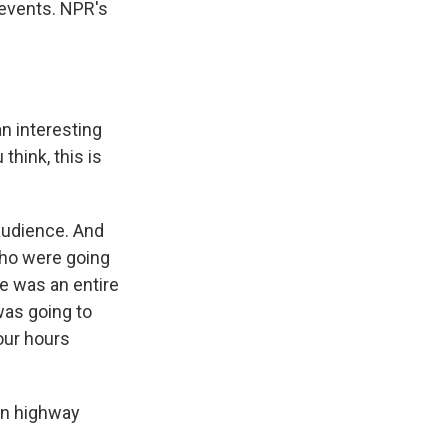
 events. NPR's
n interesting
think, this is
audience. And
who were going
re was an entire
was going to
our hours
en highway