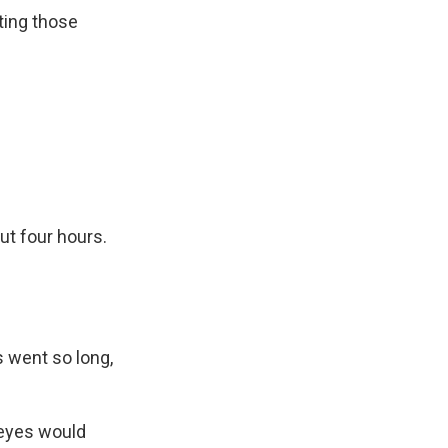
ting those
ut four hours.
 went so long,
 eyes would