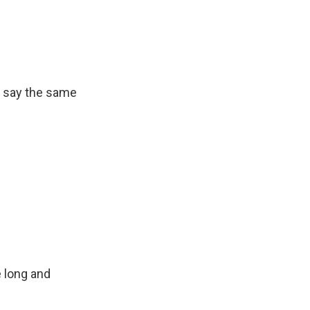
an say the same
 long and