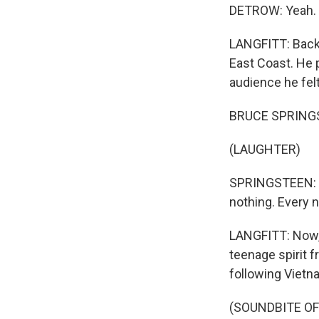
DETROW: Yeah.
LANGFITT: Back 
East Coast. He 
audience he felt
BRUCE SPRINGST
(LAUGHTER)
SPRINGSTEEN: And
nothing. Every n
LANGFITT: Now, 
teenage spirit 
following Vietna
(SOUNDBITE OF