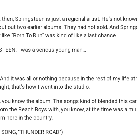
then, Springsteen is just a regional artist. He's not kno
put out two earlier albums. They had not sold. And Spring
 like "Born To Run" was kind of like a last chance.
EEN: I was a serious young man...
 it was all or nothing because in the rest of my life at t
ight, that's how I went into the studio.
you know the album. The songs kind of blended this car
from the Beach Boys with, you know, at the time was a m
m here in the country.
 SONG, "THUNDER ROAD")