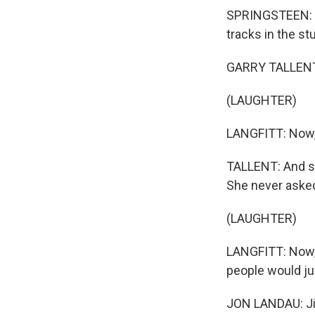
SPRINGSTEEN: Ga
tracks in the st
GARRY TALLENT: 
(LAUGHTER)
LANGFITT: Now, 
TALLENT: And sh
She never asked
(LAUGHTER)
LANGFITT: Now, 
people would ju
JON LANDAU: Jim