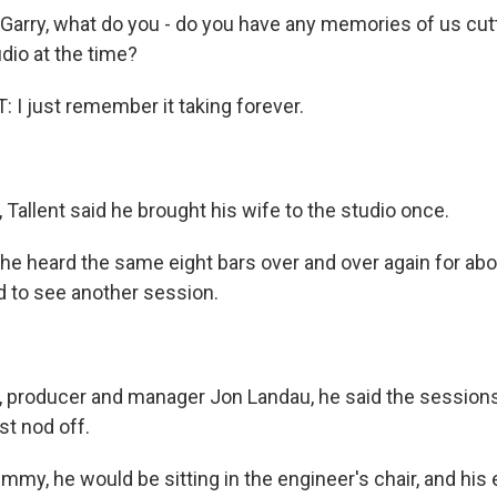
rry, what do you - do you have any memories of us cut
udio at the time?
I just remember it taking forever.
Tallent said he brought his wife to the studio once.
e heard the same eight bars over and over again for abo
 to see another session.
producer and manager Jon Landau, he said the sessions
st nod off.
my, he would be sitting in the engineer's chair, and his