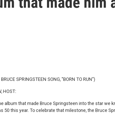
um that made him a
 BRUCE SPRINGSTEEN SONG, "BORN TO RUN")
, HOST:
the album that made Bruce Springsteen into the star we 
ns 50 this year. To celebrate that milestone, the Bruce S