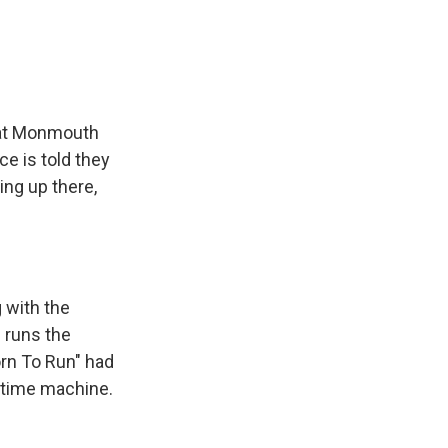
r at Monmouth
ce is told they
ing up there,
 with the
e runs the
orn To Run" had
a time machine.