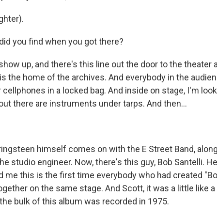
hter).
id you find when you got there?
show up, and there's this line out the door to the theate
 is the home of the archives. And everybody in the audien
r cellphones in a locked bag. And inside on stage, I'm look
out there are instruments under tarps. And then...
ringsteen himself comes on with the E Street Band, along
e studio engineer. Now, there's this guy, Bob Santelli. H
ld me this is the first time everybody who had created "B
together on the same stage. And Scott, it was a little like 
he bulk of this album was recorded in 1975.