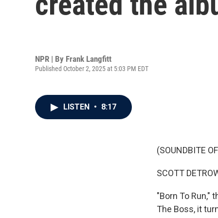
created the alb
NPR | By
Frank Langfitt
Published October 2, 2025 at 5:03 PM EDT
LISTEN
•
8:17
(SOUNDBITE OF
SCOTT DETROW
"Born To Run," 
The Boss, it tur