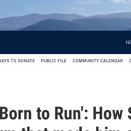
NE
WAYS TO DONATE
PUBLIC FILE
COMMUNITY CALENDAR
'Born to Run': How