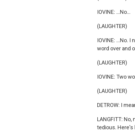
IOVINE: ...No...
(LAUGHTER)
IOVINE: ...No. I
word over and o
(LAUGHTER)
IOVINE: Two wor
(LAUGHTER)
DETROW: I mean,
LANGFITT: No, n
tedious. Here's 