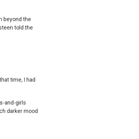
wn beyond the
steen told the
hat time, I had
s-and-girls
uch darker mood