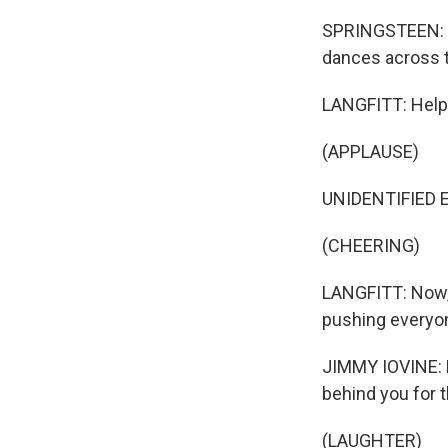
SPRINGSTEEN: (S
dances across t
LANGFITT: Helpin
(APPLAUSE)
UNIDENTIFIED E
(CHEERING)
LANGFITT: Now, 
pushing everyo
JIMMY IOVINE: N
behind you for t
(LAUGHTER)