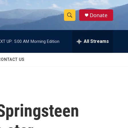
Donate
S
S
e
h
a
r
All Streams
XT UP:
5:00 AM
Morning Edition
o
c
h
w
Q
CONTACT US
u
S
e
r
e
y
a
r
 Springsteen
c
h