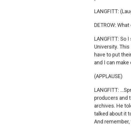
LANGFITT: (Laug
DETROW: What d
LANGFITT: So I 
University. This
have to put thei
and I can make 
(APPLAUSE)
LANGFITT: ...Sp
producers and th
archives. He to
talked about it 
And remember, t