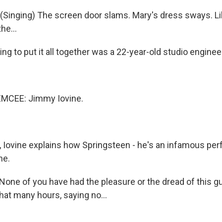
inging) The screen door slams. Mary's dress sways. Lik
he...
g to put it all together was a 22-year-old studio enginee
MCEE: Jimmy Iovine.
Iovine explains how Springsteen - he's an infamous perfe
ne.
one of you have had the pleasure or the dread of this g
hat many hours, saying no...