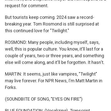
request for comment.
But tourists keep coming. 2024 saw a record-
breaking year. Tom Rosmond is still surprised at
this continued love for "Twilight."
ROSMOND: Many people, including myself, says,
well, this is popular culture. You know, it'll last for a
couple of years, two or three years, and something
else will come along, and it'll be forgotten. It hasn't.
MARTIN: It seems, just like vampires, "Twilight"
may live forever. For NPR News, I'm Matt Martin in
Forks.
(SOUNDBITE OF SONG, "EYES ON FIRE")
BLUE FOUNDATION: (Vocalizing). Transcript