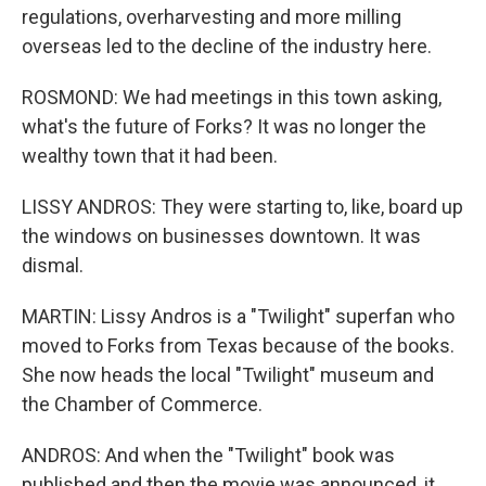
regulations, overharvesting and more milling
overseas led to the decline of the industry here.
ROSMOND: We had meetings in this town asking,
what's the future of Forks? It was no longer the
wealthy town that it had been.
LISSY ANDROS: They were starting to, like, board up
the windows on businesses downtown. It was
dismal.
MARTIN: Lissy Andros is a "Twilight" superfan who
moved to Forks from Texas because of the books.
She now heads the local "Twilight" museum and
the Chamber of Commerce.
ANDROS: And when the "Twilight" book was
published and then the movie was announced, it