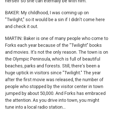
herself so she can eternally be with him.
BAKER: My childhood, I was coming up on
"Twilight," so it would be a sin if I didn't come here
and check it out.
MARTIN: Baker is one of many people who come to
Forks each year because of the "Twilight" books
and movies. It's not the only reason. The town is on
the Olympic Peninsula, which is full of beautiful
beaches, parks and forests. Still, there's been a
huge uptick in visitors since "Twilight." The year
after the first movie was released, the number of
people who stopped by the visitor center in town
jumped by about 50,000. And Forks has embraced
the attention. As you drive into town, you might
tune into a local radio station...