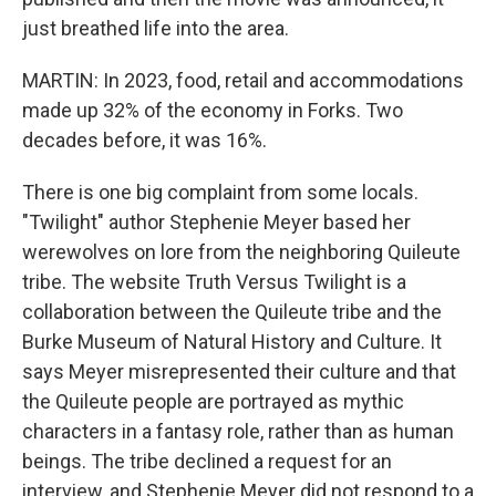
just breathed life into the area.
MARTIN: In 2023, food, retail and accommodations
made up 32% of the economy in Forks. Two
decades before, it was 16%.
There is one big complaint from some locals.
"Twilight" author Stephenie Meyer based her
werewolves on lore from the neighboring Quileute
tribe. The website Truth Versus Twilight is a
collaboration between the Quileute tribe and the
Burke Museum of Natural History and Culture. It
says Meyer misrepresented their culture and that
the Quileute people are portrayed as mythic
characters in a fantasy role, rather than as human
beings. The tribe declined a request for an
interview, and Stephenie Meyer did not respond to a