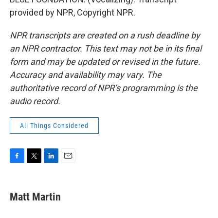
provided by NPR, Copyright NPR.
NPR transcripts are created on a rush deadline by
an NPR contractor. This text may not be in its final
form and may be updated or revised in the future.
Accuracy and availability may vary. The
authoritative record of NPR’s programming is the
audio record.
All Things Considered
F
T
L
E
a
w
i
m
c
i
n
a
e
t
k
i
Matt Martin
b
t
e
l
o
e
d