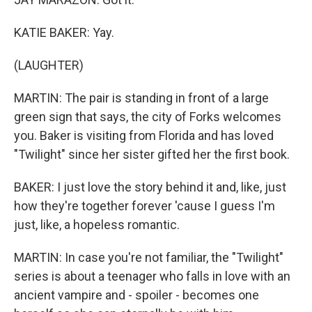
KATIE BAKER: Yay.
(LAUGHTER)
MARTIN: The pair is standing in front of a large
green sign that says, the city of Forks welcomes
you. Baker is visiting from Florida and has loved
"Twilight" since her sister gifted her the first book.
BAKER: I just love the story behind it and, like, just
how they're together forever 'cause I guess I'm
just, like, a hopeless romantic.
MARTIN: In case you're not familiar, the "Twilight"
series is about a teenager who falls in love with an
ancient vampire and - spoiler - becomes one