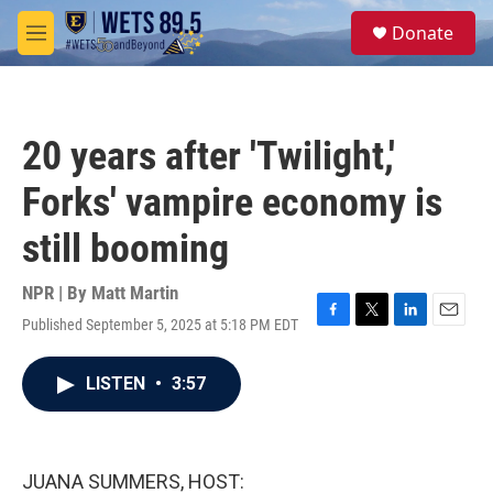
Skip to main content
S
Donate
e
M
a
e
r
n
c
u
h
20 years after 'Twilight,'
u
e
Forks' vampire economy is
r
y
still booming
NPR | By
Matt Martin
Published September 5, 2025 at 5:18 PM EDT
F
T
L
E
a
w
i
m
c
i
n
a
LISTEN
•
3:57
e
t
k
i
b
t
e
l
o
e
d
o
r
I
k
n
JUANA SUMMERS, HOST: