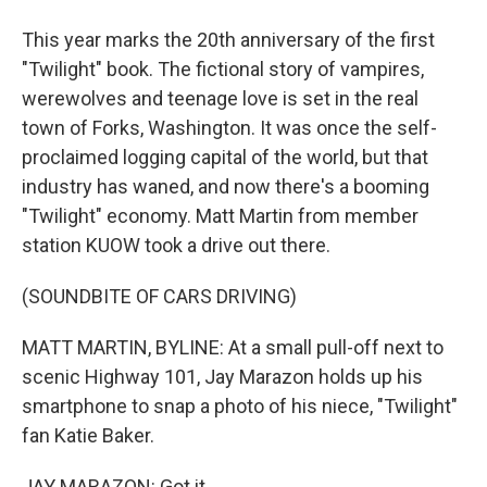
This year marks the 20th anniversary of the first
"Twilight" book. The fictional story of vampires,
werewolves and teenage love is set in the real
town of Forks, Washington. It was once the self-
proclaimed logging capital of the world, but that
industry has waned, and now there's a booming
"Twilight" economy. Matt Martin from member
station KUOW took a drive out there.
(SOUNDBITE OF CARS DRIVING)
MATT MARTIN, BYLINE: At a small pull-off next to
scenic Highway 101, Jay Marazon holds up his
smartphone to snap a photo of his niece, "Twilight"
fan Katie Baker.
JAY MARAZON: Got it.