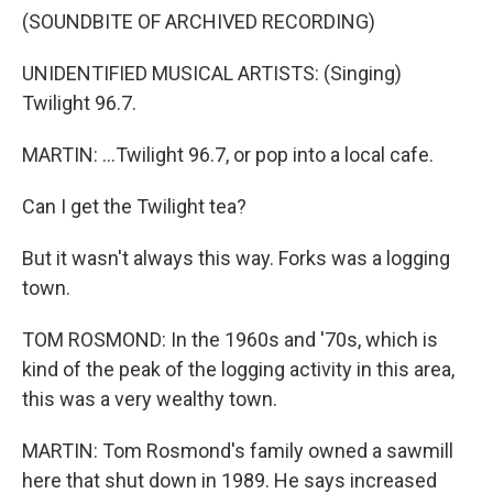
(SOUNDBITE OF ARCHIVED RECORDING)
UNIDENTIFIED MUSICAL ARTISTS: (Singing)
Twilight 96.7.
MARTIN: ...Twilight 96.7, or pop into a local cafe.
Can I get the Twilight tea?
But it wasn't always this way. Forks was a logging
town.
TOM ROSMOND: In the 1960s and '70s, which is
kind of the peak of the logging activity in this area,
this was a very wealthy town.
MARTIN: Tom Rosmond's family owned a sawmill
here that shut down in 1989. He says increased