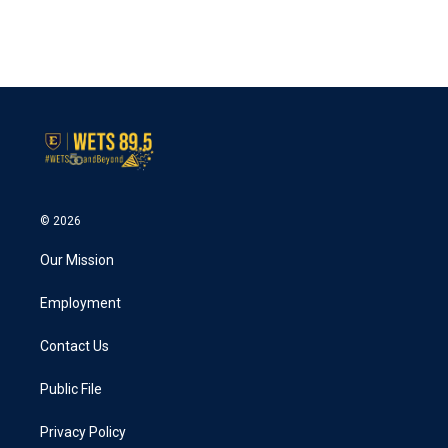
o
r
I
k
n
© 2026
Our Mission
Employment
Contact Us
Public File
Privacy Policy