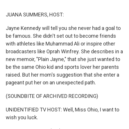
o
r
I
k
n
JUANA SUMMERS, HOST:
Jayne Kennedy will tell you she never had a goal to
be famous. She didn't set out to become friends
with athletes like Muhammad Ali or inspire other
broadcasters like Oprah Winfrey. She describes in a
new memoir, "Plain Jayne," that she just wanted to
be the same Ohio kid and sports lover her parents
raised. But her mom's suggestion that she enter a
pageant put her on an unexpected path.
(SOUNDBITE OF ARCHIVED RECORDING)
UNIDENTIFIED TV HOST: Well, Miss Ohio, I want to
wish you luck.