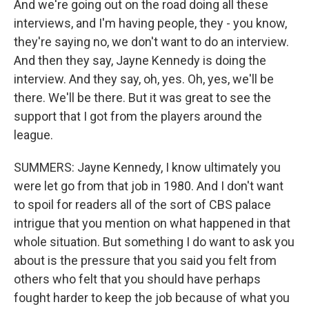
And we're going out on the road doing all these
interviews, and I'm having people, they - you know,
they're saying no, we don't want to do an interview.
And then they say, Jayne Kennedy is doing the
interview. And they say, oh, yes. Oh, yes, we'll be
there. We'll be there. But it was great to see the
support that I got from the players around the
league.
SUMMERS: Jayne Kennedy, I know ultimately you
were let go from that job in 1980. And I don't want
to spoil for readers all of the sort of CBS palace
intrigue that you mention on what happened in that
whole situation. But something I do want to ask you
about is the pressure that you said you felt from
others who felt that you should have perhaps
fought harder to keep the job because of what you