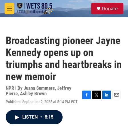
Skip to main content
S
Donate
e
M
a
e
r
n
c
u
h
Broadcasting pioneer Jayne
u
e
Kennedy opens up on
r
y
triumphs and heartbreaks in
new memoir
NPR | By
Juana Summers
,
Jeffrey
Pierre
,
Ashley Brown
F
T
L
E
Published September 2, 2025 at 5:14 PM EDT
a
w
i
m
c
i
n
a
e
t
k
i
LISTEN
•
8:15
b
t
e
l
o
e
d