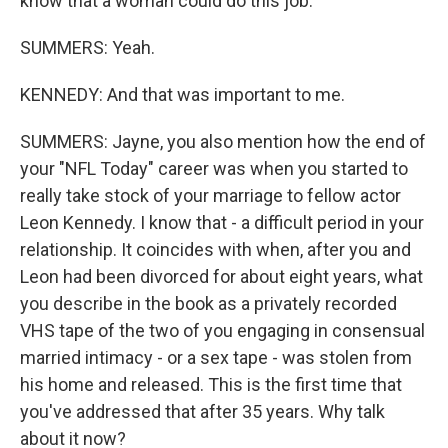
know that a woman could do this job.
SUMMERS: Yeah.
KENNEDY: And that was important to me.
SUMMERS: Jayne, you also mention how the end of
your "NFL Today" career was when you started to
really take stock of your marriage to fellow actor
Leon Kennedy. I know that - a difficult period in your
relationship. It coincides with when, after you and
Leon had been divorced for about eight years, what
you describe in the book as a privately recorded
VHS tape of the two of you engaging in consensual
married intimacy - or a sex tape - was stolen from
his home and released. This is the first time that
you've addressed that after 35 years. Why talk
about it now?