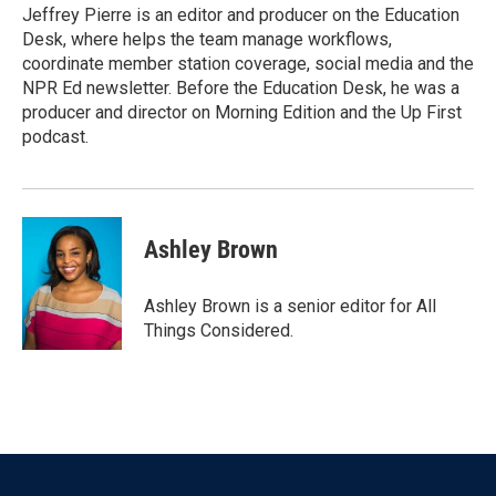
Jeffrey Pierre is an editor and producer on the Education
Desk, where helps the team manage workflows,
coordinate member station coverage, social media and the
NPR Ed newsletter. Before the Education Desk, he was a
producer and director on Morning Edition and the Up First
podcast.
Ashley Brown
Ashley Brown is a senior editor for All
Things Considered.