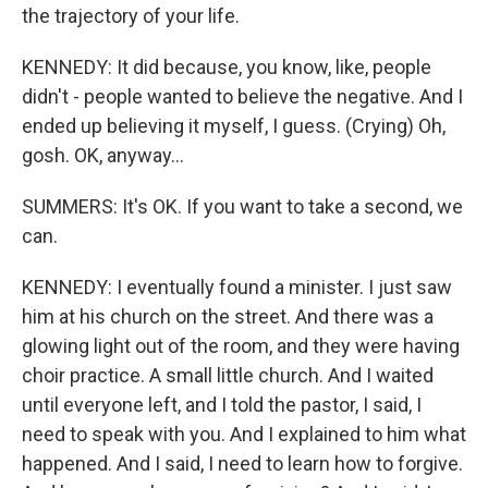
the trajectory of your life.
KENNEDY: It did because, you know, like, people
didn't - people wanted to believe the negative. And I
ended up believing it myself, I guess. (Crying) Oh,
gosh. OK, anyway...
SUMMERS: It's OK. If you want to take a second, we
can.
KENNEDY: I eventually found a minister. I just saw
him at his church on the street. And there was a
glowing light out of the room, and they were having
choir practice. A small little church. And I waited
until everyone left, and I told the pastor, I said, I
need to speak with you. And I explained to him what
happened. And I said, I need to learn how to forgive.