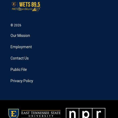
© 2026
Our Mission
Employment
Contact Us
Public File
Privacy Policy