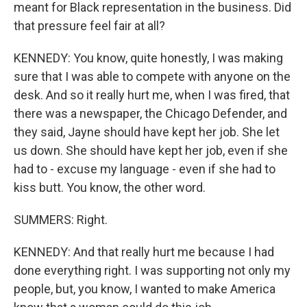
meant for Black representation in the business. Did
that pressure feel fair at all?
KENNEDY: You know, quite honestly, I was making
sure that I was able to compete with anyone on the
desk. And so it really hurt me, when I was fired, that
there was a newspaper, the Chicago Defender, and
they said, Jayne should have kept her job. She let
us down. She should have kept her job, even if she
had to - excuse my language - even if she had to
kiss butt. You know, the other word.
SUMMERS: Right.
KENNEDY: And that really hurt me because I had
done everything right. I was supporting not only my
people, but, you know, I wanted to make America