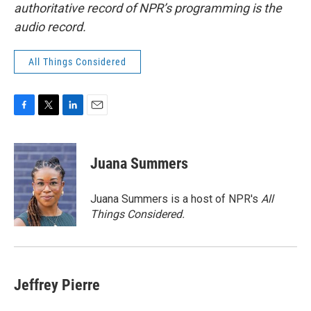
authoritative record of NPR’s programming is the
audio record.
All Things Considered
F
T
L
E
a
w
i
m
c
i
n
a
e
t
k
i
Juana Summers
b
t
e
l
o
e
d
o
r
I
Juana Summers is a host of NPR's
All
k
n
Things Considered.
Jeffrey Pierre