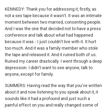
KENNEDY: Thank you for addressing it, firstly, as
not a sex tape because it wasn't. It was an intimate
moment between two married, consenting people.
And I was the one that decided not to have a press
conference and talk about what had happened
because it was - I just couldn't live with it. It hurt
too much. And it was a family member who stole
the tape and released it. And it ruined both of us.
Ruined my career drastically. I went through a deep
depression. I didn't want to see anyone, talk to
anyone, except for family.
SUMMERS: Having read the way that you've written
about it and now listening to you speak about it, it
sounds like it had a profound and just such a
painful effect on you and really changed some of