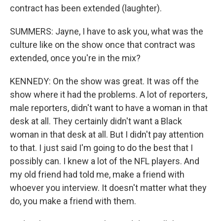
contract has been extended (laughter).
SUMMERS: Jayne, I have to ask you, what was the
culture like on the show once that contract was
extended, once you're in the mix?
KENNEDY: On the show was great. It was off the
show where it had the problems. A lot of reporters,
male reporters, didn't want to have a woman in that
desk at all. They certainly didn't want a Black
woman in that desk at all. But I didn't pay attention
to that. I just said I'm going to do the best that I
possibly can. I knew a lot of the NFL players. And
my old friend had told me, make a friend with
whoever you interview. It doesn't matter what they
do, you make a friend with them.