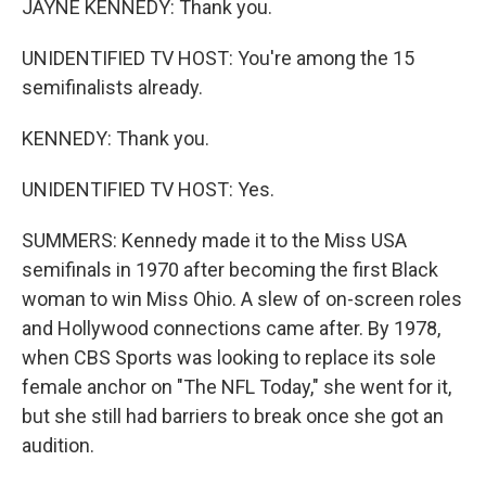
JAYNE KENNEDY: Thank you.
UNIDENTIFIED TV HOST: You're among the 15
semifinalists already.
KENNEDY: Thank you.
UNIDENTIFIED TV HOST: Yes.
SUMMERS: Kennedy made it to the Miss USA
semifinals in 1970 after becoming the first Black
woman to win Miss Ohio. A slew of on-screen roles
and Hollywood connections came after. By 1978,
when CBS Sports was looking to replace its sole
female anchor on "The NFL Today," she went for it,
but she still had barriers to break once she got an
audition.