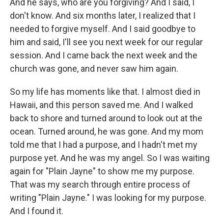
And he says, who are you forgiving? And I said, I
don't know. And six months later, I realized that I
needed to forgive myself. And I said goodbye to
him and said, I'll see you next week for our regular
session. And I came back the next week and the
church was gone, and never saw him again.
So my life has moments like that. I almost died in
Hawaii, and this person saved me. And I walked
back to shore and turned around to look out at the
ocean. Turned around, he was gone. And my mom
told me that I had a purpose, and I hadn't met my
purpose yet. And he was my angel. So I was waiting
again for "Plain Jayne" to show me my purpose.
That was my search through entire process of
writing "Plain Jayne." I was looking for my purpose.
And I found it.