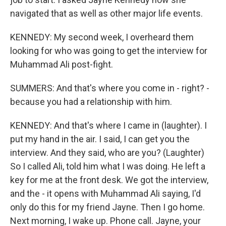
navigated that as well as other major life events.
KENNEDY: My second week, I overheard them
looking for who was going to get the interview for
Muhammad Ali post-fight.
SUMMERS: And that's where you come in - right? -
because you had a relationship with him.
KENNEDY: And that's where I came in (laughter). I
put my hand in the air. I said, I can get you the
interview. And they said, who are you? (Laughter)
So I called Ali, told him what I was doing. He left a
key for me at the front desk. We got the interview,
and the - it opens with Muhammad Ali saying, I'd
only do this for my friend Jayne. Then I go home.
Next morning, I wake up. Phone call. Jayne, your