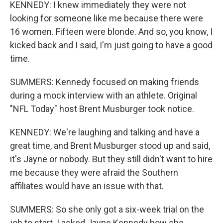
KENNEDY: I knew immediately they were not
looking for someone like me because there were
16 women. Fifteen were blonde. And so, you know, I
kicked back and I said, I'm just going to have a good
time.
SUMMERS: Kennedy focused on making friends
during a mock interview with an athlete. Original
"NFL Today" host Brent Musburger took notice.
KENNEDY: We're laughing and talking and have a
great time, and Brent Musburger stood up and said,
it's Jayne or nobody. But they still didn't want to hire
me because they were afraid the Southern
affiliates would have an issue with that.
SUMMERS: So she only got a six-week trial on the
job to start. I asked Jayne Kennedy how she