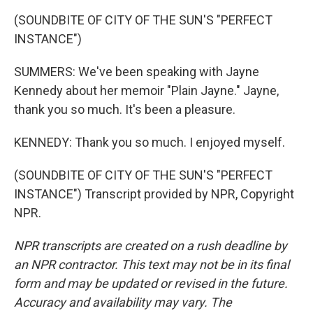
(SOUNDBITE OF CITY OF THE SUN'S "PERFECT
INSTANCE")
SUMMERS: We've been speaking with Jayne
Kennedy about her memoir "Plain Jayne." Jayne,
thank you so much. It's been a pleasure.
KENNEDY: Thank you so much. I enjoyed myself.
(SOUNDBITE OF CITY OF THE SUN'S "PERFECT
INSTANCE") Transcript provided by NPR, Copyright
NPR.
NPR transcripts are created on a rush deadline by
an NPR contractor. This text may not be in its final
form and may be updated or revised in the future.
Accuracy and availability may vary. The