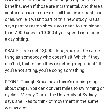
benefits, even if those are incremental. And there's
another reason to do extra - all that time spent in a
chair. While it wasn't part of this new study, Kraus
says past research shows you need to aim higher
than 7,000 or even 10,000 if you spend eight hours
a day sitting.
KRAUS: If you get 13,000 steps, you get the same
thing as somebody who doesn't sit. Which if they
don't sit, that means they're getting steps, right? If
you're not sitting, you're doing something.
STONE: Though Kraus says there's nothing magic
about steps. You can convert miles to swimming or
cycling. Melody Ding at the University of Sydney
says she likes to think of movement in the same
way as diet.