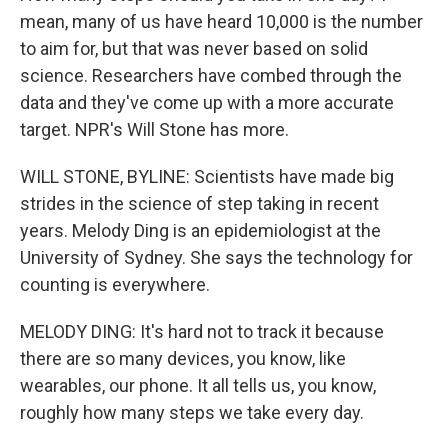
mean, many of us have heard 10,000 is the number
to aim for, but that was never based on solid
science. Researchers have combed through the
data and they've come up with a more accurate
target. NPR's Will Stone has more.
WILL STONE, BYLINE: Scientists have made big
strides in the science of step taking in recent
years. Melody Ding is an epidemiologist at the
University of Sydney. She says the technology for
counting is everywhere.
MELODY DING: It's hard not to track it because
there are so many devices, you know, like
wearables, our phone. It all tells us, you know,
roughly how many steps we take every day.