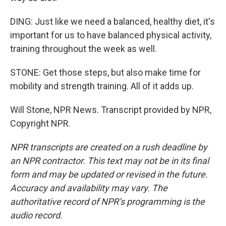
DING: Just like we need a balanced, healthy diet, it's
important for us to have balanced physical activity,
training throughout the week as well.
STONE: Get those steps, but also make time for
mobility and strength training. All of it adds up.
Will Stone, NPR News. Transcript provided by NPR,
Copyright NPR.
NPR transcripts are created on a rush deadline by
an NPR contractor. This text may not be in its final
form and may be updated or revised in the future.
Accuracy and availability may vary. The
authoritative record of NPR’s programming is the
audio record.