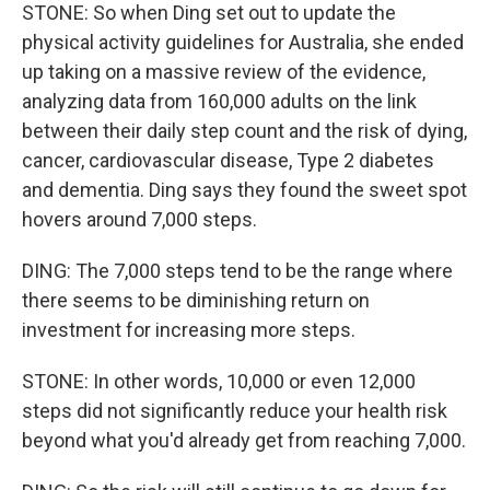
STONE: So when Ding set out to update the
physical activity guidelines for Australia, she ended
up taking on a massive review of the evidence,
analyzing data from 160,000 adults on the link
between their daily step count and the risk of dying,
cancer, cardiovascular disease, Type 2 diabetes
and dementia. Ding says they found the sweet spot
hovers around 7,000 steps.
DING: The 7,000 steps tend to be the range where
there seems to be diminishing return on
investment for increasing more steps.
STONE: In other words, 10,000 or even 12,000
steps did not significantly reduce your health risk
beyond what you'd already get from reaching 7,000.