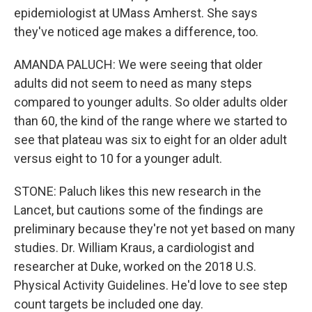
epidemiologist at UMass Amherst. She says
they've noticed age makes a difference, too.
AMANDA PALUCH: We were seeing that older
adults did not seem to need as many steps
compared to younger adults. So older adults older
than 60, the kind of the range where we started to
see that plateau was six to eight for an older adult
versus eight to 10 for a younger adult.
STONE: Paluch likes this new research in the
Lancet, but cautions some of the findings are
preliminary because they're not yet based on many
studies. Dr. William Kraus, a cardiologist and
researcher at Duke, worked on the 2018 U.S.
Physical Activity Guidelines. He'd love to see step
count targets be included one day.