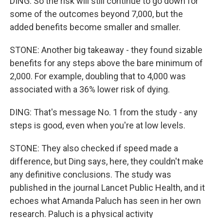
DING: So the risk will still continue to go down for
some of the outcomes beyond 7,000, but the
added benefits become smaller and smaller.
STONE: Another big takeaway - they found sizable
benefits for any steps above the bare minimum of
2,000. For example, doubling that to 4,000 was
associated with a 36% lower risk of dying.
DING: That's message No. 1 from the study - any
steps is good, even when you're at low levels.
STONE: They also checked if speed made a
difference, but Ding says, here, they couldn't make
any definitive conclusions. The study was
published in the journal Lancet Public Health, and it
echoes what Amanda Paluch has seen in her own
research. Paluch is a physical activity