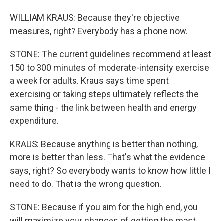
WILLIAM KRAUS: Because they're objective
measures, right? Everybody has a phone now.
STONE: The current guidelines recommend at least
150 to 300 minutes of moderate-intensity exercise
a week for adults. Kraus says time spent
exercising or taking steps ultimately reflects the
same thing - the link between health and energy
expenditure.
KRAUS: Because anything is better than nothing,
more is better than less. That's what the evidence
says, right? So everybody wants to know how little I
need to do. That is the wrong question.
STONE: Because if you aim for the high end, you
will maximize your chances of getting the most