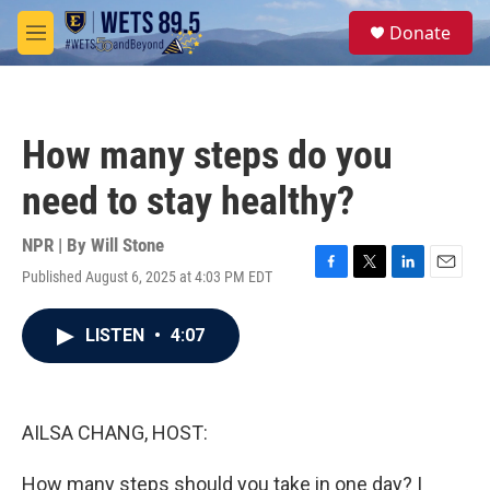
Skip to main content
S
Donate
e
M
a
e
r
n
c
u
h
How many steps do you
u
e
need to stay healthy?
r
y
NPR | By
Will Stone
Published August 6, 2025 at 4:03 PM EDT
F
T
L
E
a
w
i
m
c
i
n
a
LISTEN
•
4:07
e
t
k
i
b
t
e
l
o
e
d
o
r
I
k
n
AILSA CHANG, HOST:
How many steps should you take in one day? I