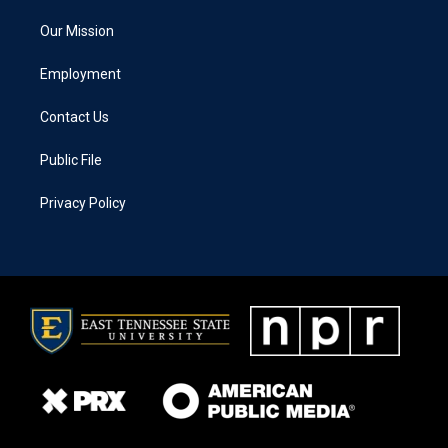
Our Mission
Employment
Contact Us
Public File
Privacy Policy