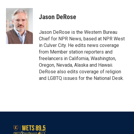
a
w
i
m
c
i
n
a
e
t
k
i
Jason DeRose
b
t
e
l
o
e
d
o
r
I
Jason DeRose is the Western Bureau
k
n
Chief for NPR News, based at NPR West
in Culver City. He edits news coverage
from Member station reporters and
freelancers in California, Washington,
Oregon, Nevada, Alaska and Hawaii.
DeRose also edits coverage of religion
and LGBTQ issues for the National Desk.