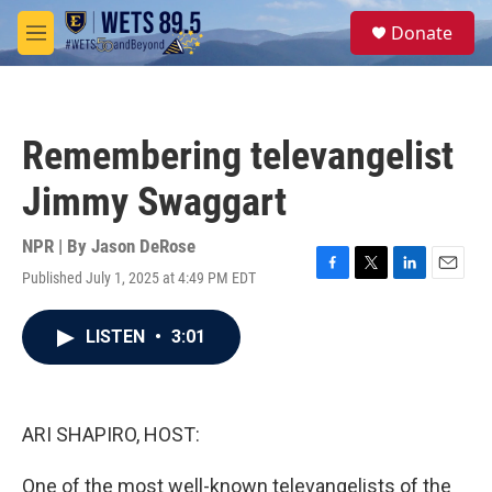
Skip to main content
S
Donate
e
M
a
e
r
n
c
u
h
Remembering televangelist
u
e
Jimmy Swaggart
r
y
NPR | By
Jason DeRose
Published July 1, 2025 at 4:49 PM EDT
F
T
L
E
a
w
i
m
c
i
n
a
LISTEN
•
3:01
e
t
k
i
b
t
e
l
o
e
d
o
r
I
k
n
ARI SHAPIRO, HOST:
One of the most well-known televangelists of the