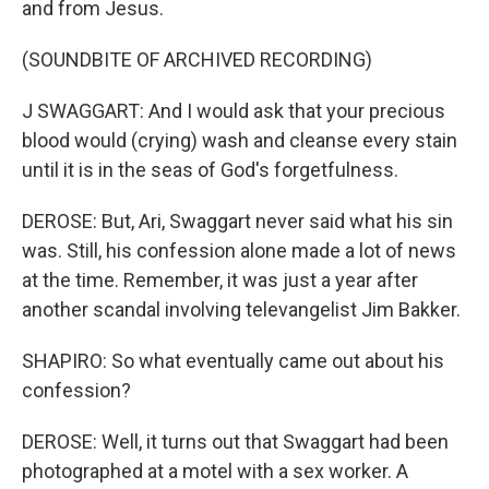
and from Jesus.
(SOUNDBITE OF ARCHIVED RECORDING)
J SWAGGART: And I would ask that your precious
blood would (crying) wash and cleanse every stain
until it is in the seas of God's forgetfulness.
DEROSE: But, Ari, Swaggart never said what his sin
was. Still, his confession alone made a lot of news
at the time. Remember, it was just a year after
another scandal involving televangelist Jim Bakker.
SHAPIRO: So what eventually came out about his
confession?
DEROSE: Well, it turns out that Swaggart had been
photographed at a motel with a sex worker. A