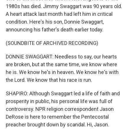
1980s has died. Jimmy Swaggart was 90 years old.
A heart attack last month had left him in critical
condition. Here's his son, Donnie Swaggart,
announcing his father's death earlier today.
(SOUNDBITE OF ARCHIVED RECORDING)
DONNIE SWAGGART: Needless to say, our hearts
are broken, but at the same time, we know where
he is. We know he's in heaven. We know he's with
the Lord. We know that his race is run.
SHAPIRO: Although Swaggart led a life of faith and
prosperity in public, his personal life was full of
controversy. NPR religion correspondent Jason
DeRose is here to remember the Pentecostal
preacher brought down by scandal. Hi, Jason.