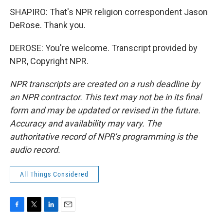
SHAPIRO: That's NPR religion correspondent Jason
DeRose. Thank you.
DEROSE: You're welcome. Transcript provided by
NPR, Copyright NPR.
NPR transcripts are created on a rush deadline by
an NPR contractor. This text may not be in its final
form and may be updated or revised in the future.
Accuracy and availability may vary. The
authoritative record of NPR’s programming is the
audio record.
All Things Considered
F
T
L
E