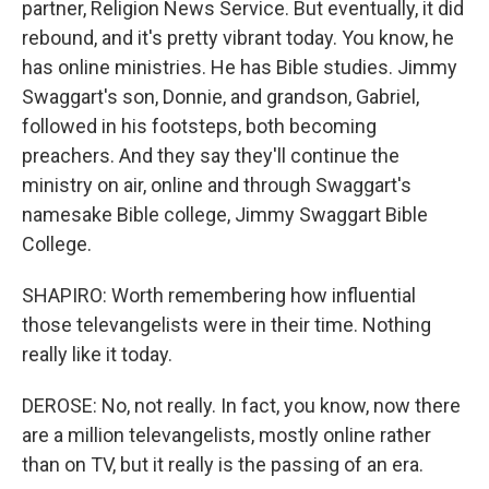
partner, Religion News Service. But eventually, it did
rebound, and it's pretty vibrant today. You know, he
has online ministries. He has Bible studies. Jimmy
Swaggart's son, Donnie, and grandson, Gabriel,
followed in his footsteps, both becoming
preachers. And they say they'll continue the
ministry on air, online and through Swaggart's
namesake Bible college, Jimmy Swaggart Bible
College.
SHAPIRO: Worth remembering how influential
those televangelists were in their time. Nothing
really like it today.
DEROSE: No, not really. In fact, you know, now there
are a million televangelists, mostly online rather
than on TV, but it really is the passing of an era.