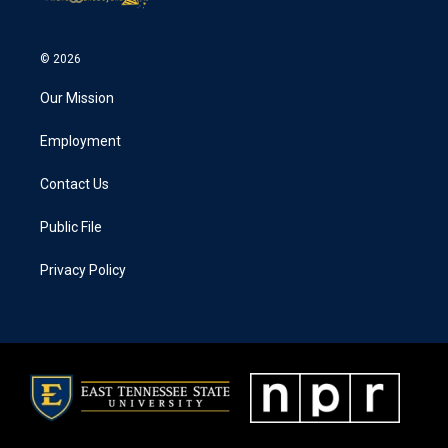
© 2026
Our Mission
Employment
Contact Us
Public File
Privacy Policy