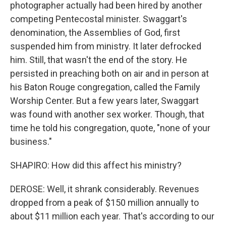
photographer actually had been hired by another
competing Pentecostal minister. Swaggart's
denomination, the Assemblies of God, first
suspended him from ministry. It later defrocked
him. Still, that wasn't the end of the story. He
persisted in preaching both on air and in person at
his Baton Rouge congregation, called the Family
Worship Center. But a few years later, Swaggart
was found with another sex worker. Though, that
time he told his congregation, quote, "none of your
business."
SHAPIRO: How did this affect his ministry?
DEROSE: Well, it shrank considerably. Revenues
dropped from a peak of $150 million annually to
about $11 million each year. That's according to our