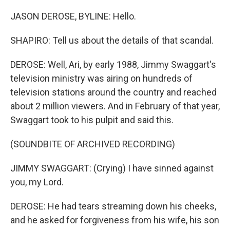
JASON DEROSE, BYLINE: Hello.
SHAPIRO: Tell us about the details of that scandal.
DEROSE: Well, Ari, by early 1988, Jimmy Swaggart's
television ministry was airing on hundreds of
television stations around the country and reached
about 2 million viewers. And in February of that year,
Swaggart took to his pulpit and said this.
(SOUNDBITE OF ARCHIVED RECORDING)
JIMMY SWAGGART: (Crying) I have sinned against
you, my Lord.
DEROSE: He had tears streaming down his cheeks,
and he asked for forgiveness from his wife, his son