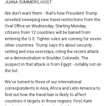
JUANA SUMMERS, HOST:
We don't want them - that's how President Trump
unveiled sweeping new travel restrictions from the
Oval Office on Wednesday. Starting Monday,
citizens from 12 countries will be barred from
entering the U.S. Tighter rules are coming for seven
other countries. Trump says it's about security
vetting and visa overstays, citing the recent attack
on a demonstration in Boulder, Colorado. The
suspect in that attack is from Egypt - notably not on
the list.
We've turned to three of our international
correspondents in Asia, Africa and Latin America to
find out how the travel ban is likely to affect
countries it targets in those regions. First, Kate