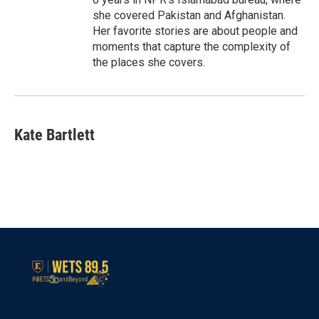
she covered Pakistan and Afghanistan.
Her favorite stories are about people and
moments that capture the complexity of
the places she covers.
Kate Bartlett