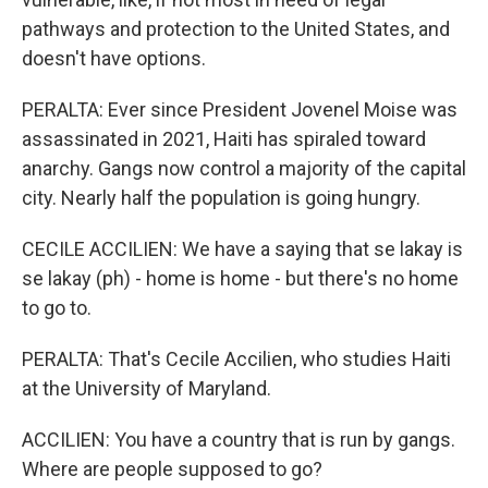
pathways and protection to the United States, and
doesn't have options.
PERALTA: Ever since President Jovenel Moise was
assassinated in 2021, Haiti has spiraled toward
anarchy. Gangs now control a majority of the capital
city. Nearly half the population is going hungry.
CECILE ACCILIEN: We have a saying that se lakay is
se lakay (ph) - home is home - but there's no home
to go to.
PERALTA: That's Cecile Accilien, who studies Haiti
at the University of Maryland.
ACCILIEN: You have a country that is run by gangs.
Where are people supposed to go?