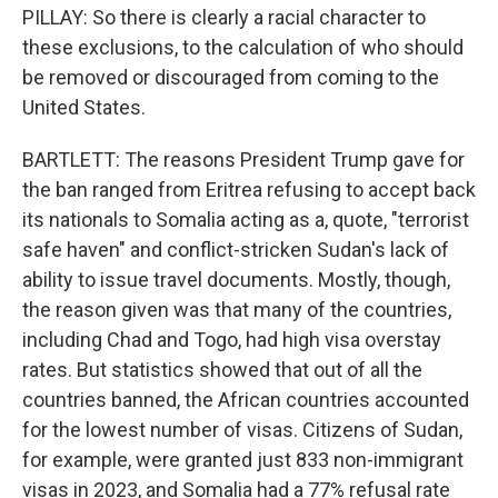
PILLAY: So there is clearly a racial character to
these exclusions, to the calculation of who should
be removed or discouraged from coming to the
United States.
BARTLETT: The reasons President Trump gave for
the ban ranged from Eritrea refusing to accept back
its nationals to Somalia acting as a, quote, "terrorist
safe haven" and conflict-stricken Sudan's lack of
ability to issue travel documents. Mostly, though,
the reason given was that many of the countries,
including Chad and Togo, had high visa overstay
rates. But statistics showed that out of all the
countries banned, the African countries accounted
for the lowest number of visas. Citizens of Sudan,
for example, were granted just 833 non-immigrant
visas in 2023, and Somalia had a 77% refusal rate