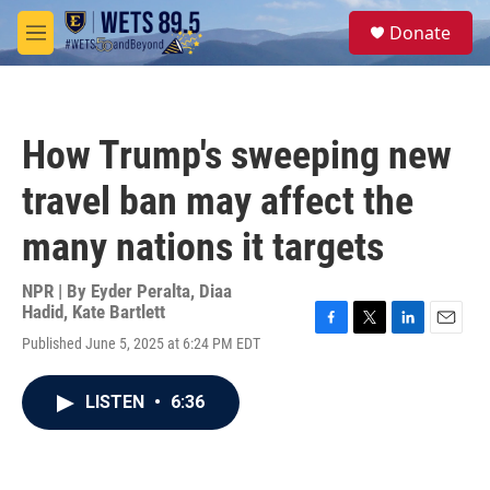
Skip to main content
S
Donate
e
M
a
e
r
n
c
u
h
How Trump's sweeping new
u
e
travel ban may affect the
r
y
many nations it targets
NPR | By
Eyder Peralta
,
Diaa
Hadid
,
Kate Bartlett
F
T
L
E
Published June 5, 2025 at 6:24 PM EDT
a
w
i
m
c
i
n
a
e
t
k
i
LISTEN
•
6:36
b
t
e
l
o
e
d
o
r
I
k
n