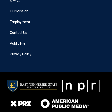
© 2026
Our Mission
Employment
Contact Us
Public File
Privacy Policy