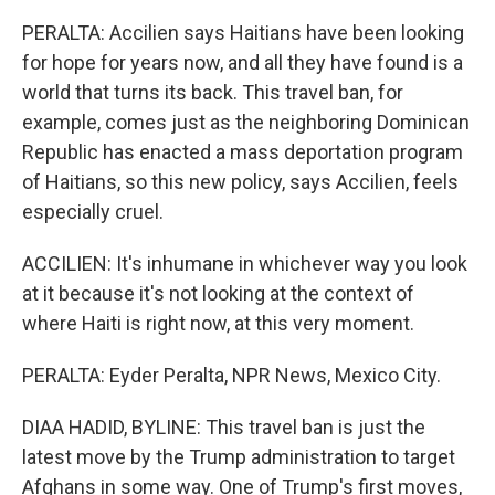
PERALTA: Accilien says Haitians have been looking
for hope for years now, and all they have found is a
world that turns its back. This travel ban, for
example, comes just as the neighboring Dominican
Republic has enacted a mass deportation program
of Haitians, so this new policy, says Accilien, feels
especially cruel.
ACCILIEN: It's inhumane in whichever way you look
at it because it's not looking at the context of
where Haiti is right now, at this very moment.
PERALTA: Eyder Peralta, NPR News, Mexico City.
DIAA HADID, BYLINE: This travel ban is just the
latest move by the Trump administration to target
Afghans in some way. One of Trump's first moves,