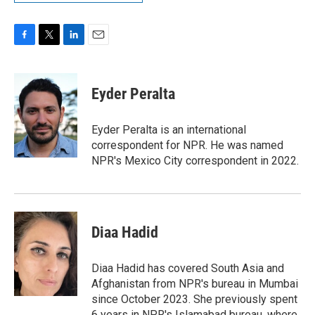
F
T
L
E
a
w
i
m
c
i
n
a
e
t
k
i
Eyder Peralta
b
t
e
l
o
e
d
o
r
I
Eyder Peralta is an international
k
n
correspondent for NPR. He was named
NPR's Mexico City correspondent in 2022.
Diaa Hadid
Diaa Hadid has covered South Asia and
Afghanistan from NPR's bureau in Mumbai
since October 2023. She previously spent
6 years in NPR's Islamabad bureau, where