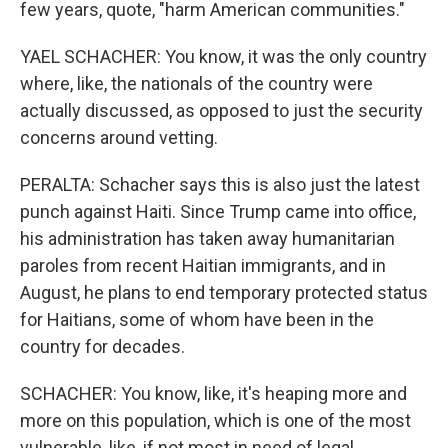
few years, quote, "harm American communities."
YAEL SCHACHER: You know, it was the only country
where, like, the nationals of the country were
actually discussed, as opposed to just the security
concerns around vetting.
PERALTA: Schacher says this is also just the latest
punch against Haiti. Since Trump came into office,
his administration has taken away humanitarian
paroles from recent Haitian immigrants, and in
August, he plans to end temporary protected status
for Haitians, some of whom have been in the
country for decades.
SCHACHER: You know, like, it's heaping more and
more on this population, which is one of the most
vulnerable, like, if not most in need of legal