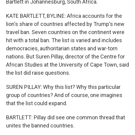
Bartlett in Johannesburg, South Africa.
KATE BARTLETT, BYLINE: Africa accounts for the
lion's share of countries affected by Trump's new
travel ban. Seven countries on the continent were
hit with a total ban. The list is varied and includes
democracies, authoritarian states and war-torn
nations. But Suren Pillay, director of the Centre for
African Studies at the University of Cape Town, said
the list did raise questions.
SUREN PILLAY: Why this list? Why this particular
group of countries? And of course, one imagines
that the list could expand.
BARTLETT: Pillay did see one common thread that
unites the banned countries.