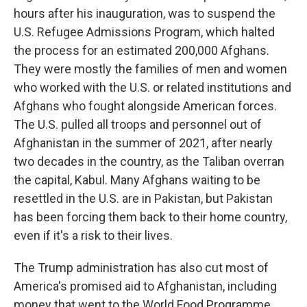
hours after his inauguration, was to suspend the
U.S. Refugee Admissions Program, which halted
the process for an estimated 200,000 Afghans.
They were mostly the families of men and women
who worked with the U.S. or related institutions and
Afghans who fought alongside American forces.
The U.S. pulled all troops and personnel out of
Afghanistan in the summer of 2021, after nearly
two decades in the country, as the Taliban overran
the capital, Kabul. Many Afghans waiting to be
resettled in the U.S. are in Pakistan, but Pakistan
has been forcing them back to their home country,
even if it's a risk to their lives.
The Trump administration has also cut most of
America's promised aid to Afghanistan, including
money that went to the World Food Programme.