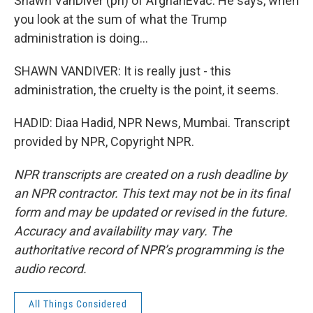
Shawn VanDiver (ph) of AfghanEvac. He says, when
you look at the sum of what the Trump
administration is doing...
SHAWN VANDIVER: It is really just - this
administration, the cruelty is the point, it seems.
HADID: Diaa Hadid, NPR News, Mumbai. Transcript
provided by NPR, Copyright NPR.
NPR transcripts are created on a rush deadline by
an NPR contractor. This text may not be in its final
form and may be updated or revised in the future.
Accuracy and availability may vary. The
authoritative record of NPR’s programming is the
audio record.
All Things Considered