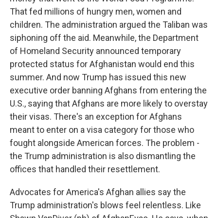
That fed millions of hungry men, women and
children. The administration argued the Taliban was
siphoning off the aid. Meanwhile, the Department
of Homeland Security announced temporary
protected status for Afghanistan would end this
summer. And now Trump has issued this new
executive order banning Afghans from entering the
U.S., saying that Afghans are more likely to overstay
their visas. There's an exception for Afghans
meant to enter on a visa category for those who
fought alongside American forces. The problem -
the Trump administration is also dismantling the
offices that handled their resettlement.
Advocates for America's Afghan allies say the
Trump administration's blows feel relentless. Like