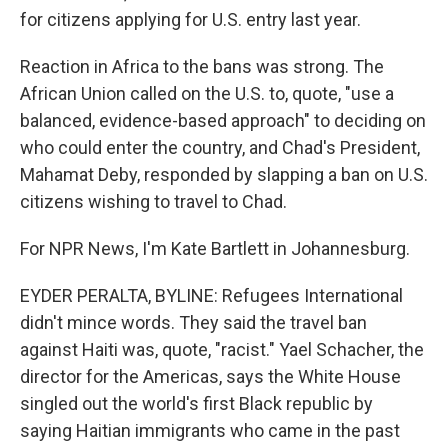
for citizens applying for U.S. entry last year.
Reaction in Africa to the bans was strong. The
African Union called on the U.S. to, quote, "use a
balanced, evidence-based approach" to deciding on
who could enter the country, and Chad's President,
Mahamat Deby, responded by slapping a ban on U.S.
citizens wishing to travel to Chad.
For NPR News, I'm Kate Bartlett in Johannesburg.
EYDER PERALTA, BYLINE: Refugees International
didn't mince words. They said the travel ban
against Haiti was, quote, "racist." Yael Schacher, the
director for the Americas, says the White House
singled out the world's first Black republic by
saying Haitian immigrants who came in the past